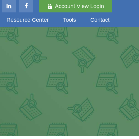
Account View Login
Resource Center
Tools
Contact