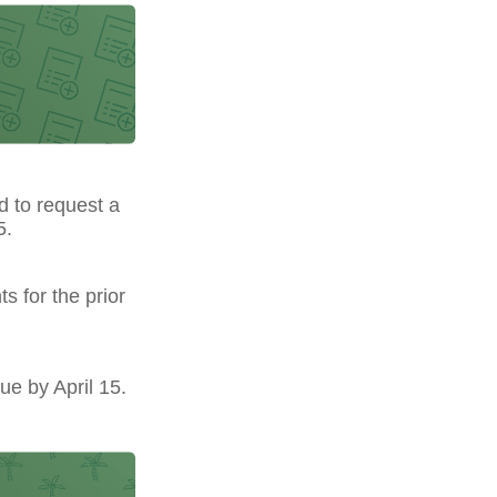
ed to request a
5.
s for the prior
ue by April 15.