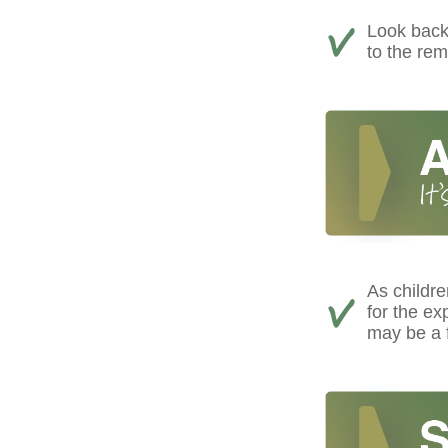
Look back 
to the rem
As childre
for the e
may be a f