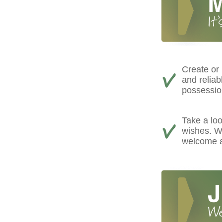
Create or
and reliab
possessio
Take a loo
wishes. We
welcome a