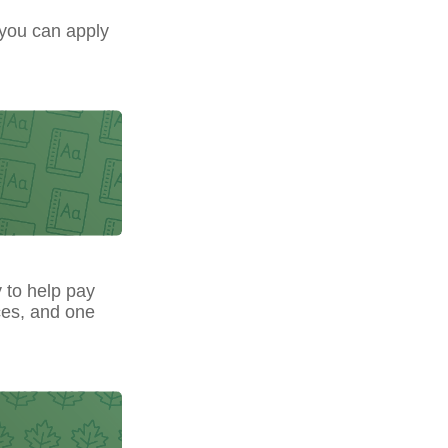
 you can apply
y to help pay
ces, and one