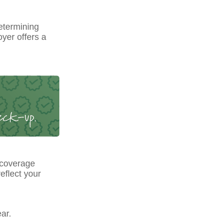
etermining
yer offers a
 coverage
eflect your
ar.