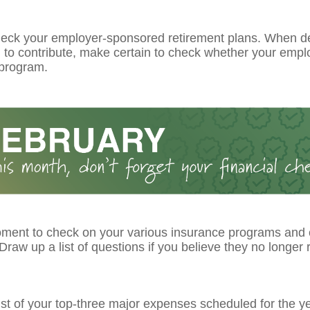
eck your employer-sponsored retirement plans. When d
to contribute, make certain to check whether your emplo
program.
ment to check on your various insurance programs and
raw up a list of questions if you believe they no longer r
ist of your top-three major expenses scheduled for the ye