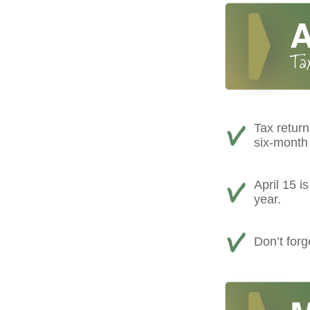
Tax return
six-month 
April 15 i
year.
Don’t forg