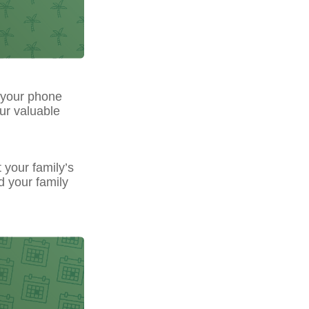
 your phone
our valuable
t your family’s
d your family