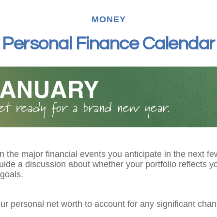
MONEY
Personal Finance Calendar
 the major financial events you anticipate in the next fe
guide a discussion about whether your portfolio reflects y
goals.
r personal net worth to account for any significant chan