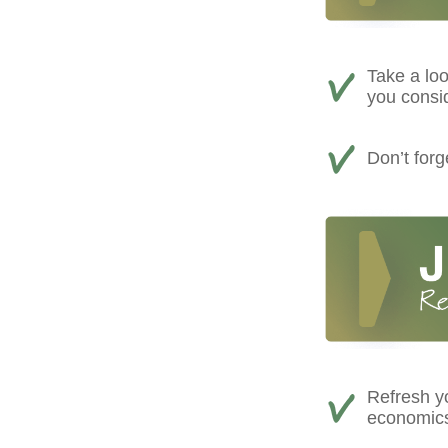
Take a loo
you consi
Don’t for
Refresh yo
economics,