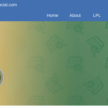
ncial.com
Home
About
LPL