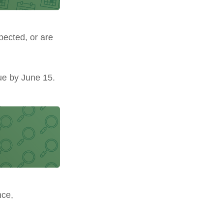
pected, or are
ue by June 15.
nce,