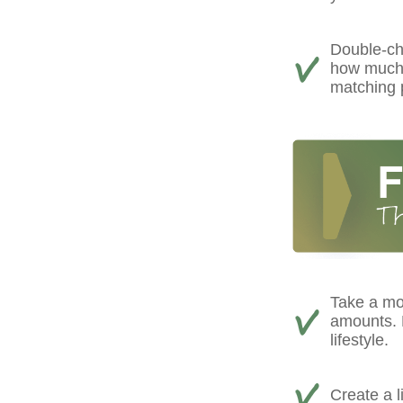
Double-ch
how much 
matching 
Take a mo
amounts. D
lifestyle.
Create a l