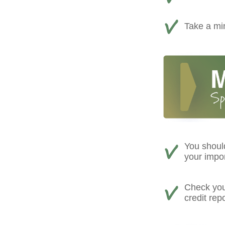
Take a min
You shoul
your impo
Check your
credit rep