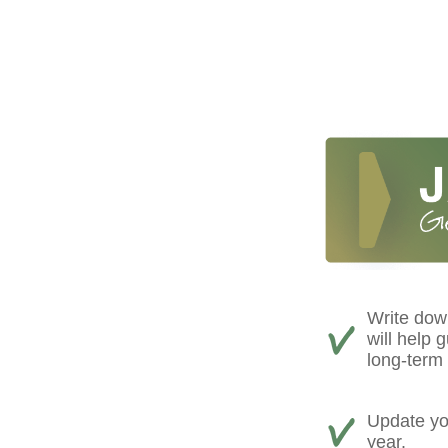
Write down
will help 
long-term 
Update you
year.