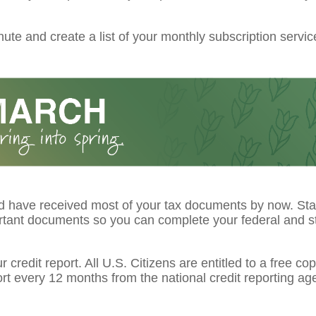
ute and create a list of your monthly subscription servic
d have received most of your tax documents by now. Star
rtant documents so you can complete your federal and st
 credit report. All U.S. Citizens are entitled to a free cop
ort every 12 months from the national credit reporting ag