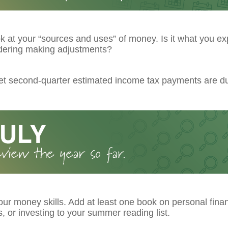
k at your “sources and uses” of money. Is it what you ex
dering making adjustments?
get second-quarter estimated income tax payments are d
ur money skills. Add at least one book on personal fina
 or investing to your summer reading list.