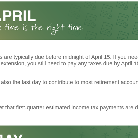
s are typically due before midnight of April 15. If you ne
extension, you still need to pay any taxes due by April 1
s also the last day to contribute to most retirement account
et that first-quarter estimated income tax payments are d