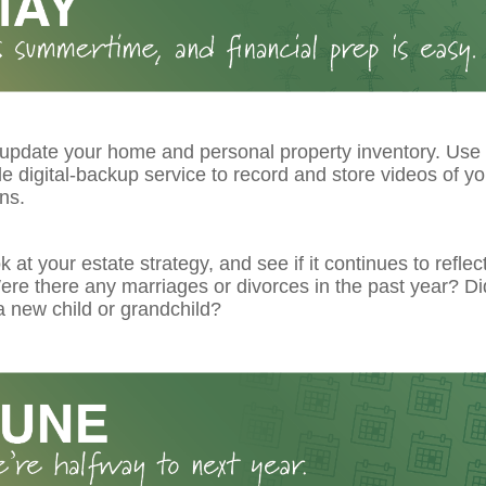
 update your home and personal property inventory. Use
le digital-backup service to record and store videos of y
ns.
k at your estate strategy, and see if it continues to reflec
re there any marriages or divorces in the past year? Di
 new child or grandchild?