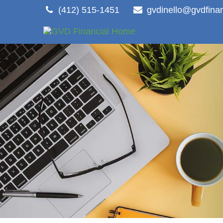
(412) 515-1451
gvdinello@gvdfina