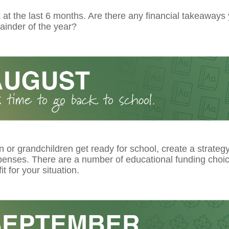
at the last 6 months. Are there any financial takeaways
ainder of the year?
n or grandchildren get ready for school, create a strateg
xpenses. There are a number of educational funding choi
it for your situation.