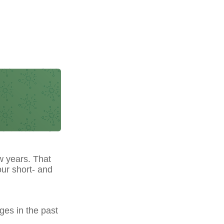
w years. That
our short- and
ges in the past