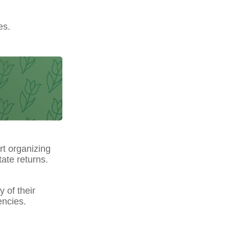
es.
t organizing
ate returns.
y of their
encies.