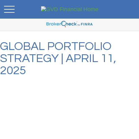
GLOBAL PORTFOLIO
STRATEGY | APRIL 11,
2025