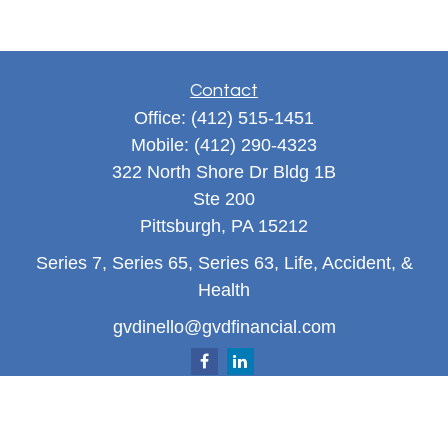
Contact
Office:
(412) 515-1451
Mobile:
(412) 290-4323
322 North Shore Dr Bldg 1B
Ste 200
Pittsburgh,
PA
15212
Series 7, Series 65, Series 63, Life, Accident, &
Health
gvdinello@gvdfinancial.com
Quick Links
Retirement