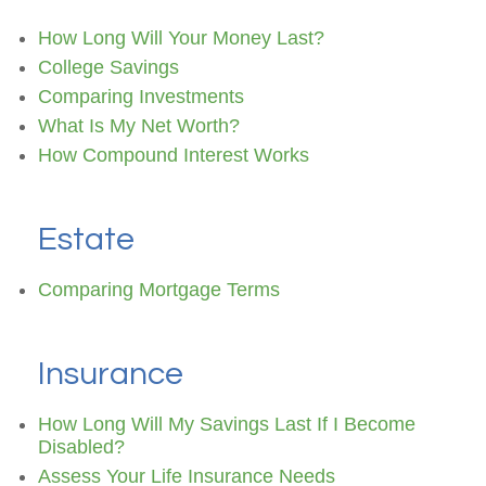
How Long Will Your Money Last?
College Savings
Comparing Investments
What Is My Net Worth?
How Compound Interest Works
Estate
Comparing Mortgage Terms
Insurance
How Long Will My Savings Last If I Become
Disabled?
Assess Your Life Insurance Needs