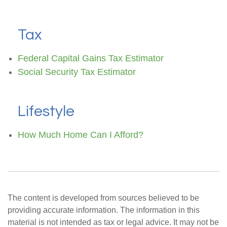
Tax
Federal Capital Gains Tax Estimator
Social Security Tax Estimator
Lifestyle
How Much Home Can I Afford?
The content is developed from sources believed to be
providing accurate information. The information in this
material is not intended as tax or legal advice. It may not be