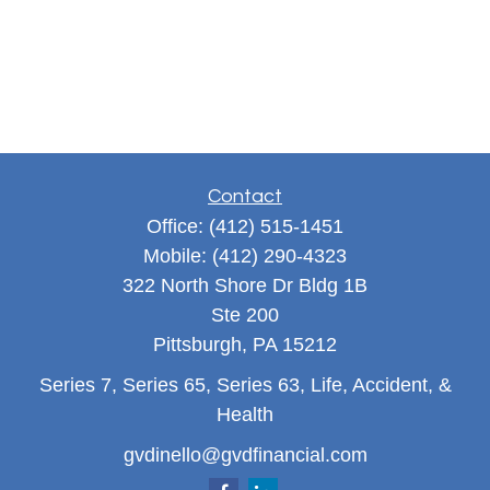
Contact
Office:
(412) 515-1451
Mobile:
(412) 290-4323
322 North Shore Dr Bldg 1B
Ste 200
Pittsburgh,
PA
15212
Series 7, Series 65, Series 63, Life, Accident, &
Health
gvdinello@gvdfinancial.com