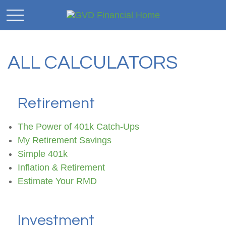
ALL CALCULATORS
Retirement
The Power of 401k Catch-Ups
My Retirement Savings
Simple 401k
Inflation & Retirement
Estimate Your RMD
Investment