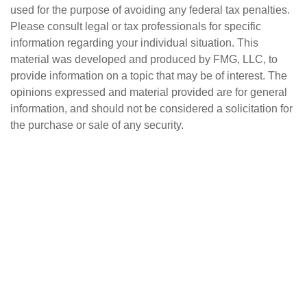
used for the purpose of avoiding any federal tax penalties.
Please consult legal or tax professionals for specific
information regarding your individual situation. This
material was developed and produced by FMG, LLC, to
provide information on a topic that may be of interest. The
opinions expressed and material provided are for general
information, and should not be considered a solicitation for
the purchase or sale of any security.