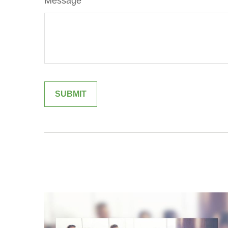
Message