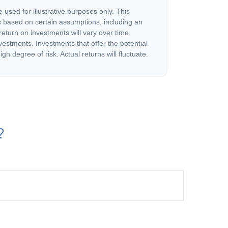
 used for illustrative purposes only. This
 based on certain assumptions, including an
eturn on investments will vary over time,
nvestments. Investments that offer the potential
igh degree of risk. Actual returns will fluctuate.
?