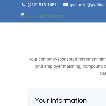
(412) 515-1451
gvdinello@gvdfina
Your company-sponsored retirement plan i
(and employer matching) compound over
cha
Your Information