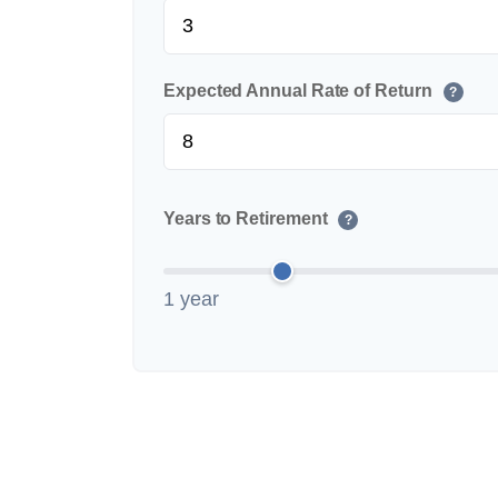
Expected Annual Rate of Return
?
Years to Retirement
?
1 year