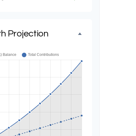
h Projection