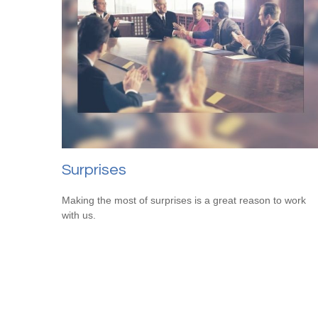
Surprises
Making the most of surprises is a great reason to work
with us.