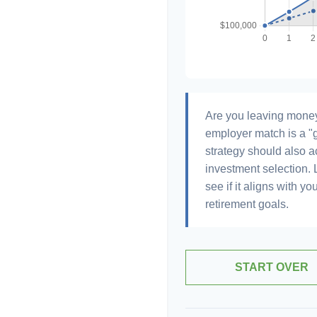
Are you leaving money
employer match is a "g
strategy should also ac
investment selection. L
see if it aligns with y
retirement goals.
START OVER