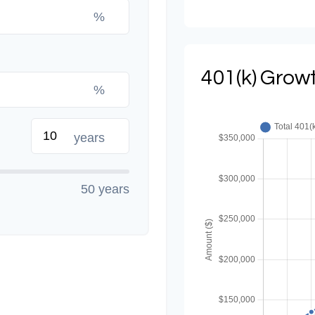
%
401(k) Growt
%
years
50 years