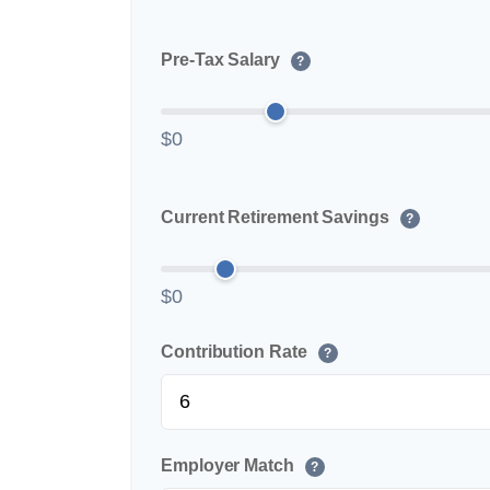
Pre-Tax Salary
?
$0
Current Retirement Savings
?
$0
Contribution Rate
?
Employer Match
?