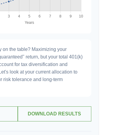
 on the table? Maximizing your
uaranteed" return, but your total 401(k)
count for tax diversification and
et's look at your current allocation to
our risk tolerance and long-term
DOWNLOAD RESULTS