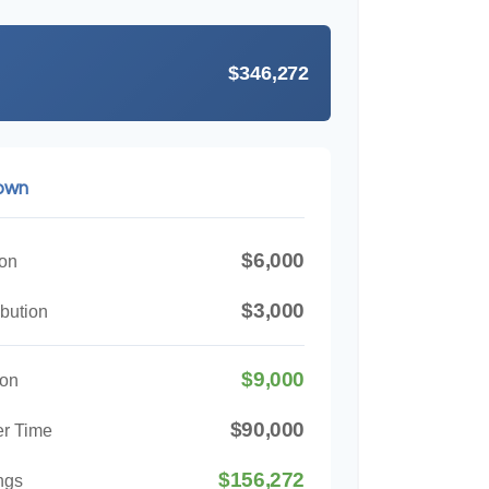
$346,272
down
$6,000
ion
$3,000
bution
$9,000
ion
$90,000
er Time
$156,272
ngs