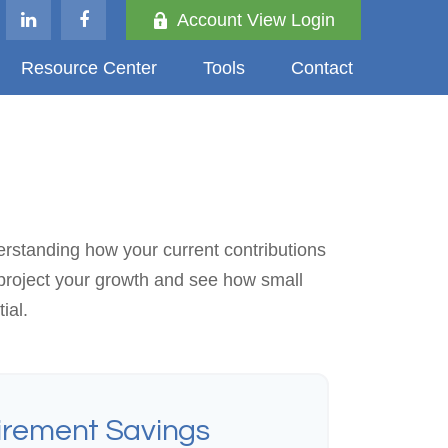
Account View Login
Resource Center
Tools
Contact
erstanding how your current contributions
 project your growth and see how small
ial.
irement Savings