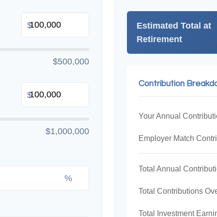
$
Estimated Total at
Retirement
$500,000
Contribution Break
$
Your Annual Contribut
$1,000,000
Employer Match Contri
Total Annual Contribut
%
Total Contributions Ov
Total Investment Earni