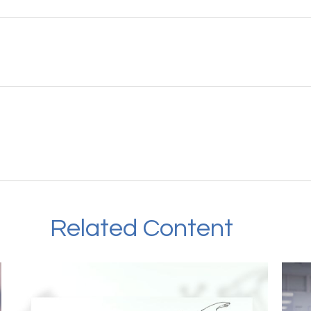
Related Content