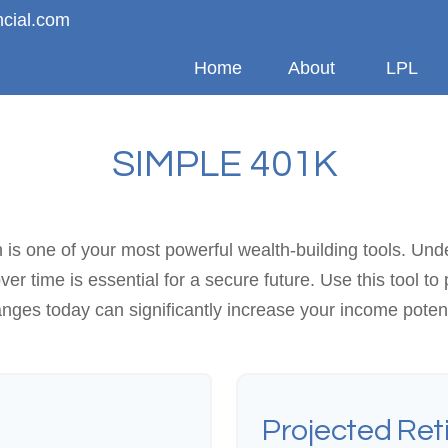
ncial.com
Home
About
LPL
SIMPLE 401K
s one of your most powerful wealth-building tools. Und
 time is essential for a secure future. Use this tool to
nges today can significantly increase your income potent
Projected Ret