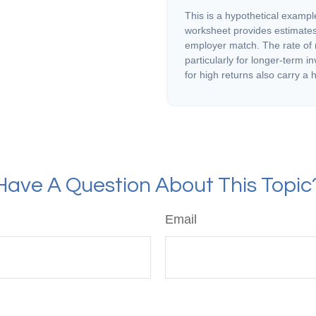
This is a hypothetical example
worksheet provides estimates
employer match. The rate of r
particularly for longer-term i
for high returns also carry a h
Have A Question About This Topic
Email