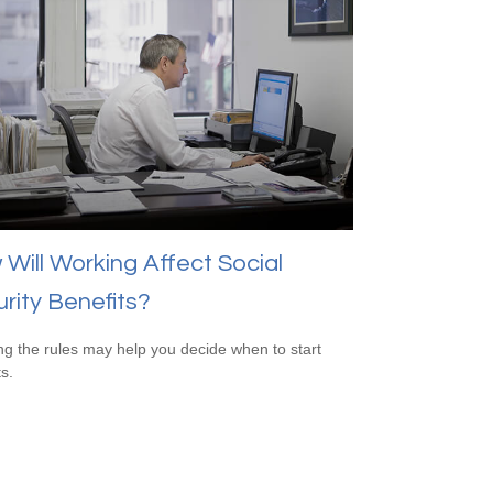
Will Working Affect Social
rity Benefits?
g the rules may help you decide when to start
s.