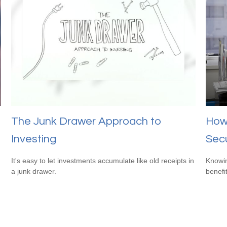
The Junk Drawer Approach to
How 
Investing
Secu
It's easy to let investments accumulate like old receipts in
Knowin
a junk drawer.
benefit