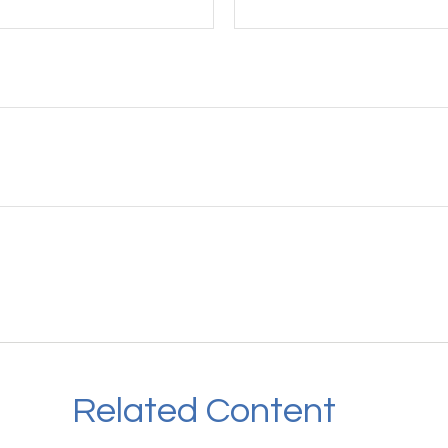
Related Content