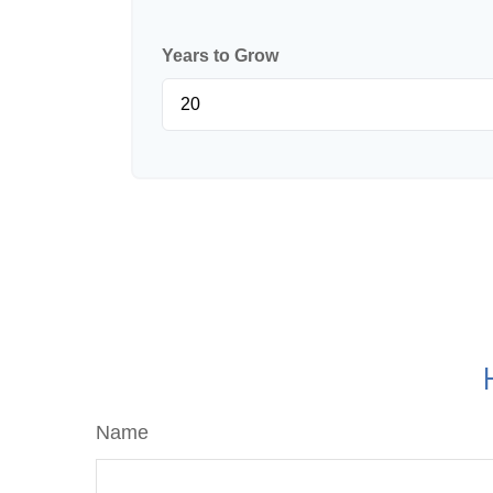
Years to Grow
Name