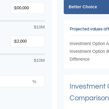
Better Choice
$
$10M
Projected values af
$
Investment Option A
Investment Option 
Difference
$10M
%
Investment
Comparison