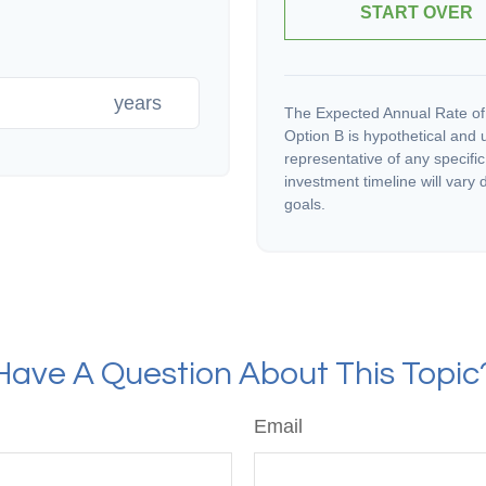
START OVER
years
The Expected Annual Rate of
Option B is hypothetical and us
representative of any specifi
investment timeline will vary 
goals.
Have A Question About This Topic
Email