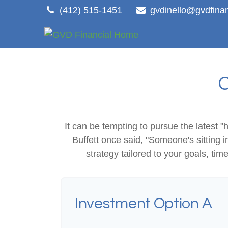
(412) 515-1451
gvdinello@gvdfina
It can be tempting to pursue the latest "
Buffett once said, "Someone's sitting
strategy tailored to your goals, tim
Investment Option A