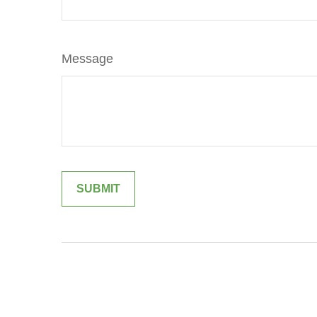
Message