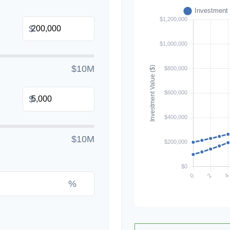
$
$10M
$
$10M
%