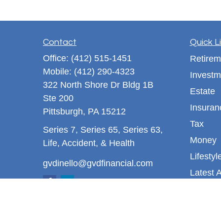
Contact
Quick L
Office:
(412) 515-1451
Retirem
Mobile:
(412) 290-4323
Investm
322 North Shore Dr Bldg 1B
Estate
Ste 200
Insuran
Pittsburgh,
PA
15212
Tax
Series 7, Series 65, Series 63,
Money
Life, Accident, & Health
Lifestyl
gvdinello@gvdfinancial.com
Latest A
All Vid
All Calc