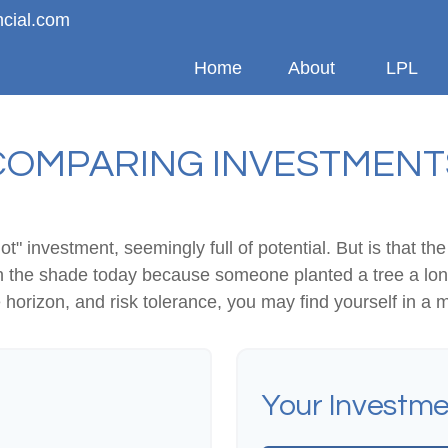
ncial.com
Home
About
LPL
COMPARING INVESTMENT
hot" investment, seemingly full of potential. But is that
 in the shade today because someone planted a tree a lon
e horizon, and risk tolerance, you may find yourself in a m
Your Investme