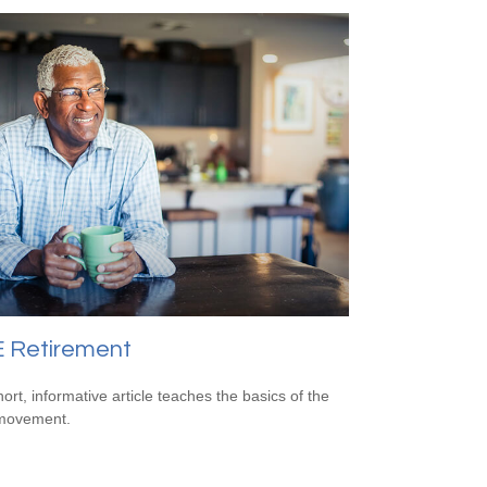
E Retirement
hort, informative article teaches the basics of the
movement.