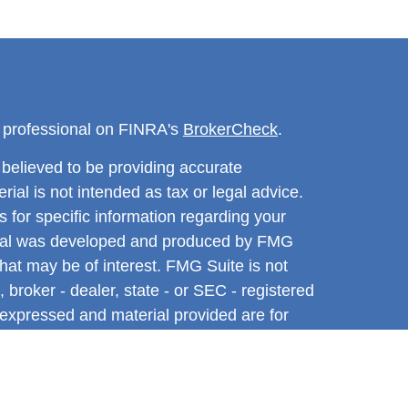
l professional on FINRA's
BrokerCheck
.
believed to be providing accurate
rial is not intended as tax or legal advice.
s for specific information regarding your
terial was developed and produced by FMG
that may be of interest. FMG Suite is not
, broker - dealer, state - or SEC - registered
 expressed and material provided are for
considered a solicitation for the purchase or
y very seriously. As of January 1, 2020 the