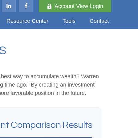
Account View Login
Resource Center
Tools
Contact
S
 the best way to accumulate wealth? Warren
g time ago." By creating an investment
ore favorable position in the future.
nt Comparison Results