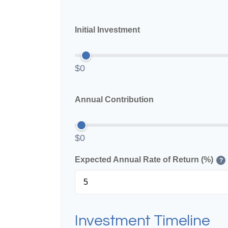
Initial Investment
$0
Annual Contribution
$0
Expected Annual Rate of Return (%)
?
Investment Timeline