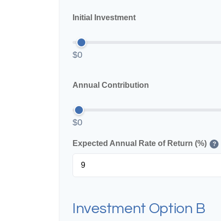
Initial Investment
$0
Annual Contribution
$0
Expected Annual Rate of Return (%)
?
Investment Option B