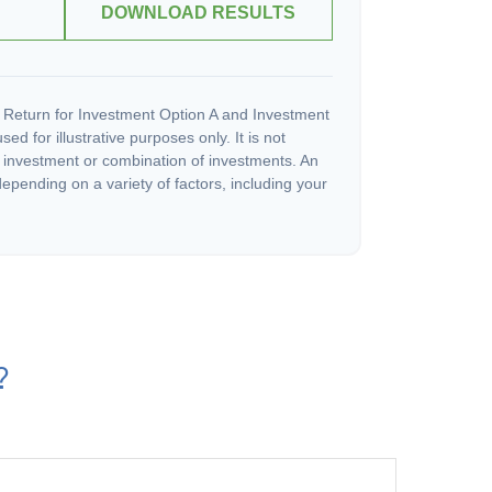
DOWNLOAD RESULTS
 Return for Investment Option A and Investment
ed for illustrative purposes only. It is not
c investment or combination of investments. An
depending on a variety of factors, including your
?