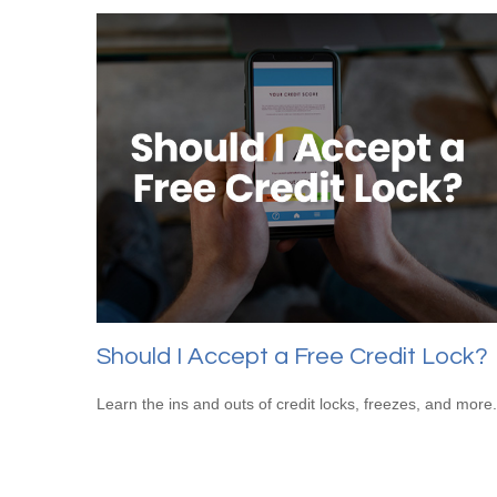
Should I Accept a Free Credit Lock?
Learn the ins and outs of credit locks, freezes, and more.