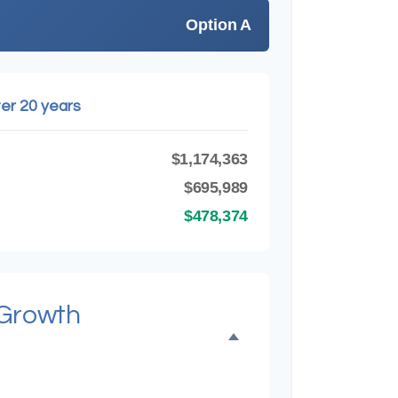
Option A
ter 20 years
$1,174,363
B
$695,989
$478,374
 Growth