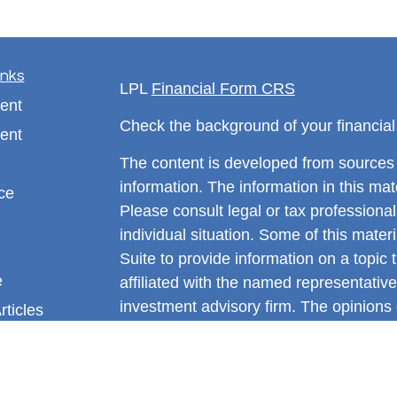
inks
LPL
Financial Form CRS
ent
Check the background of your financia
ent
The content is developed from sources 
information. The information in this mate
ce
Please consult legal or tax professional
individual situation. Some of this ma
Suite to provide information on a topic 
e
affiliated with the named representative
investment advisory firm. The opinions
rticles
general information, and should not be 
eos
sale of any security.
ulators
We take protecting your data and privac