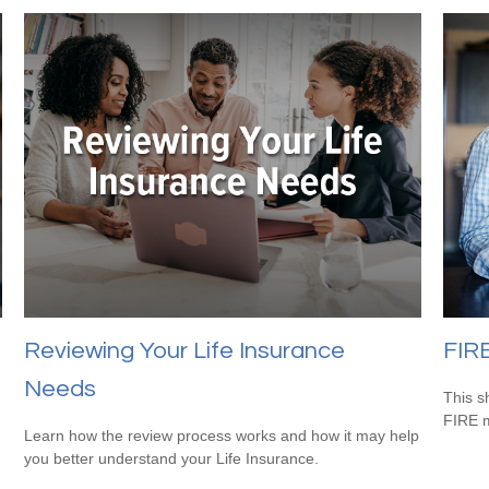
Reviewing Your Life Insurance
FIR
Needs
This s
FIRE 
Learn how the review process works and how it may help
you better understand your Life Insurance.