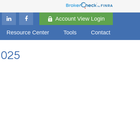
Account View Login
Resource Center
Tools
Contact
2025