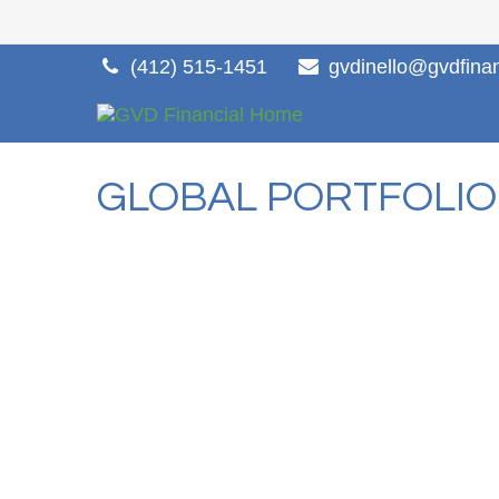
(412) 515-1451
gvdinello@gvdfina
GLOBAL PORTFOLIO