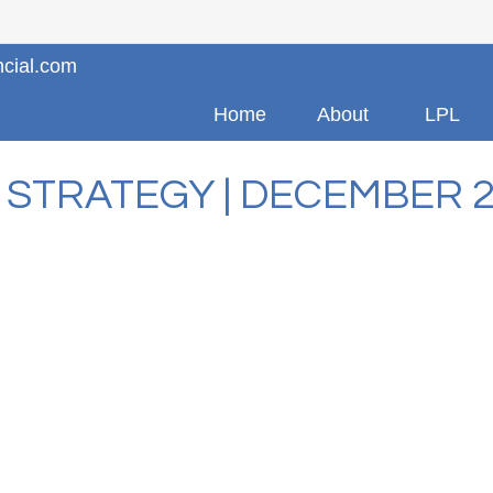
ncial.com
Home
About
LPL
 STRATEGY | DECEMBER 