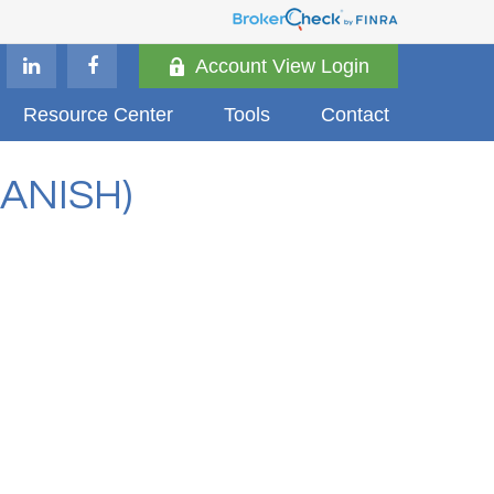
Account View Login
Resource Center
Tools
Contact
ANISH)