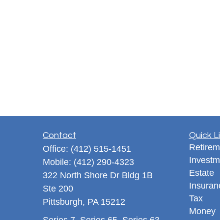
Contact
Quick L
Retirem
Office:
(412) 515-1451
Investm
Mobile:
(412) 290-4323
Estate
322 North Shore Dr Bldg 1B
Insuran
Ste 200
Tax
Pittsburgh,
PA
15212
Money
Series 7, Series 65, Series 63,