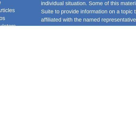
e
individual situation. Some of this ma
rticles
Suite to provide information on a topic 
eos
affiliated with the named representative
ulators
investment advisory firm. The opinions
general information, and should not be 
sale of any security.
We take protecting your data and privac
California Consumer Privacy Act (CCP
measure to safeguard your data:
Do no
Copyright 2026 FMG Suite.
Gianni DiNello is a Registered Represe
Services offered through LPL Financia
FINRA
&
SIPC
.
The LPL Financial registered representa