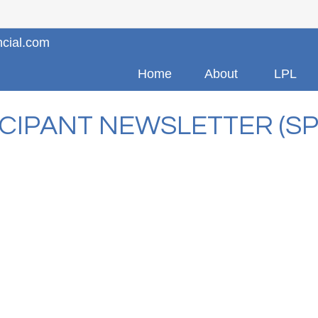
ncial.com
Home
About
LPL
ICIPANT NEWSLETTER (SP