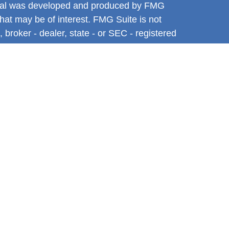
terial was developed and produced by FMG
that may be of interest. FMG Suite is not
, broker - dealer, state - or SEC - registered
 expressed and material provided are for
considered a solicitation for the purchase or
y very seriously. As of January 1, 2020 the
A)
suggests the following link as an extra
t sell my personal information
.
ntative with and Securities and Advisory
l, a Registered Investment Advisor. Member
tive associated with this site may only