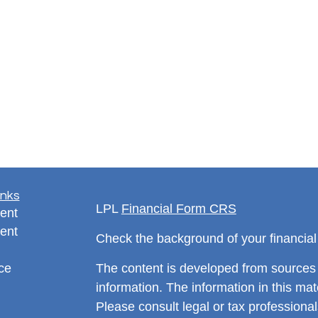
inks
LPL
Financial Form CRS
ent
ent
Check the background of your financia
ce
The content is developed from sources 
information. The information in this mate
Please consult legal or tax professional