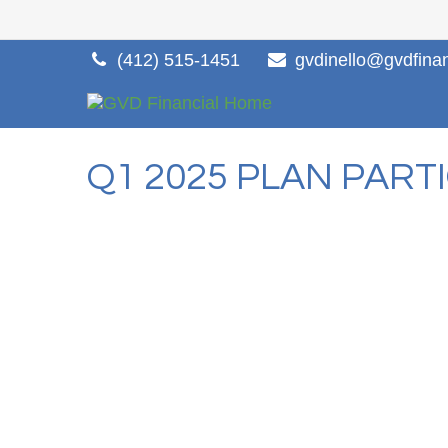
(412) 515-1451
gvdinello@gvdfina
Q1 2025 PLAN PART