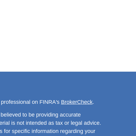
l professional on FINRA's
BrokerCheck
.
believed to be providing accurate
rial is not intended as tax or legal advice.
s for specific information regarding your