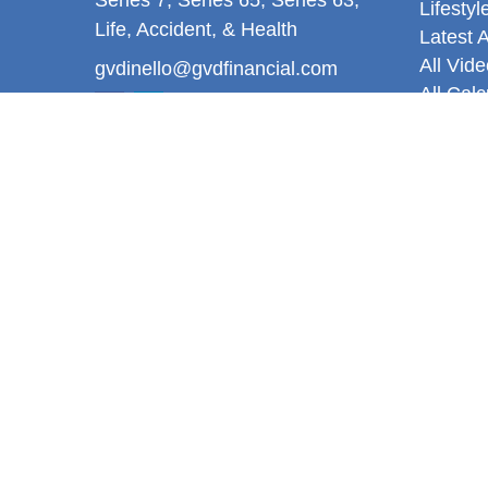
Lifestyl
Life, Accident, & Health
Latest A
All Vid
gvdinello@gvdfinancial.com
All Calc