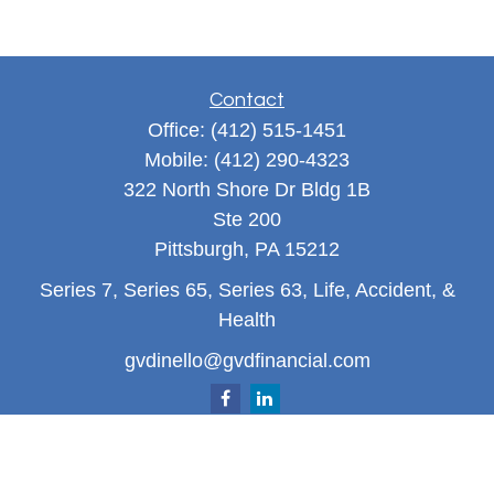
Contact
Office:
(412) 515-1451
Mobile:
(412) 290-4323
322 North Shore Dr Bldg 1B
Ste 200
Pittsburgh,
PA
15212
Series 7, Series 65, Series 63, Life, Accident, &
Health
gvdinello@gvdfinancial.com
Quick Links
Retirement