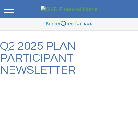
Q2 2025 PLAN
PARTICIPANT
NEWSLETTER