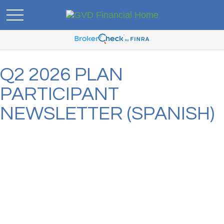
Q2 2026 PLAN
PARTICIPANT
NEWSLETTER (SPANISH)