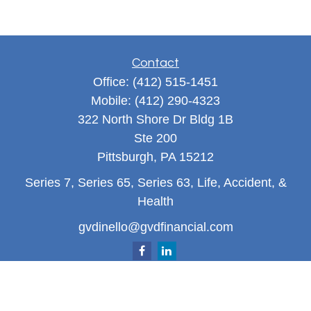
Contact
Office:
(412) 515-1451
Mobile:
(412) 290-4323
322 North Shore Dr Bldg 1B
Ste 200
Pittsburgh,
PA
15212
Series 7, Series 65, Series 63, Life, Accident, &
Health
gvdinello@gvdfinancial.com
Quick Links
Retirement