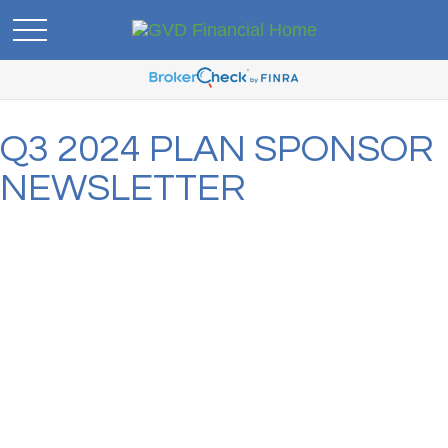
Q3 2024 PLAN SPONSOR
NEWSLETTER