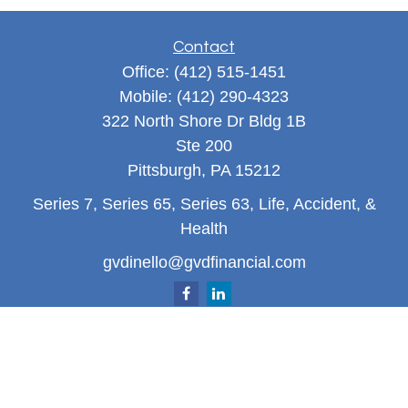
Contact
Office:
(412) 515-1451
Mobile:
(412) 290-4323
322 North Shore Dr Bldg 1B
Ste 200
Pittsburgh,
PA
15212
Series 7, Series 65, Series 63, Life, Accident, &
Health
gvdinello@gvdfinancial.com
Quick Links
Retirement
Investment