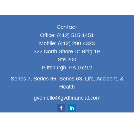
Contact
Office:
(412) 515-1451
Mobile:
(412) 290-4323
322 North Shore Dr Bldg 1B
Ste 200
Pittsburgh,
PA
15212
Series 7, Series 65, Series 63, Life, Accident, &
Health
gvdinello@gvdfinancial.com
Quick Links
Retirement