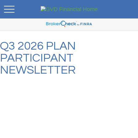
Q3 2026 PLAN
PARTICIPANT
NEWSLETTER