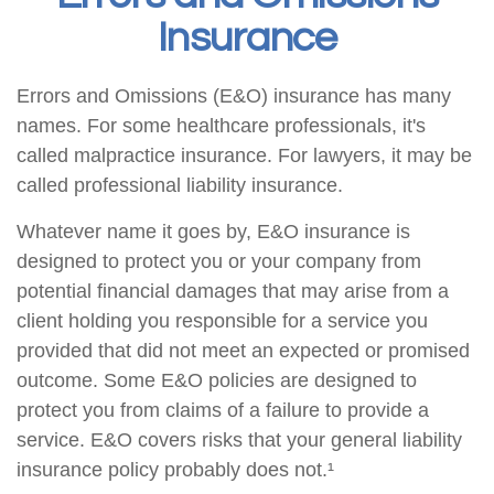
Insurance
Errors and Omissions (E&O) insurance has many
names. For some healthcare professionals, it's
called malpractice insurance. For lawyers, it may be
called professional liability insurance.
Whatever name it goes by, E&O insurance is
designed to protect you or your company from
potential financial damages that may arise from a
client holding you responsible for a service you
provided that did not meet an expected or promised
outcome. Some E&O policies are designed to
protect you from claims of a failure to provide a
service. E&O covers risks that your general liability
insurance policy probably does not.¹