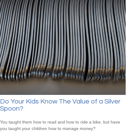
Do Your Kids Know The Value of a Silver
Spoon?
You taught them how to read and how to ride a bike, but have
you taught your children how to manage money?