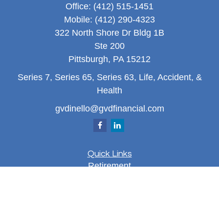
Office:
(412) 515-1451
Mobile:
(412) 290-4323
322 North Shore Dr Bldg 1B
Ste 200
Pittsburgh,
PA
15212
Series 7, Series 65, Series 63, Life, Accident, &
Health
gvdinello@gvdfinancial.com
Quick Links
Retirement
Investment
Estate
Insurance
Tax