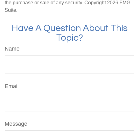
the purchase or sale of any security. Copyright
2026 FMG
Suite.
Have A Question About This
Topic?
Name
Email
Message