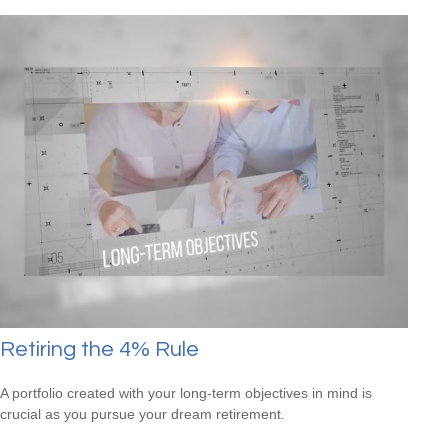
Retiring the 4% Rule
A portfolio created with your long-term objectives in mind is
crucial as you pursue your dream retirement.