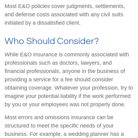
Most E&O policies cover judgments, settlements,
and defense costs associated with any civil suits
initiated by a dissatisfied client.
Who Should Consider?
While E&O insurance is commonly associated with
professionals such as doctors, lawyers, and
financial professionals, anyone in the business of
providing a service for a fee should consider
obtaining coverage. Whatever your profession, try to
imagine your potential liability if the work performed
by you or your employees was not properly done.
Most errors and omissions insurance can be
structured to meet the specific needs of your
business. For example, a wedding planner has a