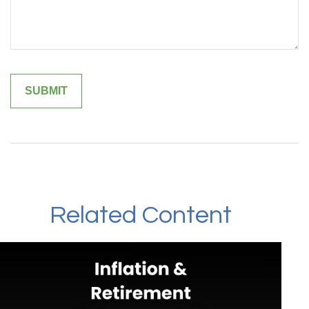
Related Content