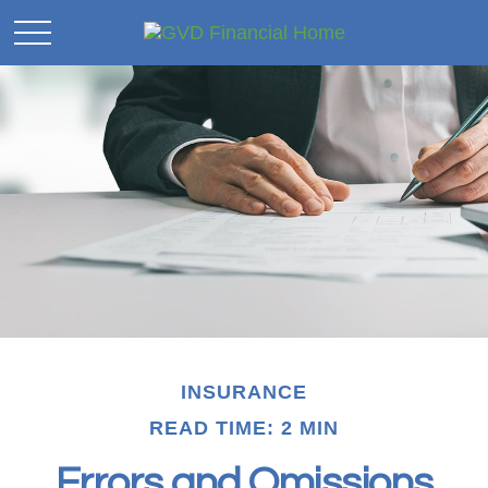
INSURANCE
READ TIME: 2 MIN
Errors and Omissions