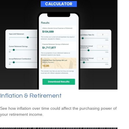
Inflation & Retirement
See how inflation over time could affect the purchasing power of
your retirement income.