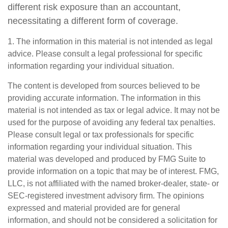
different risk exposure than an accountant,
necessitating a different form of coverage.
1. The information in this material is not intended as legal
advice. Please consult a legal professional for specific
information regarding your individual situation.
The content is developed from sources believed to be
providing accurate information. The information in this
material is not intended as tax or legal advice. It may not be
used for the purpose of avoiding any federal tax penalties.
Please consult legal or tax professionals for specific
information regarding your individual situation. This
material was developed and produced by FMG Suite to
provide information on a topic that may be of interest. FMG,
LLC, is not affiliated with the named broker-dealer, state- or
SEC-registered investment advisory firm. The opinions
expressed and material provided are for general
information, and should not be considered a solicitation for