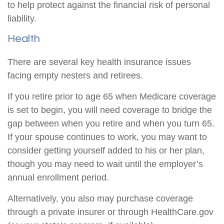
to help protect against the financial risk of personal
liability.
Health
There are several key health insurance issues
facing empty nesters and retirees.
If you retire prior to age 65 when Medicare coverage
is set to begin, you will need coverage to bridge the
gap between when you retire and when you turn 65.
If your spouse continues to work, you may want to
consider getting yourself added to his or her plan,
though you may need to wait until the employer’s
annual enrollment period.
Alternatively, you also may purchase coverage
through a private insurer or through HealthCare.gov