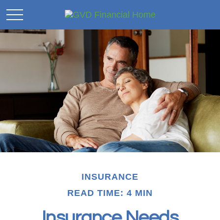
INSURANCE
READ TIME: 4 MIN
Insurance Needs