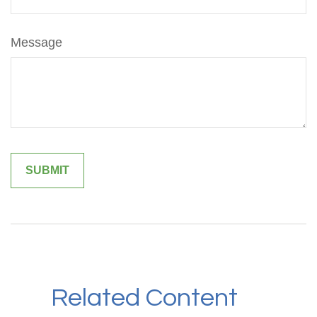
Message
Related Content