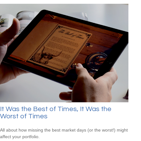
It Was the Best of Times, It Was the
Worst of Times
All about how missing the best market days (or the worst!) might
affect your portfolio.