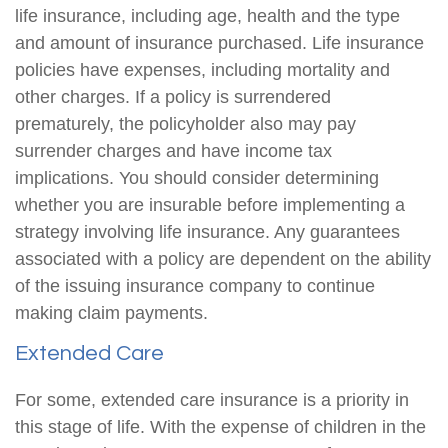
life insurance, including age, health and the type
and amount of insurance purchased. Life insurance
policies have expenses, including mortality and
other charges. If a policy is surrendered
prematurely, the policyholder also may pay
surrender charges and have income tax
implications. You should consider determining
whether you are insurable before implementing a
strategy involving life insurance. Any guarantees
associated with a policy are dependent on the ability
of the issuing insurance company to continue
making claim payments.
Extended Care
For some, extended care insurance is a priority in
this stage of life. With the expense of children in the