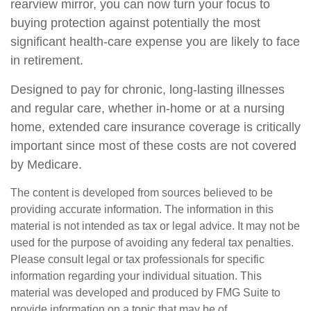
rearview mirror, you can now turn your focus to
buying protection against potentially the most
significant health-care expense you are likely to face
in retirement.
Designed to pay for chronic, long-lasting illnesses
and regular care, whether in-home or at a nursing
home, extended care insurance coverage is critically
important since most of these costs are not covered
by Medicare.
The content is developed from sources believed to be
providing accurate information. The information in this
material is not intended as tax or legal advice. It may not be
used for the purpose of avoiding any federal tax penalties.
Please consult legal or tax professionals for specific
information regarding your individual situation. This
material was developed and produced by FMG Suite to
provide information on a topic that may be of