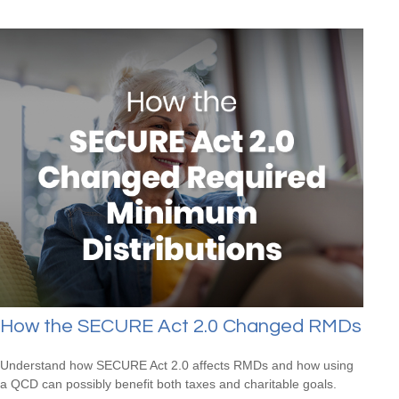
How the SECURE Act 2.0 Changed RMDs
Understand how SECURE Act 2.0 affects RMDs and how using
a QCD can possibly benefit both taxes and charitable goals.