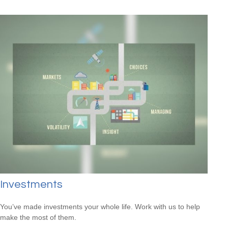
Investments
You’ve made investments your whole life. Work with us to help
make the most of them.