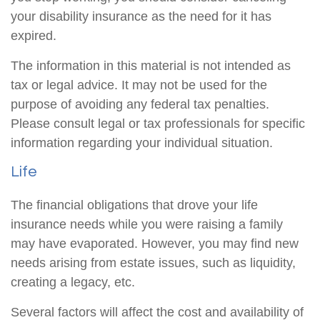
your disability insurance as the need for it has
expired.
The information in this material is not intended as
tax or legal advice. It may not be used for the
purpose of avoiding any federal tax penalties.
Please consult legal or tax professionals for specific
information regarding your individual situation.
Life
The financial obligations that drove your life
insurance needs while you were raising a family
may have evaporated. However, you may find new
needs arising from estate issues, such as liquidity,
creating a legacy, etc.
Several factors will affect the cost and availability of