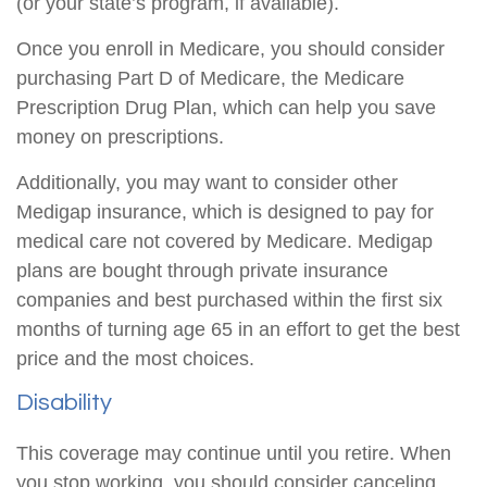
(or your state’s program, if available).
Once you enroll in Medicare, you should consider
purchasing Part D of Medicare, the Medicare
Prescription Drug Plan, which can help you save
money on prescriptions.
Additionally, you may want to consider other
Medigap insurance, which is designed to pay for
medical care not covered by Medicare. Medigap
plans are bought through private insurance
companies and best purchased within the first six
months of turning age 65 in an effort to get the best
price and the most choices.
Disability
This coverage may continue until you retire. When
you stop working, you should consider canceling