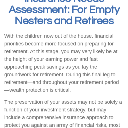
Assessment: For Empty
Nesters and Retirees
With the children now out of the house, financial
priorities become more focused on preparing for
retirement. At this stage, you may very likely be at
the height of your earning power and fast
approaching peak savings as you lay the
groundwork for retirement. During this final leg to
retirement—and throughout your retirement period
—wealth protection is critical.
The preservation of your assets may not be solely a
function of your investment strategy, but may
include a comprehensive insurance approach to
protect you against an array of financial risks, most