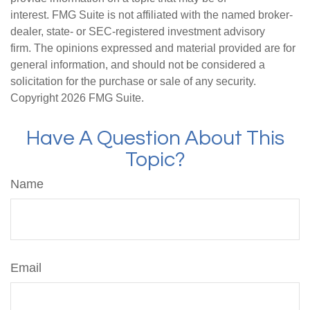
interest. FMG Suite is not affiliated with the named broker-
dealer, state- or SEC-registered investment advisory
firm. The opinions expressed and material provided are for
general information, and should not be considered a
solicitation for the purchase or sale of any security.
Copyright
2026 FMG Suite.
Have A Question About This
Topic?
Name
Email