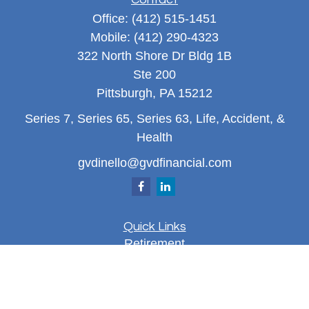
Office:
(412) 515-1451
Mobile:
(412) 290-4323
322 North Shore Dr Bldg 1B
Ste 200
Pittsburgh,
PA
15212
Series 7, Series 65, Series 63, Life, Accident, &
Health
gvdinello@gvdfinancial.com
Quick Links
Retirement
Investment
Estate
Insurance