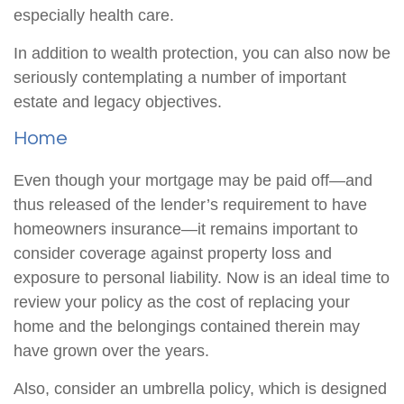
especially health care.
In addition to wealth protection, you can also now be
seriously contemplating a number of important
estate and legacy objectives.
Home
Even though your mortgage may be paid off—and
thus released of the lender’s requirement to have
homeowners insurance—it remains important to
consider coverage against property loss and
exposure to personal liability. Now is an ideal time to
review your policy as the cost of replacing your
home and the belongings contained therein may
have grown over the years.
Also, consider an umbrella policy, which is designed