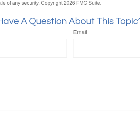
ale of any security. Copyright
2026 FMG Suite.
Have A Question About This Topic
Email