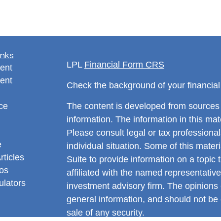
inks
LPL
Financial Form CRS
ent
ent
Check the background of your financia
ce
The content is developed from sources 
information. The information in this mate
Please consult legal or tax professional
e
individual situation. Some of this ma
rticles
Suite to provide information on a topic 
eos
affiliated with the named representative
ulators
investment advisory firm. The opinions
general information, and should not be 
sale of any security.