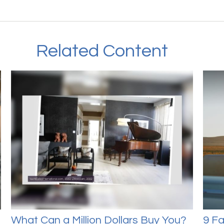
Related Content
What Can a Million Dollars Buy You?
9 Fa