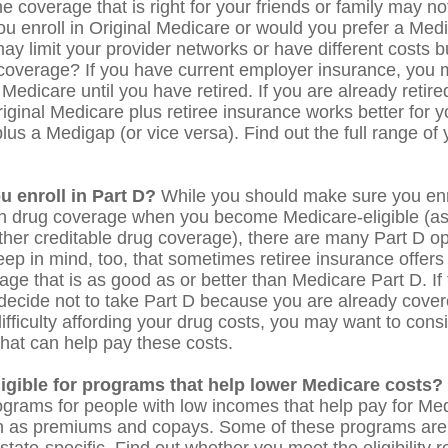
 coverage that is right for your friends or family may not
you enroll in Original Medicare or would you prefer a Me
ay limit your provider networks or have different costs bu
 coverage? If you have current employer insurance, you 
n Medicare until you have retired. If you are already retir
riginal Medicare plus retiree insurance works better for y
lus a Medigap (or vice versa). Find out the full range of
u enroll in Part D?
While you should make sure you enro
on drug coverage when you become Medicare-eligible (a
ther creditable drug coverage), there are many Part D op
eep in mind, too, that sometimes retiree insurance offers 
ge that is as good as or better than Medicare Part D. If 
decide not to take Part D because you are already covered
ifficulty affording your drug costs, you may want to consi
hat can help pay these costs.
ligible for programs that help lower Medicare costs?
ograms for people with low incomes that help pay for Med
h as premiums and copays. Some of these programs are 
state-specific. Find out whether you meet the eligibility