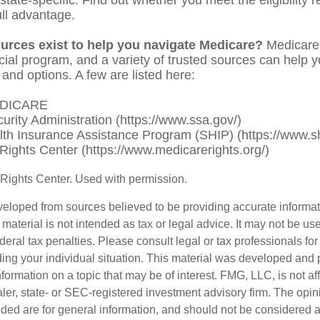
ull advantage.
urces exist to help you navigate Medicare?
Medicare 
cial program, and a variety of trusted sources can help 
 and options. A few are listed here:
EDICARE
curity Administration (https://www.ssa.gov/)
lth Insurance Assistance Program (SHIP) (https://www.sh
Rights Center (https://www.medicarerights.org/)
Rights Center. Used with permission.
veloped from sources believed to be providing accurate informa
s material is not intended as tax or legal advice. It may not be us
deral tax penalties. Please consult legal or tax professionals for
ding your individual situation. This material was developed an
nformation on a topic that may be of interest. FMG, LLC, is not aff
er, state- or SEC-registered investment advisory firm. The opi
ded are for general information, and should not be considered a s