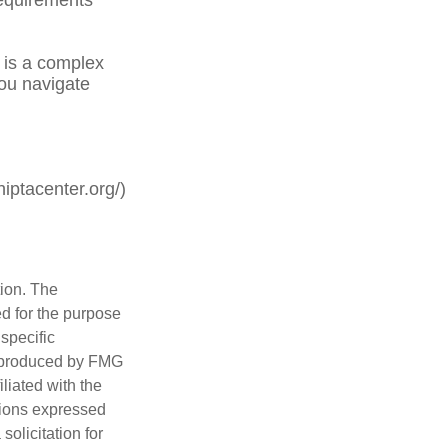
is a complex
you navigate
iptacenter.org/)
tion. The
ed for the purpose
 specific
d produced by FMG
iliated with the
nions expressed
olicitation for