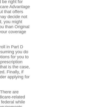
 be right for
dicare Advantage
t that offers
may decide not
ed, you might
ou than Original
 your coverage
ll in Part D
ssuming you do
tions for you to
prescription
that is the case,
. Finally, if
der applying for
There are
icare-related
federal while
 requirements