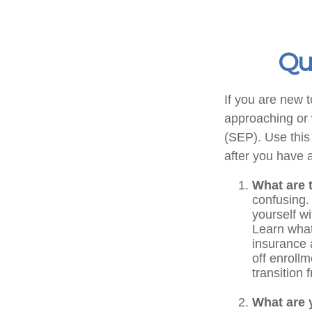
Qu
If you are new 
approaching or w
(SEP). Use this
after you have a
What are 
confusing.
yourself w
Learn what
insurance 
off enrollm
transition
What are 