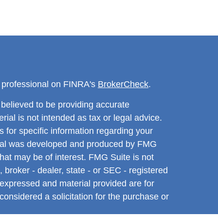
l professional on FINRA's
BrokerCheck
.
believed to be providing accurate
rial is not intended as tax or legal advice.
s for specific information regarding your
terial was developed and produced by FMG
that may be of interest. FMG Suite is not
, broker - dealer, state - or SEC - registered
 expressed and material provided are for
considered a solicitation for the purchase or