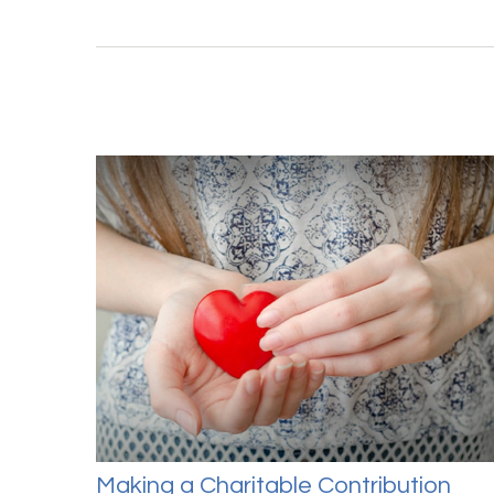
Making a Charitable Contribution