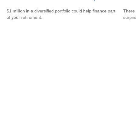
$1 million in a diversified portfolio could help finance part
There 
of your retirement.
surpri