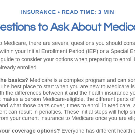
INSURANCE
READ TIME: 3 MIN
estions to Ask About Medic
to Medicare, there are several questions you should cons
ithin your Initial Enrollment Period (IEP) or a Special 
 guide to consider your options when preparing to enroll 
lready enrolled.
the basics?
Medicare is a complex program and can so
 The best place to start when you are new to Medicare is 
ith the differences between it and the health insurance 
 makes a person Medicare-eligible, the different parts o
and what those parts cover, times to enroll in Medicare,
ent can result in penalties. These initial steps will help 
 from your current insurance to Medicare once you are elig
your coverage options?
Everyone has different health 