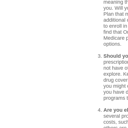
meaning the
you. Will 
Plan that m
additional
to enroll i
find that O
Medicare p
options.
Should yo
prescripti
not have o
explore. K
drug covera
you might 
you have d
programs t
Are you e
several pr
costs, suc
others are 