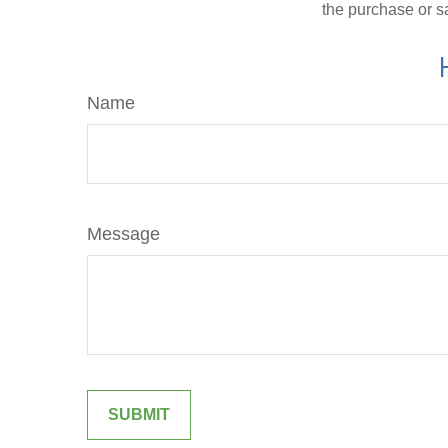
the purchase or s
Name
Message