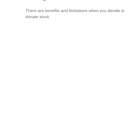
There are benefits and limitations when you decide to
donate stock.