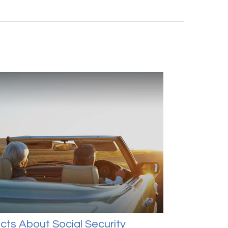
cts About Social Security