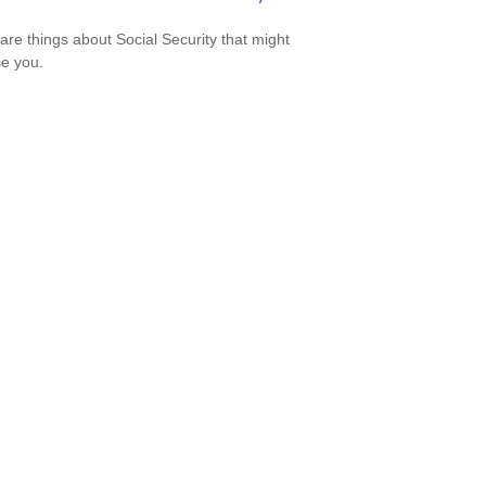
are things about Social Security that might
se you.