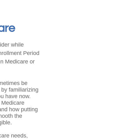
are
ider while
Enrollment Period
in Medicare or
metimes be
by familiarizing
you have now.
f Medicare
 and how putting
smooth the
ible.
care needs,