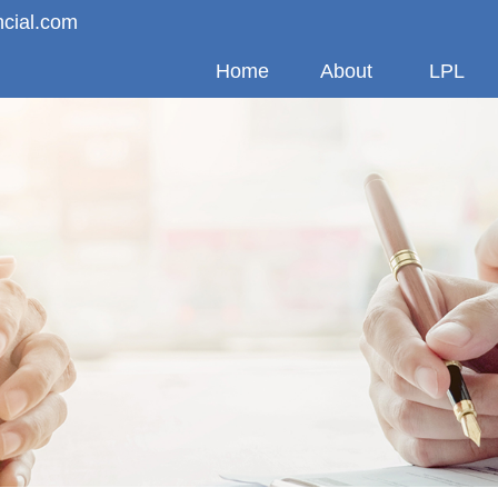
ncial.com
Home
About
LPL