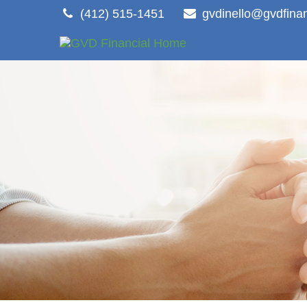
(412) 515-1451
gvdinello@gvdfina