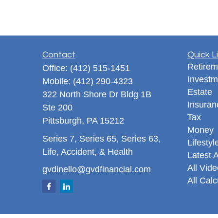
Contact
Quick L
Retirem
Office:
(412) 515-1451
Investm
Mobile:
(412) 290-4323
Estate
322 North Shore Dr Bldg 1B
Insuran
Ste 200
Tax
Pittsburgh,
PA
15212
Money
Series 7, Series 65, Series 63,
Lifestyl
Life, Accident, & Health
Latest A
All Vid
gvdinello@gvdfinancial.com
All Calc