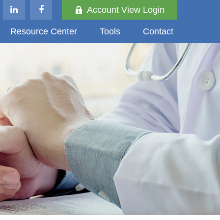
Account View Login
Resource Center
Tools
Contact