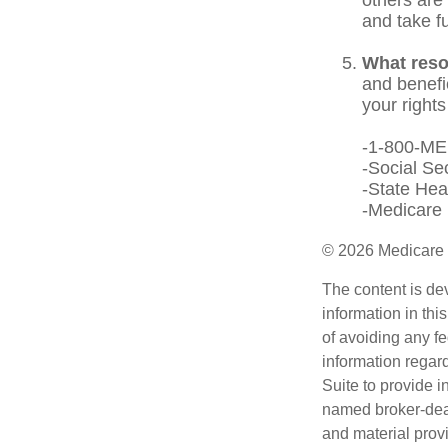
and take f
What reso
and benefi
your rights
-1-800-M
-Social Se
-State Hea
-Medicare 
©
2026 Medicare 
The content is de
information in thi
of avoiding any fe
information regar
Suite to provide i
named broker-deal
and material provi