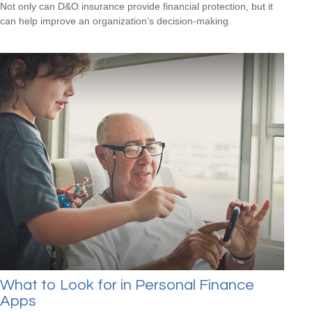
Not only can D&O insurance provide financial protection, but it
can help improve an organization’s decision-making.
What to Look for in Personal Finance
Apps