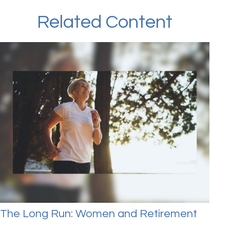
Related Content
The Long Run: Women and Retirement