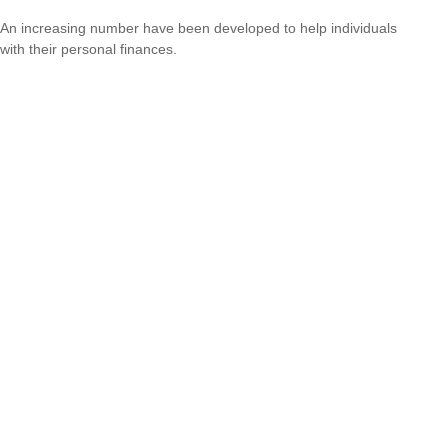
An increasing number have been developed to help individuals
with their personal finances.