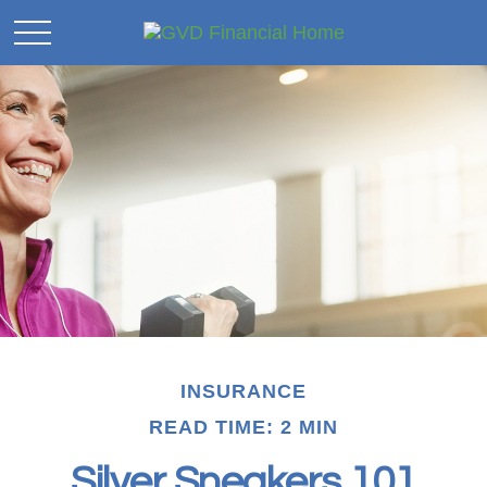
INSURANCE
READ TIME: 2 MIN
Silver Sneakers 101