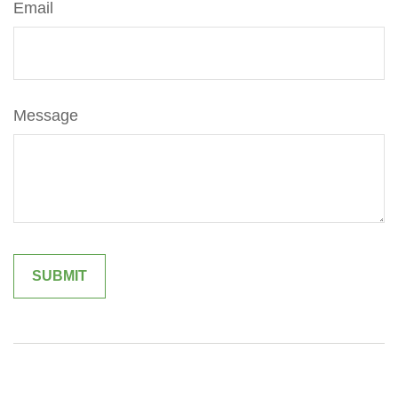
Email
Message