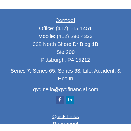
Contact
Office:
(412) 515-1451
Mobile:
(412) 290-4323
322 North Shore Dr Bldg 1B
Ste 200
Pittsburgh,
PA
15212
Series 7, Series 65, Series 63, Life, Accident, &
Health
gvdinello@gvdfinancial.com
Quick Links
Retirement