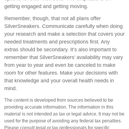
getting engaged and getting moving.
Remember, though, that not all plans offer
SilverSneakers. Communicate carefully when doing
your research and make a selection that covers your
needed treatments and prescriptions first. Any
extras should be secondary. It’s also important to
remember that SilverSneakers’ availability may vary
from year to year and even be canceled to make
room for other features. Make your decisions with
that knowledge and your overall health needs in
mind.
The content is developed from sources believed to be
providing accurate information. The information in this
material is not intended as tax or legal advice. It may not be
used for the purpose of avoiding any federal tax penalties.
Please consult legal or tax professionals for specific