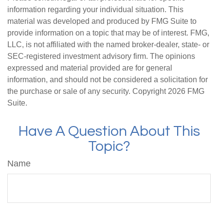
information regarding your individual situation. This
material was developed and produced by FMG Suite to
provide information on a topic that may be of interest. FMG,
LLC, is not affiliated with the named broker-dealer, state- or
SEC-registered investment advisory firm. The opinions
expressed and material provided are for general
information, and should not be considered a solicitation for
the purchase or sale of any security. Copyright
2026 FMG
Suite.
Have A Question About This
Topic?
Name