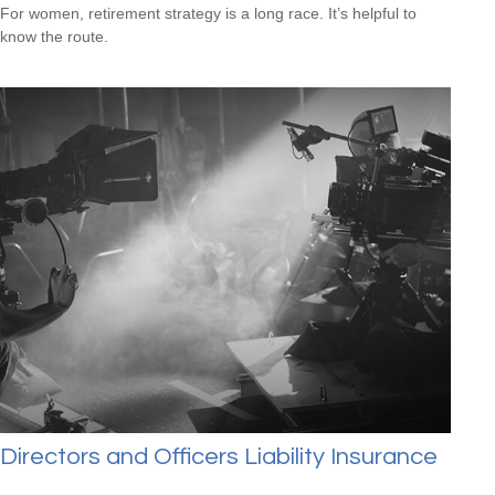
For women, retirement strategy is a long race. It’s helpful to
know the route.
Directors and Officers Liability Insurance