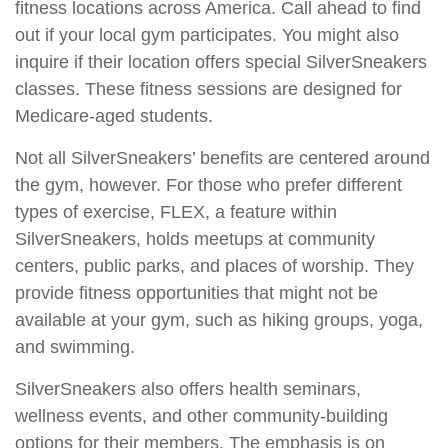
fitness locations across America. Call ahead to find
out if your local gym participates. You might also
inquire if their location offers special SilverSneakers
classes. These fitness sessions are designed for
Medicare-aged students.
Not all SilverSneakers’ benefits are centered around
the gym, however. For those who prefer different
types of exercise, FLEX, a feature within
SilverSneakers, holds meetups at community
centers, public parks, and places of worship. They
provide fitness opportunities that might not be
available at your gym, such as hiking groups, yoga,
and swimming.
SilverSneakers also offers health seminars,
wellness events, and other community-building
options for their members. The emphasis is on