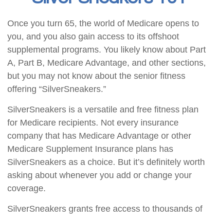
Once you turn 65, the world of Medicare opens to
you, and you also gain access to its offshoot
supplemental programs. You likely know about Part
A, Part B, Medicare Advantage, and other sections,
but you may not know about the senior fitness
offering “SilverSneakers.”
SilverSneakers is a versatile and free fitness plan
for Medicare recipients. Not every insurance
company that has Medicare Advantage or other
Medicare Supplement Insurance plans has
SilverSneakers as a choice. But it’s definitely worth
asking about whenever you add or change your
coverage.
SilverSneakers grants free access to thousands of