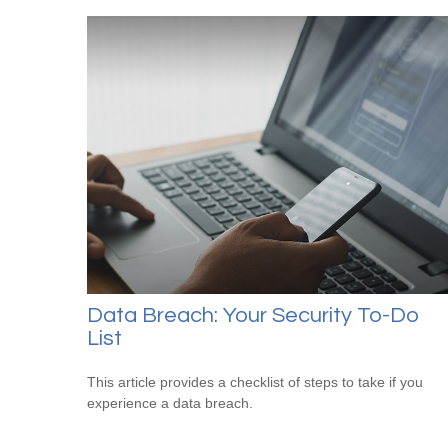
Data Breach: Your Security To-Do
List
This article provides a checklist of steps to take if you
experience a data breach.