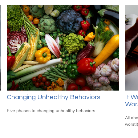
Changing Unhealthy Behaviors
It W
Wor
Five phases to changing unhealthy behaviors.
All ab
worst!)