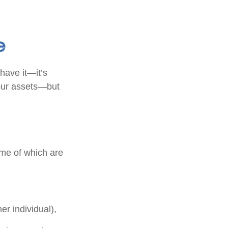
e
have it—it’s
your assets—but
me of which are
her individual),