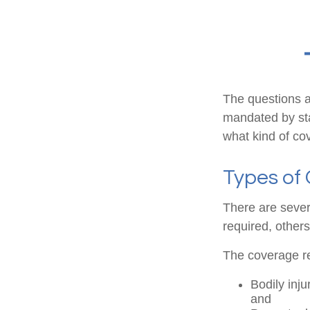
The questions a
mandated by sta
what kind of co
Types of
There are sever
required, other
The coverage re
Bodily inju
and