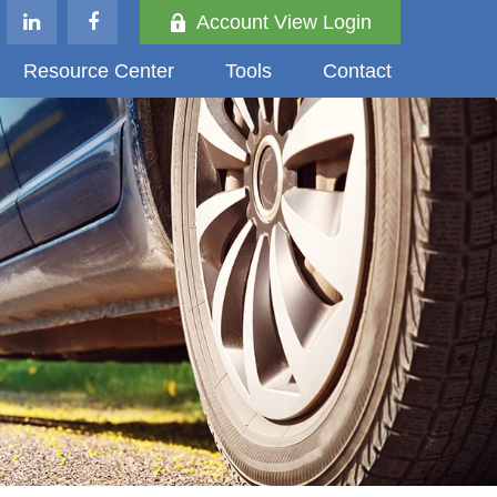
Account View Login
Resource Center
Tools
Contact