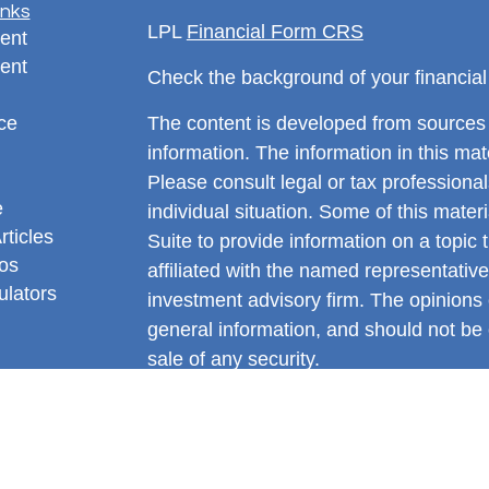
inks
LPL
Financial Form CRS
ent
ent
Check the background of your financia
ce
The content is developed from sources 
information. The information in this mate
Please consult legal or tax professional
e
individual situation. Some of this ma
rticles
Suite to provide information on a topic 
eos
affiliated with the named representative
ulators
investment advisory firm. The opinions
general information, and should not be 
sale of any security.
We take protecting your data and privac
California Consumer Privacy Act (CCP
measure to safeguard your data:
Do no