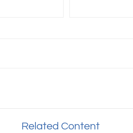
Related Content