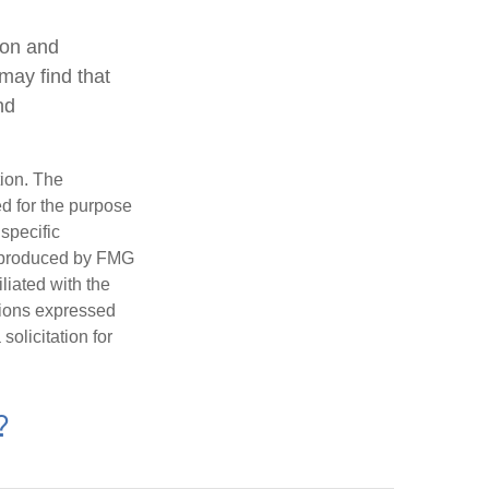
ion and
may find that
nd
tion. The
ed for the purpose
 specific
d produced by FMG
iliated with the
nions expressed
olicitation for
?