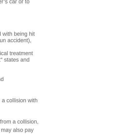
r’s car or to
with being hit
run accident),
ical treatment
t” states and
nd
a collision with
rom a collision,
ge may also pay