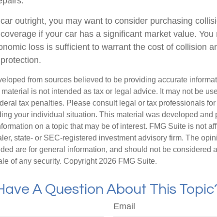
epairs.
 car outright, you may want to consider purchasing collis
overage if your car has a significant market value. You 
onomic loss is sufficient to warrant the cost of collision a
protection.
veloped from sources believed to be providing accurate informa
s material is not intended as tax or legal advice. It may not be us
deral tax penalties. Please consult legal or tax professionals for
ding your individual situation. This material was developed an
nformation on a topic that may be of interest. FMG Suite is not aff
er, state- or SEC-registered investment advisory firm. The opi
ded are for general information, and should not be considered a s
ale of any security. Copyright
2026 FMG Suite.
Have A Question About This Topic
Email