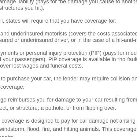
amage liability (pays for the damage you cause to anothe
structures you hit).
l, states will require that you have coverage for:
and underinsured motorists (covers the costs associated 
ured or underinsured driver, or in the case of a hit-and-
yments or personal injury protection (PIP) (pays for med
d your passengers). PIP coverage is available in “no-faul
over lost wages and funeral costs.
 to purchase your car, the lender may require collision a
coverage.
age reimburses you for damage to your car resulting from 
ect, or structure; a pothole; or from flipping over.
overage is designed to pay for car damage not arising f
l, windstorm, flood, fire, and hitting animals. This covera