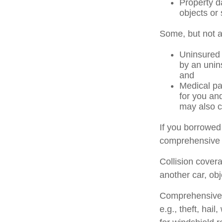
Property d
objects or 
Some, but not al
Uninsured 
by an unins
and
Medical pa
for you an
may also c
If you borrowed
comprehensive 
Collision cover
another car, obj
Comprehensive c
e.g., theft, hai