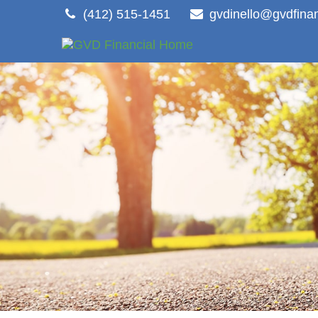
(412) 515-1451
gvdinello@gvdfina