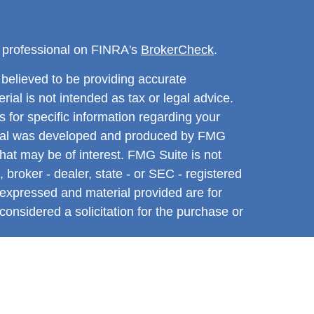
l professional on FINRA's
BrokerCheck
.
believed to be providing accurate
rial is not intended as tax or legal advice.
s for specific information regarding your
terial was developed and produced by FMG
that may be of interest. FMG Suite is not
, broker - dealer, state - or SEC - registered
 expressed and material provided are for
considered a solicitation for the purchase or
y very seriously. As of January 1, 2020 the
A)
suggests the following link as an extra
t sell my personal information
.