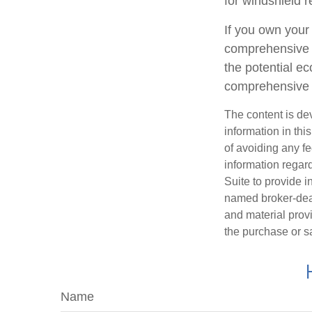
for windshield r
If you own your
comprehensive c
the potential ec
comprehensive 
The content is de
information in thi
of avoiding any fe
information regar
Suite to provide i
named broker-deal
and material provi
the purchase or s
Name