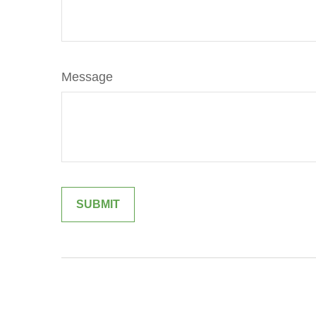
Message