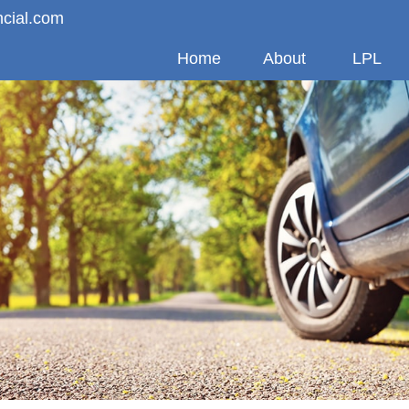
ncial.com
Home
About
LPL