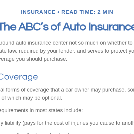
INSURANCE
READ TIME: 2 MIN
The ABC’s of Auto Insuranc
round auto insurance center not so much on whether to 
te law, required by your lender, and serves to protect 
verage you should purchase.
 Coverage
al forms of coverage that a car owner may purchase, so
s of which may be optional.
quirements in most states include:
ry liability (pays for the cost of injuries you cause to anot