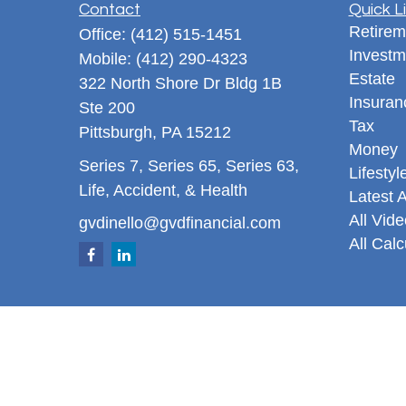
Contact
Quick L
Retirem
Office:
(412) 515-1451
Investm
Mobile:
(412) 290-4323
Estate
322 North Shore Dr Bldg 1B
Insuran
Ste 200
Tax
Pittsburgh,
PA
15212
Money
Series 7, Series 65, Series 63,
Lifestyl
Life, Accident, & Health
Latest A
All Vid
gvdinello@gvdfinancial.com
All Calc