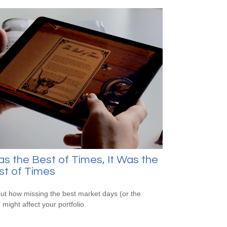
as the Best of Times, It Was the
st of Times
out how missing the best market days (or the
 might affect your portfolio.