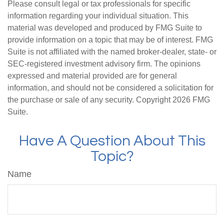
Please consult legal or tax professionals for specific
information regarding your individual situation. This
material was developed and produced by FMG Suite to
provide information on a topic that may be of interest. FMG
Suite is not affiliated with the named broker-dealer, state- or
SEC-registered investment advisory firm. The opinions
expressed and material provided are for general
information, and should not be considered a solicitation for
the purchase or sale of any security. Copyright
2026 FMG
Suite.
Have A Question About This
Topic?
Name