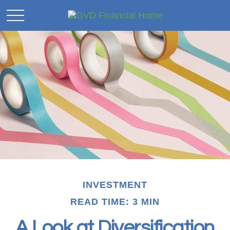
INVESTMENT
READ TIME: 3 MIN
A Look at Diversification