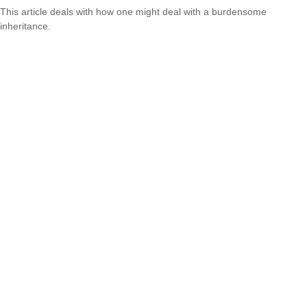
This article deals with how one might deal with a burdensome
inheritance.