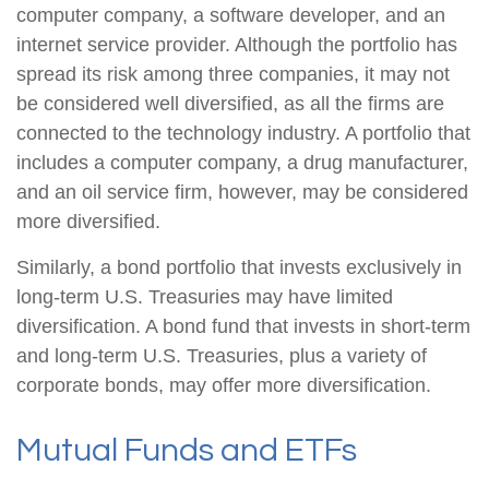
computer company, a software developer, and an
internet service provider. Although the portfolio has
spread its risk among three companies, it may not
be considered well diversified, as all the firms are
connected to the technology industry. A portfolio that
includes a computer company, a drug manufacturer,
and an oil service firm, however, may be considered
more diversified.
Similarly, a bond portfolio that invests exclusively in
long-term U.S. Treasuries may have limited
diversification. A bond fund that invests in short-term
and long-term U.S. Treasuries, plus a variety of
corporate bonds, may offer more diversification.
Mutual Funds and ETFs