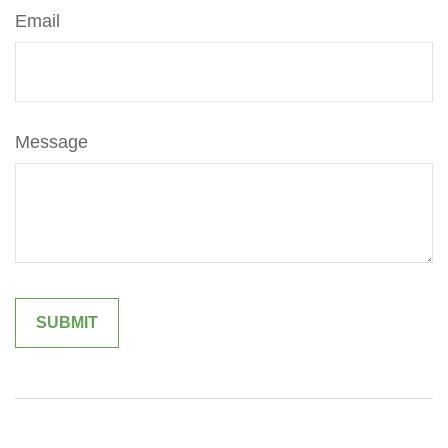
Email
Message