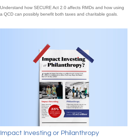
Understand how SECURE Act 2.0 affects RMDs and how using
a QCD can possibly benefit both taxes and charitable goals.
Impact Investing or Philanthropy