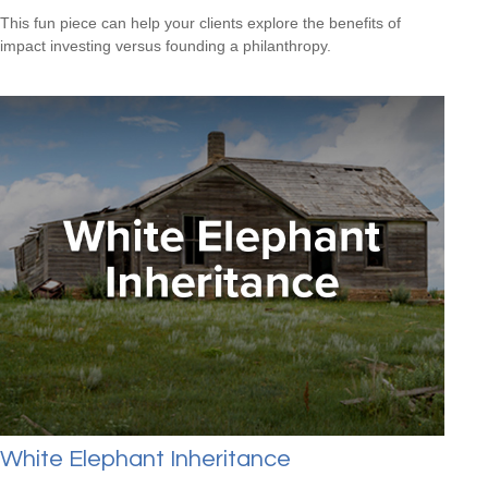
This fun piece can help your clients explore the benefits of
impact investing versus founding a philanthropy.
White Elephant Inheritance