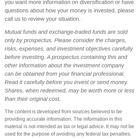
you want more information on diversification or have
questions about how your money is invested, please
call us to review your situation.
Mutual funds and exchange-traded funds are sold
only by prospectus. Please consider the charges,
risks, expenses, and investment objectives carefully
before investing. A prospectus containing this and
other information about the investment company
can be obtained from your financial professional.
Read it carefully before you invest or send money.
Shares, when redeemed, may be worth more or less
than their original cost.
The content is developed from sources believed to be
providing accurate information. The information in this
material is not intended as tax or legal advice. It may not be
used for the purpose of avoiding any federal tax penalties.