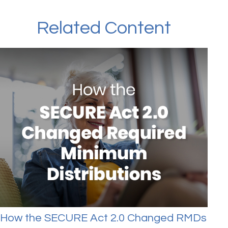
Related Content
How the SECURE Act 2.0 Changed RMDs