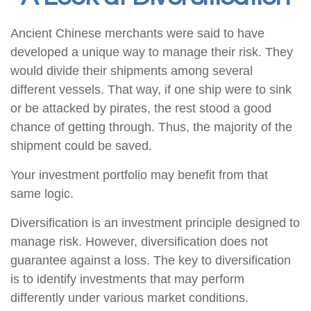
Ancient Chinese merchants were said to have
developed a unique way to manage their risk. They
would divide their shipments among several
different vessels. That way, if one ship were to sink
or be attacked by pirates, the rest stood a good
chance of getting through. Thus, the majority of the
shipment could be saved.
Your investment portfolio may benefit from that
same logic.
Diversification is an investment principle designed to
manage risk. However, diversification does not
guarantee against a loss. The key to diversification
is to identify investments that may perform
differently under various market conditions.