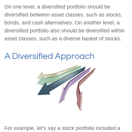
On one level, a diversified portfolio should be
diversified
between
asset classes, such as stocks,
bonds, and cash alternatives. On another level, a
diversified portfolio also should be diversified within
asset classes, such as a diverse basket of stocks.
A Diversified Approach
For example, let’s say a stock portfolio included a