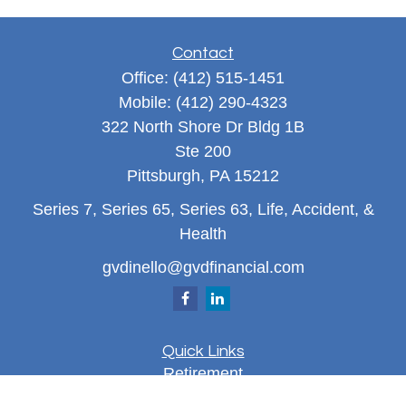
Contact
Office:
(412) 515-1451
Mobile:
(412) 290-4323
322 North Shore Dr Bldg 1B
Ste 200
Pittsburgh,
PA
15212
Series 7, Series 65, Series 63, Life, Accident, &
Health
gvdinello@gvdfinancial.com
Quick Links
Retirement
Investment