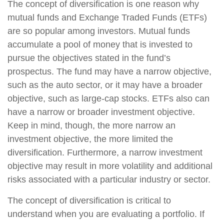
The concept of diversification is one reason why
mutual funds and Exchange Traded Funds (ETFs)
are so popular among investors. Mutual funds
accumulate a pool of money that is invested to
pursue the objectives stated in the fund’s
prospectus. The fund may have a narrow objective,
such as the auto sector, or it may have a broader
objective, such as large-cap stocks. ETFs also can
have a narrow or broader investment objective.
Keep in mind, though, the more narrow an
investment objective, the more limited the
diversification. Furthermore, a narrow investment
objective may result in more volatility and additional
risks associated with a particular industry or sector.
The concept of diversification is critical to
understand when you are evaluating a portfolio. If