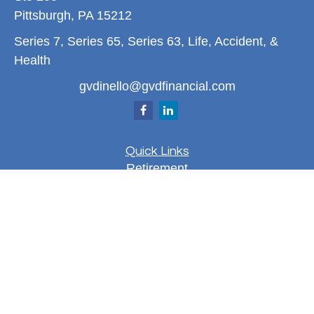
Pittsburgh,
PA
15212
Series 7, Series 65, Series 63, Life, Accident, &
Health
gvdinello@gvdfinancial.com
Quick Links
Retirement
Investment
Estate
Insurance
Tax
Money
Lifestyle
Latest Articles
All Videos