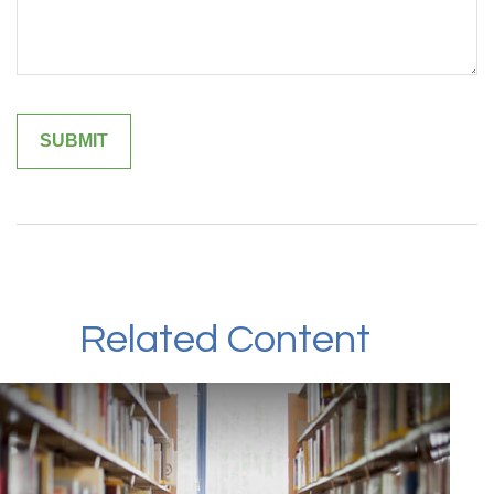
Related Content