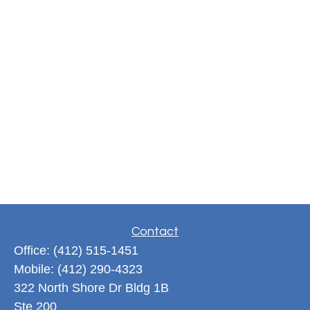
Contact
Office:
(412) 515-1451
Mobile:
(412) 290-4323
322 North Shore Dr Bldg 1B
Ste 200