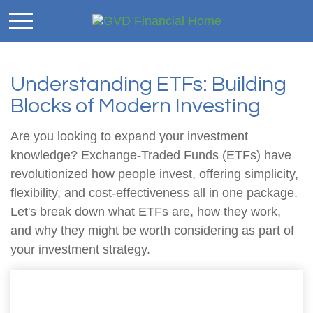
Understanding ETFs: Building
Blocks of Modern Investing
Are you looking to expand your investment
knowledge? Exchange-Traded Funds (ETFs) have
revolutionized how people invest, offering simplicity,
flexibility, and cost-effectiveness all in one package.
Let's break down what ETFs are, how they work,
and why they might be worth considering as part of
your investment strategy.