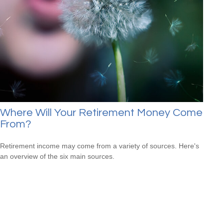
Where Will Your Retirement Money Come
From?
Retirement income may come from a variety of sources. Here's
an overview of the six main sources.