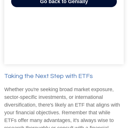
Taking the Next Step with ETFs
Whether you're seeking broad market exposure,
sector-specific investments, or international
diversification, there's likely an ETF that aligns with
your financial objectives. Remember that while
ETFs offer many advantages, it's always wise to
research thoroughly or consult with a financial