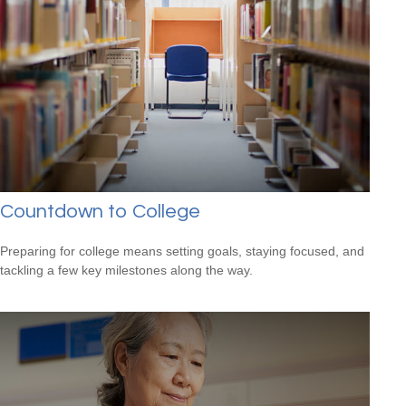
Countdown to College
Preparing for college means setting goals, staying focused, and
tackling a few key milestones along the way.