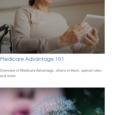
Medicare Advantage 101
Overview of Medicare Advantage, what’s in them, special rules,
and more.