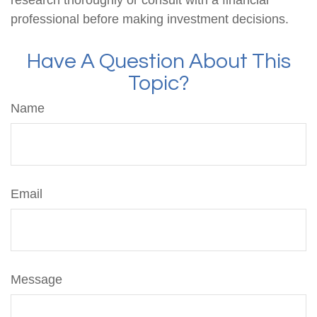
professional before making investment decisions.
Have A Question About This
Topic?
Name
Email
Message