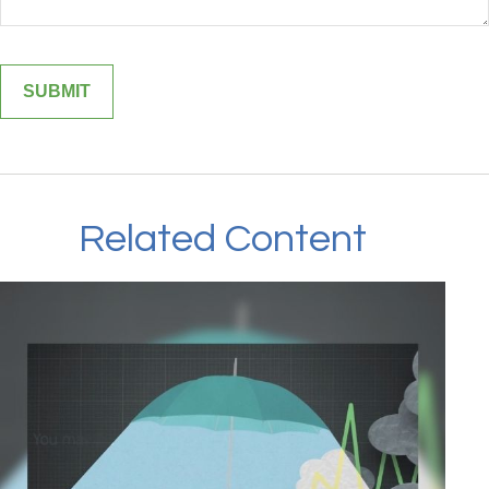
Related Content