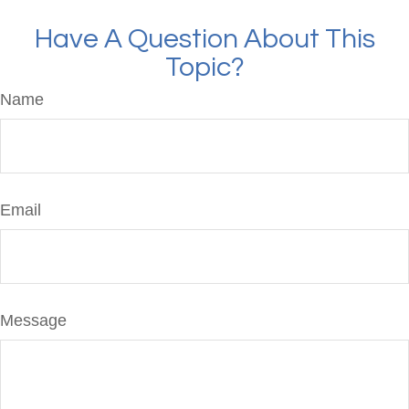
Have A Question About This
Topic?
Name
Email
Message