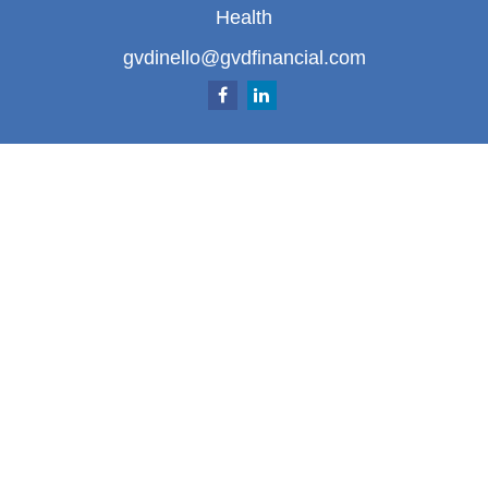
Health
gvdinello@gvdfinancial.com
Quick Links
Retirement
Investment
Estate
Insurance
Tax
Money
Lifestyle
Latest Articles
All Videos
All Calculators
LPL
Financial Form CRS