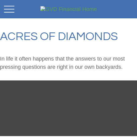
ACRES OF DIAMONDS
In life it often happens that the answers to our most
pressing questions are right in our own backyards.