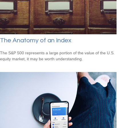
The Anatomy of an Index
The S&P 500 represents a large portion of the value of the U.S.
equity market, it may be worth understanding.