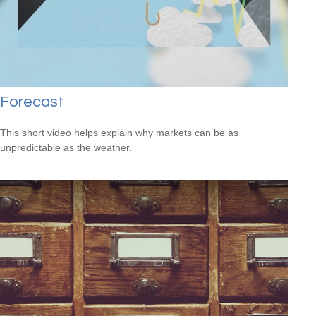
Forecast
This short video helps explain why markets can be as
unpredictable as the weather.