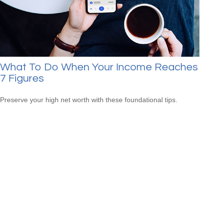
What To Do When Your Income Reaches
7 Figures
Preserve your high net worth with these foundational tips.