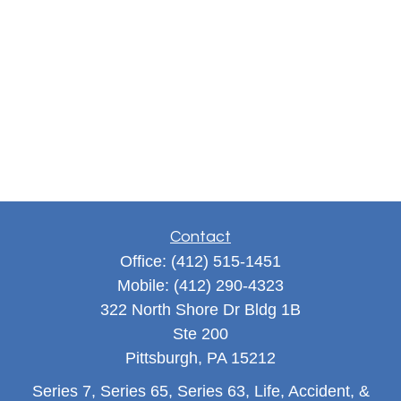
Contact
Office:
(412) 515-1451
Mobile:
(412) 290-4323
322 North Shore Dr Bldg 1B
Ste 200
Pittsburgh,
PA
15212
Series 7, Series 65, Series 63, Life, Accident, &