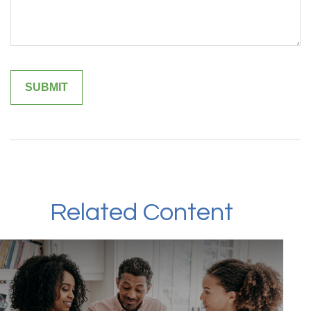
Related Content