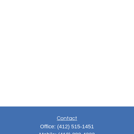
Contact
Office:
(412) 515-1451