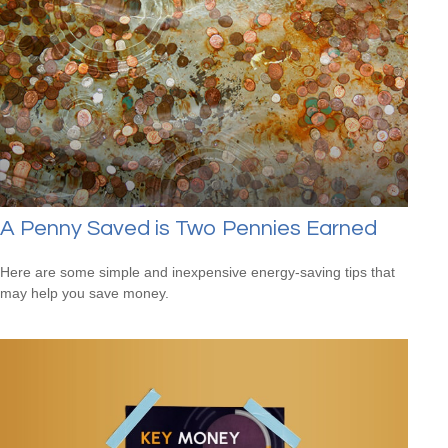
A Penny Saved is Two Pennies Earned
Here are some simple and inexpensive energy-saving tips that
may help you save money.