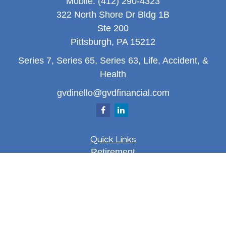
Mobile:
(412) 290-4323
322 North Shore Dr Bldg 1B
Ste 200
Pittsburgh,
PA
15212
Series 7, Series 65, Series 63, Life, Accident, &
Health
gvdinello@gvdfinancial.com
Quick Links
Retirement
Investment
Estate
Insurance
Tax
Money