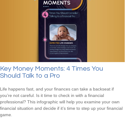
Key Money Moments: 4 Times You
Should Talk to a Pro
Life happens fast, and your finances can take a backseat if
you’re not careful. Is it time to check in with a financial
professional? This infographic will help you examine your own
financial situation and decide if it’s time to step up your financial
game.