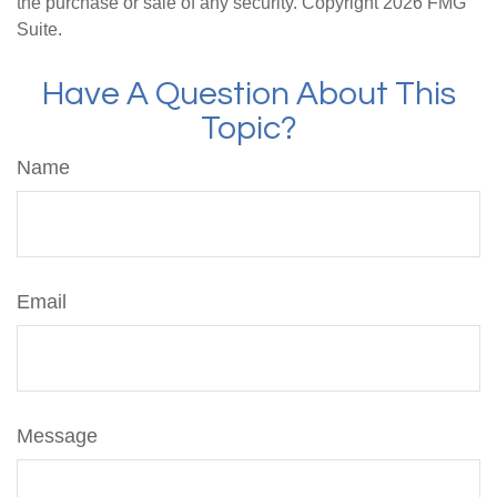
the purchase or sale of any security. Copyright
2026 FMG
Suite.
Have A Question About This
Topic?
Name
Email
Message