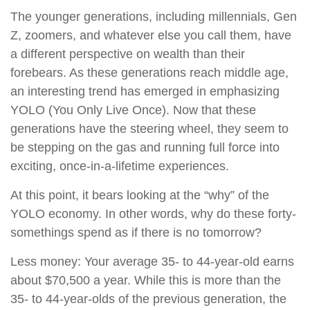
The younger generations, including millennials, Gen
Z, zoomers, and whatever else you call them, have
a different perspective on wealth than their
forebears. As these generations reach middle age,
an interesting trend has emerged in emphasizing
YOLO (You Only Live Once). Now that these
generations have the steering wheel, they seem to
be stepping on the gas and running full force into
exciting, once-in-a-lifetime experiences.
At this point, it bears looking at the “why” of the
YOLO economy. In other words, why do these forty-
somethings spend as if there is no tomorrow?
Less money: Your average 35- to 44-year-old earns
about $70,500 a year. While this is more than the
35- to 44-year-olds of the previous generation, the