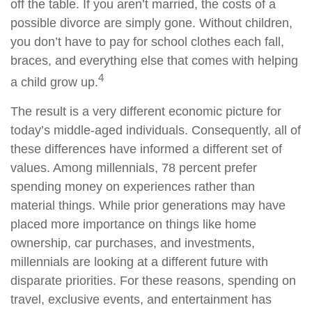
off the table. If you aren’t married, the costs of a
possible divorce are simply gone. Without children,
you don’t have to pay for school clothes each fall,
braces, and everything else that comes with helping
4
a child grow up.
The result is a very different economic picture for
today’s middle-aged individuals. Consequently, all of
these differences have informed a different set of
values. Among millennials, 78 percent prefer
spending money on experiences rather than
material things. While prior generations may have
placed more importance on things like home
ownership, car purchases, and investments,
millennials are looking at a different future with
disparate priorities. For these reasons, spending on
travel, exclusive events, and entertainment has