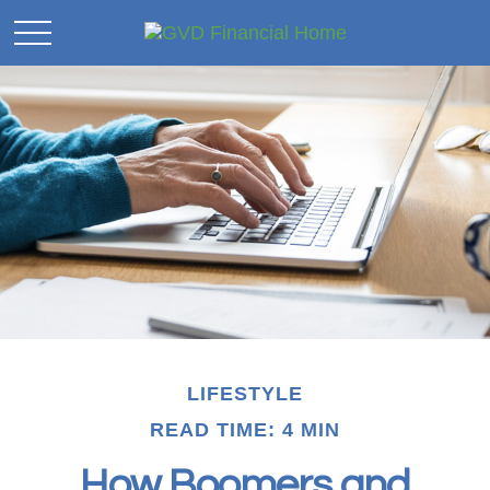
LIFESTYLE
READ TIME: 4 MIN
How Boomers and