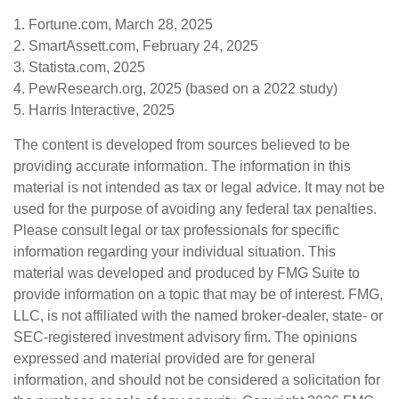
1. Fortune.com, March 28, 2025
2. SmartAssett.com, February 24, 2025
3. Statista.com, 2025
4. PewResearch.org, 2025 (based on a 2022 study)
5. Harris Interactive, 2025
The content is developed from sources believed to be
providing accurate information. The information in this
material is not intended as tax or legal advice. It may not be
used for the purpose of avoiding any federal tax penalties.
Please consult legal or tax professionals for specific
information regarding your individual situation. This
material was developed and produced by FMG Suite to
provide information on a topic that may be of interest. FMG,
LLC, is not affiliated with the named broker-dealer, state- or
SEC-registered investment advisory firm. The opinions
expressed and material provided are for general
information, and should not be considered a solicitation for