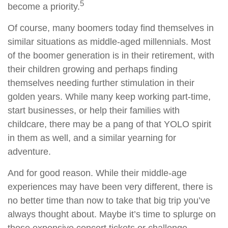
5
become a priority.
Of course, many boomers today find themselves in
similar situations as middle-aged millennials. Most
of the boomer generation is in their retirement, with
their children growing and perhaps finding
themselves needing further stimulation in their
golden years. While many keep working part-time,
start businesses, or help their families with
childcare, there may be a pang of that YOLO spirit
in them as well, and a similar yearning for
adventure.
And for good reason. While their middle-age
experiences may have been very different, there is
no better time than now to take that big trip you’ve
always thought about. Maybe it’s time to splurge on