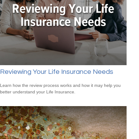
Reviewing Your Life Insurance Needs
Learn how the review process works and how it may help you
better understand your Life Insurance.