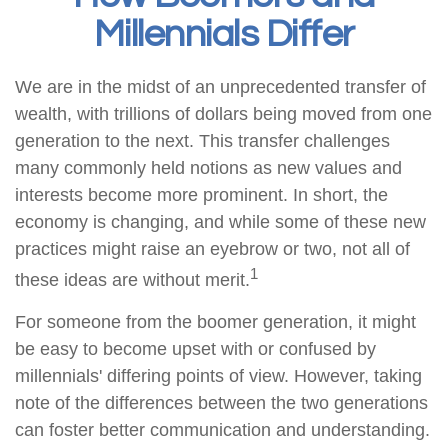
Millennials Differ
We are in the midst of an unprecedented transfer of
wealth, with trillions of dollars being moved from one
generation to the next. This transfer challenges
many commonly held notions as new values and
interests become more prominent. In short, the
economy is changing, and while some of these new
practices might raise an eyebrow or two, not all of
1
these ideas are without merit.
For someone from the boomer generation, it might
be easy to become upset with or confused by
millennials' differing points of view. However, taking
note of the differences between the two generations
can foster better communication and understanding.