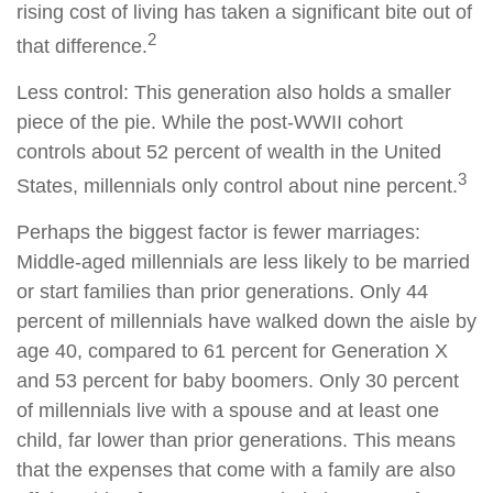
rising cost of living has taken a significant bite out of
2
that difference.
Less control: This generation also holds a smaller
piece of the pie. While the post-WWII cohort
controls about 52 percent of wealth in the United
3
States, millennials only control about nine percent.
Perhaps the biggest factor is fewer marriages:
Middle-aged millennials are less likely to be married
or start families than prior generations. Only 44
percent of millennials have walked down the aisle by
age 40, compared to 61 percent for Generation X
and 53 percent for baby boomers. Only 30 percent
of millennials live with a spouse and at least one
child, far lower than prior generations. This means
that the expenses that come with a family are also