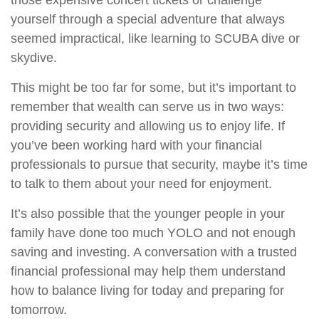
those expensive concert tickets or challenge
yourself through a special adventure that always
seemed impractical, like learning to SCUBA dive or
skydive.
This might be too far for some, but it’s important to
remember that wealth can serve us in two ways:
providing security and allowing us to enjoy life. If
you’ve been working hard with your financial
professionals to pursue that security, maybe it’s time
to talk to them about your need for enjoyment.
It’s also possible that the younger people in your
family have done too much YOLO and not enough
saving and investing. A conversation with a trusted
financial professional may help them understand
how to balance living for today and preparing for
tomorrow.