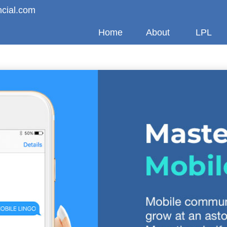
ncial.com
Home
About
LPL