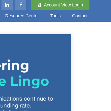
Account View Login
Resource Center
Tools
Contact