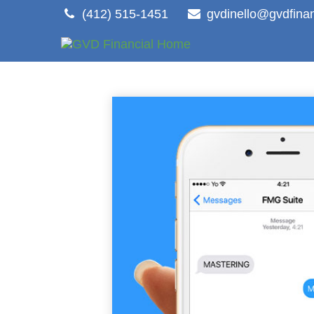
(412) 515-1451
gvdinello@gvdfina