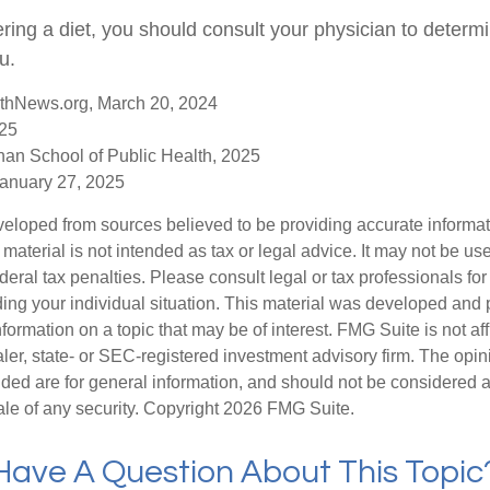
ering a diet, you should consult your physician to determ
u.
thNews.org, March 20, 2024
025
han School of Public Health, 2025
anuary 27, 2025
veloped from sources believed to be providing accurate informa
s material is not intended as tax or legal advice. It may not be us
deral tax penalties. Please consult legal or tax professionals for
ding your individual situation. This material was developed an
nformation on a topic that may be of interest. FMG Suite is not aff
er, state- or SEC-registered investment advisory firm. The opi
ded are for general information, and should not be considered a s
ale of any security. Copyright
2026 FMG Suite.
Have A Question About This Topic