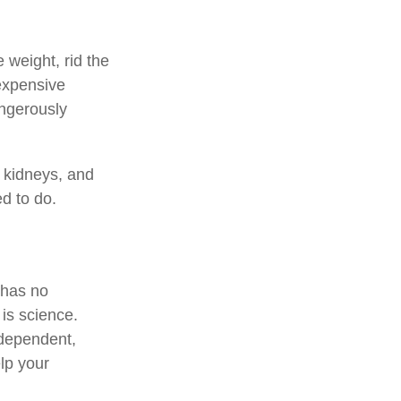
 weight, rid the
expensive
angerously
, kidneys, and
ed to do.
 has no
is science.
ndependent,
lp your