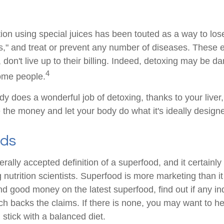
ion using special juices has been touted as a way to lose
s," and treat or prevent any number of diseases. These 
 don't live up to their billing. Indeed, detoxing may be d
4
ome people.
dy does a wonderful job of detoxing, thanks to your liver
 the money and let your body do what it's ideally design
ods
rally accepted definition of a superfood, and it certainly
utrition scientists. Superfood is more marketing than it 
d good money on the latest superfood, find out if any i
ch backs the claims. If there is none, you may want to he
stick with a balanced diet.