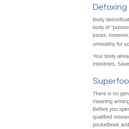
Detoxing
Body detoxificat
body of "poison
juices, however,
unhealthy for s
Your body alrea
intestines. Save
Superfo
There is no gene
meaning among n
Before you spen
qualified resear
pocketbook and 