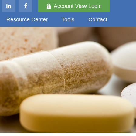
Account View Login
Resource Center
Tools
Contact