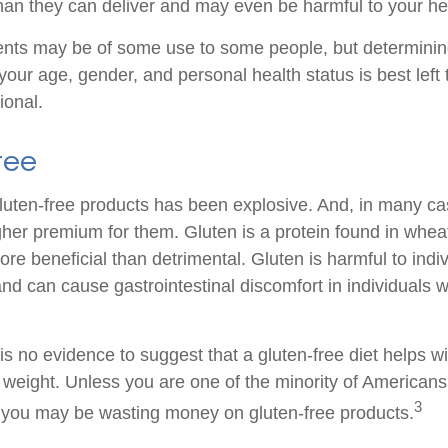
an they can deliver and may even be harmful to your he
ts may be of some use to some people, but determining
your age, gender, and personal health status is best left
ional.
ree
luten-free products has been explosive. And, in many c
gher premium for them. Gluten is a protein found in wheat
ore beneficial than detrimental. Gluten is harmful to indi
nd can cause gastrointestinal discomfort in individuals w
s no evidence to suggest that a gluten-free diet helps wi
g weight. Unless you are one of the minority of American
3
, you may be wasting money on gluten-free products.