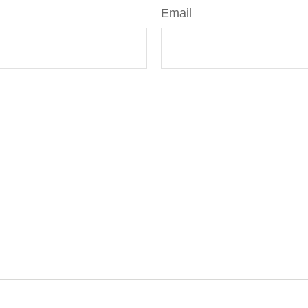
Email