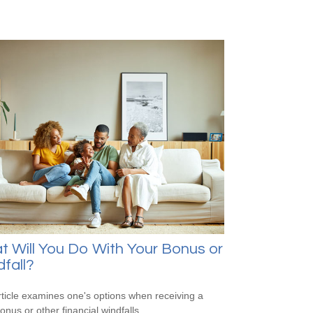
 Will You Do With Your Bonus or
fall?
rticle examines one's options when receiving a
onus or other financial windfalls.