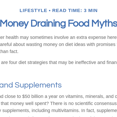
LIFESTYLE
READ TIME: 3 MIN
Money Draining Food Myth
ter health may sometimes involve an extra expense here
areful about wasting money on diet ideas with promises 
han fact.
 are four diet strategies that may be ineffective and finan
 and Supplements
 close to $50 billion a year on vitamins, minerals, and o
s that money well spent? There is no scientific consensus
y supplements, including multivitamins. In fact, suppleme