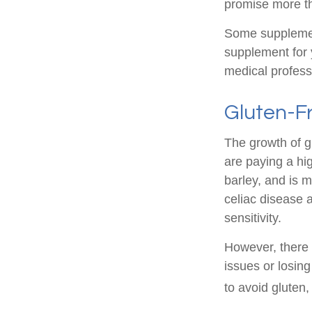
promise more th
Some supplemen
supplement for 
medical profess
Gluten-F
The growth of g
are paying a hi
barley, and is m
celiac disease a
sensitivity.
However, there i
issues or losin
to avoid gluten