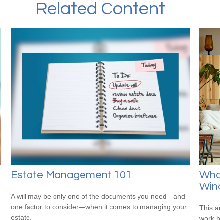
Related Content
Estate Management 101
What
Wind
A will may be only one of the documents you need—and
one factor to consider—when it comes to managing your
This a
estate.
work b