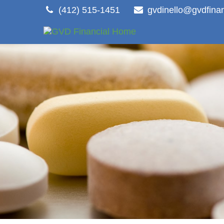
(412) 515-1451
gvdinello@gvdfina