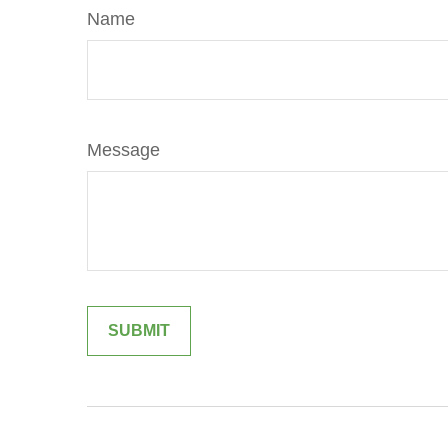
Name
Message