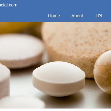
ncial.com
Home
About
LPL