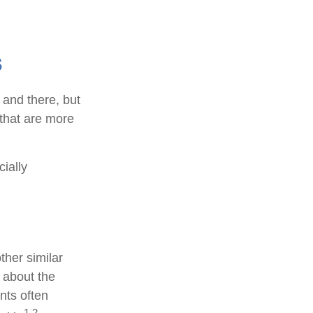
s
 and there, but
that are more
cially
ther similar
 about the
nts often
1,2