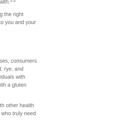
alth.
 the right
 to you and your
ases, consumers
, rye, and
viduals with
ith a gluten
th other health
s who truly need