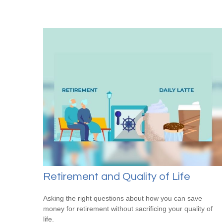
Retirement and Quality of Life
Asking the right questions about how you can save
money for retirement without sacrificing your quality of
life.