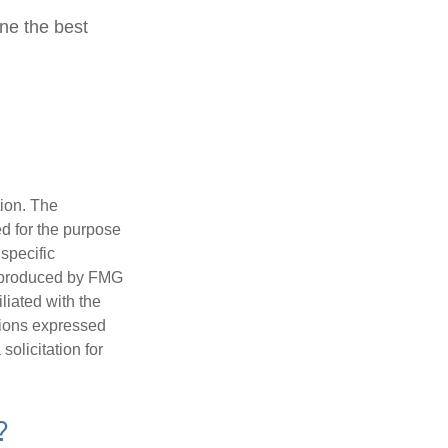
ine the best
tion. The
ed for the purpose
 specific
d produced by FMG
iliated with the
nions expressed
olicitation for
?