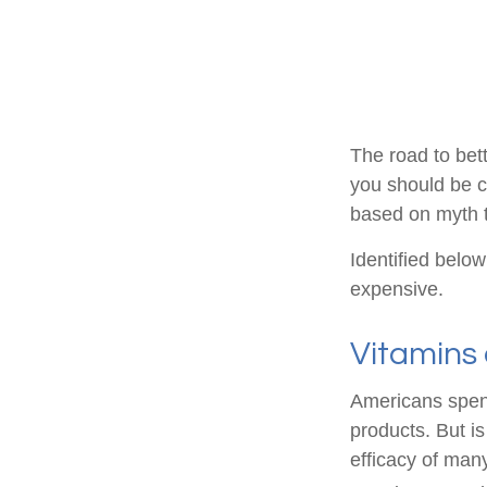
The road to bet
you should be c
based on myth t
Identified below
expensive.
Vitamins
Americans spend
products. But i
efficacy of man