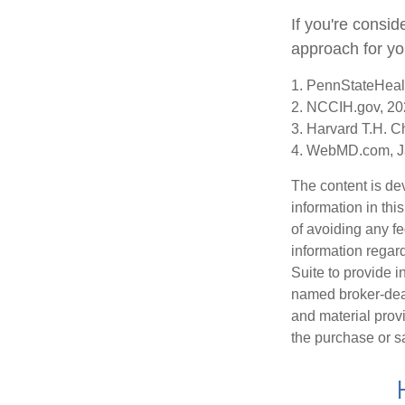
If you're consid
approach for yo
1. PennStateHeal
2. NCCIH.gov, 2
3. Harvard T.H. C
4. WebMD.com, J
The content is de
information in thi
of avoiding any fe
information regar
Suite to provide i
named broker-deal
and material provi
the purchase or s