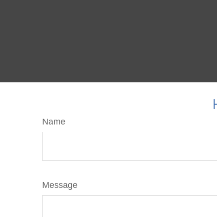
Name
Message