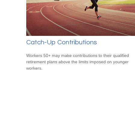
Catch-Up Contributions
Workers 50+ may make contributions to their qualified
retirement plans above the limits imposed on younger
workers.