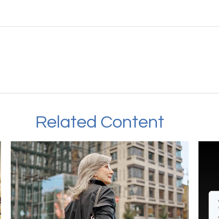
Related Content