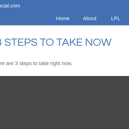
ncial.com
Home
About
LPL
3 STEPS TO TAKE NOW
e are 3 steps to take right now.