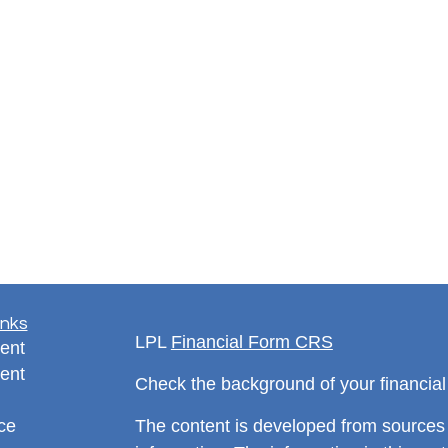
inks
LPL
Financial Form CRS
ent
ent
Check the background of your financia
ce
The content is developed from sources 