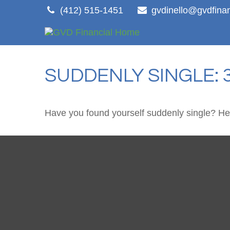
(412) 515-1451
gvdinello@gvdfina
SUDDENLY SINGLE: 
Have you found yourself suddenly single? Her