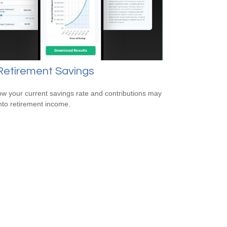
Retirement Savings
w your current savings rate and contributions may
nto retirement income.