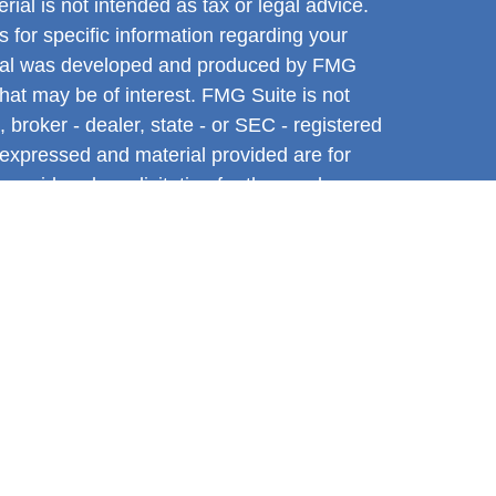
rial is not intended as tax or legal advice.
s for specific information regarding your
terial was developed and produced by FMG
that may be of interest. FMG Suite is not
, broker - dealer, state - or SEC - registered
 expressed and material provided are for
considered a solicitation for the purchase or
y very seriously. As of January 1, 2020 the
A)
suggests the following link as an extra
t sell my personal information
.
ntative with and Securities and Advisory
l, a Registered Investment Advisor. Member