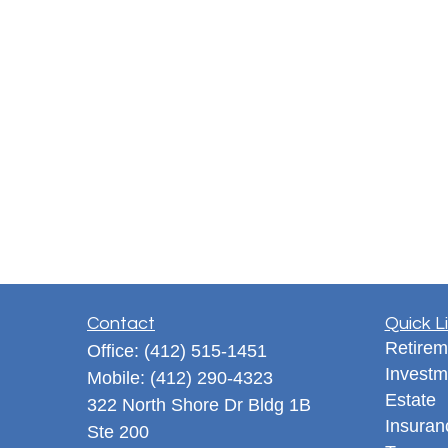
Contact
Quick L
Retirem
Office:
(412) 515-1451
Investm
Mobile:
(412) 290-4323
Estate
322 North Shore Dr Bldg 1B
Insuran
Ste 200