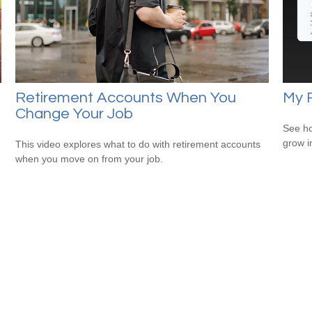
Retirement Accounts When You
My 
Change Your Job
See ho
grow i
This video explores what to do with retirement accounts
when you move on from your job.