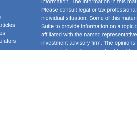
information. The information in this mate
Please consult legal or tax professional
e
individual situation. Some of this ma
rticles
Suite to provide information on a topic 
eos
affiliated with the named representative
ulators
investment advisory firm. The opinions
general information, and should not be 
sale of any security.
We take protecting your data and privac
California Consumer Privacy Act (CCP
measure to safeguard your data:
Do no
Copyright 2026 FMG Suite.
Gianni DiNello is a Registered Represe
Services offered through LPL Financia
FINRA
&
SIPC
.