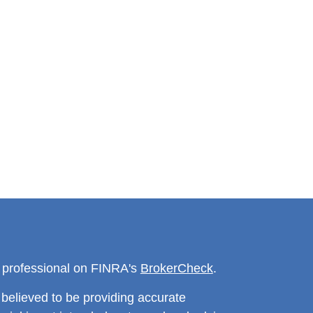
l professional on FINRA's
BrokerCheck
.
believed to be providing accurate