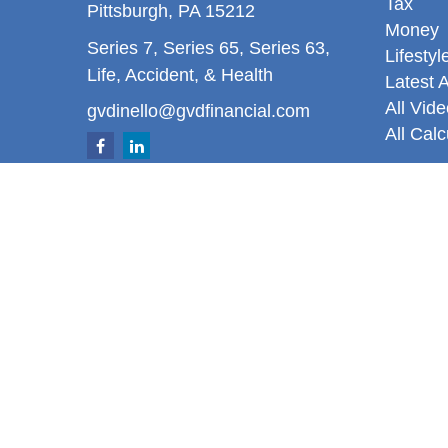
Tax
Pittsburgh,
PA
15212
Money
Series 7, Series 65, Series 63,
Lifestyl
Life, Accident, & Health
Latest A
All Vid
gvdinello@gvdfinancial.com
All Calc