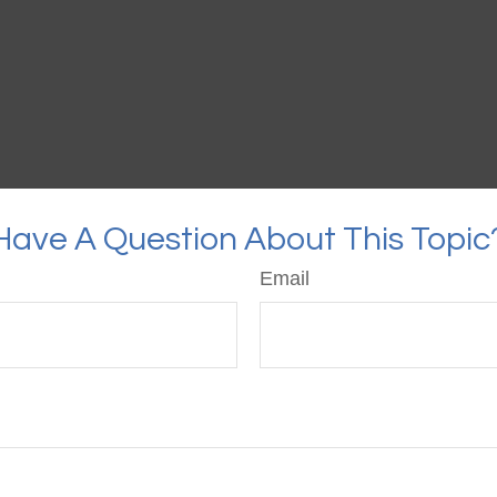
Have A Question About This Topic
Email