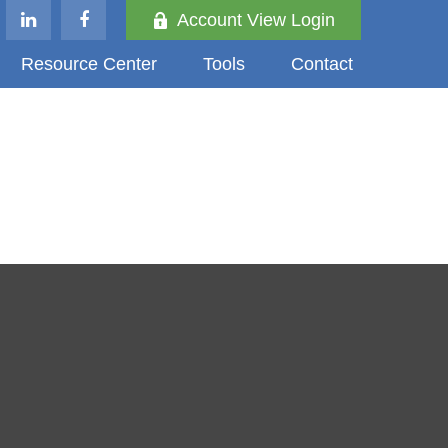
Account View Login
Resource Center
Tools
Contact