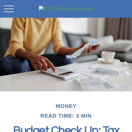
MONEY
READ TIME: 3 MIN
Budget Check Up: Tax