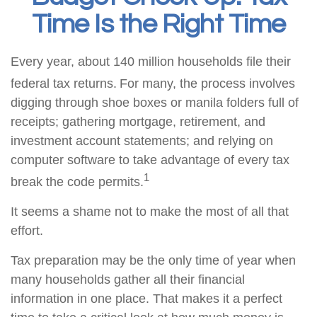
Time Is the Right Time
Every year, about 140 million households file their
federal tax returns.
For many, the process involves
digging through shoe boxes or manila folders full of
receipts; gathering mortgage, retirement, and
investment account statements; and relying on
computer software to take advantage of every tax
1
break the code permits.
It seems a shame not to make the most of all that
effort.
Tax preparation may be the only time of year when
many households gather all their financial
information in one place. That makes it a perfect