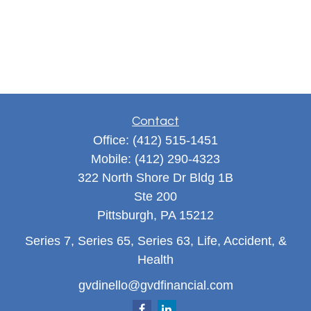
Contact
Office:
(412) 515-1451
Mobile:
(412) 290-4323
322 North Shore Dr Bldg 1B
Ste 200
Pittsburgh,
PA
15212
Series 7, Series 65, Series 63, Life, Accident, &
Health
gvdinello@gvdfinancial.com