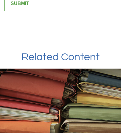
Related Content