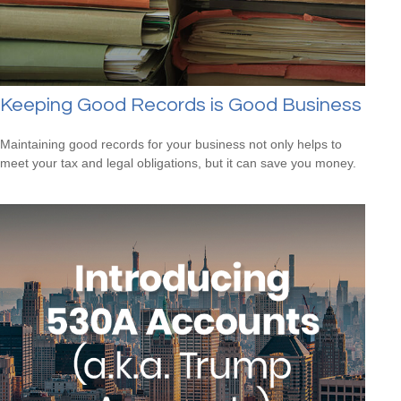
Keeping Good Records is Good Business
Maintaining good records for your business not only helps to
meet your tax and legal obligations, but it can save you money.