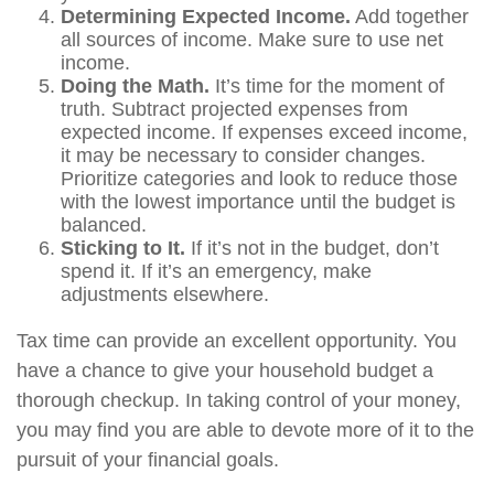
Determining Expected Income.
Add together
all sources of income. Make sure to use net
income.
Doing the Math.
It’s time for the moment of
truth. Subtract projected expenses from
expected income. If expenses exceed income,
it may be necessary to consider changes.
Prioritize categories and look to reduce those
with the lowest importance until the budget is
balanced.
Sticking to It.
If it’s not in the budget, don’t
spend it. If it’s an emergency, make
adjustments elsewhere.
Tax time can provide an excellent opportunity. You
have a chance to give your household budget a
thorough checkup. In taking control of your money,
you may find you are able to devote more of it to the
pursuit of your financial goals.