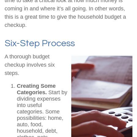
time to take a critical look at how much money is
coming in and where it’s all going. In other words,
this is a great time to give the household budget a
checkup.
Six-Step Process
A thorough budget
checkup involves six
steps.
Creating Some
Categories.
Start by
dividing expenses
into useful
categories. Some
possibilities: home,
auto, food,
household, debt,