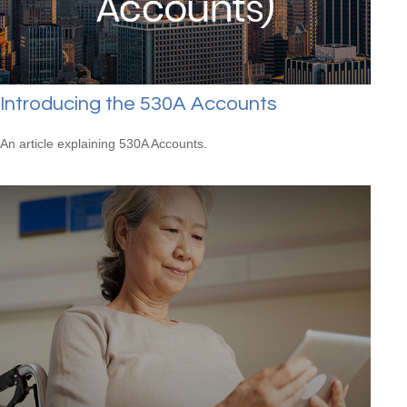
Introducing the 530A Accounts
An article explaining 530A Accounts.