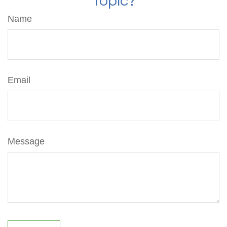
Topic?
Name
Email
Message