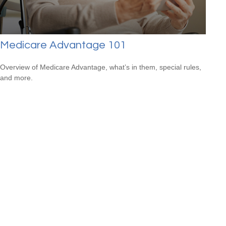
Medicare Advantage 101
Overview of Medicare Advantage, what’s in them, special rules,
and more.