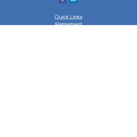
Quick Links
Retirement
Investment
Estate
Insurance
Tax
Money
Lifestyle
Latest Articles
All Videos
All Calculators
LPL
Financial Form CRS
Check the background of your financial
professional on FINRA's
BrokerCheck
.