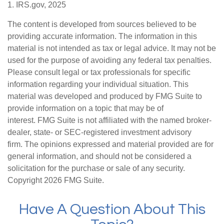
1. IRS.gov, 2025
The content is developed from sources believed to be
providing accurate information. The information in this
material is not intended as tax or legal advice. It may not be
used for the purpose of avoiding any federal tax penalties.
Please consult legal or tax professionals for specific
information regarding your individual situation. This
material was developed and produced by FMG Suite to
provide information on a topic that may be of
interest. FMG Suite is not affiliated with the named broker-
dealer, state- or SEC-registered investment advisory
firm. The opinions expressed and material provided are for
general information, and should not be considered a
solicitation for the purchase or sale of any security.
Copyright
2026 FMG Suite.
Have A Question About This