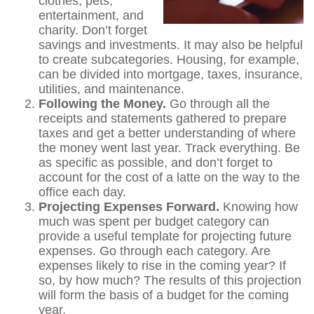
clothes, pets,
entertainment, and
charity. Don’t forget
savings and investments. It may also be helpful
to create subcategories. Housing, for example,
can be divided into mortgage, taxes, insurance,
utilities, and maintenance.
Following the Money.
Go through all the
receipts and statements gathered to prepare
taxes and get a better understanding of where
the money went last year. Track everything. Be
as specific as possible, and don’t forget to
account for the cost of a latte on the way to the
office each day.
Projecting Expenses Forward.
Knowing how
much was spent per budget category can
provide a useful template for projecting future
expenses. Go through each category. Are
expenses likely to rise in the coming year? If
so, by how much? The results of this projection
will form the basis of a budget for the coming
year.