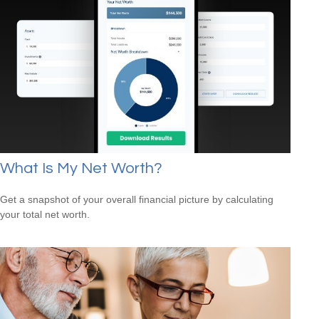
What Is My Net Worth?
Get a snapshot of your overall financial picture by calculating
your total net worth.