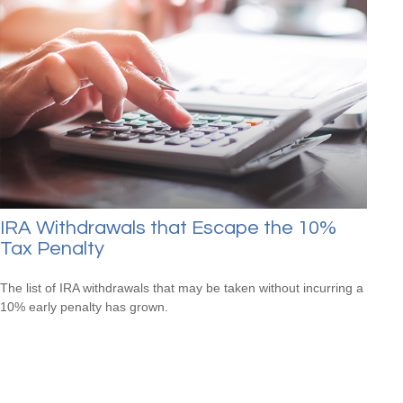
IRA Withdrawals that Escape the 10%
Tax Penalty
The list of IRA withdrawals that may be taken without incurring a
10% early penalty has grown.