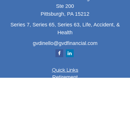
Ste 200
Pittsburgh,
PA
15212
Series 7, Series 65, Series 63, Life, Accident, &
Health
gvdinello@gvdfinancial.com
Quick Links
Retirement
Investment
Estate
Insurance
Tax
Money
Lifestyle
Latest Articles