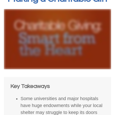
Key Takeaways
Some universities and major hospitals
have huge endowments while your local
shelter may struggle to keep its doors