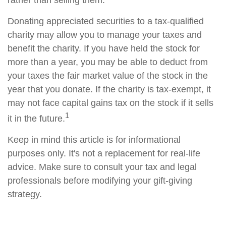
rather than selling them.
Donating appreciated securities to a tax-qualified
charity may allow you to manage your taxes and
benefit the charity. If you have held the stock for
more than a year, you may be able to deduct from
your taxes the fair market value of the stock in the
year that you donate. If the charity is tax-exempt, it
may not face capital gains tax on the stock if it sells
1
it in the future.
Keep in mind this article is for informational
purposes only. It's not a replacement for real-life
advice. Make sure to consult your tax and legal
professionals before modifying your gift-giving
strategy.