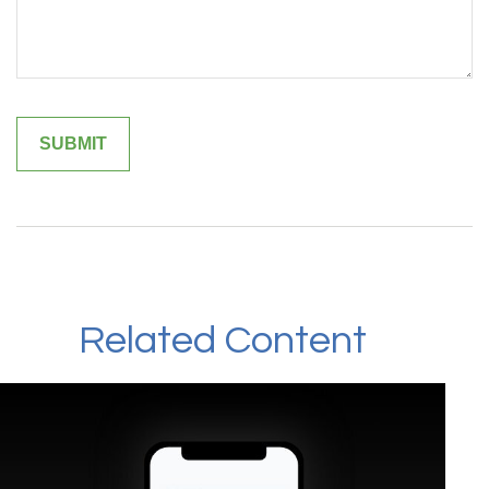
Related Content