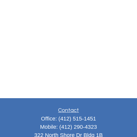
Contact
Office:
(412) 515-1451
Mobile:
(412) 290-4323
322 North Shore Dr Bldg 1B