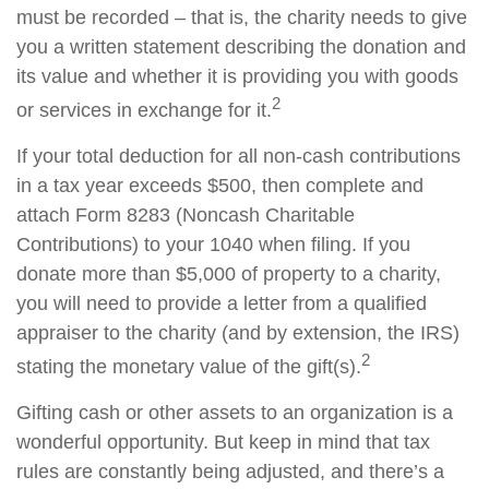
must be recorded – that is, the charity needs to give
you a written statement describing the donation and
its value and whether it is providing you with goods
2
or services in exchange for it.
If your total deduction for all non-cash contributions
in a tax year exceeds $500, then complete and
attach Form 8283 (Noncash Charitable
Contributions) to your 1040 when filing. If you
donate more than $5,000 of property to a charity,
you will need to provide a letter from a qualified
appraiser to the charity (and by extension, the IRS)
2
stating the monetary value of the gift(s).
Gifting cash or other assets to an organization is a
wonderful opportunity. But keep in mind that tax
rules are constantly being adjusted, and there’s a