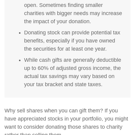
open. Sometimes finding smaller
charities with bigger needs may increase
the impact of your donation.
Donating stock can provide potential tax
benefits, especially if you have owned
the securities for at least one year.
While cash gifts are generally deductible
up to 60% of adjusted gross income, the
actual tax savings may vary based on
your tax bracket and state taxes.
Why sell shares when you can gift them? If you
have appreciated stocks in your portfolio, you might
want to consider donating those shares to charity