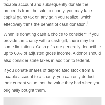
taxable account and subsequently donate the
proceeds from the sale to charity, you may face
capital gains tax on any gain you realize, which
1
effectively trims the benefit of cash donation.
When is donating cash a choice to consider? If you
provide the charity with a cash gift, there may be
some limitations. Cash gifts are generally deductible
up to 60% of adjusted gross income. A donor should
2
also consider state taxes in addition to federal.
If you donate shares of depreciated stock from a
taxable account to a charity, you can only deduct
their current value, not the value they had when you
1
originally bought them.