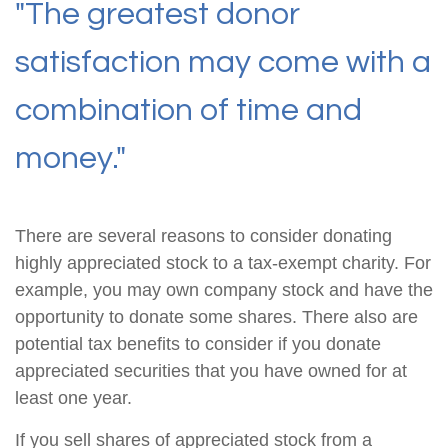
"The greatest donor
satisfaction may come with a
combination of time and
money."
There are several reasons to consider donating
highly appreciated stock to a tax-exempt charity. For
example, you may own company stock and have the
opportunity to donate some shares. There also are
potential tax benefits to consider if you donate
appreciated securities that you have owned for at
least one year.
If you sell shares of appreciated stock from a