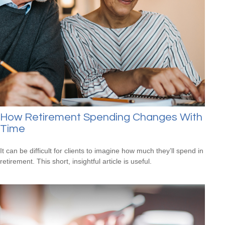
How Retirement Spending Changes With
Time
It can be difficult for clients to imagine how much they’ll spend in
retirement. This short, insightful article is useful.