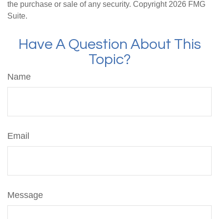
the purchase or sale of any security. Copyright
2026 FMG
Suite.
Have A Question About This
Topic?
Name
Email
Message