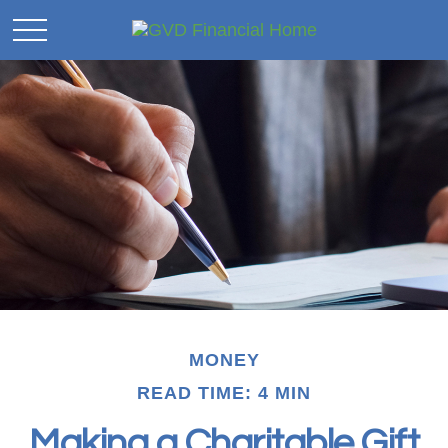
MONEY
READ TIME: 4 MIN
Making a Charitable Gift