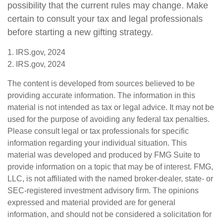
possibility that the current rules may change. Make
certain to consult your tax and legal professionals
before starting a new gifting strategy.
1. IRS.gov, 2024
2. IRS.gov, 2024
The content is developed from sources believed to be
providing accurate information. The information in this
material is not intended as tax or legal advice. It may not be
used for the purpose of avoiding any federal tax penalties.
Please consult legal or tax professionals for specific
information regarding your individual situation. This
material was developed and produced by FMG Suite to
provide information on a topic that may be of interest. FMG,
LLC, is not affiliated with the named broker-dealer, state- or
SEC-registered investment advisory firm. The opinions
expressed and material provided are for general
information, and should not be considered a solicitation for