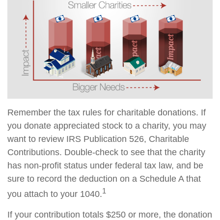
Remember the tax rules for charitable donations. If
you donate appreciated stock to a charity, you may
want to review IRS Publication 526, Charitable
Contributions. Double-check to see that the charity
has non-profit status under federal tax law, and be
sure to record the deduction on a Schedule A that
1
you attach to your 1040.
If your contribution totals $250 or more, the donation