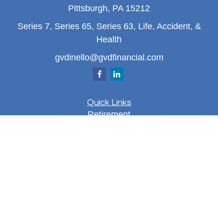
Pittsburgh,
PA
15212
Series 7, Series 65, Series 63, Life, Accident, &
Health
gvdinello@gvdfinancial.com
Quick Links
Retirement
Investment
Estate
Insurance
Tax
Money
Lifestyle
Latest Articles
All Videos