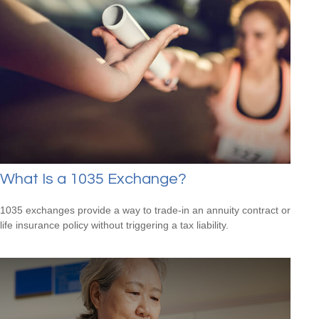
What Is a 1035 Exchange?
1035 exchanges provide a way to trade-in an annuity contract or
life insurance policy without triggering a tax liability.