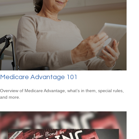
Medicare Advantage 101
Overview of Medicare Advantage, what’s in them, special rules,
and more.