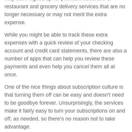
restaurant and grocery delivery services that are no
longer necessary or may not merit the extra
expense.
While you might be able to track these extra
expenses with a quick review of your checking
account and credit card statements, there are also a
number of apps that can help you review these
payments and even help you cancel them all at
once.
One of the nice things about subscription culture is
that turning them off can be easy and doesn’t need
to be goodbye forever. Unsurprisingly, the services
make it fairly easy to turn your subscriptions on and
off, as needed, so there’s no reason not to take
advantage.