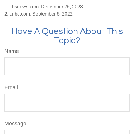
1. cbsnews.com, December 26, 2023
2. cnbc.com, September 6, 2022
Have A Question About This
Topic?
Name
Email
Message