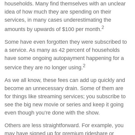
households. Many find themselves with an unclear
idea of how much they are spending on their
services, in many cases underestimating the
2
amounts by upwards of $100 per month.
Some have even forgotten they were subscribed to
a service. As many as 42 percent of households
have some ongoing autopayment happening for a
2
service they are no longer using.
As we all know, these fees can add up quickly and
become an unnecessary drain. Some of them are
for things like streaming services; you subscribe to
see the big new movie or series and keep it going
even though you’re done with the show.
Others are less straightforward. For example, you
may have signed up for premium rideshare or