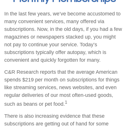
In the last few years, we’ve become accustomed to
many convenient services, many offered via
subscriptions. Now, in the old days, if you had a few
magazines or newspapers stacked up, you might
not pay to continue your service. Today’s
subscriptions typically offer autopay, which is
convenient and quickly forgotten for many.
C&R Research reports that the average American
spends $219 per month on subscriptions for things
like streaming services, news websites, and even
regular deliveries of our most often-used goods,
1
such as beans or pet food.
There is also increasing evidence that these
subscriptions are getting out of hand for some