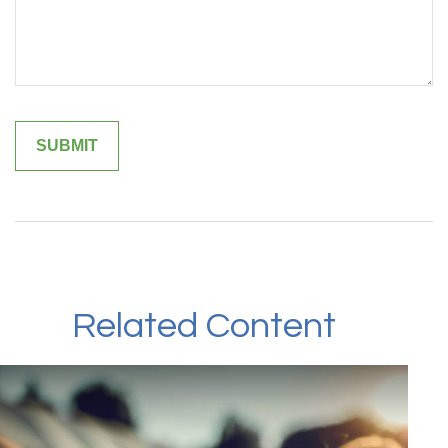
Related Content