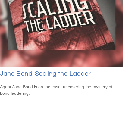
Jane Bond: Scaling the Ladder
Agent Jane Bond is on the case, uncovering the mystery of
bond laddering.