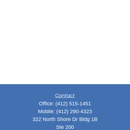
Contact
Office:
(412) 515-1451
Mobile:
(412) 290-4323
322 North Shore Dr Bldg 1B
Ste 200