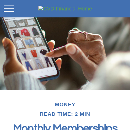
MONEY
READ TIME: 2 MIN
Monthly Memberships