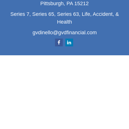
Pittsburgh,
PA
15212
Series 7, Series 65, Series 63, Life, Accident, &
Health
gvdinello@gvdfinancial.com
Quick Links
Retirement
Investment
Estate
Insurance
Tax
Money
Lifestyle
Latest Articles
All Videos