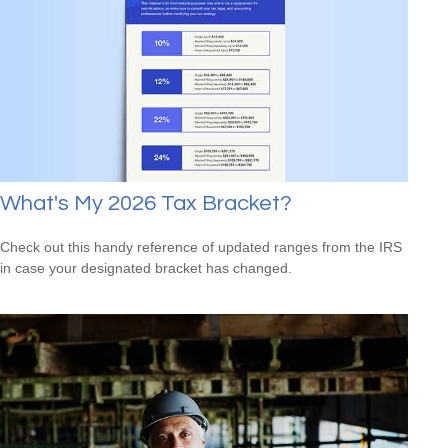
What's My 2026 Tax Bracket?
Check out this handy reference of updated ranges from the IRS
in case your designated bracket has changed.