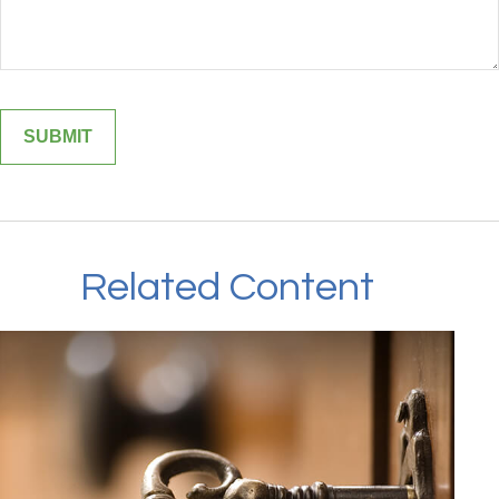
Related Content