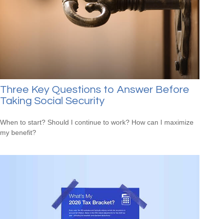
Three Key Questions to Answer Before
Taking Social Security
When to start? Should I continue to work? How can I maximize
my benefit?