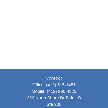
Contact
Office:
(412) 515-1451
Mobile:
(412) 290-4323
322 North Shore Dr Bldg 1B
Ste 200