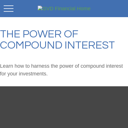
THE POWER OF
COMPOUND INTEREST
Learn how to harness the power of compound interest
for your investments.