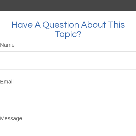
Have A Question About This
Topic?
Name
Email
Message