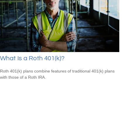
What Is a Roth 401(k)?
Roth 401(k) plans combine features of traditional 401(k) plans
with those of a Roth IRA.