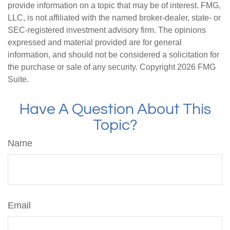
provide information on a topic that may be of interest. FMG,
LLC, is not affiliated with the named broker-dealer, state- or
SEC-registered investment advisory firm. The opinions
expressed and material provided are for general
information, and should not be considered a solicitation for
the purchase or sale of any security. Copyright
2026 FMG
Suite.
Have A Question About This
Topic?
Name
Email