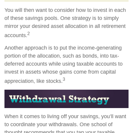
You will then want to consider how to invest in each
of these savings pools. One strategy is to simply
mirror your desired asset allocation in all retirement
2
accounts.
Another approach is to put the income-generating
portion of the allocation, such as bonds, into tax-
deferred accounts while using taxable accounts to
invest in assets whose gains come from capital
3
appreciation, like stocks.
When it comes to living off your savings, you’ll want
to coordinate your withdrawals. One school of
thought recommends that you tap your taxable