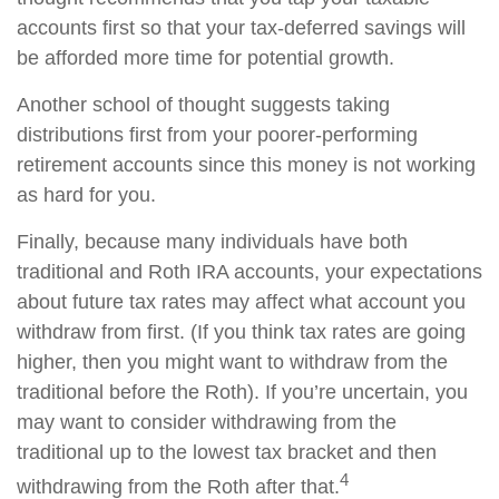
accounts first so that your tax-deferred savings will
be afforded more time for potential growth.
Another school of thought suggests taking
distributions first from your poorer-performing
retirement accounts since this money is not working
as hard for you.
Finally, because many individuals have both
traditional and Roth IRA accounts, your expectations
about future tax rates may affect what account you
withdraw from first. (If you think tax rates are going
higher, then you might want to withdraw from the
traditional before the Roth). If you’re uncertain, you
may want to consider withdrawing from the
traditional up to the lowest tax bracket and then
4
withdrawing from the Roth after that.