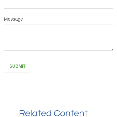
Message
Related Content