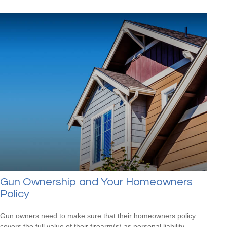
Gun Ownership and Your Homeowners
Policy
Gun owners need to make sure that their homeowners policy
covers the full value of their firearm(s) as personal liability.