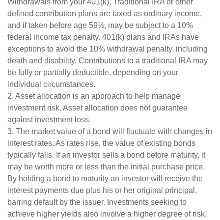
Withdrawals from your 401(k), Traditional IRA or other
defined contribution plans are taxed as ordinary income,
and if taken before age 59½, may be subject to a 10%
federal income tax penalty. 401(k) plans and IRAs have
exceptions to avoid the 10% withdrawal penalty, including
death and disability. Contributions to a traditional IRA may
be fully or partially deductible, depending on your
individual circumstances.
2. Asset allocation is an approach to help manage
investment risk. Asset allocation does not guarantee
against investment loss.
3. The market value of a bond will fluctuate with changes in
interest rates. As rates rise, the value of existing bonds
typically falls. If an investor sells a bond before maturity, it
may be worth more or less than the initial purchase price.
By holding a bond to maturity an investor will receive the
interest payments due plus his or her original principal,
barring default by the issuer. Investments seeking to
achieve higher yields also involve a higher degree of risk.