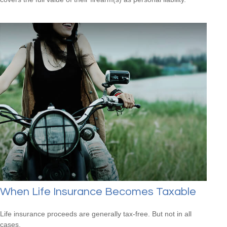
When Life Insurance Becomes Taxable
Life insurance proceeds are generally tax-free. But not in all
cases.