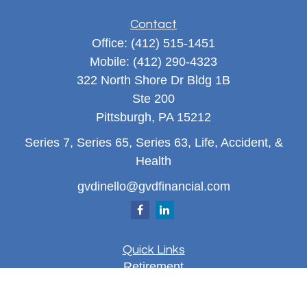
Contact
Office:
(412) 515-1451
Mobile:
(412) 290-4323
322 North Shore Dr Bldg 1B
Ste 200
Pittsburgh,
PA
15212
Series 7, Series 65, Series 63, Life, Accident, &
Health
gvdinello@gvdfinancial.com
Quick Links
Retirement
Investment
Estate