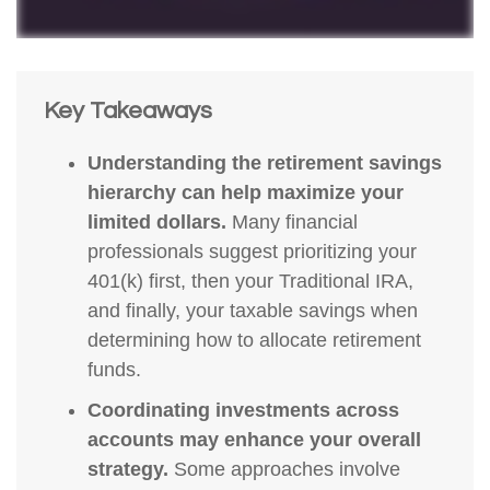
Key Takeaways
Understanding the retirement savings
hierarchy can help maximize your
limited dollars.
Many financial
professionals suggest prioritizing your
401(k) first, then your Traditional IRA,
and finally, your taxable savings when
determining how to allocate retirement
funds.
Coordinating investments across
accounts may enhance your overall
strategy.
Some approaches involve