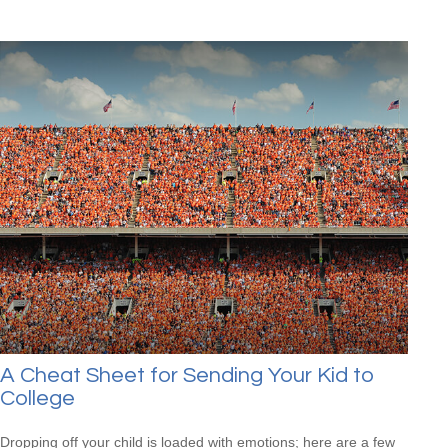
A Cheat Sheet for Sending Your Kid to
College
Dropping off your child is loaded with emotions; here are a few