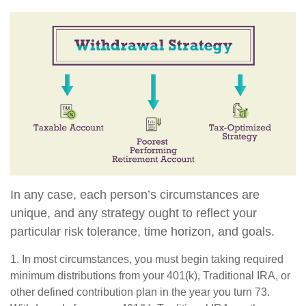
In any case, each person’s circumstances are
unique, and any strategy ought to reflect your
particular risk tolerance, time horizon, and goals.
1. In most circumstances, you must begin taking required
minimum distributions from your 401(k), Traditional IRA, or
other defined contribution plan in the year you turn 73.