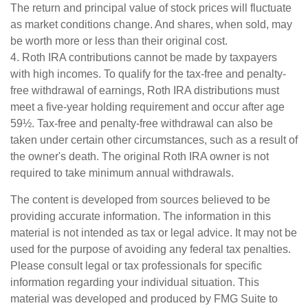
The return and principal value of stock prices will fluctuate
as market conditions change. And shares, when sold, may
be worth more or less than their original cost.
4. Roth IRA contributions cannot be made by taxpayers
with high incomes. To qualify for the tax-free and penalty-
free withdrawal of earnings, Roth IRA distributions must
meet a five-year holding requirement and occur after age
59½. Tax-free and penalty-free withdrawal can also be
taken under certain other circumstances, such as a result of
the owner's death. The original Roth IRA owner is not
required to take minimum annual withdrawals.
The content is developed from sources believed to be
providing accurate information. The information in this
material is not intended as tax or legal advice. It may not be
used for the purpose of avoiding any federal tax penalties.
Please consult legal or tax professionals for specific
information regarding your individual situation. This
material was developed and produced by FMG Suite to