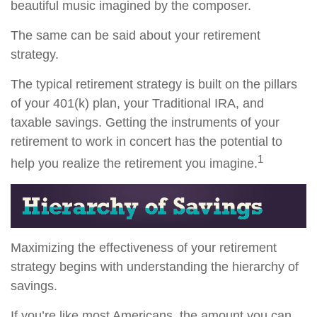
beautiful music imagined by the composer.
The same can be said about your retirement
strategy.
The typical retirement strategy is built on the pillars
of your 401(k) plan, your Traditional IRA, and
taxable savings. Getting the instruments of your
retirement to work in concert has the potential to
1
help you realize the retirement you imagine.
Maximizing the effectiveness of your retirement
strategy begins with understanding the hierarchy of
savings.
If you’re like most Americans, the amount you can