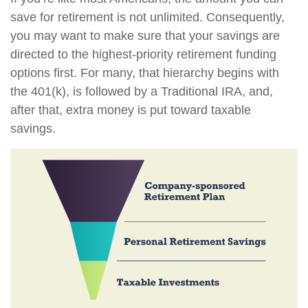
save for retirement is not unlimited. Consequently,
you may want to make sure that your savings are
directed to the highest-priority retirement funding
options first. For many, that hierarchy begins with
the 401(k), is followed by a Traditional IRA, and,
after that, extra money is put toward taxable
savings.