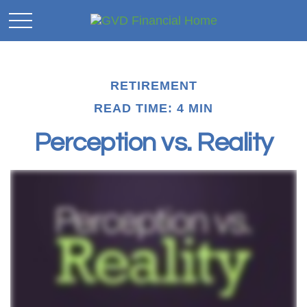
RETIREMENT
READ TIME: 4 MIN
Perception vs. Reality