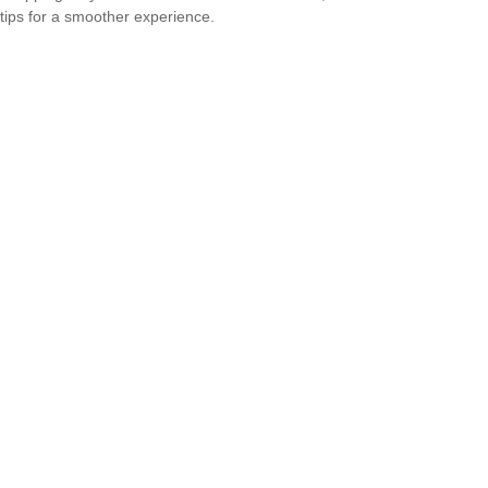
tips for a smoother experience.