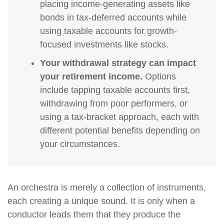
placing income-generating assets like
bonds in tax-deferred accounts while
using taxable accounts for growth-
focused investments like stocks.
Your withdrawal strategy can impact
your retirement income.
Options
include tapping taxable accounts first,
withdrawing from poor performers, or
using a tax-bracket approach, each with
different potential benefits depending on
your circumstances.
An orchestra is merely a collection of instruments,
each creating a unique sound. It is only when a
conductor leads them that they produce the