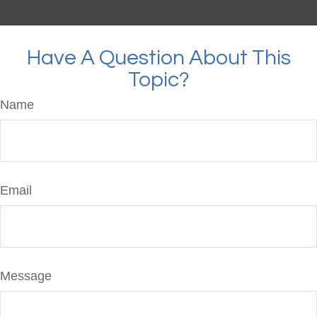
Have A Question About This
Topic?
Name
Email
Message