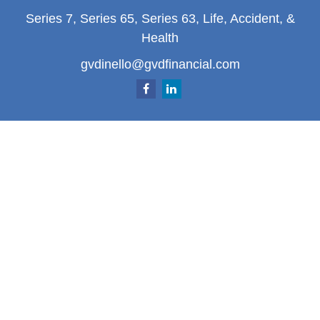
Series 7, Series 65, Series 63, Life, Accident, &
Health
gvdinello@gvdfinancial.com
Quick Links
Retirement
Investment
Estate
Insurance
Tax
Money
Lifestyle
Latest Articles
All Videos
All Calculators