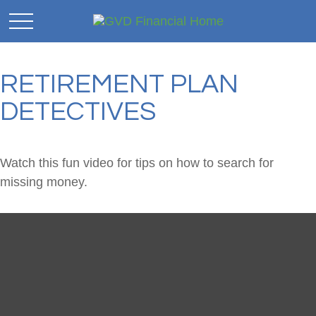
RETIREMENT PLAN
DETECTIVES
Watch this fun video for tips on how to search for
missing money.