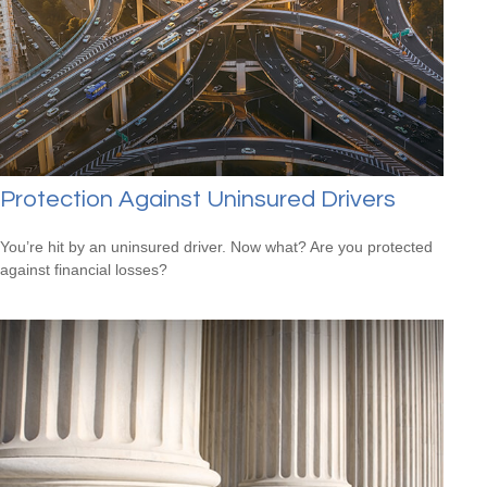
Protection Against Uninsured Drivers
You’re hit by an uninsured driver. Now what? Are you protected
against financial losses?