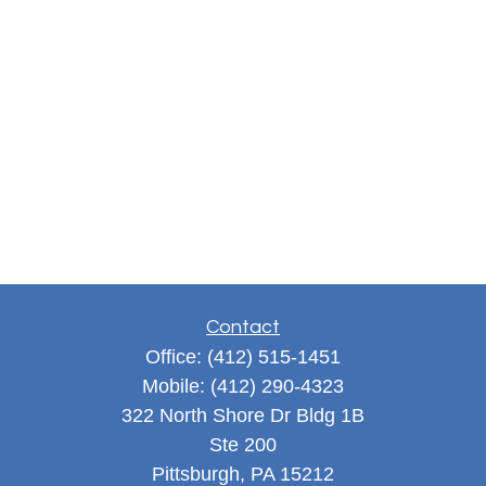
Contact
Office:
(412) 515-1451
Mobile:
(412) 290-4323
322 North Shore Dr Bldg 1B
Ste 200
Pittsburgh,
PA
15212