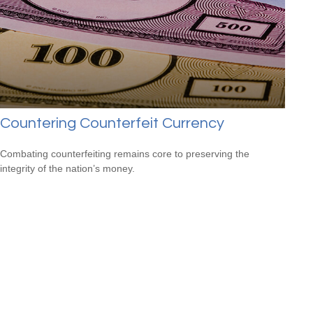
Countering Counterfeit Currency
Combating counterfeiting remains core to preserving the
integrity of the nation’s money.