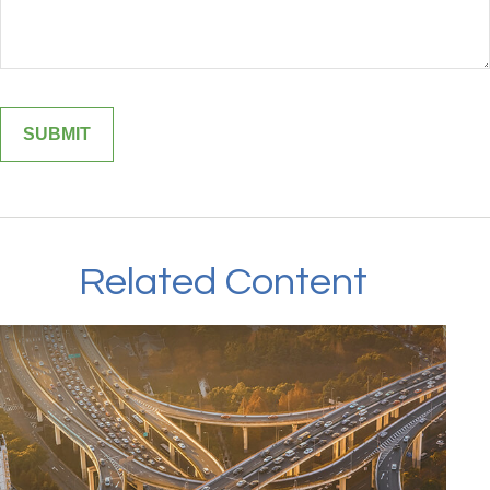
Related Content