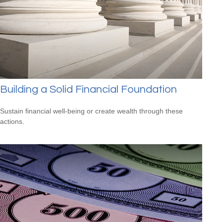
Building a Solid Financial Foundation
Sustain financial well-being or create wealth through these
actions.