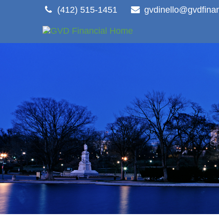
(412) 515-1451
gvdinello@gvdfina