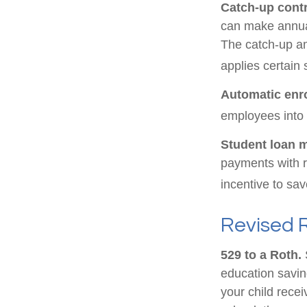
Catch-up contr
can make annual
The catch-up am
applies certain 
Automatic enr
employees into
Student loan 
payments with r
incentive to sav
Revised 
529 to a Roth.
S
education saving
your child recei