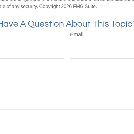
ale of any security. Copyright
2026 FMG Suite.
Have A Question About This Topic
Email