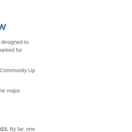
ew
s designed to
marked for
ry Community Up
the major
023.
By far, one