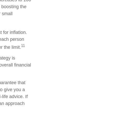
 boosting the
r small
for inflation.
, each person
11
the limit.
ategy is
verall financial
uarantee that
to give you a
life advice. If
e an approach