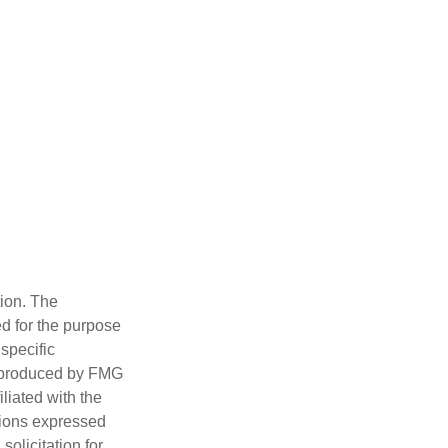
tion. The
ed for the purpose
 specific
d produced by FMG
iliated with the
nions expressed
olicitation for