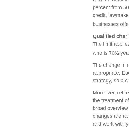
percent from 50
credit, lawmake
businesses offe
Qualified char
The limit applie
who is 70½ year
The change in r
appropriate. Eac
strategy, so a 
Moreover, retir
the treatment of
broad overview o
changes are app
and work with yo