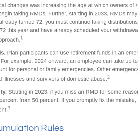
tical changes was increasing the age at which owners of 
egin taking RMDs. Further, starting in 2033, RMDs may
already turned 72, you must continue taking distributions
 72 this year and have already scheduled your withdraw
1
approach.
s.
Plan participants can use retirement funds in an eme
. For example, 2024 onward, an employee can take up to
unt for personal or family emergencies. Other emergenc
2
al illnesses and survivors of domestic abuse.
ty.
Starting in 2023, if you miss an RMD for some reason
percent from 50 percent. If you promptly fix the mistake
3
ent.
mulation Rules