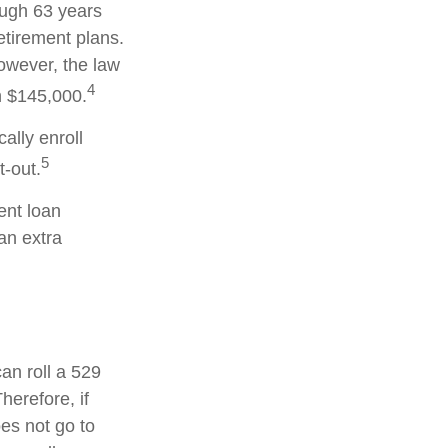
ough 63 years
etirement plans.
owever, the law
4
an $145,000.
ally enroll
5
-out.
nt loan
an extra
can roll a 529
herefore, if
oes not go to