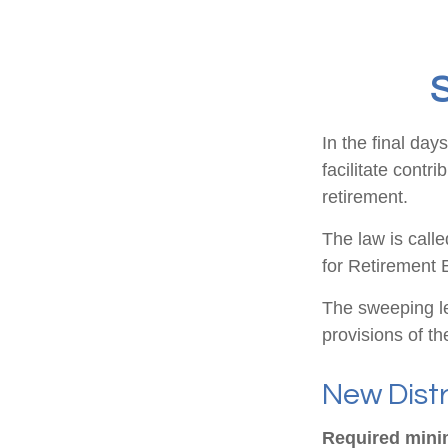
S
In the final da
facilitate contr
retirement.
The law is call
for Retirement
The sweeping le
provisions of t
New Distr
Required minim