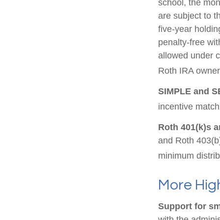
school, the mon
are subject to t
five-year holdin
penalty-free wi
allowed under c
Roth IRA owner 
SIMPLE and S
incentive match
Roth 401(k)s a
and Roth 403(b)
minimum distrib
More High
Support for sm
with the adminis