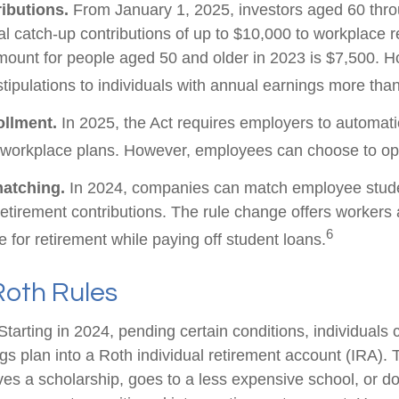
ibutions.
From January 1, 2025, investors aged 60 thr
 catch-up contributions of up to $10,000 to workplace r
ount for people aged 50 and older in 2023 is $7,500. H
stipulations to individuals with annual earnings more th
ollment.
In 2025, the Act requires employers to automatic
 workplace plans. However, employees can choose to opt
matching.
In 2024, companies can match employee stude
etirement contributions. The rule change offers workers 
6
e for retirement while paying off student loans.
Roth Rules
tarting in 2024, pending certain conditions, individuals 
s plan into a Roth individual retirement account (IRA). T
ves a scholarship, goes to a less expensive school, or d