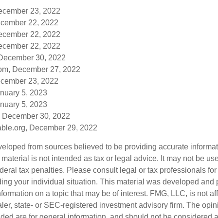
December 23, 2022
cember 22, 2022
December 22, 2022
December 22, 2022
 December 30, 2022
om, December 27, 2022
cember 23, 2022
anuary 5, 2023
anuary 5, 2023
, December 30, 2022
table.org, December 29, 2022
veloped from sources believed to be providing accurate informa
s material is not intended as tax or legal advice. It may not be us
deral tax penalties. Please consult legal or tax professionals for
ding your individual situation. This material was developed an
nformation on a topic that may be of interest. FMG, LLC, is not aff
er, state- or SEC-registered investment advisory firm. The opi
ded are for general information, and should not be considered a s