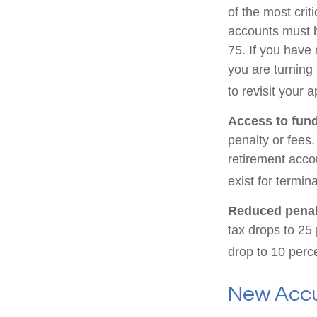
of the most cri
accounts must b
75. If you have 
you are turning
to revisit your 
Access to fund
penalty or fees
retirement acco
exist for termin
Reduced penal
tax drops to 25 
drop to 10 perc
New Accu