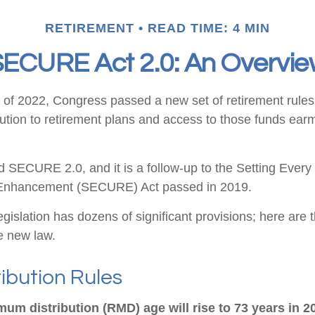
RETIREMENT
READ TIME: 4 MIN
ECURE Act 2.0: An Overvi
ys of 2022, Congress passed a new set of retirement rule
ibution to retirement plans and access to those funds ear
ed SECURE 2.0, and it is a follow-up to the Setting Eve
 Enhancement (SECURE) Act passed in 2019.
gislation has dozens of significant provisions; here are 
he new law.
ibution Rules
um distribution (RMD) age will rise to 73 years in 2