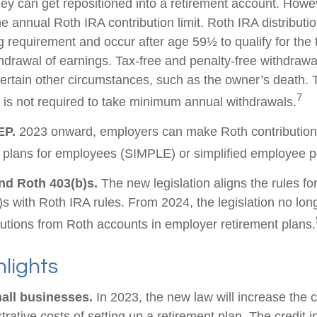
ey can get repositioned into a retirement account. Howev
he annual Roth IRA contribution limit. Roth IRA distribut
g requirement and occur after age 59½ to qualify for the 
thdrawal of earnings. Tax-free and penalty-free withdrawa
ertain other circumstances, such as the owner’s death. T
7
is not required to take minimum annual withdrawals.
EP.
2023 onward, employers can make Roth contribution
 plans for employees (SIMPLE) or simplified employee 
nd Roth 403(b)s.
The new legislation aligns the rules fo
s with Roth IRA rules. From 2024, the legislation no lon
utions from Roth accounts in employer retirement plans.
lights
all businesses.
In 2023, the new law will increase the c
trative costs of setting up a retirement plan. The credit 