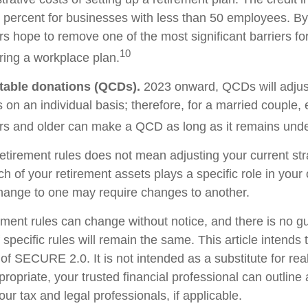
 percent for businesses with less than 50 employees. By
rs hope to remove one of the most significant barriers fo
10
ring a workplace plan.
itable donations (QCDs).
2023 onward, QCDs will adjust 
s on an individual basis; therefore, for a married couple
s and older can make a QCD as long as it remains under 
etirement rules does not mean adjusting your current str
h of your retirement assets plays a specific role in your o
change to one may require changes to another.
ement rules can change without notice, and there is no g
 specific rules will remain the same. This article intends 
f SECURE 2.0. It is not intended as a substitute for real-
ropriate, your trusted financial professional can outlin
ur tax and legal professionals, if applicable.