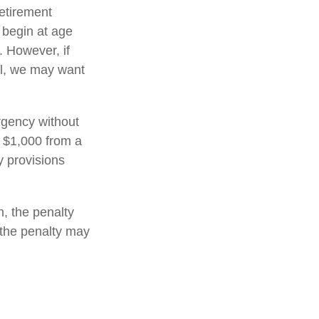
retirement
 begin at age
. However, if
al, we may want
rgency without
 $1,000 from a
y provisions
, the penalty
, the penalty may