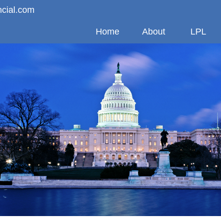
ncial.com
Home
About
LPL