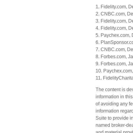
1. Fidelity.com, 
2. CNBC.com, De
3. Fidelity.com, 
4. Fidelity.com, 
5. Paychex.com,
6. PlanSponsor.c
7. CNBC.com, De
8. Forbes.com, J
9. Forbes.com, J
10. Paychex.com
11. FidelityChari
The content is de
information in thi
of avoiding any fe
information regar
Suite to provide i
named broker-deal
and material provi