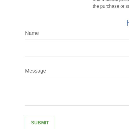
the purchase or s
Name
Message