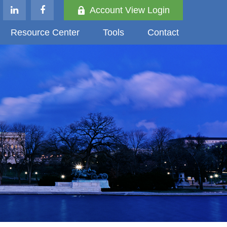
Account View Login
Resource Center
Tools
Contact