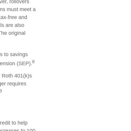
er, rollovers
ions must meet a
tax-free and
ls are also
he original
s to savings
8
pension (SEP).
r Roth 401(k)s
ger requires
9
redit to help
increases to 100