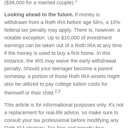
1
($38,000 for a married couple).
Looking ahead to the future.
If money is
withdrawn from a Roth IRA before age 59½, a 10%
federal tax penalty may apply. There is, however, a
notable exception. Up to $10,000 of investment
earnings can be taken out of a Roth IRA at any time
if the money is used to buy a first home. In this
instance, the IRS may waive the early withdrawal
penalty. Should your teenager become a parent
someday, a portion of those Roth IRA assets might
also be utilized to pay college tuition costs for
2,3
themself or their child.
This article is for informational purposes only. It's not
a replacement for real-life advice, so make sure to
consult your tax professional before modifying any