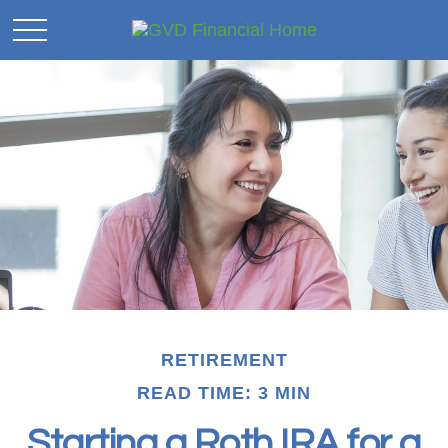
RETIREMENT
READ TIME: 3 MIN
Starting a Roth IRA for a