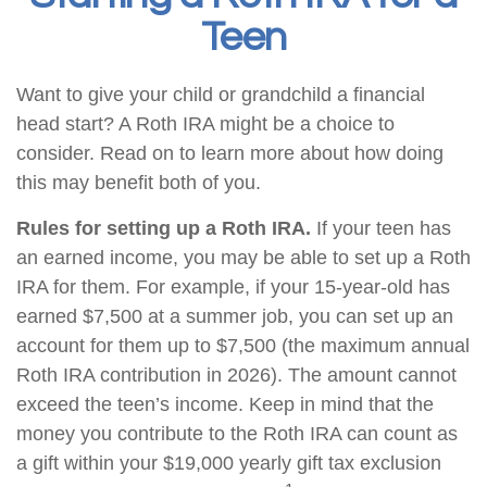
Teen
Want to give your child or grandchild a financial
head start? A Roth IRA might be a choice to
consider. Read on to learn more about how doing
this may benefit both of you.
Rules for setting up a Roth IRA.
If your teen has
an earned income, you may be able to set up a Roth
IRA for them. For example, if your 15-year-old has
earned $7,500 at a summer job, you can set up an
account for them up to $7,500 (the maximum annual
Roth IRA contribution in 2026). The amount cannot
exceed the teen’s income. Keep in mind that the
money you contribute to the Roth IRA can count as
a gift within your $19,000 yearly gift tax exclusion