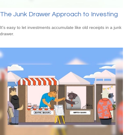
The Junk Drawer Approach to Investing
It's easy to let investments accumulate like old receipts in a junk
drawer.