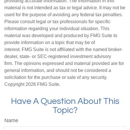
providing accurate information. The information in this
material is not intended as tax or legal advice. It may not be
used for the purpose of avoiding any federal tax penalties.
Please consult legal or tax professionals for specific
information regarding your individual situation. This
material was developed and produced by FMG Suite to
provide information on a topic that may be of
interest. FMG Suite is not affiliated with the named broker-
dealer, state- or SEC-registered investment advisory
firm. The opinions expressed and material provided are for
general information, and should not be considered a
solicitation for the purchase or sale of any security.
Copyright
2026 FMG Suite.
Have A Question About This
Topic?
Name