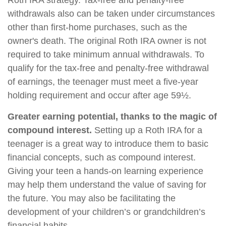
Roth IRA strategy. Tax-free and penalty-free
withdrawals also can be taken under circumstances
other than first-home purchases, such as the
owner's death. The original Roth IRA owner is not
required to take minimum annual withdrawals. To
qualify for the tax-free and penalty-free withdrawal
of earnings, the teenager must meet a five-year
holding requirement and occur after age 59½.
Greater earning potential, thanks to the magic of
compound interest.
Setting up a Roth IRA for a
teenager is a great way to introduce them to basic
financial concepts, such as compound interest.
Giving your teen a hands-on learning experience
may help them understand the value of saving for
the future. You may also be facilitating the
development of your children’s or grandchildren’s
financial habits.