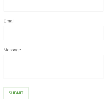
Email
Message