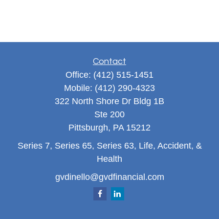
Contact
Office:
(412) 515-1451
Mobile:
(412) 290-4323
322 North Shore Dr Bldg 1B
Ste 200
Pittsburgh,
PA
15212
Series 7, Series 65, Series 63, Life, Accident, &
Health
gvdinello@gvdfinancial.com