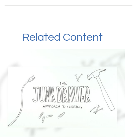
Related Content