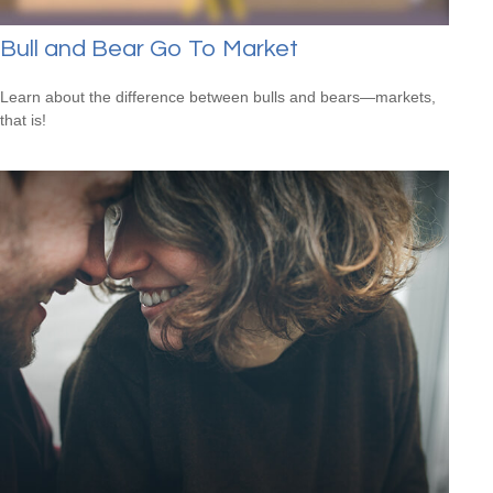
Bull and Bear Go To Market
Learn about the difference between bulls and bears—markets,
that is!