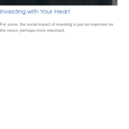
Investing with Your Heart
For some, the social impact of investing is just as important as
the return, perhaps more important.