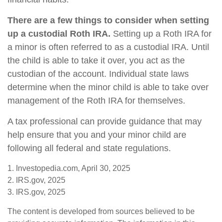
There are a few things to consider when setting
up a custodial Roth IRA.
Setting up a Roth IRA for
a minor is often referred to as a custodial IRA. Until
the child is able to take it over, you act as the
custodian of the account. Individual state laws
determine when the minor child is able to take over
management of the Roth IRA for themselves.
A tax professional can provide guidance that may
help ensure that you and your minor child are
following all federal and state regulations.
1. Investopedia.com, April 30, 2025
2. IRS.gov, 2025
3. IRS.gov, 2025
The content is developed from sources believed to be