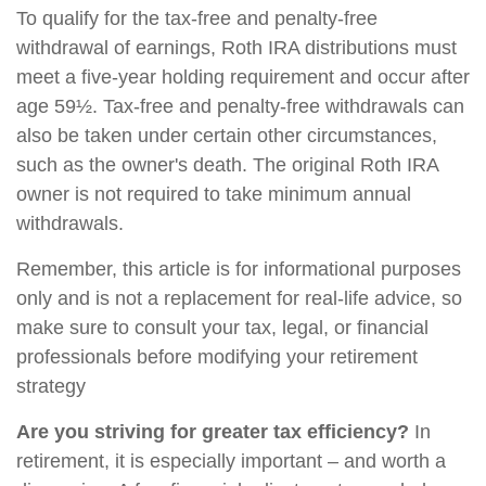
To qualify for the tax-free and penalty-free
withdrawal of earnings, Roth IRA distributions must
meet a five-year holding requirement and occur after
age 59½. Tax-free and penalty-free withdrawals can
also be taken under certain other circumstances,
such as the owner's death. The original Roth IRA
owner is not required to take minimum annual
withdrawals.
Remember, this article is for informational purposes
only and is not a replacement for real-life advice, so
make sure to consult your tax, legal, or financial
professionals before modifying your retirement
strategy
Are you striving for greater tax efficiency?
In
retirement, it is especially important – and worth a