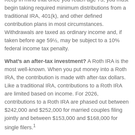
begin taking required minimum distributions from a
traditional IRA, 401(k), and other defined
contribution plans in most circumstances.
Withdrawals are taxed as ordinary income and, if
taken before age 59½, may be subject to a 10%
federal income tax penalty.
What’s an after-tax investment?
A Roth IRA is the
most well-known. When you put money into a Roth
IRA, the contribution is made with after-tax dollars.
Like a traditional IRA, contributions to a Roth IRA
are limited based on income. For 2026,
contributions to a Roth IRA are phased out between
$242,000 and $252,000 for married couples filing
jointly and between $153,000 and $168,000 for
1
single filers.