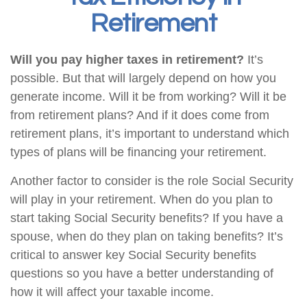
Retirement
Will you pay higher taxes in retirement?
It’s
possible. But that will largely depend on how you
generate income. Will it be from working? Will it be
from retirement plans? And if it does come from
retirement plans, it’s important to understand which
types of plans will be financing your retirement.
Another factor to consider is the role Social Security
will play in your retirement. When do you plan to
start taking Social Security benefits? If you have a
spouse, when do they plan on taking benefits? It’s
critical to answer key Social Security benefits
questions so you have a better understanding of
how it will affect your taxable income.