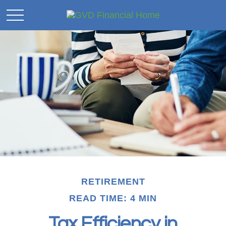
RETIREMENT
READ TIME: 4 MIN
Tax Efficiency in