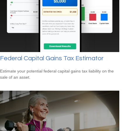
Federal Capital Gains Tax Estimator
Estimate your potential federal capital gains tax liability on the
sale of an asset.