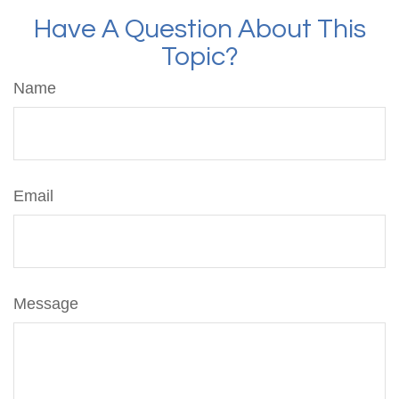
Have A Question About This
Topic?
Name
Email
Message