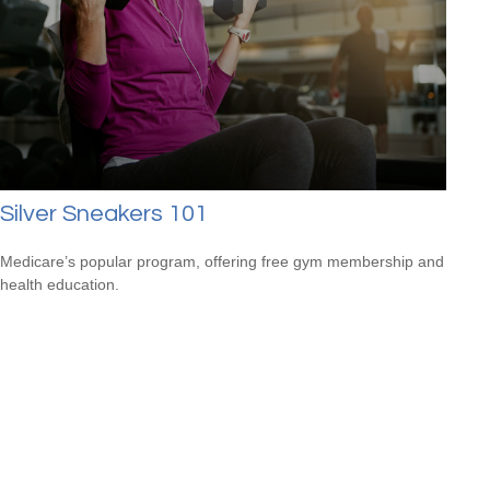
Silver Sneakers 101
Medicare’s popular program, offering free gym membership and
health education.