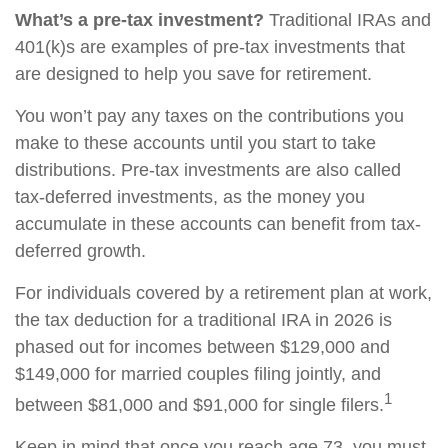
What’s a pre-tax investment?
Traditional IRAs and
401(k)s are examples of pre-tax investments that
are designed to help you save for retirement.
You won’t pay any taxes on the contributions you
make to these accounts until you start to take
distributions. Pre-tax investments are also called
tax-deferred investments, as the money you
accumulate in these accounts can benefit from tax-
deferred growth.
For individuals covered by a retirement plan at work,
the tax deduction for a traditional IRA in 2026 is
phased out for incomes between $129,000 and
$149,000 for married couples filing jointly, and
1
between $81,000 and $91,000 for single filers.
Keep in mind that once you reach age 73, you must