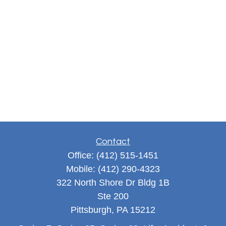
Contact
Office:
(412) 515-1451
Mobile:
(412) 290-4323
322 North Shore Dr Bldg 1B
Ste 200
Pittsburgh,
PA
15212