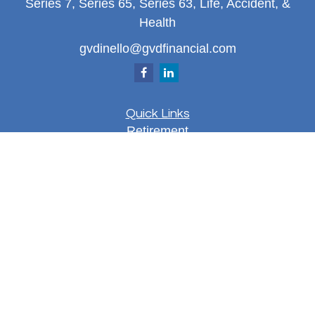
Series 7, Series 65, Series 63, Life, Accident, &
Health
gvdinello@gvdfinancial.com
Quick Links
Retirement
Investment
Estate
Insurance
Tax
Money
Lifestyle
Latest Articles
All Videos
All Calculators