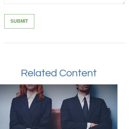
Related Content