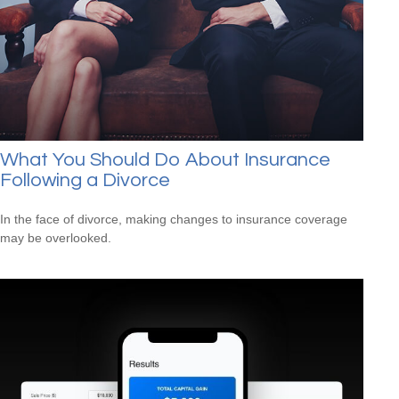
What You Should Do About Insurance
Following a Divorce
In the face of divorce, making changes to insurance coverage
may be overlooked.