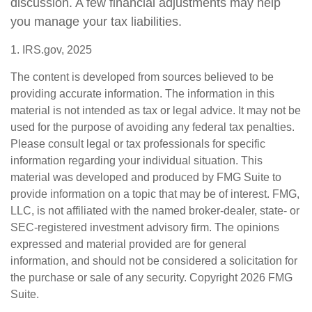
discussion. A few financial adjustments may help
you manage your tax liabilities.
1. IRS.gov, 2025
The content is developed from sources believed to be
providing accurate information. The information in this
material is not intended as tax or legal advice. It may not be
used for the purpose of avoiding any federal tax penalties.
Please consult legal or tax professionals for specific
information regarding your individual situation. This
material was developed and produced by FMG Suite to
provide information on a topic that may be of interest. FMG,
LLC, is not affiliated with the named broker-dealer, state- or
SEC-registered investment advisory firm. The opinions
expressed and material provided are for general
information, and should not be considered a solicitation for
the purchase or sale of any security. Copyright
2026 FMG
Suite.