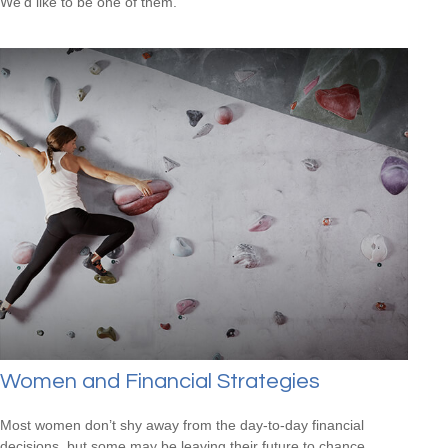
We'd like to be one of them.
Women and Financial Strategies
Most women don’t shy away from the day-to-day financial
decisions, but some may be leaving their future to chance.