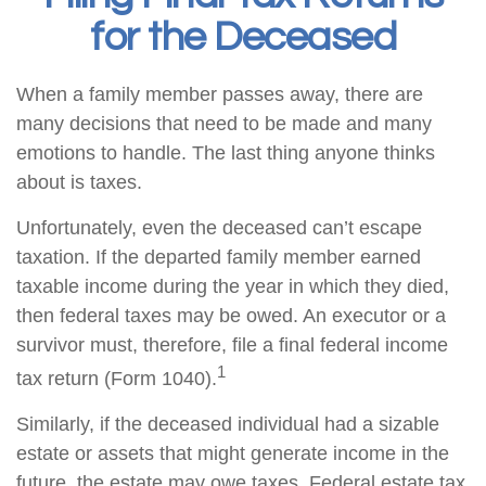
for the Deceased
When a family member passes away, there are
many decisions that need to be made and many
emotions to handle. The last thing anyone thinks
about is taxes.
Unfortunately, even the deceased can’t escape
taxation. If the departed family member earned
taxable income during the year in which they died,
then federal taxes may be owed. An executor or a
survivor must, therefore, file a final federal income
1
tax return (Form 1040).
Similarly, if the deceased individual had a sizable
estate or assets that might generate income in the
future, the estate may owe taxes. Federal estate tax