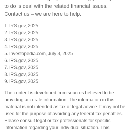
to do is deal with the related financial issues.
Contact us – we are here to help.
1. IRS.gov, 2025
2. IRS.gov, 2025
3. IRS.gov, 2025
4. IRS.gov, 2025
5. Investopedia.com, July 8, 2025
6. IRS.gov, 2025
7. IRS.gov, 2025
8. IRS.gov, 2025
9. IRS.gov, 2025
The content is developed from sources believed to be
providing accurate information. The information in this
material is not intended as tax or legal advice. It may not be
used for the purpose of avoiding any federal tax penalties.
Please consult legal or tax professionals for specific
information regarding your individual situation. This