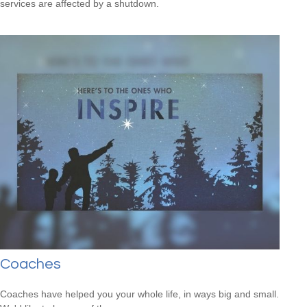
services are affected by a shutdown.
Coaches
Coaches have helped you your whole life, in ways big and small.