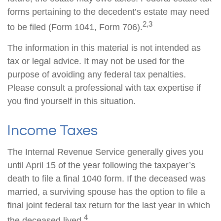
forms pertaining to the decedent’s estate may need
2,3
to be filed (Form 1041, Form 706).
The information in this material is not intended as
tax or legal advice. It may not be used for the
purpose of avoiding any federal tax penalties.
Please consult a professional with tax expertise if
you find yourself in this situation.
Income Taxes
The Internal Revenue Service generally gives you
until April 15 of the year following the taxpayer’s
death to file a final 1040 form. If the deceased was
married, a surviving spouse has the option to file a
final joint federal tax return for the last year in which
4
the deceased lived.