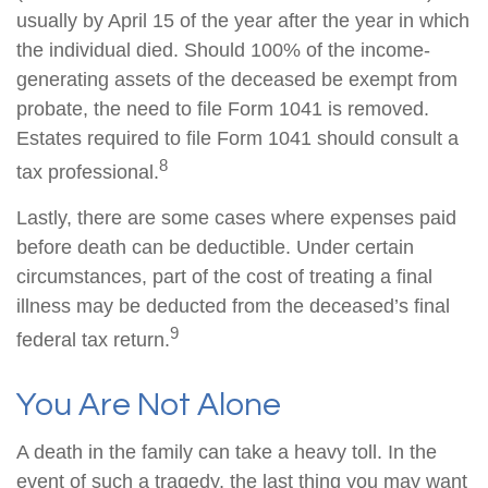
usually by April 15 of the year after the year in which
the individual died. Should 100% of the income-
generating assets of the deceased be exempt from
probate, the need to file Form 1041 is removed.
Estates required to file Form 1041 should consult a
8
tax professional.
Lastly, there are some cases where expenses paid
before death can be deductible. Under certain
circumstances, part of the cost of treating a final
illness may be deducted from the deceased’s final
9
federal tax return.
You Are Not Alone
A death in the family can take a heavy toll. In the
event of such a tragedy, the last thing you may want