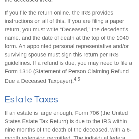
If you file the return online, the IRS provides
instructions on all of this. If you are filing a paper
return, you must write “Deceased,” the decedent’s
name, and the date of death at the top of the 1040
form. An appointed personal representative and/or
surviving spouse must sign this return per IRS
guidelines. If a refund is due, you may need to file a
Form 1310 (Statement of Person Claiming Refund
4,5
Due a Deceased Taxpayer).
Estate Taxes
If an estate is large enough, Form 706 (the United
States Estate Tax Return) is due to the IRS within
nine months of the death of the deceased, with a 6-
month extension permitted. The individual federal