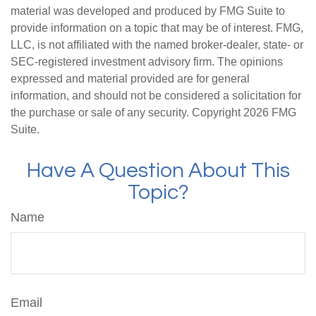
material was developed and produced by FMG Suite to
provide information on a topic that may be of interest. FMG,
LLC, is not affiliated with the named broker-dealer, state- or
SEC-registered investment advisory firm. The opinions
expressed and material provided are for general
information, and should not be considered a solicitation for
the purchase or sale of any security. Copyright
2026 FMG
Suite.
Have A Question About This
Topic?
Name
Email