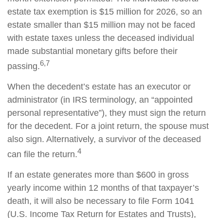
estate tax exemption is $15 million for 2026, so an
estate smaller than $15 million may not be faced
with estate taxes unless the deceased individual
made substantial monetary gifts before their
6,7
passing.
When the decedent’s estate has an executor or
administrator (in IRS terminology, an “appointed
personal representative”), they must sign the return
for the decedent. For a joint return, the spouse must
also sign. Alternatively, a survivor of the deceased
4
can file the return.
If an estate generates more than $600 in gross
yearly income within 12 months of that taxpayer’s
death, it will also be necessary to file Form 1041
(U.S. Income Tax Return for Estates and Trusts),