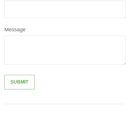
Message