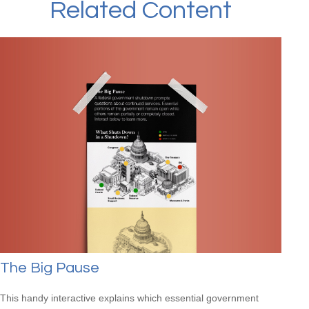
Related Content
The Big Pause
This handy interactive explains which essential government