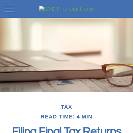
TAX
READ TIME: 4 MIN
Filing Final Tax Returns