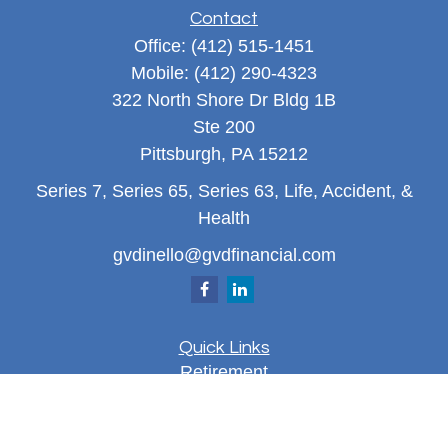
Contact
Office:
(412) 515-1451
Mobile:
(412) 290-4323
322 North Shore Dr Bldg 1B
Ste 200
Pittsburgh,
PA
15212
Series 7, Series 65, Series 63, Life, Accident, &
Health
gvdinello@gvdfinancial.com
Quick Links
Retirement
Investment
Estate