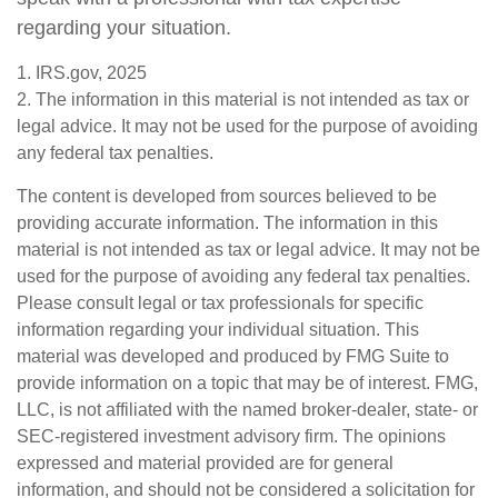
regarding your situation.
1. IRS.gov, 2025
2. The information in this material is not intended as tax or
legal advice. It may not be used for the purpose of avoiding
any federal tax penalties.
The content is developed from sources believed to be
providing accurate information. The information in this
material is not intended as tax or legal advice. It may not be
used for the purpose of avoiding any federal tax penalties.
Please consult legal or tax professionals for specific
information regarding your individual situation. This
material was developed and produced by FMG Suite to
provide information on a topic that may be of interest. FMG,
LLC, is not affiliated with the named broker-dealer, state- or
SEC-registered investment advisory firm. The opinions
expressed and material provided are for general
information, and should not be considered a solicitation for