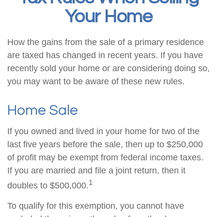
Your Home
How the gains from the sale of a primary residence
are taxed has changed in recent years. If you have
recently sold your home or are considering doing so,
you may want to be aware of these new rules.
Home Sale
If you owned and lived in your home for two of the
last five years before the sale, then up to $250,000
of profit may be exempt from federal income taxes.
If you are married and file a joint return, then it
1
doubles to $500,000.
To qualify for this exemption, you cannot have