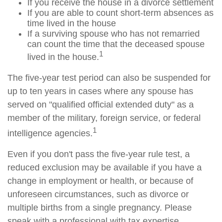
If you receive the house in a divorce settlement
If you are able to count short-term absences as
time lived in the house
If a surviving spouse who has not remarried
can count the time that the deceased spouse
1
lived in the house.
The five-year test period can also be suspended for
up to ten years in cases where any spouse has
served on "qualified official extended duty" as a
member of the military, foreign service, or federal
1
intelligence agencies.
Even if you don't pass the five-year rule test, a
reduced exclusion may be available if you have a
change in employment or health, or because of
unforeseen circumstances, such as divorce or
multiple births from a single pregnancy. Please
speak with a professional with tax expertise