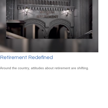
Retirement Redefined
Around the country, attitudes about retirement are shifting.