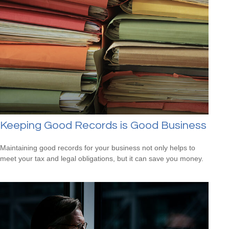
Keeping Good Records is Good Business
Maintaining good records for your business not only helps to
meet your tax and legal obligations, but it can save you money.