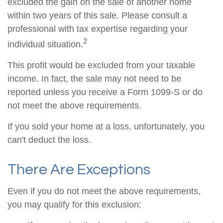
excluded the gain on the sale of another home
within two years of this sale. Please consult a
professional with tax expertise regarding your
2
individual situation.
This profit would be excluded from your taxable
income. In fact, the sale may not need to be
reported unless you receive a Form 1099-S or do
not meet the above requirements.
If you sold your home at a loss, unfortunately, you
can't deduct the loss.
There Are Exceptions
Even if you do not meet the above requirements,
you may qualify for this exclusion: