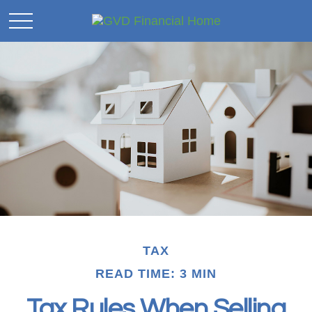
TAX
READ TIME: 3 MIN
Tax Rules When Selling