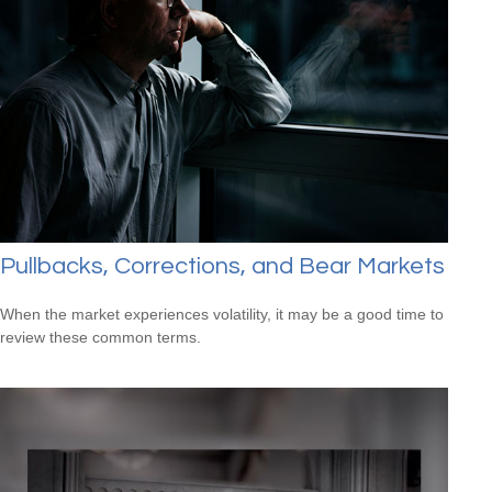
Pullbacks, Corrections, and Bear Markets
When the market experiences volatility, it may be a good time to
review these common terms.