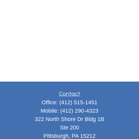
Contact
Office:
(412) 515-1451
Mobile:
(412) 290-4323
322 North Shore Dr Bldg 1B
Ste 200
Pittsburgh,
PA
15212