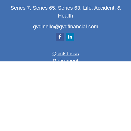
Series 7, Series 65, Series 63, Life, Accident, &
Health
gvdinello@gvdfinancial.com
Quick Links
Retirement
Investment
Estate
Insurance
Tax
Money
Lifestyle
Latest Articles
All Videos
All Calculators