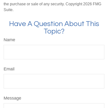
the purchase or sale of any security. Copyright
2026 FMG
Suite.
Have A Question About This
Topic?
Name
Email
Message