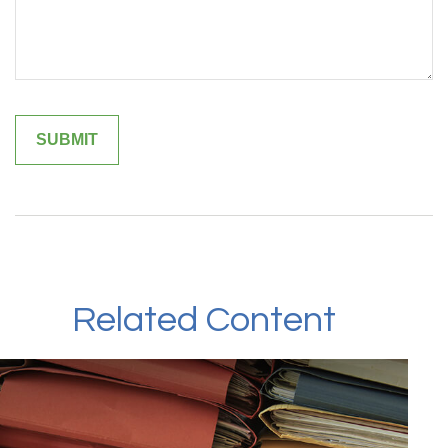
Related Content