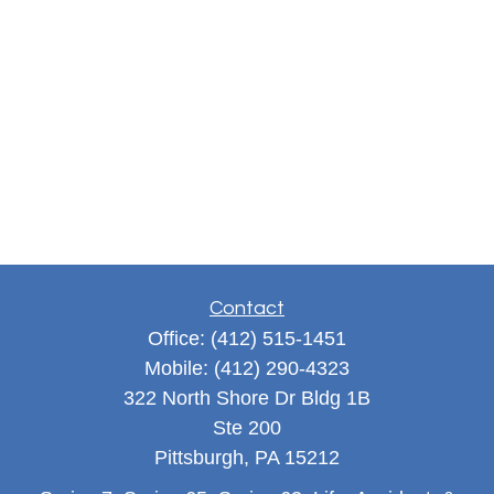
Contact
Office:
(412) 515-1451
Mobile:
(412) 290-4323
322 North Shore Dr Bldg 1B
Ste 200
Pittsburgh,
PA
15212