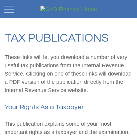
TAX PUBLICATIONS
These links will let you download a number of very
useful tax publications from the Internal Revenue
Service. Clicking on one of these links will download
a PDF version of the publication directly from the
Internal Revenue Service website.
Your Rights As a Taxpayer
This publication explains some of your most
important rights as a taxpayer and the examination,