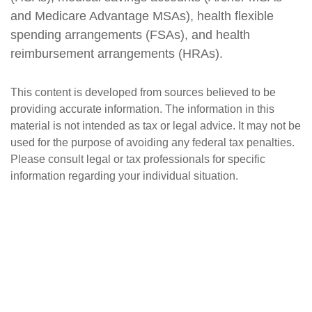
and Medicare Advantage MSAs), health flexible
spending arrangements (FSAs), and health
reimbursement arrangements (HRAs).
This content is developed from sources believed to be
providing accurate information. The information in this
material is not intended as tax or legal advice. It may not be
used for the purpose of avoiding any federal tax penalties.
Please consult legal or tax professionals for specific
information regarding your individual situation.