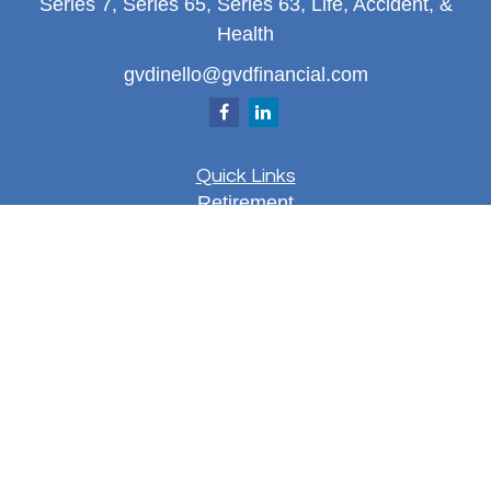
Series 7, Series 65, Series 63, Life, Accident, &
Health
gvdinello@gvdfinancial.com
Quick Links
Retirement
Investment
Estate
Insurance
Tax
Money
Lifestyle
Latest Articles
All Videos
All Calculators