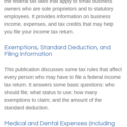
the federal tax laws that apply to small business
owners who are sole proprietors and to statutory
employees. It provides information on business
income, expenses, and tax credits that may help
you file your income tax return.
Exemptions, Standard Deduction, and
Filing Information
This publication discusses some tax rules that affect
every person who may have to file a federal income
tax return. It answers some basic questions: who
should file; what status to use; how many
exemptions to claim; and the amount of the
standard deduction.
Medical and Dental Expenses (including