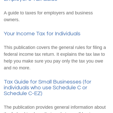
A guide to taxes for employers and business
owners.
Your Income Tax for Individuals
This publication covers the general rules for filing a
federal income tax return. It explains the tax law to
help you make sure you pay only the tax you owe
and no more.
Tax Guide for Small Businesses (for
individuals who use Schedule C or
Schedule C-EZ)
The publication provides general information about