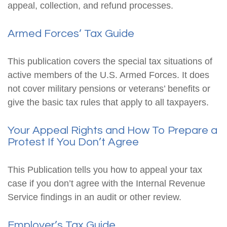
appeal, collection, and refund processes.
Armed Forces’ Tax Guide
This publication covers the special tax situations of
active members of the U.S. Armed Forces. It does
not cover military pensions or veterans’ benefits or
give the basic tax rules that apply to all taxpayers.
Your Appeal Rights and How To Prepare a
Protest If You Don’t Agree
This Publication tells you how to appeal your tax
case if you don’t agree with the Internal Revenue
Service findings in an audit or other review.
Employer’s Tax Guide