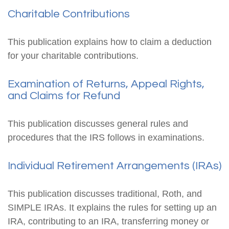
Charitable Contributions
This publication explains how to claim a deduction
for your charitable contributions.
Examination of Returns, Appeal Rights,
and Claims for Refund
This publication discusses general rules and
procedures that the IRS follows in examinations.
Individual Retirement Arrangements (IRAs)
This publication discusses traditional, Roth, and
SIMPLE IRAs. It explains the rules for setting up an
IRA, contributing to an IRA, transferring money or