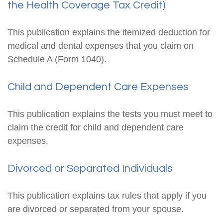
the Health Coverage Tax Credit)
This publication explains the itemized deduction for
medical and dental expenses that you claim on
Schedule A (Form 1040).
Child and Dependent Care Expenses
This publication explains the tests you must meet to
claim the credit for child and dependent care
expenses.
Divorced or Separated Individuals
This publication explains tax rules that apply if you
are divorced or separated from your spouse.