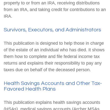
property to or from an IRA, receiving distributions
from an IRA, and taking credit for contributions to an
IRA.
Survivors, Executors, and Administrators
This publication is designed to help those in charge
of the estate of an individual who has died. It shows
them how to complete and file federal income tax
returns and explains their responsibility to pay any
taxes due on behalf of the deceased person.
Health Savings Accounts and Other Tax-
Favored Health Plans
This publication explains health savings accounts
(HSAs), medical savings accounts (Archer MSAs