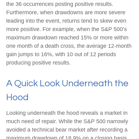
the 36 occurrences posting positive results.
Furthermore, when drawdowns are more severe
leading into the event, returns tend to skew even
more positive. For example, when the S&P 500’s
maximum drawdown reached 15% or more within
one month of a death cross, the average 12-month
gain jumps to 16%, with 10 out of 12 periods
producing positive results.
A Quick Look Underneath the
Hood
Looking underneath the hood reveals a market in
much need of repair. While the S&P 500 narrowly
avoided a technical bear market after recording a
maximum drawdown of 18.9% on a closing basis