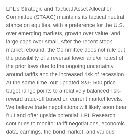
LPL’s Strategic and Tactical Asset Allocation
Committee (STAAC) maintains its tactical neutral
stance on equities, with a preference for the U.S.
over emerging markets, growth over value, and
large caps over small. After the recent stock
market rebound, the Committee does not rule out
the possibility of a reversal lower and/or retest of
the prior lows due to the ongoing uncertainty
around tariffs and the increased risk of recession.
At the same time, our updated S&P 500 price
target range points to a relatively balanced risk-
reward trade-off based on current market levels.
We believe trade negotiations will likely soon bear
fruit and offer upside potential. LPL Research
continues to monitor tariff negotiations, economic
data, earnings, the bond market, and various