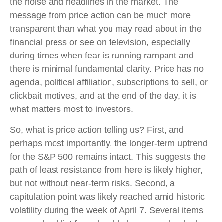
the noise and headlines in the market. The
message from price action can be much more
transparent than what you may read about in the
financial press or see on television, especially
during times when fear is running rampant and
there is minimal fundamental clarity. Price has no
agenda, political affiliation, subscriptions to sell, or
clickbait motives, and at the end of the day, it is
what matters most to investors.
So, what is price action telling us? First, and
perhaps most importantly, the longer-term uptrend
for the S&P 500 remains intact. This suggests the
path of least resistance from here is likely higher,
but not without near-term risks. Second, a
capitulation point was likely reached amid historic
volatility during the week of April 7. Several items