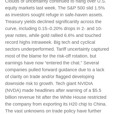
Clouds of uncertainty continued to hang over U.S.
equity markets last week. The S&P 500 slid 1.5%
as investors sought refuge in safe-haven assets.
Treasury yields declined significantly across the
curve, including 0.15–0.20% drops in 2- and 10-
year notes, while gold rallied 6.6% and touched
record highs intraweek. Big tech and cyclical
sectors underperformed. Tariff uncertainty captured
most of the blame for the risk-off rotation, but
earnings have now “entered the chat.” Several
companies pulled forward guidance due to a lack
of clarity on trade and/or flagged developing
downside risk to growth. Tech giant NVIDIA
(NVDA) made headlines after warning of a $5.5
billion revenue hit after the White House restricted
the company from exporting its H20 chip to China.
The vast unknowns on trade policy have further