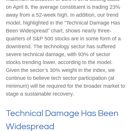
on April 8, the average constituent is trading 23%
away from a 52-week high. In addition, our trend
model, highlighted in the “Technical Damage Has
Been Widespread” chart, shows nearly three-
quarters of S&P 500 stocks are in some form of a
downtrend. The technology sector has suffered
severe technical damage, with 93% of sector
stocks trending lower, according to the model.
Given the sector’s 30% weight in the index, we
continue to believe tech sector participation (at
minimum) will be required for the broader market to
stage a sustainable recovery.
Technical Damage Has Been
Widespread