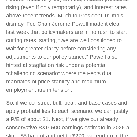
rising (even if only temporarily), and interest rates
above recent trends. Much to President Trump’s
dismay, Fed Chair Jerome Powell made it clear
last week that policymakers are in no rush to start
cutting rates, stating, “We are well positioned to
wait for greater clarity before considering any
adjustments to our policy stance.” Powell also
hinted at stagflation risk under a potential
“challenging scenario” where the Fed’s dual
mandates of price stability and maximum
employment are in tension.
So, if we construct bull, bear, and base cases and
apply probabilities to each scenario, we can justify
a P/E of about 21. Next, if we give our already
conservative S&P 500 earnings estimate in 2026 a
slight $5 haircut and get to $270, we end up in the