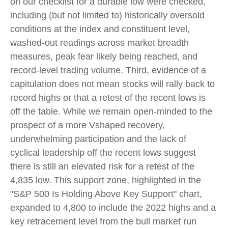
on our checklist for a durable low were checked,
including (but not limited to) historically oversold
conditions at the index and constituent level,
washed-out readings across market breadth
measures, peak fear likely being reached, and
record-level trading volume. Third, evidence of a
capitulation does not mean stocks will rally back to
record highs or that a retest of the recent lows is
off the table. While we remain open-minded to the
prospect of a more Vshaped recovery,
underwhelming participation and the lack of
cyclical leadership off the recent lows suggest
there is still an elevated risk for a retest of the
4,835 low. This support zone, highlighted in the
"S&P 500 Is Holding Above Key Support" chart,
expanded to 4,800 to include the 2022 highs and a
key retracement level from the bull market run