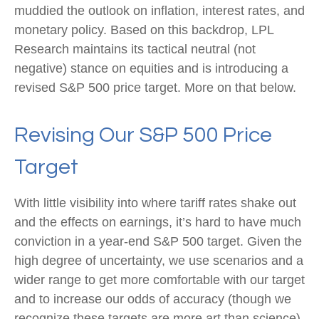
muddied the outlook on inflation, interest rates, and
monetary policy. Based on this backdrop, LPL
Research maintains its tactical neutral (not
negative) stance on equities and is introducing a
revised S&P 500 price target. More on that below.
Revising Our S&P 500 Price
Target
With little visibility into where tariff rates shake out
and the effects on earnings, it’s hard to have much
conviction in a year-end S&P 500 target. Given the
high degree of uncertainty, we use scenarios and a
wider range to get more comfortable with our target
and to increase our odds of accuracy (though we
recognize these targets are more art than science).