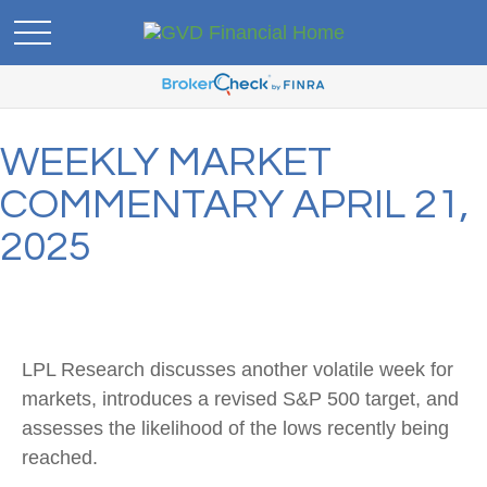
WEEKLY MARKET
COMMENTARY APRIL 21,
2025
LPL Research discusses another volatile week for
markets, introduces a revised S&P 500 target, and
assesses the likelihood of the lows recently being
reached.