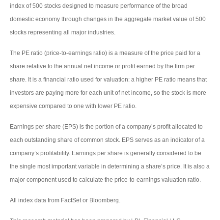
index of 500 stocks designed to measure performance of the broad
domestic economy through changes in the aggregate market value of 500
stocks representing all major industries.
The PE ratio (price-to-earnings ratio) is a measure of the price paid for a
share relative to the annual net income or profit earned by the firm per
share. It is a financial ratio used for valuation: a higher PE ratio means that
investors are paying more for each unit of net income, so the stock is more
expensive compared to one with lower PE ratio.
Earnings per share (EPS) is the portion of a company’s profit allocated to
each outstanding share of common stock. EPS serves as an indicator of a
company’s profitability. Earnings per share is generally considered to be
the single most important variable in determining a share’s price. It is also a
major component used to calculate the price-to-earnings valuation ratio.
All index data from FactSet or Bloomberg.