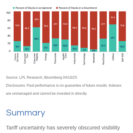
Source: LPL Research, Bloomberg 04/16/25
Disclosures: Past performance is no guarantee of future results. Indexes
are unmanaged and cannot be invested in directly.
Summary
Tariff uncertainty has severely obscured visibility