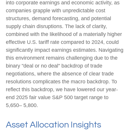
into corporate earnings and economic activity, as
companies grapple with unpredictable cost
structures, demand forecasting, and potential
supply chain disruptions. The lack of clarity,
combined with the likelihood of a materially higher
effective U.S. tariff rate compared to 2024, could
significantly impact earnings estimates. Navigating
this environment remains challenging due to the
binary "deal or no deal" backdrop of trade
negotiations, where the absence of clear trade
resolutions complicates the macro backdrop. To
reflect this backdrop, we have lowered our year-
end 2025 fair value S&P 500 target range to
5,650– 5,800.
Asset Allocation Insights