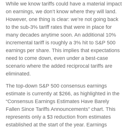
While we know tariffs could have a material impact
on earnings, we don’t know where they will land.
However, one thing is clear: we’re not going back
to the sub-3% tariff rates that were in place for
many decades anytime soon. An additional 10%
incremental tariff is roughly a 3% hit to S&P 500
earnings per share. This implies that expectations
need to come down, even under a best-case
scenario where the added reciprocal tariffs are
eliminated.
The top-down S&P 500 consensus earnings
estimate is currently at $266, as highlighted in the
“Consensus Earnings Estimates Have Barely
Fallen Since Tariffs Announcements” chart. This
represents only a $3 reduction from estimates
established at the start of the year. Earnings