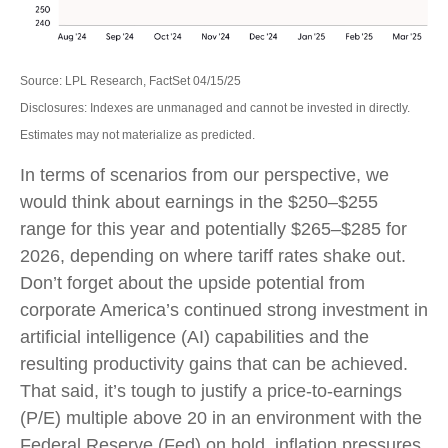
Source: LPL Research, FactSet 04/15/25
Disclosures: Indexes are unmanaged and cannot be invested in directly.
Estimates may not materialize as predicted.
In terms of scenarios from our perspective, we
would think about earnings in the $250–$255
range for this year and potentially $265–$285 for
2026, depending on where tariff rates shake out.
Don’t forget about the upside potential from
corporate America’s continued strong investment in
artificial intelligence (AI) capabilities and the
resulting productivity gains that can be achieved.
That said, it’s tough to justify a price-to-earnings
(P/E) multiple above 20 in an environment with the
Federal Reserve (Fed) on hold, inflation pressures