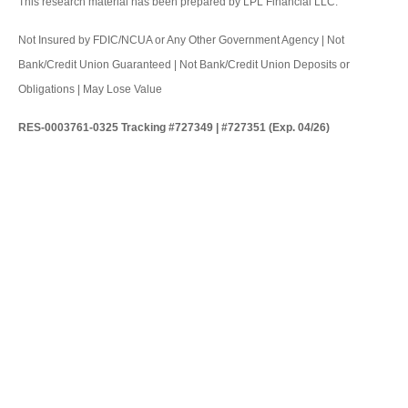
This research material has been prepared by LPL Financial LLC.
Not Insured by FDIC/NCUA or Any Other Government Agency | Not
Bank/Credit Union Guaranteed | Not Bank/Credit Union Deposits or
Obligations | May Lose Value
RES-0003761-0325 Tracking #727349 | #727351 (Exp. 04/26)