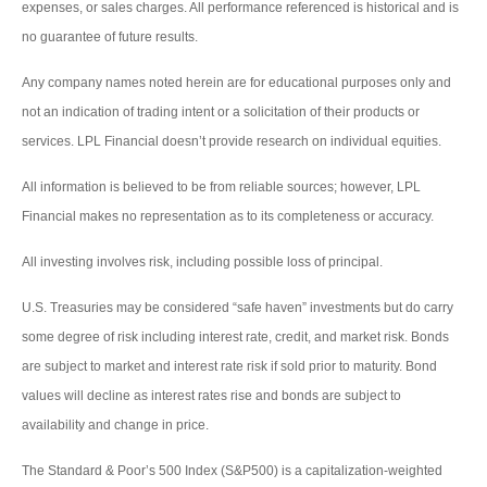
expenses, or sales charges. All performance referenced is historical and is
no guarantee of future results.
Any company names noted herein are for educational purposes only and
not an indication of trading intent or a solicitation of their products or
services. LPL Financial doesn’t provide research on individual equities.
All information is believed to be from reliable sources; however, LPL
Financial makes no representation as to its completeness or accuracy.
All investing involves risk, including possible loss of principal.
U.S. Treasuries may be considered “safe haven” investments but do carry
some degree of risk including interest rate, credit, and market risk. Bonds
are subject to market and interest rate risk if sold prior to maturity. Bond
values will decline as interest rates rise and bonds are subject to
availability and change in price.
The Standard & Poor’s 500 Index (S&P500) is a capitalization-weighted