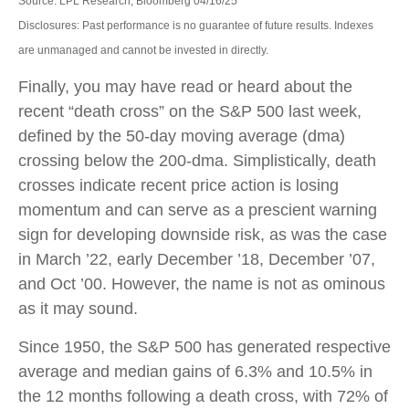
Source: LPL Research, Bloomberg 04/16/25
Disclosures: Past performance is no guarantee of future results. Indexes
are unmanaged and cannot be invested in directly.
Finally, you may have read or heard about the
recent “death cross” on the S&P 500 last week,
defined by the 50-day moving average (dma)
crossing below the 200-dma. Simplistically, death
crosses indicate recent price action is losing
momentum and can serve as a prescient warning
sign for developing downside risk, as was the case
in March ’22, early December ’18, December ’07,
and Oct ’00. However, the name is not as ominous
as it may sound.
Since 1950, the S&P 500 has generated respective
average and median gains of 6.3% and 10.5% in
the 12 months following a death cross, with 72% of