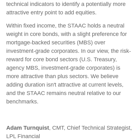
technical indicators to identify a potentially more
attractive entry point to add equities.
Within fixed income, the STAAC holds a neutral
weight in core bonds, with a slight preference for
mortgage-backed securities (MBS) over
investment-grade corporates. In our view, the risk-
reward for core bond sectors (U.S. Treasury,
agency MBS, investment-grade corporates) is
more attractive than plus sectors. We believe
adding duration isn't attractive at current levels,
and the STAAC remains neutral relative to our
benchmarks.
Adam Turnquist
, CMT, Chief Technical Strategist,
LPL Financial