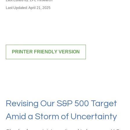
Last Edited by: LPL Research
Last Updated: April 21, 2025
PRINTER FRIENDLY VERSION
Revising Our S&P 500 Target
Amid a Storm of Uncertainty