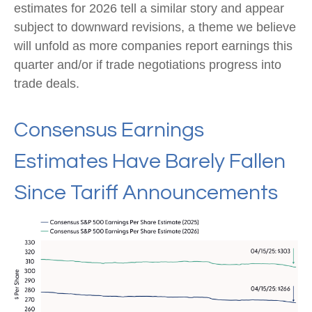
estimates for 2026 tell a similar story and appear
subject to downward revisions, a theme we believe
will unfold as more companies report earnings this
quarter and/or if trade negotiations progress into
trade deals.
Consensus Earnings
Estimates Have Barely Fallen
Since Tariff Announcements