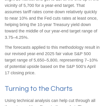
vicinity of 5,700 for a year-end target. That
assumes tariff rates come down relatively quickly
to near 10% and the Fed cuts rates at least once,
helping bring the 10-year Treasury yield down
toward the middle of our year-end target range of
3.75–4.25%.
The forecasts applied to this methodology result in
our revised year-end 2025 fair value S&P 500
target range of 5,650–5,800, representing 7–10%
of potential upside based on the S&P 500’s April
17 closing price.
Turning to the Charts
Using technical analysis can help cut through all