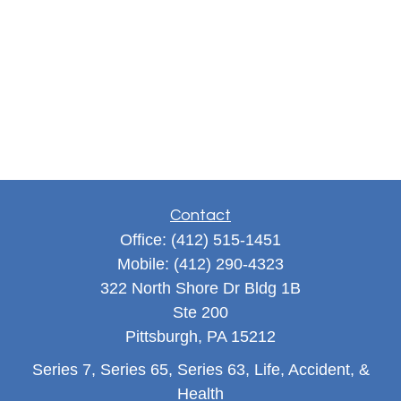
Contact
Office:
(412) 515-1451
Mobile:
(412) 290-4323
322 North Shore Dr Bldg 1B
Ste 200
Pittsburgh,
PA
15212
Series 7, Series 65, Series 63, Life, Accident, &
Health