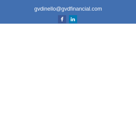
gvdinello@gvdfinancial.com
Quick Links
Retirement
Investment
Estate
Insurance
Tax
Money
Lifestyle
Latest Articles
All Videos
All Calculators
LPL
Financial Form CRS