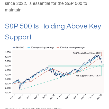
since 2022, is essential for the S&P 500 to
maintain.
S&P 500 Is Holding Above Key
Support