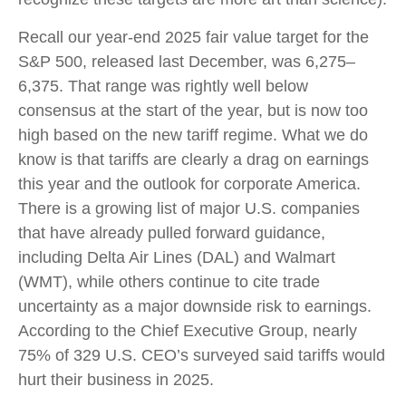
Recall our year-end 2025 fair value target for the
S&P 500, released last December, was 6,275–
6,375. That range was rightly well below
consensus at the start of the year, but is now too
high based on the new tariff regime. What we do
know is that tariffs are clearly a drag on earnings
this year and the outlook for corporate America.
There is a growing list of major U.S. companies
that have already pulled forward guidance,
including Delta Air Lines (DAL) and Walmart
(WMT), while others continue to cite trade
uncertainty as a major downside risk to earnings.
According to the Chief Executive Group, nearly
75% of 329 U.S. CEO’s surveyed said tariffs would
hurt their business in 2025.