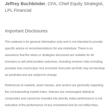
Jeffrey Buchbinder
, CFA, Chief Equity Strategist,
LPL Financial
Important Disclosures
This material is for general information only and is not intended to provide
specific advice or recommendations for any individual. There is no
assurance that the views or strategies discussed are suitable for all
investors or will yield positive outcomes. Investing involves risks including
possible loss of principal. Any economic forecasts set forth may not develop
as predicted and are subject to change.
References to markets, asset classes, and sectors are generally regarding
the corresponding market index. Indexes are unmanaged statistical
composites and cannot be invested into directly. Index performance is not
indicative of the performance of any investment and do not reflect fees,