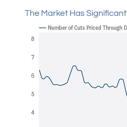
The Market Has Significan