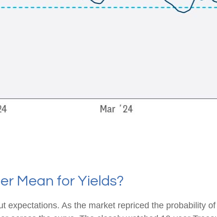
er Mean for Yields?
cut expectations. As the market repriced the probability o