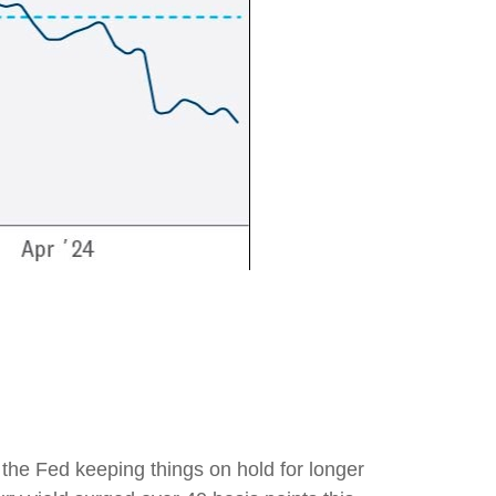
f the Fed keeping things on hold for longer