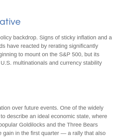
ative
olicy backdrop. Signs of sticky inflation and a
s have reacted by rerating significantly
ginning to mount on the S&P 500, but its
U.S. multinationals and currency stability
ation over future events. One of the widely
 to describe an ideal economic state, where
he popular Goldilocks and the Three Bears
ain in the first quarter — a rally that also