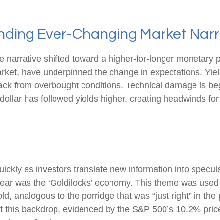
tanding Ever-Changing Market Narr
e narrative shifted toward a higher-for-longer monetary p
arket, have underpinned the change in expectations. Yield
back from overbought conditions. Technical damage is be
ollar has followed yields higher, creating headwinds for 
uickly as investors translate new information into specul
e year was the ‘Goldilocks’ economy. This theme was used
 cold, analogous to the porridge that was “just right” in t
st this backdrop, evidenced by the S&P 500’s 10.2% price g