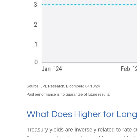
Source: LPL Research, Bloomberg 04/18/24
Past performance is no guarantee of future results.
What Does Higher for Long
Treasury yields are inversely related to rate 