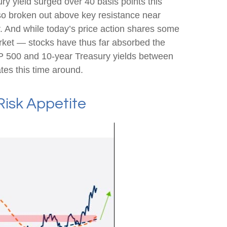
ry yield surged over 40 basis points this
lso broken out above key resistance near
r. And while today’s price action shares some
arket — stocks have thus far absorbed the
&P 500 and 10-year Treasury yields between
tes this time around.
Risk Appetite