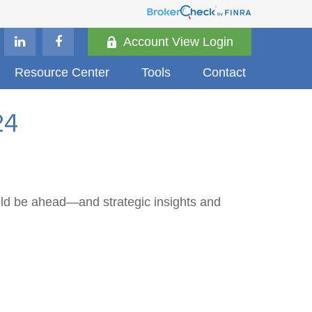
Account View Login
Resource Center
Tools
Contact
24
uld be ahead—and strategic insights and