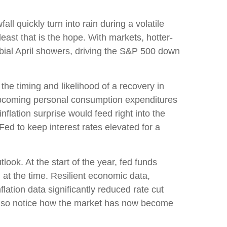
l quickly turn into rain during a volatile
east that is the hope. With markets, hotter-
rbial April showers, driving the S&P 500 down
the timing and likelihood of a recovery in
 upcoming personal consumption expenditures
flation surprise would feed right into the
Fed to keep interest rates elevated for a
ook. At the start of the year, fed funds
at the time. Resilient economic data,
lation data significantly reduced rate cut
also notice how the market has now become