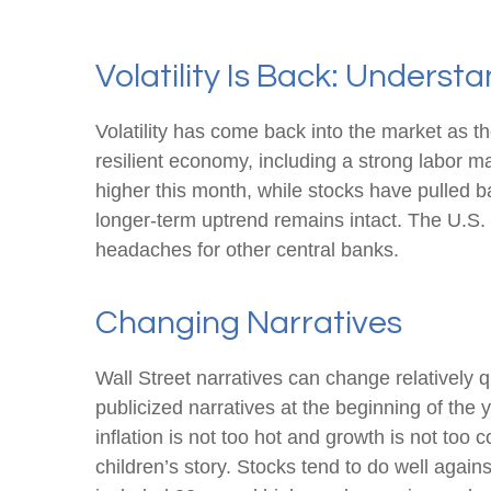
Volatility Is Back: Unders
Volatility has come back into the market as th
resilient economy, including a strong labor m
higher this month, while stocks have pulled 
longer-term uptrend remains intact. The U.S. d
headaches for other central banks.
Changing Narratives
Wall Street narratives can change relatively q
publicized narratives at the beginning of th
inflation is not too hot and growth is not too
children’s story. Stocks tend to do well again