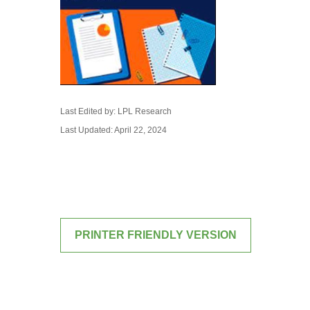
Last Edited by: LPL Research
Last Updated: April 22, 2024
PRINTER FRIENDLY VERSION