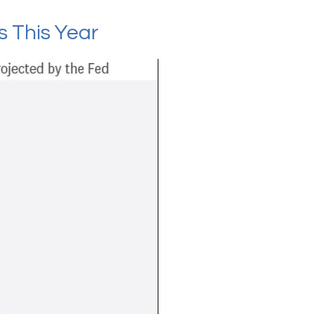
s This Year