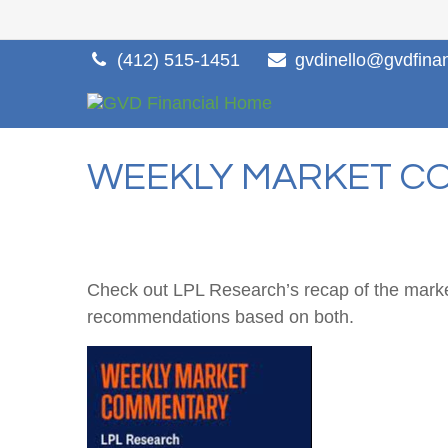
(412) 515-1451
gvdinello@gvdfina
WEEKLY MARKET CO
Check out LPL Research’s recap of the marke
recommendations based on both.