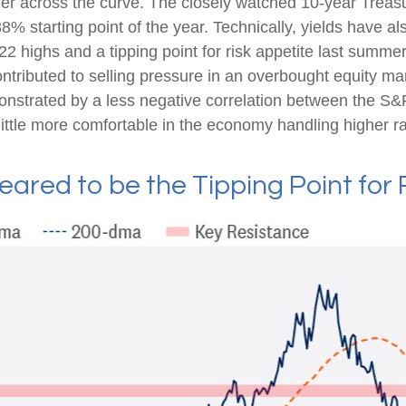
gher across the curve. The closely watched 10-year Treasu
8% starting point of the year. Technically, yields have a
22 highs and a tipping point for risk appetite last summe
ontributed to selling pressure in an overbought equity m
monstrated by a less negative correlation between the S
ttle more comfortable in the economy handling higher ra
eared to be the Tipping Point for 