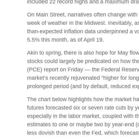
included 22 record highs and a maximum dr
On Main Street, narratives often change with 
week of weather in the Midwest. Inevitably, as
than-expected inflation data underpinned a vo
5.5% this month, as of April 19.
Akin to spring, there is also hope for May fl
stocks could largely be predicated on how th
(PCE) report on Friday — the Federal Reserve’
market’s recently rejuvenated “higher for long
prolonged period (and by default, reduced expe
The chart below highlights how the market has 
futures forecasted six or seven rate cuts by 
especially in the labor market, coupled with t
estimates to one or maybe two by year-end 
less dovish than even the Fed, which forecast