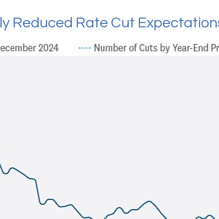
tly Reduced Rate Cut Expectation