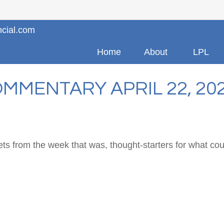
ncial.com
Home
About
LPL
MMENTARY APRIL 22, 20
ts from the week that was, thought-starters for what co