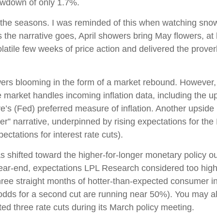
awdown of only 1.7%.
the seasons. I was reminded of this when watching snowfal
 the narrative goes, April showers bring May flowers, at l
latile few weeks of price action and delivered the prove
owers blooming in the form of a market rebound. However, 
e market handles incoming inflation data, including the
s (Fed) preferred measure of inflation. Another upside in
er” narrative, underpinned by rising expectations for the 
ctations for interest rate cuts).
shifted toward the higher-for-longer monetary policy outl
year-end, expectations LPL Research considered too high 
hree straight months of hotter-than-expected consumer inf
(odds for a second cut are running near 50%). You may 
ed three rate cuts during its March policy meeting.