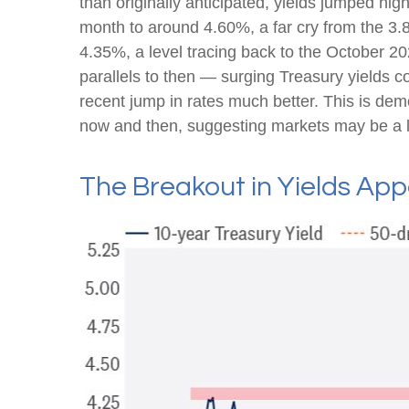
than originally anticipated, yields jumped hi
month to around 4.60%, a far cry from the 3.8
4.35%, a level tracing back to the October 20
parallels to then — surging Treasury yields c
recent jump in rates much better. This is de
now and then, suggesting markets may be a li
The Breakout in Yields App