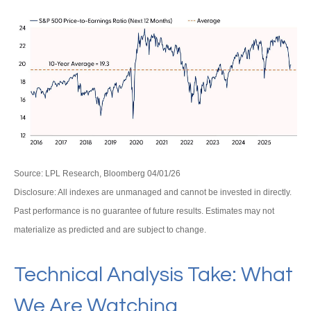
Source: LPL Research, Bloomberg 04/01/26
Disclosure: All indexes are unmanaged and cannot be invested in directly.
Past performance is no guarantee of future results. Estimates may not
materialize as predicted and are subject to change.
Technical Analysis Take: What
We Are Watching