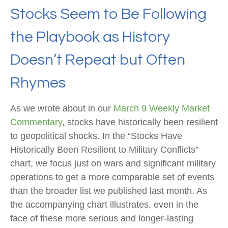
Stocks Seem to Be Following
the Playbook as History
Doesn’t Repeat but Often
Rhymes
As we wrote about in our
March 9 Weekly Market
Commentary
, stocks have historically been resilient
to geopolitical shocks. In the “Stocks Have
Historically Been Resilient to Military Conflicts”
chart, we focus just on wars and significant military
operations to get a more comparable set of events
than the broader list we published last month. As
the accompanying chart illustrates, even in the
face of these more serious and longer-lasting