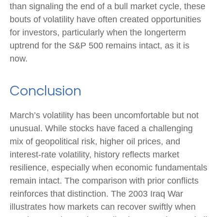
than signaling the end of a bull market cycle, these
bouts of volatility have often created opportunities
for investors, particularly when the longerterm
uptrend for the S&P 500 remains intact, as it is
now.
Conclusion
March’s volatility has been uncomfortable but not
unusual. While stocks have faced a challenging
mix of geopolitical risk, higher oil prices, and
interest‑rate volatility, history reflects market
resilience, especially when economic fundamentals
remain intact. The comparison with prior conflicts
reinforces that distinction. The 2003 Iraq War
illustrates how markets can recover swiftly when