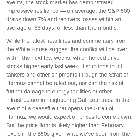
events, the stock market has demonstrated
impressive resilience — on average, the S&P 500
draws down 7% and recovers losses within an
average of 55 days, or less than two months.
While the latest headlines and commentary from
the White House suggest the conflict will be over
within the next few weeks, which helped drive
stocks higher early last week, disruptions to oil
tankers and other shipments through the Strait of
Hormuz cannot be ruled out, nor can the risk of
further damage to energy facilities or other
infrastructure in neighboring Gulf countries. In the
event of a ceasefire that opens the Strait of
Hormuz, we would expect oil prices to come down.
But the price floor is likely higher than February
levels in the $50s given what we’ve seen from the