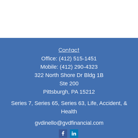
Contact
Office:
(412) 515-1451
Mobile:
(412) 290-4323
322 North Shore Dr Bldg 1B
Ste 200
Pittsburgh,
PA
15212
Series 7, Series 65, Series 63, Life, Accident, &
Health
gvdinello@gvdfinancial.com