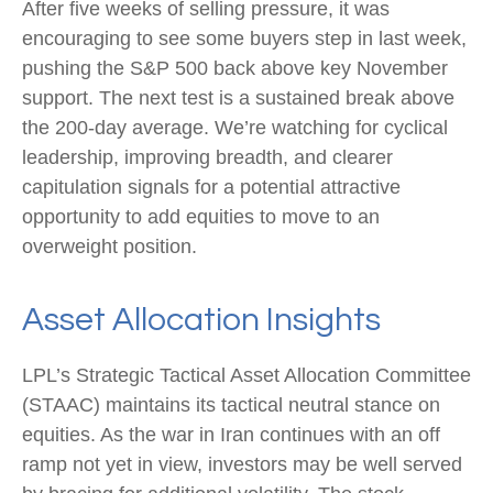
After five weeks of selling pressure, it was
encouraging to see some buyers step in last week,
pushing the S&P 500 back above key November
support. The next test is a sustained break above
the 200‑day average. We’re watching for cyclical
leadership, improving breadth, and clearer
capitulation signals for a potential attractive
opportunity to add equities to move to an
overweight position.
Asset Allocation Insights
LPL’s Strategic Tactical Asset Allocation Committee
(STAAC) maintains its tactical neutral stance on
equities. As the war in Iran continues with an off
ramp not yet in view, investors may be well served