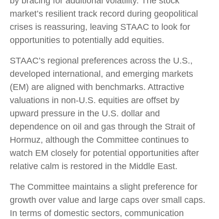
by bracing for additional volatility. The stock
market’s resilient track record during geopolitical
crises is reassuring, leaving STAAC to look for
opportunities to potentially add equities.
STAAC’s regional preferences across the U.S.,
developed international, and emerging markets
(EM) are aligned with benchmarks. Attractive
valuations in non-U.S. equities are offset by
upward pressure in the U.S. dollar and
dependence on oil and gas through the Strait of
Hormuz, although the Committee continues to
watch EM closely for potential opportunities after
relative calm is restored in the Middle East.
The Committee maintains a slight preference for
growth over value and large caps over small caps.
In terms of domestic sectors, communication