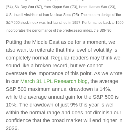
('64), Six-Day War ('67), Yom Kippur War ('73), Israel-Hamas War ('23),
U.S.-Israeli Airstrikes of Iran Nuclear Sites ('25). The modern design of the
S&P 500 stock index was first launched in 1957. Performance back to
1950
incorporates the performance of the predecessor index, the S&P 90.
Putting the Middle East aside for a moment, we
also want to reiterate that this level of volatility is
completely normal. Regular readers may think we
sound like a broken record, but we cannot
overstate the importance of this point. As we wrote
in our
March 31 LPL Research blog
, the average
S&P 500 maximum annual drawdown is 14%,
while the average annual gain for the S&P 500 is
10%. The drawdown of just 9% this year is well
within the normal range and does not diminish our
confidence that the broad market will end higher in
2026.