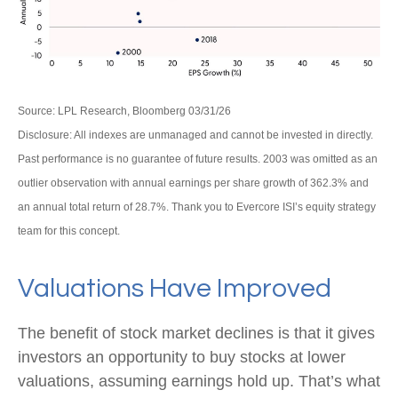
Source: LPL Research, Bloomberg 03/31/26
Disclosure: All indexes are unmanaged and cannot be invested in directly.
Past performance is no guarantee of future results. 2003 was omitted as an
outlier observation with annual earnings per share growth of 362.3% and
an annual total return of 28.7%. Thank you to Evercore ISI’s equity strategy
team for this concept.
Valuations Have Improved
The benefit of stock market declines is that it gives
investors an opportunity to buy stocks at lower
valuations, assuming earnings hold up. That’s what