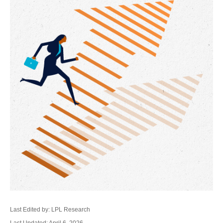
Last Edited by: LPL Research