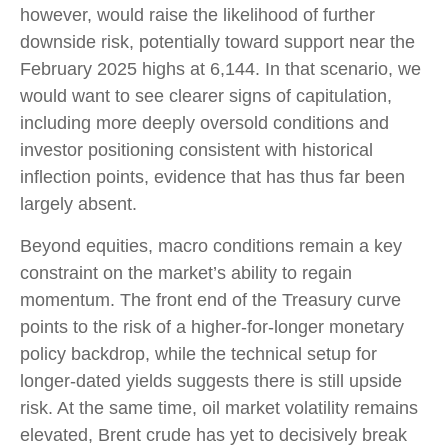
however, would raise the likelihood of further
downside risk, potentially toward support near the
February 2025 highs at 6,144. In that scenario, we
would want to see clearer signs of capitulation,
including more deeply oversold conditions and
investor positioning consistent with historical
inflection points, evidence that has thus far been
largely absent.
Beyond equities, macro conditions remain a key
constraint on the market’s ability to regain
momentum. The front end of the Treasury curve
points to the risk of a higher-for-longer monetary
policy backdrop, while the technical setup for
longer-dated yields suggests there is still upside
risk. At the same time, oil market volatility remains
elevated, Brent crude has yet to decisively break