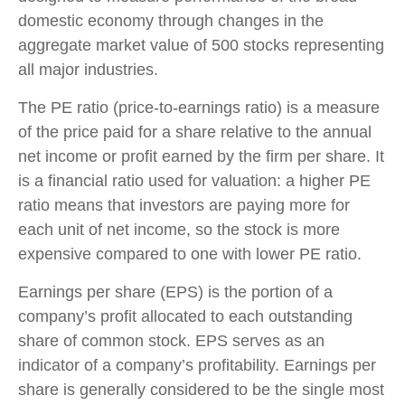
domestic economy through changes in the
aggregate market value of 500 stocks representing
all major industries.
The PE ratio (price-to-earnings ratio) is a measure
of the price paid for a share relative to the annual
net income or profit earned by the firm per share. It
is a financial ratio used for valuation: a higher PE
ratio means that investors are paying more for
each unit of net income, so the stock is more
expensive compared to one with lower PE ratio.
Earnings per share (EPS) is the portion of a
company’s profit allocated to each outstanding
share of common stock. EPS serves as an
indicator of a company’s profitability. Earnings per
share is generally considered to be the single most