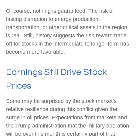
Of course, nothing is guaranteed. The risk of
lasting disruption to energy production,
transportation, or other critical assets in the region
is real. Still, history suggests the risk-reward trade-
off for stocks in the intermediate to longer term has
become more favorable.
Earnings Still Drive Stock
Prices
Some may be surprised by the stock market’s
relative resilience during this conflict given the
surge in oil prices. Expectations from markets and
the Trump administration that the military operation
will be over this month is certainly part of that