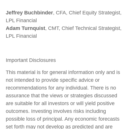
Jeffrey Buchbinder
, CFA, Chief Equity Strategist,
LPL Financial
Adam Turnquist
, CMT, Chief Technical Strategist,
LPL Financial
Important Disclosures
This material is for general information only and is
not intended to provide specific advice or
recommendations for any individual. There is no
assurance that the views or strategies discussed
are suitable for all investors or will yield positive
outcomes. Investing involves risks including
possible loss of principal. Any economic forecasts
set forth may not develop as predicted and are