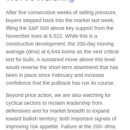
After five consecutive weeks of selling pressure,
buyers stepped back into the market last week,
lifting the S&P 500 above key support from the
November lows at 6,522. While this is a
constructive development, the 200-day moving
average (dma) at 6,644 looms as the next critical
test for bulls. A sustained move above this level
would reverse the short-term downtrend that has
been in place since February and increase
confidence that the pullback has run its course.
Beyond price action, we are also watching for
cyclical sectors to reclaim leadership from
defensives and for market breadth to expand
toward bullish territory, both important signals of
improving risk appetite. Failure at the 200- dma,