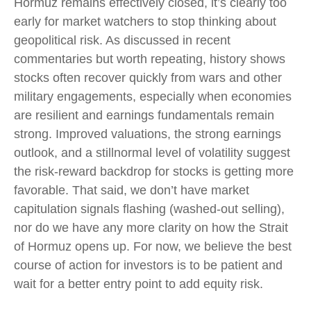
Hormuz remains effectively closed, it’s clearly too
early for market watchers to stop thinking about
geopolitical risk. As discussed in recent
commentaries but worth repeating, history shows
stocks often recover quickly from wars and other
military engagements, especially when economies
are resilient and earnings fundamentals remain
strong. Improved valuations, the strong earnings
outlook, and a stillnormal level of volatility suggest
the risk‑reward backdrop for stocks is getting more
favorable. That said, we don’t have market
capitulation signals flashing (washed-out selling),
nor do we have any more clarity on how the Strait
of Hormuz opens up. For now, we believe the best
course of action for investors is to be patient and
wait for a better entry point to add equity risk.