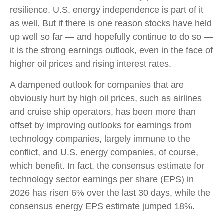
resilience. U.S. energy independence is part of it
as well. But if there is one reason stocks have held
up well so far — and hopefully continue to do so —
it is the strong earnings outlook, even in the face of
higher oil prices and rising interest rates.
A dampened outlook for companies that are
obviously hurt by high oil prices, such as airlines
and cruise ship operators, has been more than
offset by improving outlooks for earnings from
technology companies, largely immune to the
conflict, and U.S. energy companies, of course,
which benefit. In fact, the consensus estimate for
technology sector earnings per share (EPS) in
2026 has risen 6% over the last 30 days, while the
consensus energy EPS estimate jumped 18%.