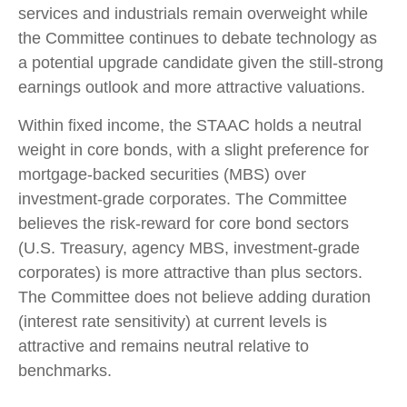
services and industrials remain overweight while
the Committee continues to debate technology as
a potential upgrade candidate given the still-strong
earnings outlook and more attractive valuations.
Within fixed income, the STAAC holds a neutral
weight in core bonds, with a slight preference for
mortgage-backed securities (MBS) over
investment-grade corporates. The Committee
believes the risk-reward for core bond sectors
(U.S. Treasury, agency MBS, investment-grade
corporates) is more attractive than plus sectors.
The Committee does not believe adding duration
(interest rate sensitivity) at current levels is
attractive and remains neutral relative to
benchmarks.