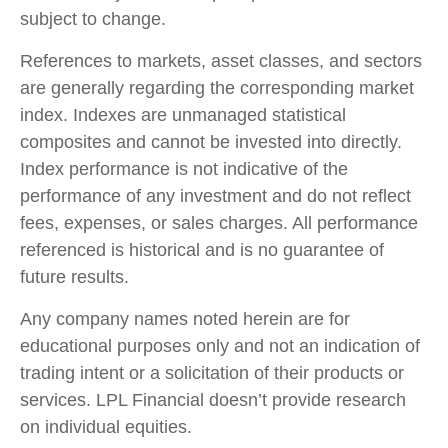
subject to change.
References to markets, asset classes, and sectors
are generally regarding the corresponding market
index. Indexes are unmanaged statistical
composites and cannot be invested into directly.
Index performance is not indicative of the
performance of any investment and do not reflect
fees, expenses, or sales charges. All performance
referenced is historical and is no guarantee of
future results.
Any company names noted herein are for
educational purposes only and not an indication of
trading intent or a solicitation of their products or
services. LPL Financial doesn’t provide research
on individual equities.