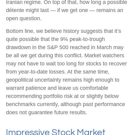
Iranian regime. On top of that, how long a possible
détente might last — if we get one — remains an
open question.
Bottom line, we believe history suggests that it’s
quite possible that the 9% peak-to-trough
drawdown in the S&P 500 reached in March may
be all we get during this conflict. Market watchers
may not have to wait too long for stocks to recover
from year-to-date losses. At the same time,
geopolitical uncertainty remains high enough to
warrant patience and leave us comfortable
recommending portfolio risk at or slightly below
benchmarks currently, although past performance
does not guarantee future results.
Impressive Stock Market