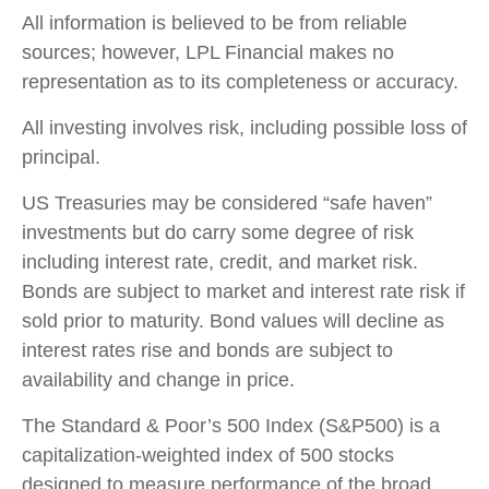
All information is believed to be from reliable
sources; however, LPL Financial makes no
representation as to its completeness or accuracy.
All investing involves risk, including possible loss of
principal.
US Treasuries may be considered “safe haven”
investments but do carry some degree of risk
including interest rate, credit, and market risk.
Bonds are subject to market and interest rate risk if
sold prior to maturity. Bond values will decline as
interest rates rise and bonds are subject to
availability and change in price.
The Standard & Poor’s 500 Index (S&P500) is a
capitalization-weighted index of 500 stocks
designed to measure performance of the broad