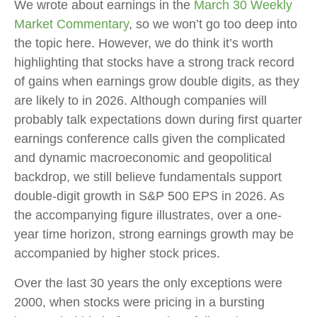
We wrote about earnings in the
March 30 Weekly
Market Commentary
, so we won’t go too deep into
the topic here. However, we do think it’s worth
highlighting that stocks have a strong track record
of gains when earnings grow double digits, as they
are likely to in 2026. Although companies will
probably talk expectations down during first quarter
earnings conference calls given the complicated
and dynamic macroeconomic and geopolitical
backdrop, we still believe fundamentals support
double-digit growth in S&P 500 EPS in 2026. As
the accompanying figure illustrates, over a one-
year time horizon, strong earnings growth may be
accompanied by higher stock prices.
Over the last 30 years the only exceptions were
2000, when stocks were pricing in a bursting