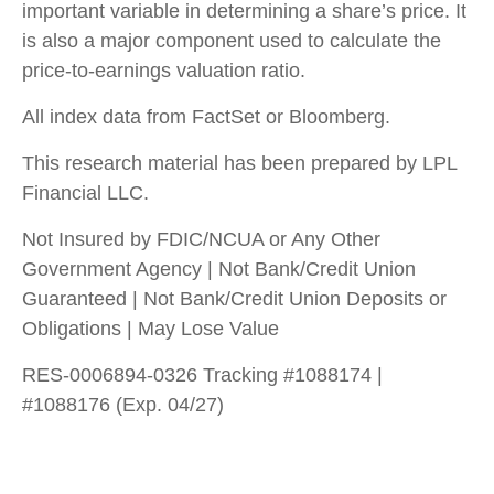
important variable in determining a share’s price. It
is also a major component used to calculate the
price-to-earnings valuation ratio.
All index data from FactSet or Bloomberg.
This research material has been prepared by LPL
Financial LLC.
Not Insured by FDIC/NCUA or Any Other
Government Agency | Not Bank/Credit Union
Guaranteed | Not Bank/Credit Union Deposits or
Obligations | May Lose Value
RES-0006894-0326 Tracking #1088174 |
#1088176 (Exp. 04/27)