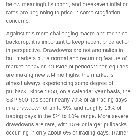
below meaningful support, and breakeven inflation
rates are beginning to price in some stagflation
concerns.
Against this more challenging macro and technical
backdrop, it is important to keep recent price action
in perspective. Drawdowns are not anomalies in
bull markets but a normal and recurring feature of
market behavior. Outside of periods when equities
are making new all-time highs, the market is
almost always experiencing some degree of
pullback. Since 1950, on a calendar year basis, the
S&P 500 has spent nearly 70% of all trading days
in a drawdown of up to 5%, and roughly 18% of
trading days in the 5% to 10% range. More severe
drawdowns are rare, with 15% or larger pullbacks
occurring in only about 6% of trading days. Rather