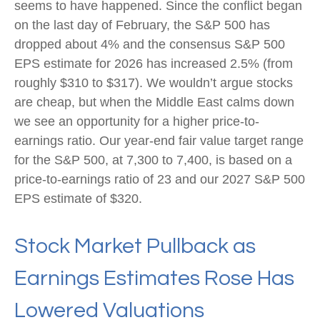
seems to have happened. Since the conflict began
on the last day of February, the S&P 500 has
dropped about 4% and the consensus S&P 500
EPS estimate for 2026 has increased 2.5% (from
roughly $310 to $317). We wouldn’t argue stocks
are cheap, but when the Middle East calms down
we see an opportunity for a higher price-to-
earnings ratio. Our year-end fair value target range
for the S&P 500, at 7,300 to 7,400, is based on a
price-to-earnings ratio of 23 and our 2027 S&P 500
EPS estimate of $320.
Stock Market Pullback as
Earnings Estimates Rose Has
Lowered Valuations