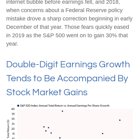
internet bubble before earnings fell, and 2018,
when concerns about a Federal Reserve policy
mistake drove a sharp correction beginning in early
December of that year. Those fears quickly eased
in 2019 as the S&P 500 went on to gain 30% that
year.
Double-Digit Earnings Growth
Tends to Be Accompanied By
Stock Market Gains