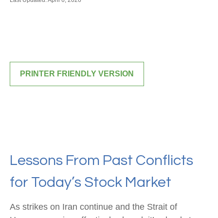
Last Updated: April 6, 2026
PRINTER FRIENDLY VERSION
Lessons From Past Conflicts
for Today’s Stock Market
As strikes on Iran continue and the Strait of