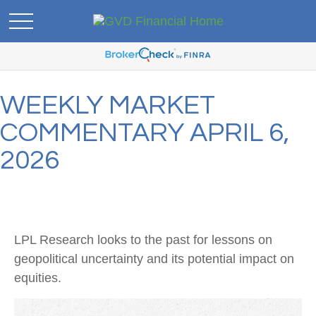
WEEKLY MARKET
COMMENTARY APRIL 6,
2026
LPL Research looks to the past for lessons on
geopolitical uncertainty and its potential impact on
equities.