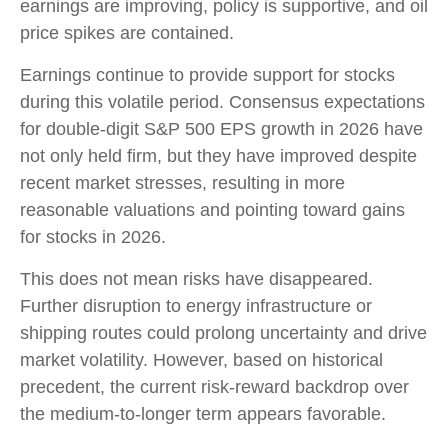
earnings are improving, policy is supportive, and oil
price spikes are contained.
Earnings continue to provide support for stocks
during this volatile period. Consensus expectations
for double‑digit S&P 500 EPS growth in 2026 have
not only held firm, but they have improved despite
recent market stresses, resulting in more
reasonable valuations and pointing toward gains
for stocks in 2026.
This does not mean risks have disappeared.
Further disruption to energy infrastructure or
shipping routes could prolong uncertainty and drive
market volatility. However, based on historical
precedent, the current risk‑reward backdrop over
the medium-to-longer term appears favorable.