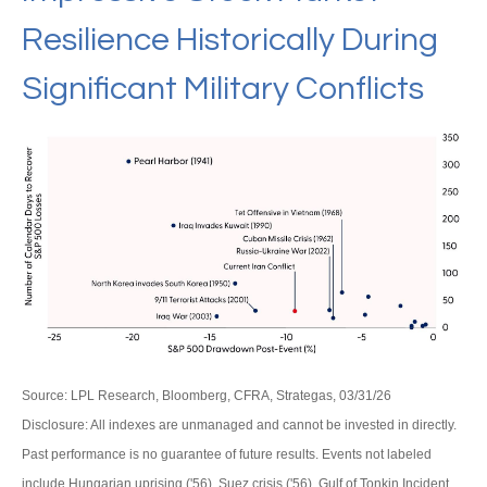
Resilience Historically During
Significant Military Conflicts
Source: LPL Research, Bloomberg, CFRA, Strategas, 03/31/26
Disclosure: All indexes are unmanaged and cannot be invested in directly.
Past performance is no guarantee of future results. Events not labeled
include Hungarian uprising ('56), Suez crisis ('56), Gulf of Tonkin Incident