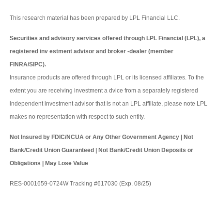
This research material has been prepared by LPL Financial LLC.
Securities and advisory services offered through LPL Financial (LPL), a
registered inv estment advisor and broker -dealer (member
FINRA/SIPC).
Insurance products are offered through LPL or its licensed affiliates. To the
extent you are receiving investment a dvice from a separately registered
independent investment advisor that is not an LPL affiliate, please note LPL
makes no representation with respect to such entity.
Not Insured by FDIC/NCUA or Any Other Government Agency | Not
Bank/Credit Union Guaranteed | Not Bank/Credit Union Deposits or
Obligations | May Lose Value
RES-0001659-0724W Tracking #617030 (Exp. 08/25)