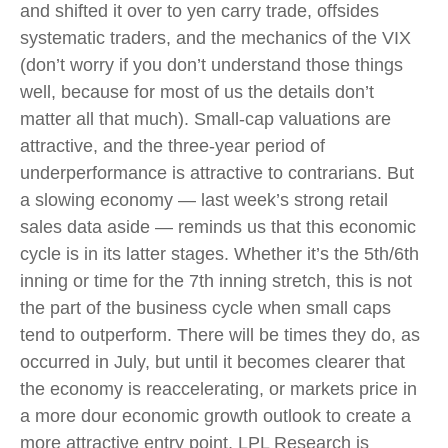
and shifted it over to yen carry trade, offsides
systematic traders, and the mechanics of the VIX
(don’t worry if you don’t understand those things
well, because for most of us the details don’t
matter all that much). Small-cap valuations are
attractive, and the three-year period of
underperformance is attractive to contrarians. But
a slowing economy — last week’s strong retail
sales data aside — reminds us that this economic
cycle is in its latter stages. Whether it’s the 5th/6th
inning or time for the 7th inning stretch, this is not
the part of the business cycle when small caps
tend to outperform. There will be times they do, as
occurred in July, but until it becomes clearer that
the economy is reaccelerating, or markets price in
a more dour economic growth outlook to create a
more attractive entry point, LPL Research is