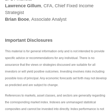
Lawrence Gillum
, CFA, Chief Fixed Income
Strategist
Brian Booe
, Associate Analyst
Important Disclosures
This material is for general information only and is not intended to provide
specific advice or recommendations for any individual. There is no
assurance that the views or strategies discussed are suitable for all
investors or will yield positive outcomes. Investing involves risks including
possible loss of principal. Any economic forecasts set forth may not develop
as predicted and are subject to change.
References to markets, asset classes, and sectors are generally regarding
the corresponding market index. Indexes are unmanaged statistical
composites and cannot be invested into directly. Index performance is not