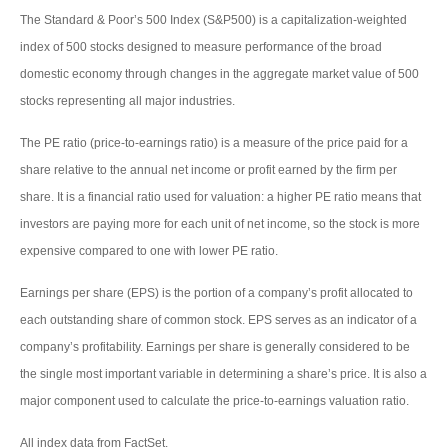
The Standard & Poor’s 500 Index (S&P500) is a capitalization-weighted
index of 500 stocks designed to measure performance of the broad
domestic economy through changes in the aggregate market value of 500
stocks representing all major industries.
The PE ratio (price-to-earnings ratio) is a measure of the price paid for a
share relative to the annual net income or profit earned by the firm per
share. It is a financial ratio used for valuation: a higher PE ratio means that
investors are paying more for each unit of net income, so the stock is more
expensive compared to one with lower PE ratio.
Earnings per share (EPS) is the portion of a company’s profit allocated to
each outstanding share of common stock. EPS serves as an indicator of a
company’s profitability. Earnings per share is generally considered to be
the single most important variable in determining a share’s price. It is also a
major component used to calculate the price-to-earnings valuation ratio.
All index data from FactSet.