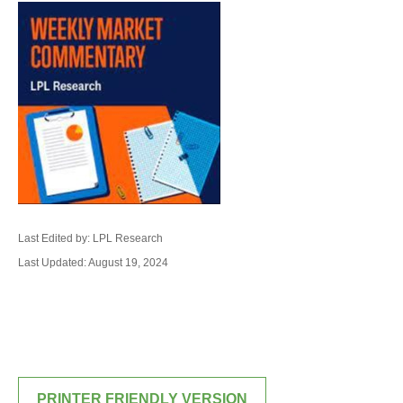
Last Edited by: LPL Research
Last Updated: August 19, 2024
PRINTER FRIENDLY VERSION