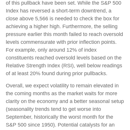
of this pullback have been set. While the S&P 500
Index has reversed a short-term downtrend, a
close above 5,566 is needed to check the box for
achieving a higher high. Furthermore, the selling
pressure earlier this month failed to reach oversold
levels commensurate with prior inflection points.
For example, only around 12% of index
constituents reached oversold levels based on the
Relative Strength Index (RSI), well below readings
of at least 20% found during prior pullbacks.
Overall, we expect volatility to remain elevated in
the coming months as the market waits for more
clarity on the economy and a better seasonal setup
(seasonality trends tend to get worse into
September, historically the worst month for the
S&P 500 since 1950). Potential catalysts for an