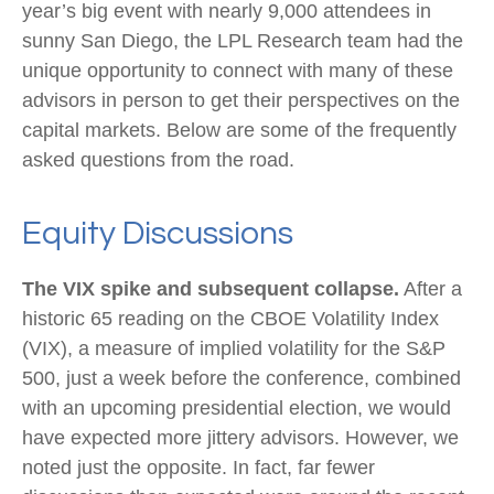
year’s big event with nearly 9,000 attendees in
sunny San Diego, the LPL Research team had the
unique opportunity to connect with many of these
advisors in person to get their perspectives on the
capital markets. Below are some of the frequently
asked questions from the road.
Equity Discussions
The VIX spike and subsequent collapse.
After a
historic 65 reading on the CBOE Volatility Index
(VIX), a measure of implied volatility for the S&P
500, just a week before the conference, combined
with an upcoming presidential election, we would
have expected more jittery advisors. However, we
noted just the opposite. In fact, far fewer