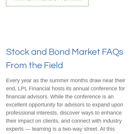
Stock and Bond Market FAQs
From the Field
Every year as the summer months draw near their
end, LPL Financial hosts its annual conference for
financial advisors. While the conference is an
excellent opportunity for advisors to expand upon
professional interests, discover ways to enhance
their impact on clients, and connect with industry
experts — learning is a two-way street. At this