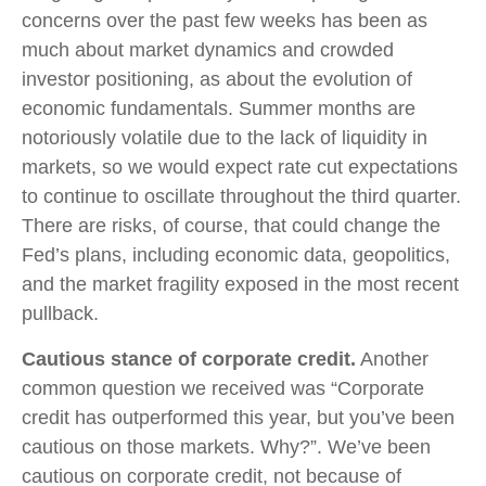
concerns over the past few weeks has been as
much about market dynamics and crowded
investor positioning, as about the evolution of
economic fundamentals. Summer months are
notoriously volatile due to the lack of liquidity in
markets, so we would expect rate cut expectations
to continue to oscillate throughout the third quarter.
There are risks, of course, that could change the
Fed’s plans, including economic data, geopolitics,
and the market fragility exposed in the most recent
pullback.
Cautious stance of corporate credit.
Another
common question we received was “Corporate
credit has outperformed this year, but you’ve been
cautious on those markets. Why?”. We’ve been
cautious on corporate credit, not because of