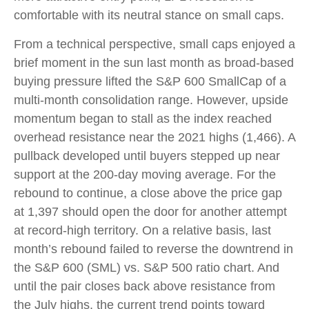
comfortable with its neutral stance on small caps.
From a technical perspective, small caps enjoyed a
brief moment in the sun last month as broad-based
buying pressure lifted the S&P 600 SmallCap of a
multi-month consolidation range. However, upside
momentum began to stall as the index reached
overhead resistance near the 2021 highs (1,466). A
pullback developed until buyers stepped up near
support at the 200-day moving average. For the
rebound to continue, a close above the price gap
at 1,397 should open the door for another attempt
at record-high territory. On a relative basis, last
month’s rebound failed to reverse the downtrend in
the S&P 600 (SML) vs. S&P 500 ratio chart. And
until the pair closes back above resistance from
the July highs, the current trend points toward