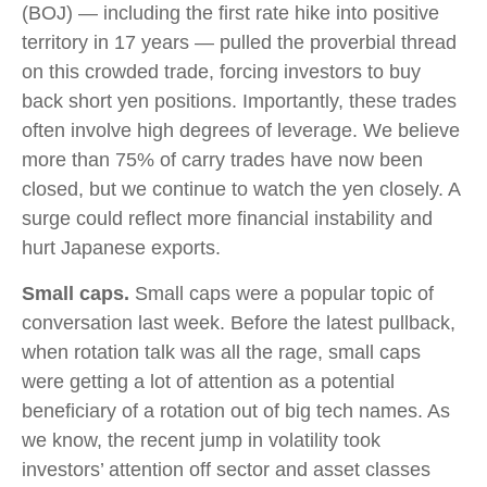
(BOJ) — including the first rate hike into positive
territory in 17 years — pulled the proverbial thread
on this crowded trade, forcing investors to buy
back short yen positions. Importantly, these trades
often involve high degrees of leverage. We believe
more than 75% of carry trades have now been
closed, but we continue to watch the yen closely. A
surge could reflect more financial instability and
hurt Japanese exports.
Small caps.
Small caps were a popular topic of
conversation last week. Before the latest pullback,
when rotation talk was all the rage, small caps
were getting a lot of attention as a potential
beneficiary of a rotation out of big tech names. As
we know, the recent jump in volatility took
investors’ attention off sector and asset classes