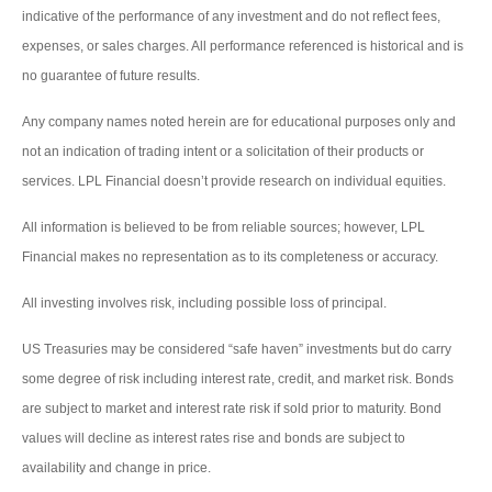
indicative of the performance of any investment and do not reflect fees,
expenses, or sales charges. All performance referenced is historical and is
no guarantee of future results.
Any company names noted herein are for educational purposes only and
not an indication of trading intent or a solicitation of their products or
services. LPL Financial doesn’t provide research on individual equities.
All information is believed to be from reliable sources; however, LPL
Financial makes no representation as to its completeness or accuracy.
All investing involves risk, including possible loss of principal.
US Treasuries may be considered “safe haven” investments but do carry
some degree of risk including interest rate, credit, and market risk. Bonds
are subject to market and interest rate risk if sold prior to maturity. Bond
values will decline as interest rates rise and bonds are subject to
availability and change in price.