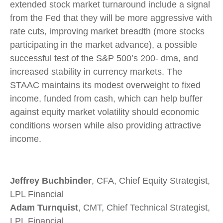
extended stock market turnaround include a signal
from the Fed that they will be more aggressive with
rate cuts, improving market breadth (more stocks
participating in the market advance), a possible
successful test of the S&P 500’s 200- dma, and
increased stability in currency markets. The
STAAC maintains its modest overweight to fixed
income, funded from cash, which can help buffer
against equity market volatility should economic
conditions worsen while also providing attractive
income.
Jeffrey Buchbinder
, CFA, Chief Equity Strategist,
LPL Financial
Adam Turnquist
, CMT, Chief Technical Strategist,
LPL Financial