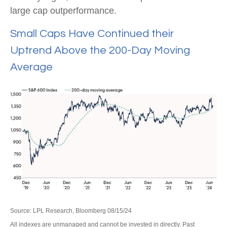
large cap outperformance.
Small Caps Have Continued their
Uptrend Above the 200-Day Moving
Average
Source: LPL Research, Bloomberg 08/15/24
All indexes are unmanaged and cannot be invested in directly. Past