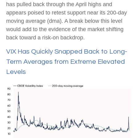
has pulled back through the April highs and
appears poised to retest support near its 200-day
moving average (dma). A break below this level
would add to the evidence of the market shifting
back toward a risk-on backdrop.
VIX Has Quickly Snapped Back to Long-
Term Averages from Extreme Elevated
Levels