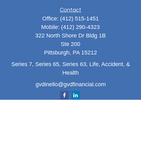
Contact
Office:
(412) 515-1451
Mobile:
(412) 290-4323
322 North Shore Dr Bldg 1B
Ste 200
Pittsburgh,
PA
15212
Series 7, Series 65, Series 63, Life, Accident, &
Health
gvdinello@gvdfinancial.com
Quick Links
Retirement
Investment
Estate