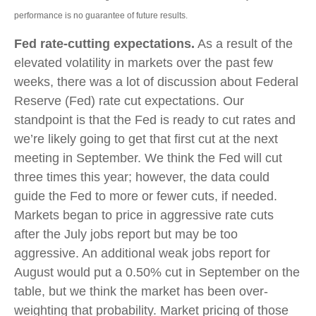
performance is no guarantee of future results.
Fed rate-cutting expectations.
As a result of the
elevated volatility in markets over the past few
weeks, there was a lot of discussion about Federal
Reserve (Fed) rate cut expectations. Our
standpoint is that the Fed is ready to cut rates and
we’re likely going to get that first cut at the next
meeting in September. We think the Fed will cut
three times this year; however, the data could
guide the Fed to more or fewer cuts, if needed.
Markets began to price in aggressive rate cuts
after the July jobs report but may be too
aggressive. An additional weak jobs report for
August would put a 0.50% cut in September on the
table, but we think the market has been over-
weighting that probability. Market pricing of those