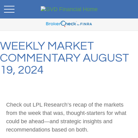
WEEKLY MARKET
COMMENTARY AUGUST
19, 2024
Check out LPL Research’s recap of the markets
from the week that was, thought-starters for what
could be ahead—and strategic insights and
recommendations based on both.