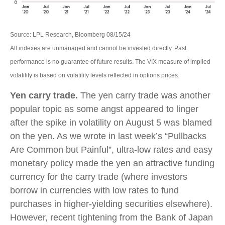
Source: LPL Research, Bloomberg 08/15/24
All indexes are unmanaged and cannot be invested directly. Past
performance is no guarantee of future results. The VIX measure of implied
volatility is based on volatility levels reflected in options prices.
Yen carry trade.
The yen carry trade was another
popular topic as some angst appeared to linger
after the spike in volatility on August 5 was blamed
on the yen. As we wrote in last week’s “Pullbacks
Are Common but Painful”, ultra-low rates and easy
monetary policy made the yen an attractive funding
currency for the carry trade (where investors
borrow in currencies with low rates to fund
purchases in higher-yielding securities elsewhere).
However, recent tightening from the Bank of Japan