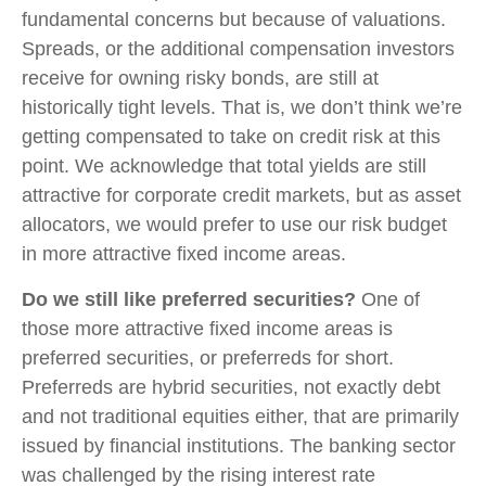
fundamental concerns but because of valuations.
Spreads, or the additional compensation investors
receive for owning risky bonds, are still at
historically tight levels. That is, we don’t think we’re
getting compensated to take on credit risk at this
point. We acknowledge that total yields are still
attractive for corporate credit markets, but as asset
allocators, we would prefer to use our risk budget
in more attractive fixed income areas.
Do we still like preferred securities?
One of
those more attractive fixed income areas is
preferred securities, or preferreds for short.
Preferreds are hybrid securities, not exactly debt
and not traditional equities either, that are primarily
issued by financial institutions. The banking sector
was challenged by the rising interest rate