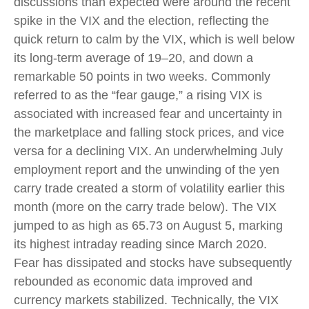
discussions than expected were around the recent
spike in the VIX and the election, reflecting the
quick return to calm by the VIX, which is well below
its long-term average of 19–20, and down a
remarkable 50 points in two weeks. Commonly
referred to as the “fear gauge,” a rising VIX is
associated with increased fear and uncertainty in
the marketplace and falling stock prices, and vice
versa for a declining VIX. An underwhelming July
employment report and the unwinding of the yen
carry trade created a storm of volatility earlier this
month (more on the carry trade below). The VIX
jumped to as high as 65.73 on August 5, marking
its highest intraday reading since March 2020.
Fear has dissipated and stocks have subsequently
rebounded as economic data improved and
currency markets stabilized. Technically, the VIX