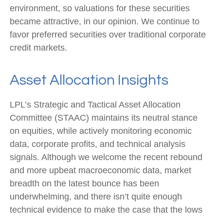
environment, so valuations for these securities
became attractive, in our opinion. We continue to
favor preferred securities over traditional corporate
credit markets.
Asset Allocation Insights
LPL’s Strategic and Tactical Asset Allocation
Committee (STAAC) maintains its neutral stance
on equities, while actively monitoring economic
data, corporate profits, and technical analysis
signals. Although we welcome the recent rebound
and more upbeat macroeconomic data, market
breadth on the latest bounce has been
underwhelming, and there isn’t quite enough
technical evidence to make the case that the lows