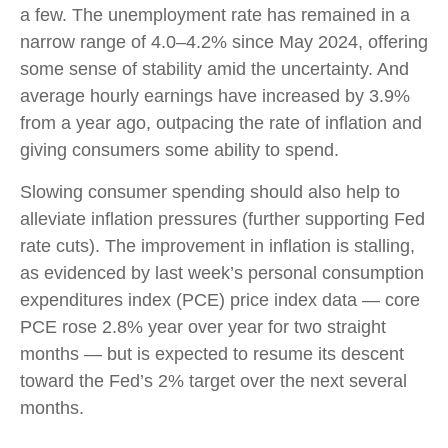
a few. The unemployment rate has remained in a
narrow range of 4.0–4.2% since May 2024, offering
some sense of stability amid the uncertainty. And
average hourly earnings have increased by 3.9%
from a year ago, outpacing the rate of inflation and
giving consumers some ability to spend.
Slowing consumer spending should also help to
alleviate inflation pressures (further supporting Fed
rate cuts). The improvement in inflation is stalling,
as evidenced by last week’s personal consumption
expenditures index (PCE) price index data — core
PCE rose 2.8% year over year for two straight
months — but is expected to resume its descent
toward the Fed’s 2% target over the next several
months.