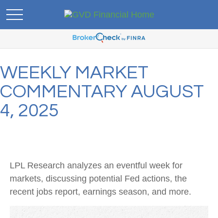
WEEKLY MARKET
COMMENTARY AUGUST
4, 2025
LPL Research analyzes an eventful week for
markets, discussing potential Fed actions, the
recent jobs report, earnings season, and more.