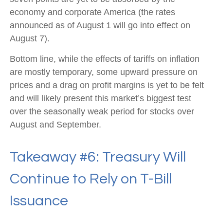
economy and corporate America (the rates
announced as of August 1 will go into effect on
August 7).
Bottom line, while the effects of tariffs on inflation
are mostly temporary, some upward pressure on
prices and a drag on profit margins is yet to be felt
and will likely present this market’s biggest test
over the seasonally weak period for stocks over
August and September.
Takeaway #6: Treasury Will
Continue to Rely on T-Bill
Issuance