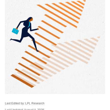
Last Edited by: LPL Research