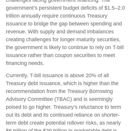
government’s persistent budget deficits of $1.5–2.0
trillion annually require continuous Treasury
issuance to bridge the gap between spending and
revenue. With supply and demand imbalances
creating challenges for longer-maturity securities,
the government is likely to continue to rely on T-bill
issuance rather than coupon securities to meet
financing needs.
Currently, T-bill issuance is above 20% of all
Treasury debt issuance, which is higher than the
recommendation from the Treasury Borrowing
Advisory Committee (TBAC) and is seemingly
poised to go higher. Treasury’s reluctance to term
out its debt and its continued reliance on shorter-
term debt create potential rollover risks, as nearly
$6 trillion of the $29 trillion in marketable debt is