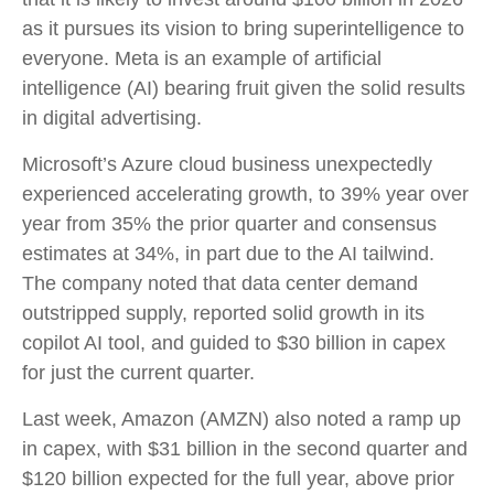
as it pursues its vision to bring superintelligence to
everyone. Meta is an example of artificial
intelligence (AI) bearing fruit given the solid results
in digital advertising.
Microsoft’s Azure cloud business unexpectedly
experienced accelerating growth, to 39% year over
year from 35% the prior quarter and consensus
estimates at 34%, in part due to the AI tailwind.
The company noted that data center demand
outstripped supply, reported solid growth in its
copilot AI tool, and guided to $30 billion in capex
for just the current quarter.
Last week, Amazon (AMZN) also noted a ramp up
in capex, with $31 billion in the second quarter and
$120 billion expected for the full year, above prior