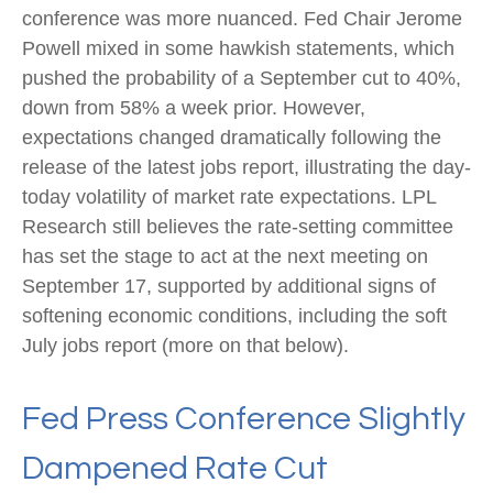
conference was more nuanced. Fed Chair Jerome
Powell mixed in some hawkish statements, which
pushed the probability of a September cut to 40%,
down from 58% a week prior. However,
expectations changed dramatically following the
release of the latest jobs report, illustrating the day-
today volatility of market rate expectations. LPL
Research still believes the rate-setting committee
has set the stage to act at the next meeting on
September 17, supported by additional signs of
softening economic conditions, including the soft
July jobs report (more on that below).
Fed Press Conference Slightly
Dampened Rate Cut