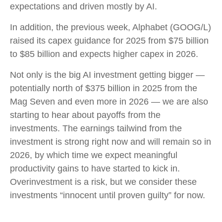
expectations and driven mostly by AI.
In addition, the previous week, Alphabet (GOOG/L)
raised its capex guidance for 2025 from $75 billion
to $85 billion and expects higher capex in 2026.
Not only is the big AI investment getting bigger —
potentially north of $375 billion in 2025 from the
Mag Seven and even more in 2026 — we are also
starting to hear about payoffs from the
investments. The earnings tailwind from the
investment is strong right now and will remain so in
2026, by which time we expect meaningful
productivity gains to have started to kick in.
Overinvestment is a risk, but we consider these
investments “innocent until proven guilty” for now.