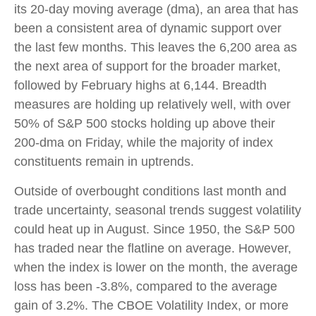
its 20-day moving average (dma), an area that has
been a consistent area of dynamic support over
the last few months. This leaves the 6,200 area as
the next area of support for the broader market,
followed by February highs at 6,144. Breadth
measures are holding up relatively well, with over
50% of S&P 500 stocks holding up above their
200-dma on Friday, while the majority of index
constituents remain in uptrends.
Outside of overbought conditions last month and
trade uncertainty, seasonal trends suggest volatility
could heat up in August. Since 1950, the S&P 500
has traded near the flatline on average. However,
when the index is lower on the month, the average
loss has been -3.8%, compared to the average
gain of 3.2%. The CBOE Volatility Index, or more