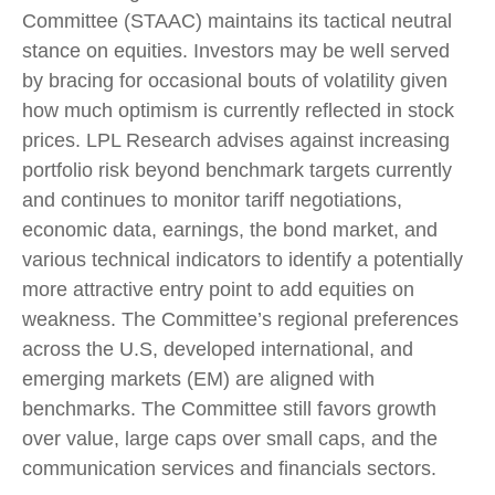
Committee (STAAC) maintains its tactical neutral
stance on equities. Investors may be well served
by bracing for occasional bouts of volatility given
how much optimism is currently reflected in stock
prices. LPL Research advises against increasing
portfolio risk beyond benchmark targets currently
and continues to monitor tariff negotiations,
economic data, earnings, the bond market, and
various technical indicators to identify a potentially
more attractive entry point to add equities on
weakness. The Committee’s regional preferences
across the U.S, developed international, and
emerging markets (EM) are aligned with
benchmarks. The Committee still favors growth
over value, large caps over small caps, and the
communication services and financials sectors.