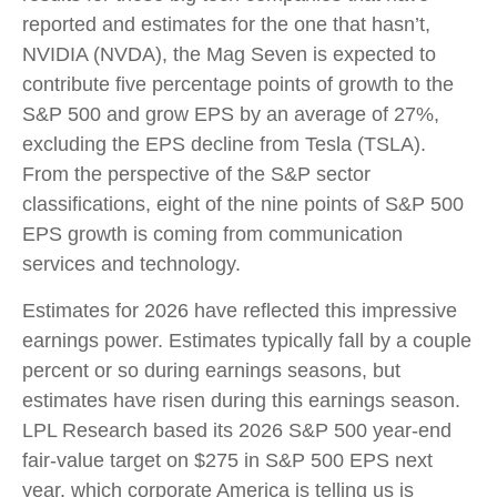
reported and estimates for the one that hasn’t,
NVIDIA (NVDA), the Mag Seven is expected to
contribute five percentage points of growth to the
S&P 500 and grow EPS by an average of 27%,
excluding the EPS decline from Tesla (TSLA).
From the perspective of the S&P sector
classifications, eight of the nine points of S&P 500
EPS growth is coming from communication
services and technology.
Estimates for 2026 have reflected this impressive
earnings power. Estimates typically fall by a couple
percent or so during earnings seasons, but
estimates have risen during this earnings season.
LPL Research based its 2026 S&P 500 year-end
fair-value target on $275 in S&P 500 EPS next
year, which corporate America is telling us is