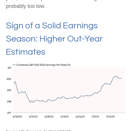
probably too low.
Sign of a Solid Earnings
Season: Higher Out-Year
Estimates