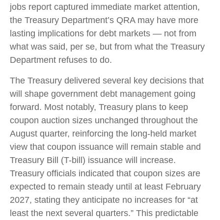
jobs report captured immediate market attention,
the Treasury Department’s QRA may have more
lasting implications for debt markets — not from
what was said, per se, but from what the Treasury
Department refuses to do.
The Treasury delivered several key decisions that
will shape government debt management going
forward. Most notably, Treasury plans to keep
coupon auction sizes unchanged throughout the
August quarter, reinforcing the long-held market
view that coupon issuance will remain stable and
Treasury Bill (T-bill) issuance will increase.
Treasury officials indicated that coupon sizes are
expected to remain steady until at least February
2027, stating they anticipate no increases for “at
least the next several quarters.” This predictable