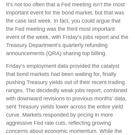
It’s not too often that a Fed meeting isn’t the most
important event for the bond market, but that was
the case last week. In fact, you could argue that
the Fed meeting was the third most important
event of the week, with Friday’s jobs report and the
Treasury Department’s quarterly refunding
announcements (QRA) sharing top billing.
Friday’s employment data provided the catalyst
that bond markets had been waiting for, finally
pushing Treasury yields out of their recent trading
ranges. The decidedly weak jobs report, combined
with downward revisions to previous months’ data,
sent Treasury yields lower across the entire yield
curve. Markets responded by pricing in more
aggressive Fed rate cuts, reflecting growing
concerns about economic momentum. While the