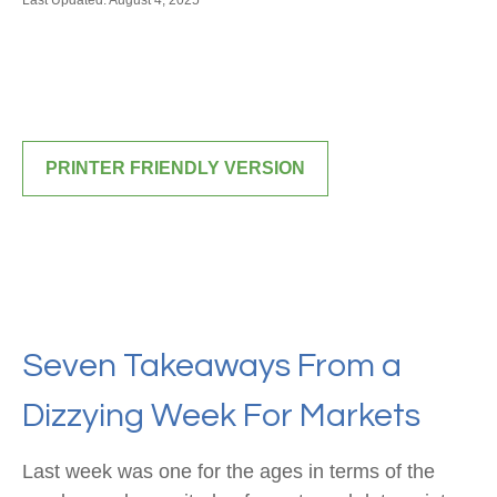
Last Updated: August 4, 2025
PRINTER FRIENDLY VERSION
Seven Takeaways From a
Dizzying Week For Markets
Last week was one for the ages in terms of the