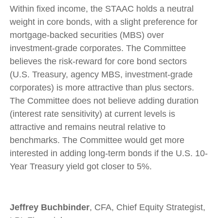
Within fixed income, the STAAC holds a neutral
weight in core bonds, with a slight preference for
mortgage-backed securities (MBS) over
investment-grade corporates. The Committee
believes the risk-reward for core bond sectors
(U.S. Treasury, agency MBS, investment-grade
corporates) is more attractive than plus sectors.
The Committee does not believe adding duration
(interest rate sensitivity) at current levels is
attractive and remains neutral relative to
benchmarks. The Committee would get more
interested in adding long-term bonds if the U.S. 10-
Year Treasury yield got closer to 5%.
Jeffrey Buchbinder
, CFA, Chief Equity Strategist,