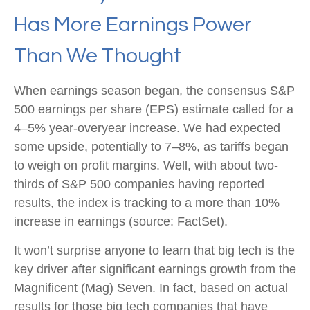
Has More Earnings Power
Than We Thought
When earnings season began, the consensus S&P
500 earnings per share (EPS) estimate called for a
4–5% year-overyear increase. We had expected
some upside, potentially to 7–8%, as tariffs began
to weigh on profit margins. Well, with about two-
thirds of S&P 500 companies having reported
results, the index is tracking to a more than 10%
increase in earnings (source: FactSet).
It won’t surprise anyone to learn that big tech is the
key driver after significant earnings growth from the
Magnificent (Mag) Seven. In fact, based on actual
results for those big tech companies that have