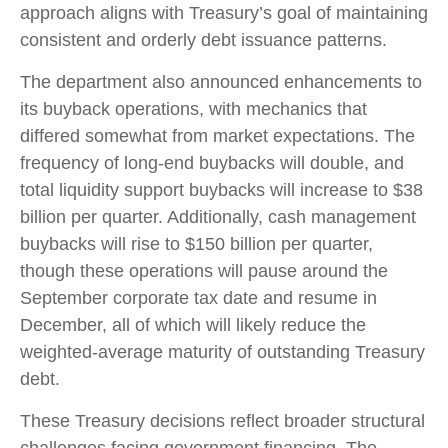
approach aligns with Treasury’s goal of maintaining
consistent and orderly debt issuance patterns.
The department also announced enhancements to
its buyback operations, with mechanics that
differed somewhat from market expectations. The
frequency of long-end buybacks will double, and
total liquidity support buybacks will increase to $38
billion per quarter. Additionally, cash management
buybacks will rise to $150 billion per quarter,
though these operations will pause around the
September corporate tax date and resume in
December, all of which will likely reduce the
weighted-average maturity of outstanding Treasury
debt.
These Treasury decisions reflect broader structural
challenges facing government financing. The