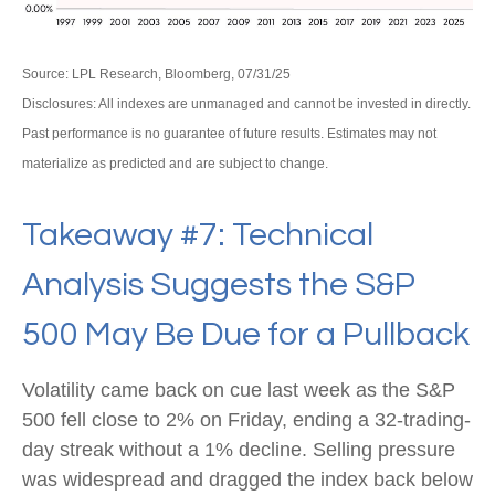
Source: LPL Research, Bloomberg, 07/31/25
Disclosures: All indexes are unmanaged and cannot be invested in directly.
Past performance is no guarantee of future results. Estimates may not
materialize as predicted and are subject to change.
Takeaway #7: Technical
Analysis Suggests the S&P
500 May Be Due for a Pullback
Volatility came back on cue last week as the S&P
500 fell close to 2% on Friday, ending a 32-trading-
day streak without a 1% decline. Selling pressure
was widespread and dragged the index back below