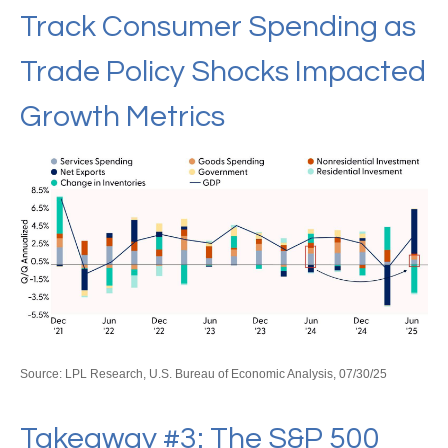
Track Consumer Spending as
Trade Policy Shocks Impacted
Growth Metrics
Source: LPL Research, U.S. Bureau of Economic Analysis, 07/30/25
Takeaway #3: The S&P 500