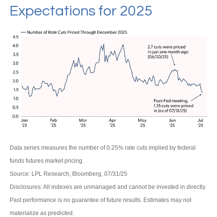
Expectations for 2025
Data series measures the number of 0.25% rate cuts implied by federal
funds futures market pricing.
Source: LPL Research, Bloomberg, 07/31/25
Disclosures: All indexes are unmanaged and cannot be invested in directly.
Past performance is no guarantee of future results. Estimates may not
materialize as predicted.