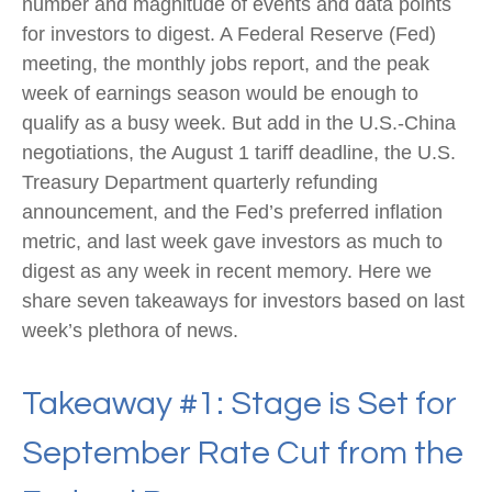
number and magnitude of events and data points
for investors to digest. A Federal Reserve (Fed)
meeting, the monthly jobs report, and the peak
week of earnings season would be enough to
qualify as a busy week. But add in the U.S.-China
negotiations, the August 1 tariff deadline, the U.S.
Treasury Department quarterly refunding
announcement, and the Fed’s preferred inflation
metric, and last week gave investors as much to
digest as any week in recent memory. Here we
share seven takeaways for investors based on last
week’s plethora of news.
Takeaway #1: Stage is Set for
September Rate Cut from the