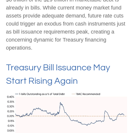
already in bills. While current money market fund
assets provide adequate demand, future rate cuts
could trigger an exodus from cash instruments just
as bill issuance requirements peak, creating a
concerning dynamic for Treasury financing
operations.
Treasury Bill Issuance May
Start Rising Again