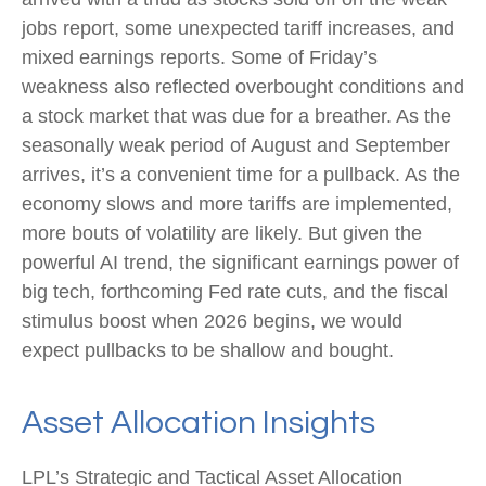
jobs report, some unexpected tariff increases, and
mixed earnings reports. Some of Friday’s
weakness also reflected overbought conditions and
a stock market that was due for a breather. As the
seasonally weak period of August and September
arrives, it’s a convenient time for a pullback. As the
economy slows and more tariffs are implemented,
more bouts of volatility are likely. But given the
powerful AI trend, the significant earnings power of
big tech, forthcoming Fed rate cuts, and the fiscal
stimulus boost when 2026 begins, we would
expect pullbacks to be shallow and bought.
Asset Allocation Insights
LPL’s Strategic and Tactical Asset Allocation