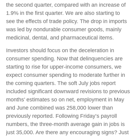
the second quarter, compared with an increase of
1.9% in the first quarter. We are also starting to
see the effects of trade policy. The drop in imports
was led by nondurable consumer goods, mainly
medicinal, dental, and pharmaceutical items.
Investors should focus on the deceleration in
consumer spending. Now that delinquencies are
starting to rise for upper-income consumers, we
expect consumer spending to moderate further in
the coming quarters. The soft July jobs report
included significant downward revisions to previous
months’ estimates so on net, employment in May
and June combined was 258,000 lower than
previously reported. Following Friday’s payroll
numbers, the three-month average gain in jobs is
just 35,000. Are there any encouraging signs? Just