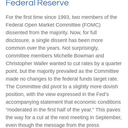
Federal Reserve
For the first time since 1993, two members of the
Federal Open Market Committee (FOMC)
dissented from the majority. Now, for full
disclosure, a single dissent has been more
common over the years. Not surprisingly,
committee members Michelle Bowman and
Christopher Waller wanted to cut rates by a quarter
point, but the majority prevailed as the Committee
made no changes to the federal funds target rate.
The Committee did pivot to a slightly more dovish
position, with the view expressed in the Fed’s
accompanying statement that economic conditions
“moderated in the first half of the year.” This paves
the way for a cut at the next meeting in September,
even though the message from the press