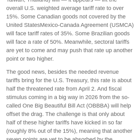
overall U.S. weighted average tariff rate to over
15%. Some Canadian goods not covered by the
United StatesMexico-Canada Agreement (USMCA)
will face tariff rates of 35%. Some Brazilian goods
will face a rate of 50%. Meanwhile, sectoral tariffs
are yet to come and may push that rate up another
point or two higher.
The good news, besides the needed revenue
tariffs bring for the U.S. Treasury, this rate is about
half the threatened rate from April 2. And fiscal
stimulus coming in a big way in 2026 from the so-
called One Big Beautiful Bill Act (OBBBA) will help
offset the drag. The challenge is that only about
half of these higher tariffs have kicked in so far
(roughly 8% out of the 15%), meaning that another
seven points are yet to be absorbed by the