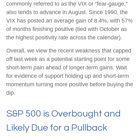
commonly referred to as the VIX or “fear-gauge,”
also tends to advance in August. Since 1990, the
VIX has posted an average gain of 8.4%, with 57%
of months finishing positive (tied with October as
the highest positivity rate across the calendar).
Overall, we view the recent weakness that capped
off last week as a potential starting point for some
short-term pain ahead of longer-term gains. Wait
for evidence of support holding up and short-term
momentum turning more positive before buying the
dip.
S&P 500 is Overbought and
Likely Due for a Pullback