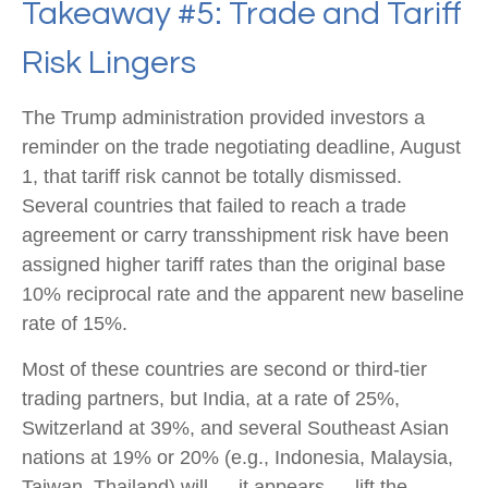
Takeaway #5: Trade and Tariff
Risk Lingers
The Trump administration provided investors a
reminder on the trade negotiating deadline, August
1, that tariff risk cannot be totally dismissed.
Several countries that failed to reach a trade
agreement or carry transshipment risk have been
assigned higher tariff rates than the original base
10% reciprocal rate and the apparent new baseline
rate of 15%.
Most of these countries are second or third-tier
trading partners, but India, at a rate of 25%,
Switzerland at 39%, and several Southeast Asian
nations at 19% or 20% (e.g., Indonesia, Malaysia,
Taiwan, Thailand) will — it appears — lift the