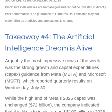
Source: LPL Research, FactSet, 07/31/25
Disclosures: All indexes are unmanaged and cannot be invested in directly.
Past performance is no guarantee of future results. Estimates may not
materialize as predicted and are subject to change
Takeaway #4: The Artificial
Intelligence Dream is Alive
Arguably the most impressive news of the week
was the strong growth and capital expenditures
(capex) guidance from Meta (META) and Microsoft
(MSFT), which reported quarterly results on
Wednesday, July 30.
While the high end of Meta’s 2025 capex was
unchanged ($72 billion), the company indicated
that it is likely to invest around $100 billion in 2026