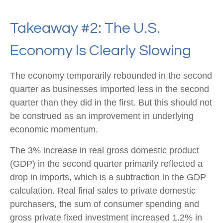
Takeaway #2: The U.S.
Economy Is Clearly Slowing
The economy temporarily rebounded in the second
quarter as businesses imported less in the second
quarter than they did in the first. But this should not
be construed as an improvement in underlying
economic momentum.
The 3% increase in real gross domestic product
(GDP) in the second quarter primarily reflected a
drop in imports, which is a subtraction in the GDP
calculation. Real final sales to private domestic
purchasers, the sum of consumer spending and
gross private fixed investment increased 1.2% in