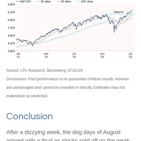
Source: LPL Research, Bloomberg, 07/31/25
Disclosures: Past performance is no guarantee of future results. Indexes
are unmanaged and cannot be invested in directly. Estimates may not
materialize as predicted.
Conclusion
After a dizzying week, the dog days of August
arrived with a thud as stocks sold off on the weak