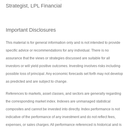
Strategist, LPL Financial
Important Disclosures
This material is for general information only and is not intended to provide
specific advice or recommendations for any individual. There is no
assurance that the views or strategies discussed are suitable for all
investors or will yield positive outcomes. Investing involves risks including
possible loss of principal. Any economic forecasts set forth may not develop
as predicted and are subject to change.
References to markets, asset classes, and sectors are generally regarding
the corresponding market index. Indexes are unmanaged statistical
composites and cannot be invested into directly. Index performance is not
indicative of the performance of any investment and do not reflect fees,
expenses, or sales charges. All performance referenced is historical and is