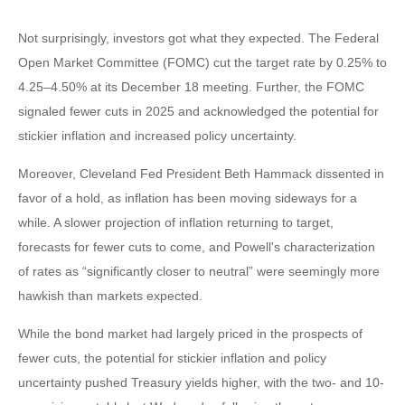
Not surprisingly, investors got what they expected. The Federal
Open Market Committee (FOMC) cut the target rate by 0.25% to
4.25–4.50% at its December 18 meeting. Further, the FOMC
signaled fewer cuts in 2025 and acknowledged the potential for
stickier inflation and increased policy uncertainty.
Moreover, Cleveland Fed President Beth Hammack dissented in
favor of a hold, as inflation has been moving sideways for a
while. A slower projection of inflation returning to target,
forecasts for fewer cuts to come, and Powell's characterization
of rates as “significantly closer to neutral” were seemingly more
hawkish than markets expected.
While the bond market had largely priced in the prospects of
fewer cuts, the potential for stickier inflation and policy
uncertainty pushed Treasury yields higher, with the two- and 10-