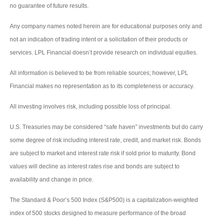
no guarantee of future results.
Any company names noted herein are for educational purposes only and
not an indication of trading intent or a solicitation of their products or
services. LPL Financial doesn’t provide research on individual equities.
All information is believed to be from reliable sources; however, LPL
Financial makes no representation as to its completeness or accuracy.
All investing involves risk, including possible loss of principal.
U.S. Treasuries may be considered “safe haven” investments but do carry
some degree of risk including interest rate, credit, and market risk. Bonds
are subject to market and interest rate risk if sold prior to maturity. Bond
values will decline as interest rates rise and bonds are subject to
availability and change in price.
The Standard & Poor’s 500 Index (S&P500) is a capitalization-weighted
index of 500 stocks designed to measure performance of the broad