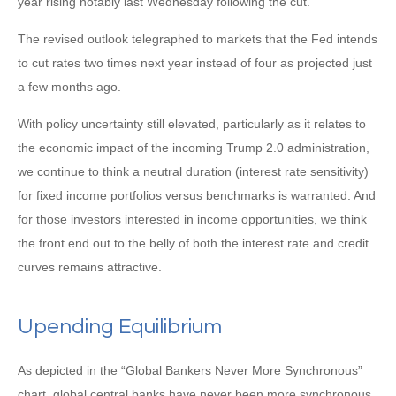
year rising notably last Wednesday following the cut.
The revised outlook telegraphed to markets that the Fed intends
to cut rates two times next year instead of four as projected just
a few months ago.
With policy uncertainty still elevated, particularly as it relates to
the economic impact of the incoming Trump 2.0 administration,
we continue to think a neutral duration (interest rate sensitivity)
for fixed income portfolios versus benchmarks is warranted. And
for those investors interested in income opportunities, we think
the front end out to the belly of both the interest rate and credit
curves remains attractive.
Upending Equilibrium
As depicted in the “Global Bankers Never More Synchronous”
chart, global central banks have never been more synchronous