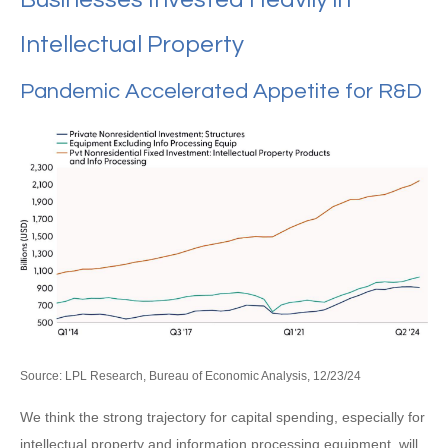
Intellectual Property
Pandemic Accelerated Appetite for R&D
Source: LPL Research, Bureau of Economic Analysis, 12/23/24
We think the strong trajectory for capital spending, especially for
intellectual property and information processing equipment, will