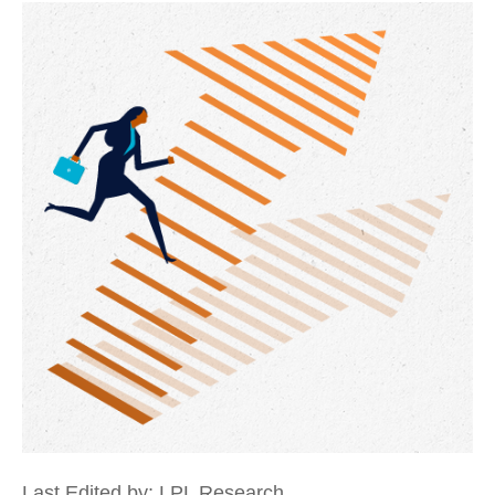
Last Edited by: LPL Research