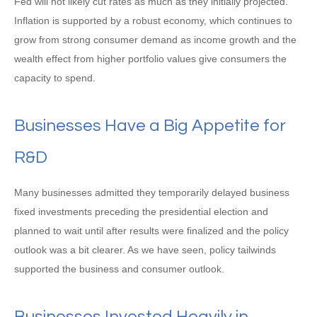
Fed will not likely cut rates as much as they initially projected.
Inflation is supported by a robust economy, which continues to
grow from strong consumer demand as income growth and the
wealth effect from higher portfolio values give consumers the
capacity to spend.
Businesses Have a Big Appetite for
R&D
Many businesses admitted they temporarily delayed business
fixed investments preceding the presidential election and
planned to wait until after results were finalized and the policy
outlook was a bit clearer. As we have seen, policy tailwinds
supported the business and consumer outlook.
Businesses Invested Heavily in