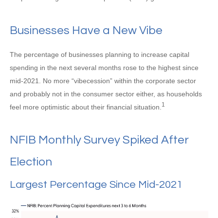
Businesses Have a New Vibe
The percentage of businesses planning to increase capital
spending in the next several months rose to the highest since
mid-2021. No more “vibecession” within the corporate sector
and probably not in the consumer sector either, as households
1
feel more optimistic about their financial situation.
NFIB Monthly Survey Spiked After
Election
Largest Percentage Since Mid-2021