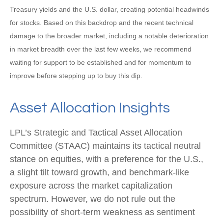
Treasury yields and the U.S. dollar, creating potential headwinds
for stocks. Based on this backdrop and the recent technical
damage to the broader market, including a notable deterioration
in market breadth over the last few weeks, we recommend
waiting for support to be established and for momentum to
improve before stepping up to buy this dip.
Asset Allocation Insights
LPL’s Strategic and Tactical Asset Allocation
Committee (STAAC) maintains its tactical neutral
stance on equities, with a preference for the U.S.,
a slight tilt toward growth, and benchmark-like
exposure across the market capitalization
spectrum. However, we do not rule out the
possibility of short-term weakness as sentiment