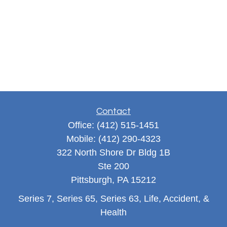
Contact
Office:
(412) 515-1451
Mobile:
(412) 290-4323
322 North Shore Dr Bldg 1B
Ste 200
Pittsburgh,
PA
15212
Series 7, Series 65, Series 63, Life, Accident, &
Health