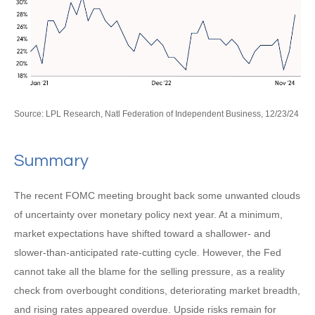
Source: LPL Research, Natl Federation of Independent Business, 12/23/24
Summary
The recent FOMC meeting brought back some unwanted clouds
of uncertainty over monetary policy next year. At a minimum,
market expectations have shifted toward a shallower- and
slower-than-anticipated rate-cutting cycle. However, the Fed
cannot take all the blame for the selling pressure, as a reality
check from overbought conditions, deteriorating market breadth,
and rising rates appeared overdue. Upside risks remain for