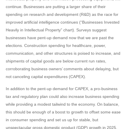
continue. Businesses are putting a larger share of their
spending on research and development (R&D) as the race for
improved artificial intelligence continues (“Businesses Invested
Heavily in Intellectual Property” chart). Surveys suggest
businesses have pent-up demand now that we are past the
elections. Construction spending for healthcare, power,
communication, and other structures is poised to increase, and
shipments of capital goods are below current run rates,
corroborating business owners’ comments about delaying, but
not canceling capital expenditures (CAPEX).
In addition to the pent-up demand for CAPEX, a pro-business
tax and regulatory plan could also increase business spending
while providing a modest tailwind to the economy. On balance,
this should be enough of a boost to growth to offset some ease
in consumer spending and set us up for stable, but
unspectacular gross domestic product (GDP) growth in 2025.