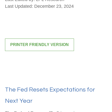
Last Updated: December 23, 2024
PRINTER FRIENDLY VERSION
The Fed Resets Expectations for
Next Year