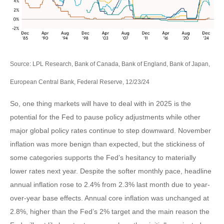
Source: LPL Research, Bank of Canada, Bank of England, Bank of Japan,
European Central Bank, Federal Reserve, 12/23/24
So, one thing markets will have to deal with in 2025 is the
potential for the Fed to pause policy adjustments while other
major global policy rates continue to step downward. November
inflation was more benign than expected, but the stickiness of
some categories supports the Fed’s hesitancy to materially
lower rates next year. Despite the softer monthly pace, headline
annual inflation rose to 2.4% from 2.3% last month due to year-
over-year base effects. Annual core inflation was unchanged at
2.8%, higher than the Fed’s 2% target and the main reason the