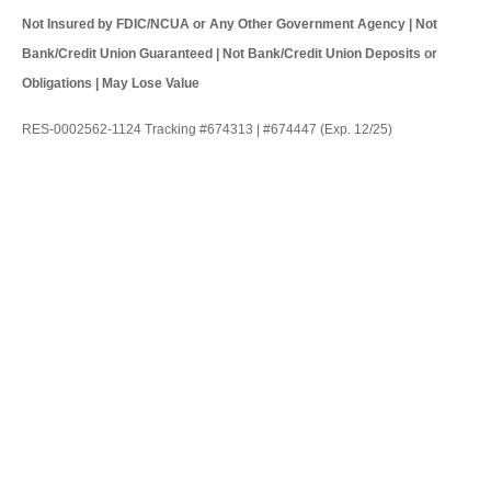
Not Insured by FDIC/NCUA or Any Other Government Agency | Not
Bank/Credit Union Guaranteed | Not Bank/Credit Union Deposits or
Obligations | May Lose Value
RES-0002562-1124 Tracking #674313 | #674447 (Exp. 12/25)