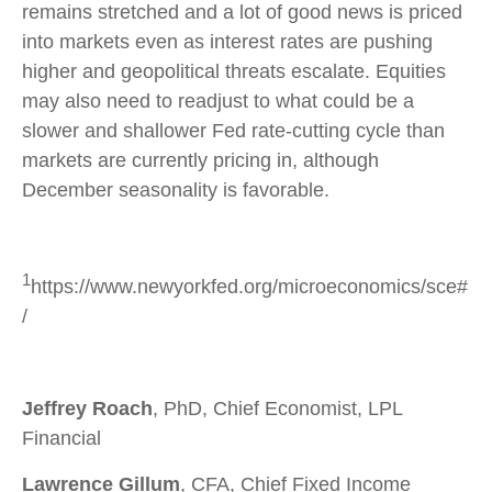
remains stretched and a lot of good news is priced
into markets even as interest rates are pushing
higher and geopolitical threats escalate. Equities
may also need to readjust to what could be a
slower and shallower Fed rate-cutting cycle than
markets are currently pricing in, although
December seasonality is favorable.
1
https://www.newyorkfed.org/microeconomics/sce#
/
Jeffrey Roach
, PhD, Chief Economist, LPL
Financial
Lawrence Gillum
, CFA, Chief Fixed Income