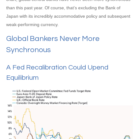
than this past year. Of course, that’s excluding the Bank of
Japan with its incredibly accommodative policy and subsequent
weak-performing currency.
Global Bankers Never More
Synchronous
A Fed Recalibration Could Upend
Equilibrium