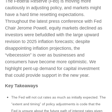
The Federal Reserve (Fed) is moving more
cautiously in adjusting policy, and markets might
have a hard time resetting expectations.
Throughout the latest press conference with Fed
Chair Jerome Powell, equity markets declined as
investors were befuddled with the large upward
revision to 2025 inflation forecasts; despite
disappointing inflation projections, the
“vibecession” is over as businesses and
consumers have become more optimistic. We
highlight pent-up demand for capital investment
that could provide support in the new year.
Key Takeaways
The Fed will not cut rates as much as initially expected. The
“extent and timing” of policy adjustments is code that the
Fed is unsure about the future path of interest rates given