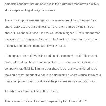
domestic economy through changes in the aggregate market value of 500
stocks representing all major industries.
The PE ratio (price-to-earnings ratio) is a measure of the price paid for a
share relative to the annual net income or profit earned by the firm per
share. It is a financial ratio used for valuation: a higher PE ratio means that
investors are paying more for each unit of net income, so the stock is more
expensive compared to one with lower PE ratio.
Earnings per share (EPS) is the portion of a company’s profit allocated to
each outstanding share of common stock. EPS serves as an indicator of a
company’s profitability. Earnings per share is generally considered to be
the single most important variable in determining a share’s price. It is also a
major component used to calculate the price-to-earnings valuation ratio.
All index data from FactSet or Bloomberg.
This research material has been prepared by LPL Financial LLC.