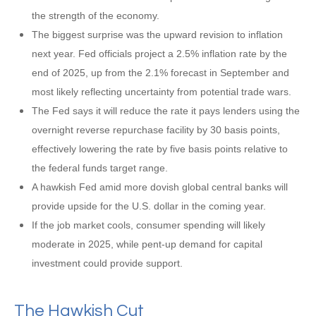
the strength of the economy.
The biggest surprise was the upward revision to inflation
next year. Fed officials project a 2.5% inflation rate by the
end of 2025, up from the 2.1% forecast in September and
most likely reflecting uncertainty from potential trade wars.
The Fed says it will reduce the rate it pays lenders using the
overnight reverse repurchase facility by 30 basis points,
effectively lowering the rate by five basis points relative to
the federal funds target range.
A hawkish Fed amid more dovish global central banks will
provide upside for the U.S. dollar in the coming year.
If the job market cools, consumer spending will likely
moderate in 2025, while pent-up demand for capital
investment could provide support.
The Hawkish Cut