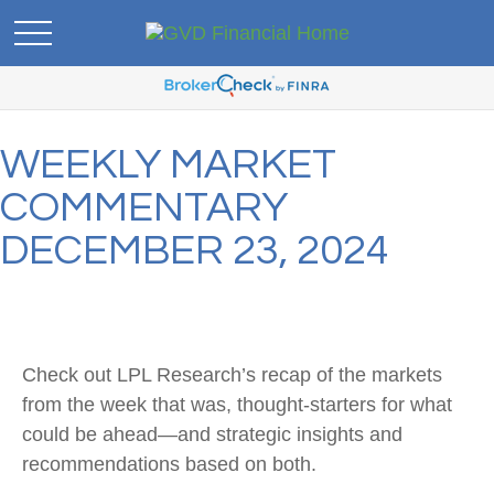
WEEKLY MARKET
COMMENTARY
DECEMBER 23, 2024
Check out LPL Research’s recap of the markets
from the week that was, thought-starters for what
could be ahead—and strategic insights and
recommendations based on both.