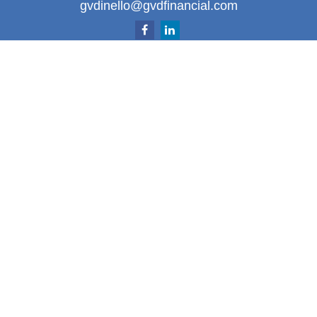
gvdinello@gvdfinancial.com
Quick Links
Retirement
Investment
Estate
Insurance
Tax
Money
Lifestyle
Latest Articles
All Videos
All Calculators
LPL
Financial Form CRS
Check the background of your financial