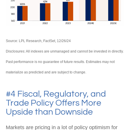
Source: LPL Research, FactSet, 12/26/24
Disclosures: All indexes are unmanaged and cannot be invested in directly.
Past performance is no guarantee of future results. Estimates may not
materialize as predicted and are subject to change.
#4 Fiscal, Regulatory, and
Trade Policy Offers More
Upside than Downside
Markets are pricing in a lot of policy optimism for