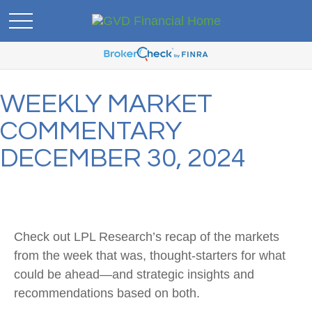
WEEKLY MARKET
COMMENTARY
DECEMBER 30, 2024
Check out LPL Research’s recap of the markets
from the week that was, thought-starters for what
could be ahead—and strategic insights and
recommendations based on both.