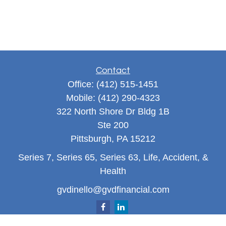
Contact
Office:
(412) 515-1451
Mobile:
(412) 290-4323
322 North Shore Dr Bldg 1B
Ste 200
Pittsburgh,
PA
15212
Series 7, Series 65, Series 63, Life, Accident, &
Health
gvdinello@gvdfinancial.com