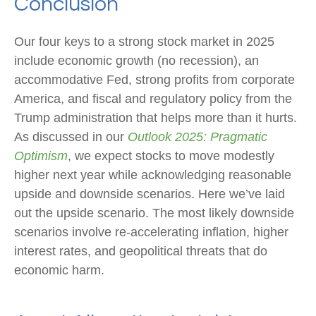
Conclusion
Our four keys to a strong stock market in 2025
include economic growth (no recession), an
accommodative Fed, strong profits from corporate
America, and fiscal and regulatory policy from the
Trump administration that helps more than it hurts.
As discussed in our
Outlook 2025: Pragmatic
Optimism
, we expect stocks to move modestly
higher next year while acknowledging reasonable
upside and downside scenarios. Here we’ve laid
out the upside scenario. The most likely downside
scenarios involve re-accelerating inflation, higher
interest rates, and geopolitical threats that do
economic harm.