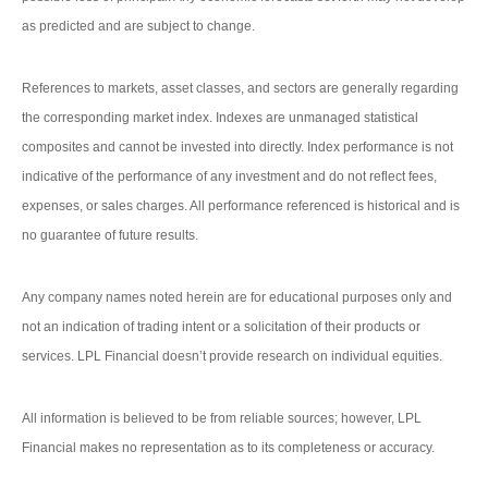
as predicted and are subject to change.
References to markets, asset classes, and sectors are generally regarding
the corresponding market index. Indexes are unmanaged statistical
composites and cannot be invested into directly. Index performance is not
indicative of the performance of any investment and do not reflect fees,
expenses, or sales charges. All performance referenced is historical and is
no guarantee of future results.
Any company names noted herein are for educational purposes only and
not an indication of trading intent or a solicitation of their products or
services. LPL Financial doesn’t provide research on individual equities.
All information is believed to be from reliable sources; however, LPL
Financial makes no representation as to its completeness or accuracy.