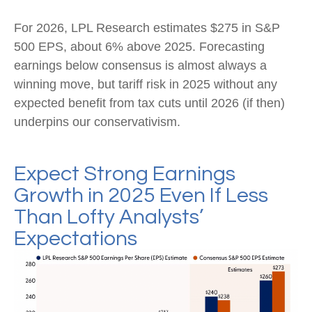
For 2026, LPL Research estimates $275 in S&P
500 EPS, about 6% above 2025. Forecasting
earnings below consensus is almost always a
winning move, but tariff risk in 2025 without any
expected benefit from tax cuts until 2026 (if then)
underpins our conservativism.
Expect Strong Earnings
Growth in 2025 Even If Less
Than Lofty Analysts’
Expectations