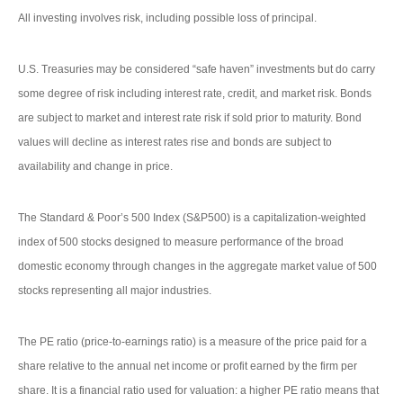
All investing involves risk, including possible loss of principal.
U.S. Treasuries may be considered “safe haven” investments but do carry
some degree of risk including interest rate, credit, and market risk. Bonds
are subject to market and interest rate risk if sold prior to maturity. Bond
values will decline as interest rates rise and bonds are subject to
availability and change in price.
The Standard & Poor’s 500 Index (S&P500) is a capitalization-weighted
index of 500 stocks designed to measure performance of the broad
domestic economy through changes in the aggregate market value of 500
stocks representing all major industries.
The PE ratio (price-to-earnings ratio) is a measure of the price paid for a
share relative to the annual net income or profit earned by the firm per
share. It is a financial ratio used for valuation: a higher PE ratio means that