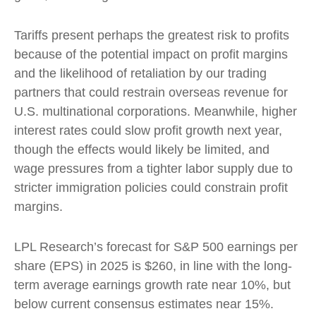
Tariffs present perhaps the greatest risk to profits
because of the potential impact on profit margins
and the likelihood of retaliation by our trading
partners that could restrain overseas revenue for
U.S. multinational corporations. Meanwhile, higher
interest rates could slow profit growth next year,
though the effects would likely be limited, and
wage pressures from a tighter labor supply due to
stricter immigration policies could constrain profit
margins.
LPL Research’s forecast for S&P 500 earnings per
share (EPS) in 2025 is $260, in line with the long-
term average earnings growth rate near 10%, but
below current consensus estimates near 15%.