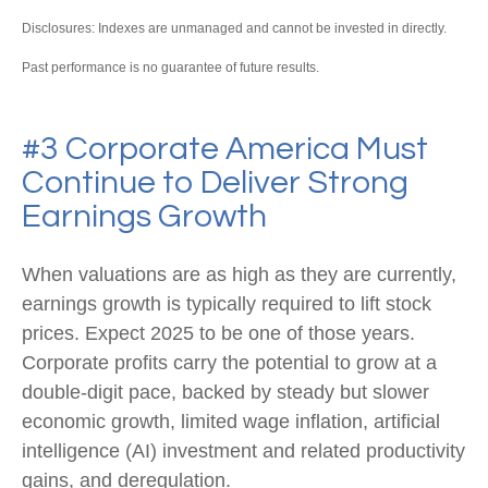
Disclosures: Indexes are unmanaged and cannot be invested in directly.
Past performance is no guarantee of future results.
#3 Corporate America Must
Continue to Deliver Strong
Earnings Growth
When valuations are as high as they are currently,
earnings growth is typically required to lift stock
prices. Expect 2025 to be one of those years.
Corporate profits carry the potential to grow at a
double-digit pace, backed by steady but slower
economic growth, limited wage inflation, artificial
intelligence (AI) investment and related productivity
gains, and deregulation.