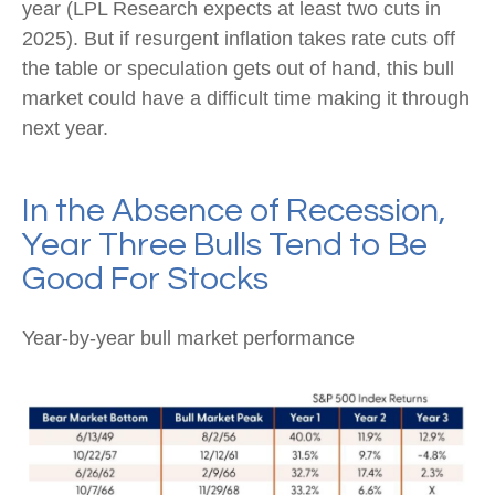
year (LPL Research expects at least two cuts in
2025). But if resurgent inflation takes rate cuts off
the table or speculation gets out of hand, this bull
market could have a difficult time making it through
next year.
In the Absence of Recession,
Year Three Bulls Tend to Be
Good For Stocks
Year-by-year bull market performance