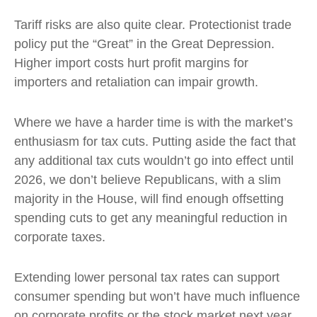
Tariff risks are also quite clear. Protectionist trade
policy put the “Great” in the Great Depression.
Higher import costs hurt profit margins for
importers and retaliation can impair growth.
Where we have a harder time is with the market’s
enthusiasm for tax cuts. Putting aside the fact that
any additional tax cuts wouldn’t go into effect until
2026, we don’t believe Republicans, with a slim
majority in the House, will find enough offsetting
spending cuts to get any meaningful reduction in
corporate taxes.
Extending lower personal tax rates can support
consumer spending but won’t have much influence
on corporate profits or the stock market next year