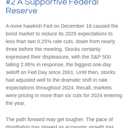
#2 A Supportive Federal
Reserve
A more hawkish Fed on December 18 caused the
bond market to reduce its 2025 expectations to
less than two 0.25% rate cuts, down from nearly
three before the meeting. Stocks certainly
expressed their displeasure, with the S&P 500
falling 2.95% in response, the biggest one-day
selloff on Fed Day since 2001. Until then, stocks
had adjusted well to the dramatic shift in rate
expectations throughout 2024. Recall, markets
were pricing in more than six cuts for 2024 entering
the year.
The path forward may get tougher. The pace of
disinflation has slowed as economic growth has