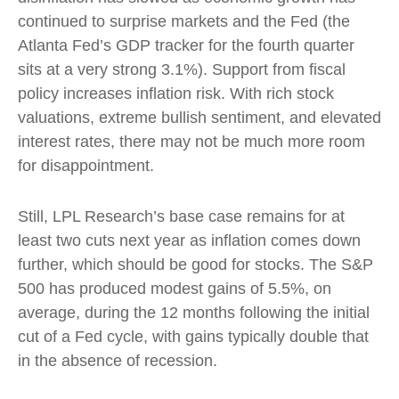
continued to surprise markets and the Fed (the
Atlanta Fed’s GDP tracker for the fourth quarter
sits at a very strong 3.1%). Support from fiscal
policy increases inflation risk. With rich stock
valuations, extreme bullish sentiment, and elevated
interest rates, there may not be much more room
for disappointment.
Still, LPL Research’s base case remains for at
least two cuts next year as inflation comes down
further, which should be good for stocks. The S&P
500 has produced modest gains of 5.5%, on
average, during the 12 months following the initial
cut of a Fed cycle, with gains typically double that
in the absence of recession.