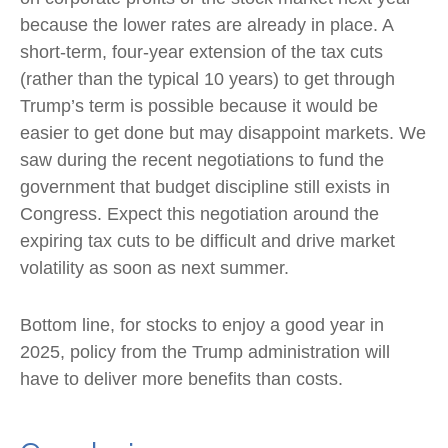
because the lower rates are already in place. A
short-term, four-year extension of the tax cuts
(rather than the typical 10 years) to get through
Trump’s term is possible because it would be
easier to get done but may disappoint markets. We
saw during the recent negotiations to fund the
government that budget discipline still exists in
Congress. Expect this negotiation around the
expiring tax cuts to be difficult and drive market
volatility as soon as next summer.
Bottom line, for stocks to enjoy a good year in
2025, policy from the Trump administration will
have to deliver more benefits than costs.