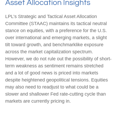
Asset Allocation Insights
LPL’s Strategic and Tactical Asset Allocation
Committee (STAAC) maintains its tactical neutral
stance on equities, with a preference for the U.S.
over international and emerging markets, a slight
tilt toward growth, and benchmarklike exposure
across the market capitalization spectrum.
However, we do not rule out the possibility of short-
term weakness as sentiment remains stretched
and a lot of good news is priced into markets
despite heightened geopolitical tensions. Equities
may also need to readjust to what could be a
slower and shallower Fed rate-cutting cycle than
markets are currently pricing in.