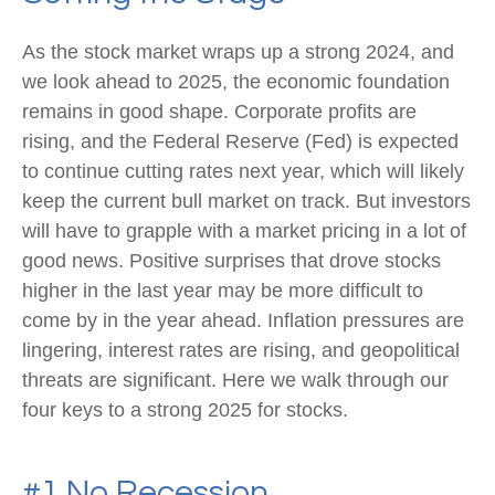
As the stock market wraps up a strong 2024, and
we look ahead to 2025, the economic foundation
remains in good shape. Corporate profits are
rising, and the Federal Reserve (Fed) is expected
to continue cutting rates next year, which will likely
keep the current bull market on track. But investors
will have to grapple with a market pricing in a lot of
good news. Positive surprises that drove stocks
higher in the last year may be more difficult to
come by in the year ahead. Inflation pressures are
lingering, interest rates are rising, and geopolitical
threats are significant. Here we walk through our
four keys to a strong 2025 for stocks.
#1 No Recession