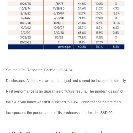
Source: LPL Research, FactSet, 12/24/24
Disclosures: All indexes are unmanaged and cannot be invested in directly.
Past performance is no guarantee of future results. The modern design of
the S&P 500 Index was first launched in 1957. Performance before then
incorporates the performance of its predecessor index, the S&P 90.