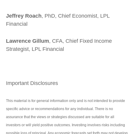
Jeffrey Roach
, PhD, Chief Economist, LPL
Financial
Lawrence Gillum
, CFA, Chief Fixed Income
Strategist, LPL Financial
Important Disclosures
This material is for general information only and is not intended to provide
specific advice or recommendations for any individual. There is no
assurance that the views or strategies discussed are suitable for all
investors or will yield positive outcomes. Investing involves risks including
possible loss of principal. Any economic forecasts set forth may not develop