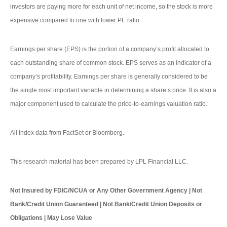
investors are paying more for each unit of net income, so the stock is more
expensive compared to one with lower PE ratio.
Earnings per share (EPS) is the portion of a company’s profit allocated to
each outstanding share of common stock. EPS serves as an indicator of a
company’s profitability. Earnings per share is generally considered to be
the single most important variable in determining a share’s price. It is also a
major component used to calculate the price-to-earnings valuation ratio.
All index data from FactSet or Bloomberg.
This research material has been prepared by LPL Financial LLC.
Not Insured by FDIC/NCUA or Any Other Government Agency | Not
Bank/Credit Union Guaranteed | Not Bank/Credit Union Deposits or
Obligations | May Lose Value