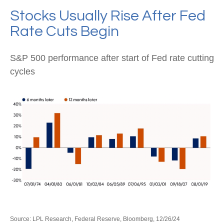
Stocks Usually Rise After Fed
Rate Cuts Begin
S&P 500 performance after start of Fed rate cutting
cycles
Source: LPL Research, Federal Reserve, Bloomberg, 12/26/24