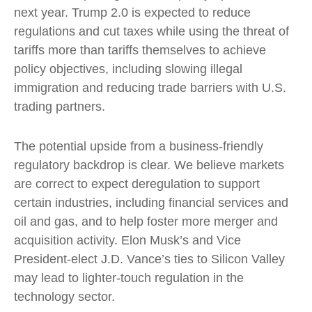
next year. Trump 2.0 is expected to reduce
regulations and cut taxes while using the threat of
tariffs more than tariffs themselves to achieve
policy objectives, including slowing illegal
immigration and reducing trade barriers with U.S.
trading partners.
The potential upside from a business-friendly
regulatory backdrop is clear. We believe markets
are correct to expect deregulation to support
certain industries, including financial services and
oil and gas, and to help foster more merger and
acquisition activity. Elon Musk’s and Vice
President-elect J.D. Vance’s ties to Silicon Valley
may lead to lighter-touch regulation in the
technology sector.