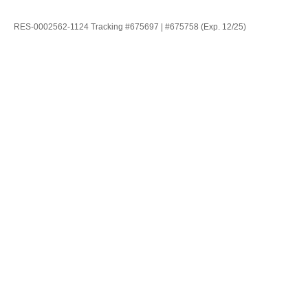
RES-0002562-1124 Tracking #675697 | #675758 (Exp. 12/25)