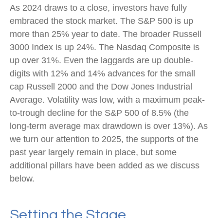
As 2024 draws to a close, investors have fully
embraced the stock market. The S&P 500 is up
more than 25% year to date. The broader Russell
3000 Index is up 24%. The Nasdaq Composite is
up over 31%. Even the laggards are up double-
digits with 12% and 14% advances for the small
cap Russell 2000 and the Dow Jones Industrial
Average. Volatility was low, with a maximum peak-
to-trough decline for the S&P 500 of 8.5% (the
long-term average max drawdown is over 13%). As
we turn our attention to 2025, the supports of the
past year largely remain in place, but some
additional pillars have been added as we discuss
below.
Setting the Stage