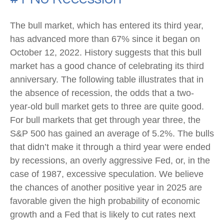
The bull market, which has entered its third year,
has advanced more than 67% since it began on
October 12, 2022. History suggests that this bull
market has a good chance of celebrating its third
anniversary. The following table illustrates that in
the absence of recession, the odds that a two-
year-old bull market gets to three are quite good.
For bull markets that get through year three, the
S&P 500 has gained an average of 5.2%. The bulls
that didn’t make it through a third year were ended
by recessions, an overly aggressive Fed, or, in the
case of 1987, excessive speculation. We believe
the chances of another positive year in 2025 are
favorable given the high probability of economic
growth and a Fed that is likely to cut rates next