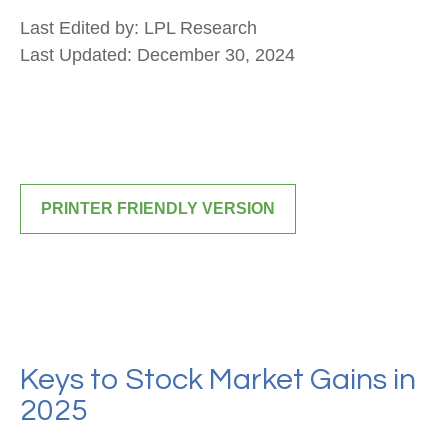
Last Edited by: LPL Research
Last Updated: December 30, 2024
PRINTER FRIENDLY VERSION
Keys to Stock Market Gains in
2025