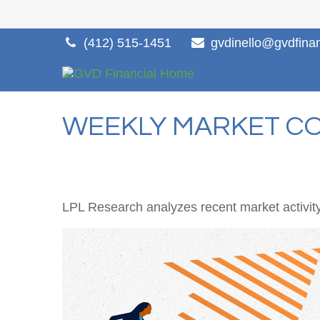
(412) 515-1451
gvdinello@gvdfina
WEEKLY MARKET CO
LPL Research analyzes recent market activity,