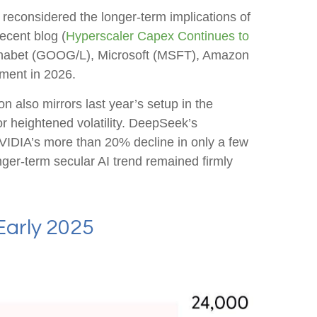
 reconsidered the longer‑term implications of
ecent blog (
Hyperscaler Capex Continues to
lphabet (GOOG/L), Microsoft (MSFT), Amazon
ment in 2026.
 also mirrors last year’s setup in the
r heightened volatility. DeepSeek’s
VIDIA’s more than 20% decline in only a few
onger‑term secular AI trend remained firmly
Early 2025