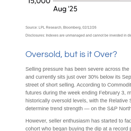
Source: LPL Research, Bloomberg, 02/12/26
Disclosures: Indexes are unmanaged and cannot be invested in direc
Oversold, but is it Over?
Selling pressure has been severe across the
and currently sits just over 30% below its S
street of short selling. According to Commo
futures during the week ending February 3, m
historically oversold levels, with the Relati
determine trend strength — on the S&P North 
However, seller enthusiasm has started to fad
cohort who began buying the dip at a record p