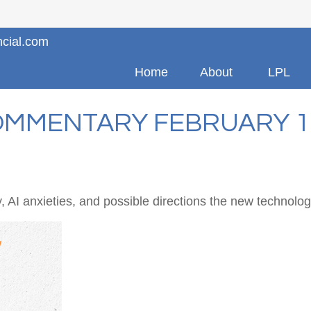
ncial.com
Home
About
LPL
MMENTARY FEBRUARY 17
 AI anxieties, and possible directions the new technolog