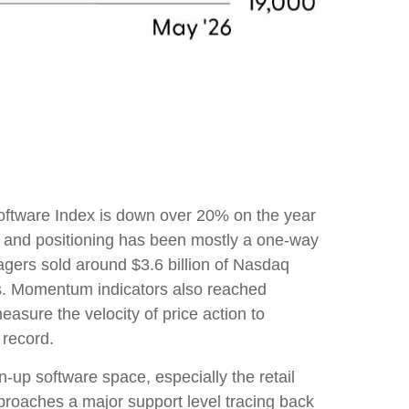
oftware Index is down over 20% on the year
, and positioning has been mostly a one-way
gers sold around $3.6 billion of Nasdaq
hs. Momentum indicators also reached
asure the velocity of price action to
 record.
-up software space, especially the retail
proaches a major support level tracing back