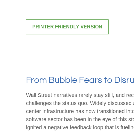
PRINTER FRIENDLY VERSION
From Bubble Fears to Disru
Wall Street narratives rarely stay still, an
challenges the status quo. Widely discussed an
center infrastructure has now transitioned int
software sector has been in the eye of this s
ignited a negative feedback loop that is fueli