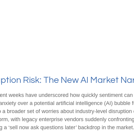
ption Risk: The New AI Market Na
d recent weeks have underscored how quickly sentiment ca
xiety over a potential artificial intelligence (AI) bubble
o a broader set of worries about industry‑level disruption
torm, with legacy enterprise vendors suddenly confrontin
ng a ‘sell now ask questions later’ backdrop in the market