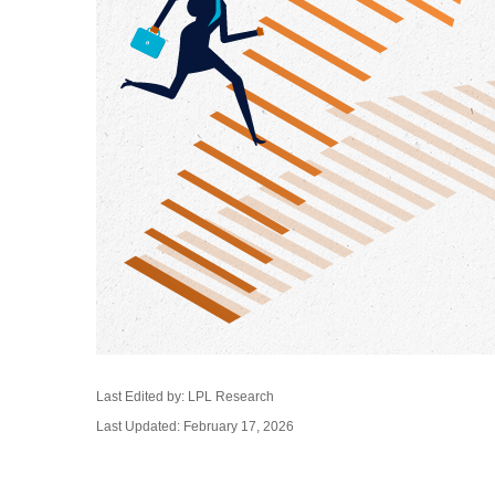
Last Edited by: LPL Research
Last Updated: February 17, 2026