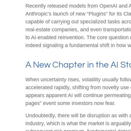
Recently released models from OpenAI and An
Anthropic’s launch of new “Plugins” for its Cl
capable of carrying out specialized tasks acro
real‑estate companies, and even transportat
to AI‑enabled reinvention. The core question 
indeed signaling a fundamental shift in how w
A New Chapter in the AI St
When uncertainty rises, volatility usually fol
accelerated rapidly, shifting from novelty use 
appears apparent AI will continue permeating
pages” event some investors now fear.
Undoubtedly, there will be disruption as with 
industry, which is what the market is arguabl