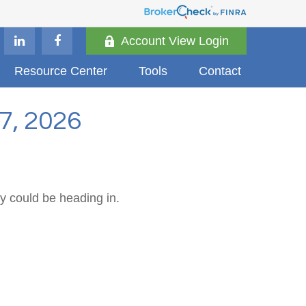
Account View Login
Resource Center
Tools
Contact
, 2026
y could be heading in.