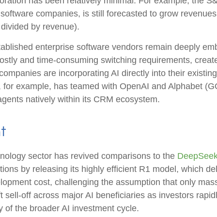
oration has been relatively minimal. For example, the 
software companies, is still forecasted to grow revenue
divided by revenue).
established enterprise software vendors remain deeply em
ostly and time‑consuming switching requirements, create 
panies are incorporating AI directly into their existing
, for example, has teamed with OpenAI and Alphabet (GO
 agents natively within its CRM ecosystem.
t
echnology sector has revived comparisons to the
DeepSeek 
ons by releasing its highly efficient R1 model, which d
elopment cost, challenging the assumption that only mass
 sell‑off across major AI beneficiaries as investors rap
 of the broader AI investment cycle.