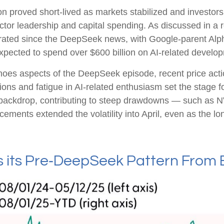
on proved short‑lived as markets stabilized and investors
tor leadership and capital spending. As discussed in a r
elerated since the DeepSeek news, with Google-parent A
ected to spend over $600 billion on AI-related develop
oes aspects of the DeepSeek episode, recent price action
s and fatigue in AI‑related enthusiasm set the stage fo
 backdrop, contributing to steep drawdowns — such as N
cements extended the volatility into April, even as the l
its Pre‑DeepSeek Pattern From 