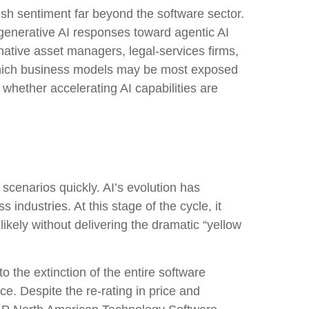
h sentiment far beyond the software sector.
al generative AI responses toward agentic AI
rnative asset managers, legal‑services firms,
 which business models may be most exposed
whether accelerating AI capabilities are
 scenarios quickly. AI’s evolution has
 industries. At this stage of the cycle, it
kely without delivering the dramatic “yellow
o the extinction of the entire software
e. Despite the re-rating in price and