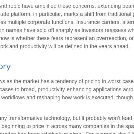
thropic have amplified these concerns, extending bearis
aude platform, in particular, marks a shift from tradition
ss multiple corporate functions. Insurance carriers, alte
ion names have sold off sharply as investors reassess
now is whether these fears represent an overreaction, or 
ork and productivity will be defined in the years ahead.
ory
lows as the market has a tendency of pricing in worst-case
cases to broad, productivity‑enhancing applications across
 workflows and reshaping how work is executed, though li
any transformative technology, but it probably won’t lead t
y beginning to price in across many companies in the spac