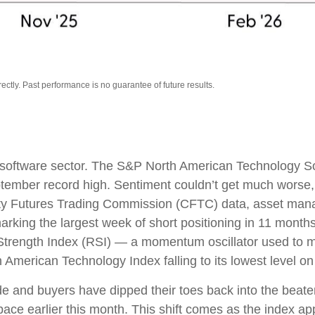
tly. Past performance is no guarantee of future results.
 software sector. The S&P North American Technology S
eptember record high. Sentiment couldn’t get much worse
dity Futures Trading Commission (CFTC) data, asset mana
arking the largest week of short positioning in 11 mont
ve Strength Index (RSI) — a momentum oscillator used to me
American Technology Index falling to its lowest level on
e and buyers have dipped their toes back into the beaten
ace earlier this month. This shift comes as the index ap