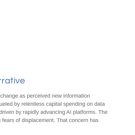
rrative
n change as perceived new information
 fueled by relentless capital spending on data
 driven by rapidly advancing AI platforms. The
g fears of displacement. That concern has
.