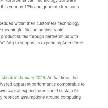
S&P North American Technology Software
s this year by 17% and generate free cash
bedded within their customers’ technology
meaningful friction against rapid
 product suites through partnerships with
OG/L) to support its expanding Agentforce
shock in January 2025
. At that time, the
elivered apparent performance comparable to
ive capital expenditures could sustain AI
idly repriced assumptions around computing