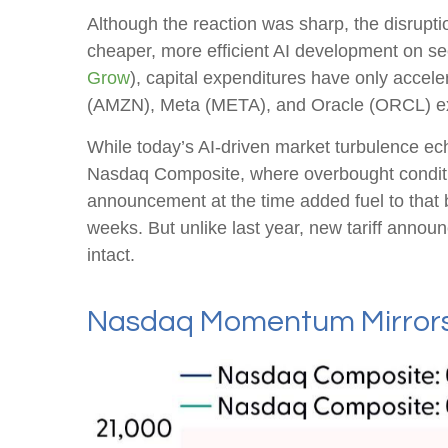
Although the reaction was sharp, the disrupti
cheaper, more efficient AI development on sec
Grow
), capital expenditures have only acc
(AMZN), Meta (META), and Oracle (ORCL) exp
While today’s AI‑driven market turbulence ech
Nasdaq Composite, where overbought condition
announcement at the time added fuel to that
weeks. But unlike last year, new tariff announ
intact.
Nasdaq Momentum Mirrors 