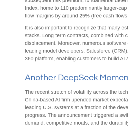
subsequent risk premium, fundamental deteri
Index, home to 110 predominantly larger-cap 
flow margins by around 25% (free cash flows 
It is also important to recognize that many 
stacks. Long‑term contracts, combined with c
displacement. Moreover, numerous software com
leading model developers. Salesforce (CRM)
360 platform, enabling customers to build AI
Another DeepSeek Momen
The recent stretch of volatility across the t
China‑based AI firm upended market expectati
leading U.S. systems at a fraction of the dev
progress. The announcement triggered a swift
demand, competitive moats, and the durability