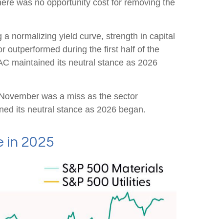
there was no opportunity cost for removing the
 a normalizing yield curve, strength in capital
or outperformed during the first half of the
AC maintained its neutral stance as 2026
 November was a miss as the sector
ed its neutral stance as 2026 began.
 in 2025