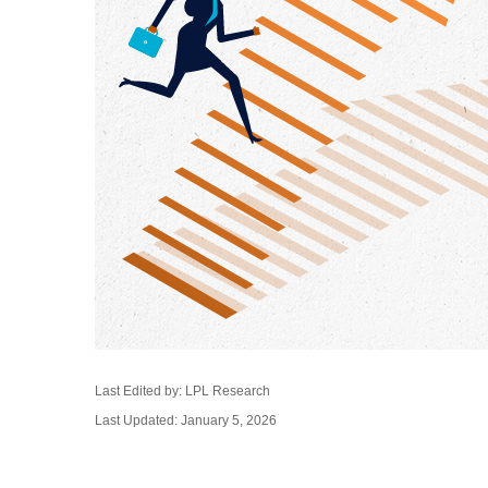
Last Edited by: LPL Research
Last Updated: January 5, 2026