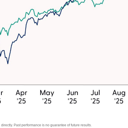
irectly. Past performance is no guarantee of future results.