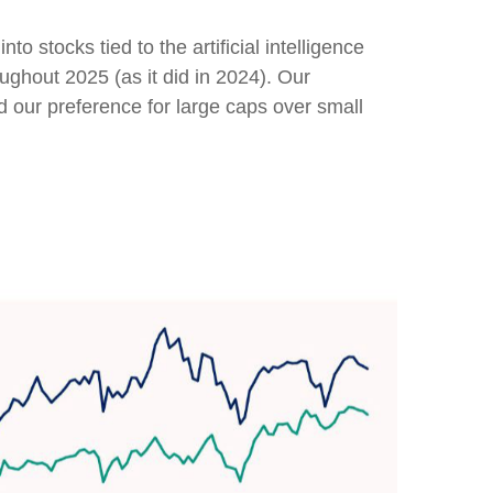
to stocks tied to the artificial intelligence
ughout 2025 (as it did in 2024). Our
our preference for large caps over small