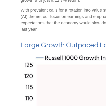
growth with just a 12.7% return.
With prevalent calls for a rotation into value s
(AI) theme, our focus on earnings and emphasi
expectations that the economy would slow do
last year.
Large Growth Outpaced La