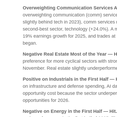
Overweighting Communication Services Al
overweighting communication (comm) services.
slightly behind tech in 2023), comm service
second-best sector, technology (+24.0%). A mo
19% earnings growth for 2025, and trades at
began.
Negative Real Estate Most of the Year — Hi
preference for more cyclical sectors with str
November. Real estate slightly underperfor
Positive on Industrials in the First Half — H
on infrastructure and defense spending, AI d
opportunity cost because the sector underperfor
opportunities for 2026.
Negative on Energy in the First Half — Hit.