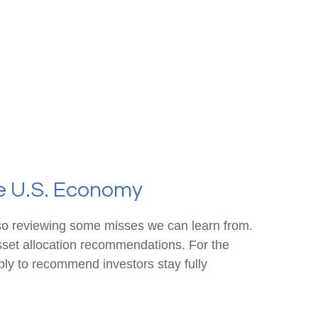
he U.S. Economy
also reviewing some misses we can learn from.
sset allocation recommendations. For the
ly to recommend investors stay fully