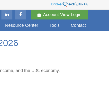
Account View Login
Resource Center
Tools
Contact
2026
 income, and the U.S. economy.