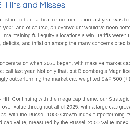
5: Hits and Misses
st important tactical recommendation last year was to r
ng year, and of course, an overweight would’ve been bet
 call maintaining full equity allocations a win. Tariffs were
s, deficits, and inflation among the many concerns cited
ncentration when 2025 began, with massive market caps
ct call last year. Not only that, but Bloomberg’s Magnifi
gly outperforming the market cap weighted S&P 500 (+1
 Hit.
Continuing with the mega cap theme, our Strategic
 over value throughout all of 2025, with a large cap gr
ps, with the Russell 1000 Growth Index outperforming i
id cap value, measured by the Russell 2500 Value Index,