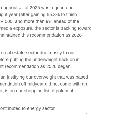
hroughout all of 2025 was a good one —
ht year (after gaining 55.8% to finish
S&P 500, and more than 9% ahead of the
 media exposure, the sector is tracking toward
 maintained this recommendation as 2026
real estate sector due mostly to our
efore putting the underweight back on in
ight recommendation as 2026 began.
ear, justifying our overweight that was based
mmendation off midyear did not come with an
, is on our shopping list of potential
ontributed to energy sector