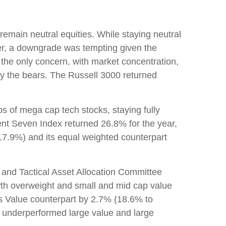
emain neutral equities. While staying neutral
ter, a downgrade was tempting given the
n’t the only concern, with market concentration,
 by the bears. The Russell 3000 returned
 of mega cap tech stocks, staying fully
cent Seven Index returned 26.8% for the year,
7.9%) and its equal weighted counterpart
 and Tactical Asset Allocation Committee
owth overweight and small and mid cap value
ts Value counterpart by 2.7% (18.6% to
 underperformed large value and large