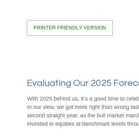
PRINTER FRIENDLY VERSION
Evaluating Our 2025 Foreca
With 2025 behind us, it’s a good time to cele
In our view, we got more right than wrong la
second straight year, as the bull market mar
invested in equities at benchmark levels thro