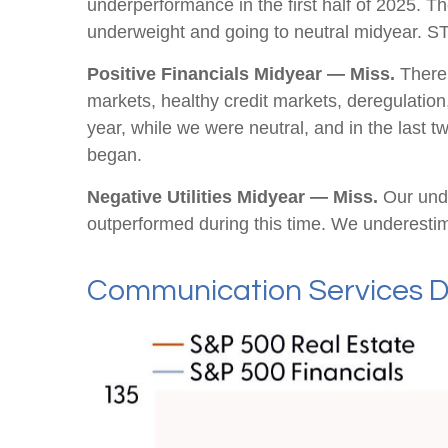
underperformance in the first half of 2025. T
underweight and going to neutral midyear. S
Positive Financials Midyear — Miss.
There 
markets, healthy credit markets, deregulation, 
year, while we were neutral, and in the last
began.
Negative Utilities Midyear — Miss.
Our unde
outperformed during this time. We underesti
Communication Services D