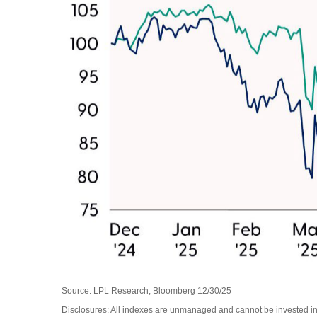
Source: LPL Research, Bloomberg 12/30/25
Disclosures: All indexes are unmanaged and cannot be invested in d