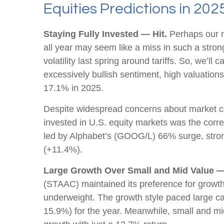
Equities Predictions in 202
Staying Fully Invested — Hit.
Perhaps our mo
all year may seem like a miss in such a stro
volatility last spring around tariffs. So, we’ll
excessively bullish sentiment, high valuation
17.1% in 2025.
Despite widespread concerns about market co
invested in U.S. equity markets was the corre
led by Alphabet’s (GOOG/L) 66% surge, stron
(+11.4%).
Large Growth Over Small and Mid Value —
(STAAC) maintained its preference for growth
underweight. The growth style paced large ca
15.9%) for the year. Meanwhile, small and m