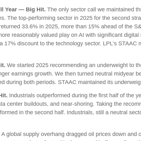
l Year — Big Hit.
The only sector call we maintained t
 The top-performing sector in 2025 for the second straig
s returned 33.6% in 2025, more than 15% ahead of the 
re reasonably valued play on AI with significant digital
 a 17% discount to the technology sector. LPL’s STAAC
t.
We started 2025 recommending an underweight to the 
onger earnings growth. We then turned neutral midyear b
med during both periods. STAAC maintained its underwe
it.
Industrials outperformed during the first half of the y
ata center buildouts, and near-shoring. Taking the reco
med in the second half. Industrials, still a neutral sector
A global supply overhang dragged oil prices down and c