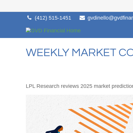
(412) 515-1451
gvdinello@gvdfina
WEEKLY MARKET CO
LPL Research reviews 2025 market prediction