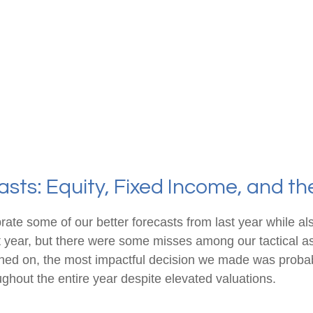
sts: Equity, Fixed Income, and t
brate some of our better forecasts from last year while 
st year, but there were some misses among our tactical a
ched on, the most impactful decision we made was probab
ughout the entire year despite elevated valuations.