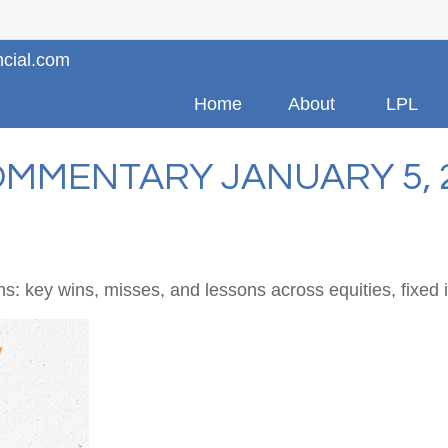
ncial.com
Home
About
LPL
MMENTARY JANUARY 5, 
s: key wins, misses, and lessons across equities, fixed