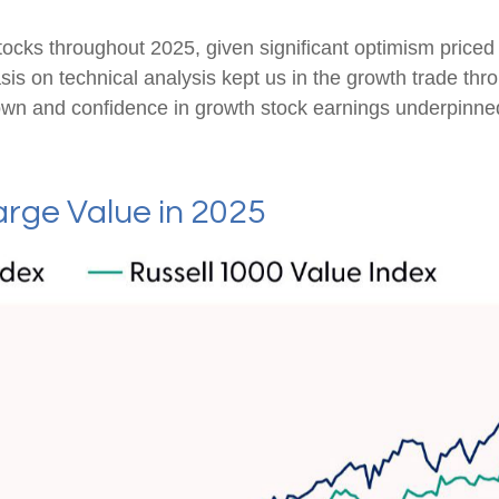
tocks throughout 2025, given significant optimism priced in
s on technical analysis kept us in the growth trade thro
wn and confidence in growth stock earnings underpinned 
rge Value in 2025