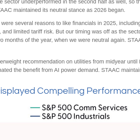
he sector underperformed in the second half as well, so 
TAAC maintained its neutral stance as 2026 began.
were several reasons to like financials in 2025, including
and limited tariff risk. But our timing was off as the sect
 two months of the year, when we were neutral again. STA
rweight recommendation on utilities from midyear until
mated the benefit from AI power demand. STAAC maintain
isplayed Compelling Performance