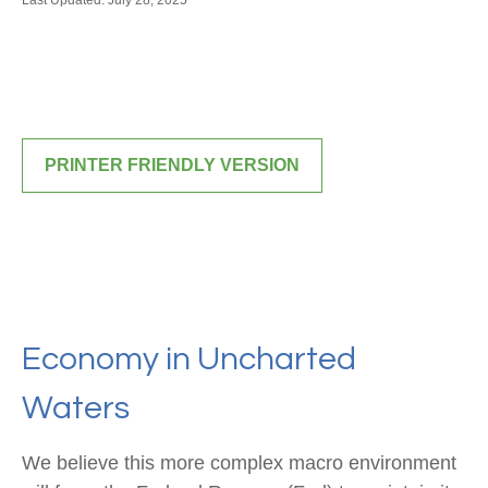
Last Updated: July 28, 2025
PRINTER FRIENDLY VERSION
Economy in Uncharted
Waters
We believe this more complex macro environment