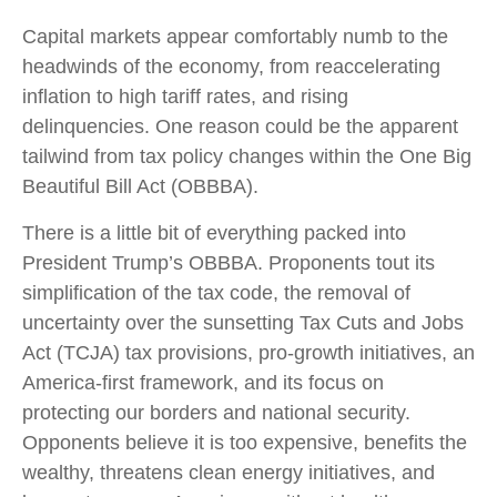
Capital markets appear comfortably numb to the
headwinds of the economy, from reaccelerating
inflation to high tariff rates, and rising
delinquencies. One reason could be the apparent
tailwind from tax policy changes within the One Big
Beautiful Bill Act (OBBBA).
There is a little bit of everything packed into
President Trump’s OBBBA. Proponents tout its
simplification of the tax code, the removal of
uncertainty over the sunsetting Tax Cuts and Jobs
Act (TCJA) tax provisions, pro-growth initiatives, an
America-first framework, and its focus on
protecting our borders and national security.
Opponents believe it is too expensive, benefits the
wealthy, threatens clean energy initiatives, and