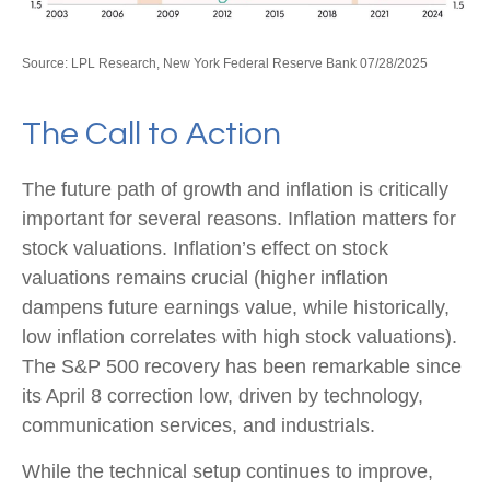
Source: LPL Research, New York Federal Reserve Bank 07/28/2025
The Call to Action
The future path of growth and inflation is critically
important for several reasons. Inflation matters for
stock valuations. Inflation’s effect on stock
valuations remains crucial (higher inflation
dampens future earnings value, while historically,
low inflation correlates with high stock valuations).
The S&P 500 recovery has been remarkable since
its April 8 correction low, driven by technology,
communication services, and industrials.
While the technical setup continues to improve,