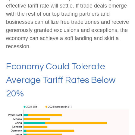
effective tariff rate will settle. If trade deals emerge
with the rest of our top trading partners and
businesses can utilize free trade zones and receive
generously granted exclusions and exceptions, the
economy can achieve a soft landing and skirt a
recession.
Economy Could Tolerate
Average Tariff Rates Below
20%