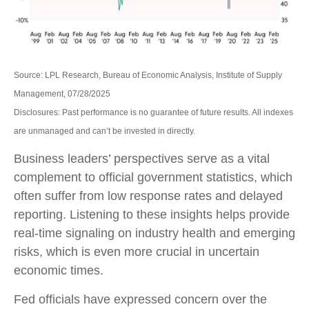
Source: LPL Research, Bureau of Economic Analysis, Institute of Supply
Management, 07/28/2025
Disclosures: Past performance is no guarantee of future results. All indexes
are unmanaged and can’t be invested in directly.
Business leaders’ perspectives serve as a vital
complement to official government statistics, which
often suffer from low response rates and delayed
reporting. Listening to these insights helps provide
real-time signaling on industry health and emerging
risks, which is even more crucial in uncertain
economic times.
Fed officials have expressed concern over the