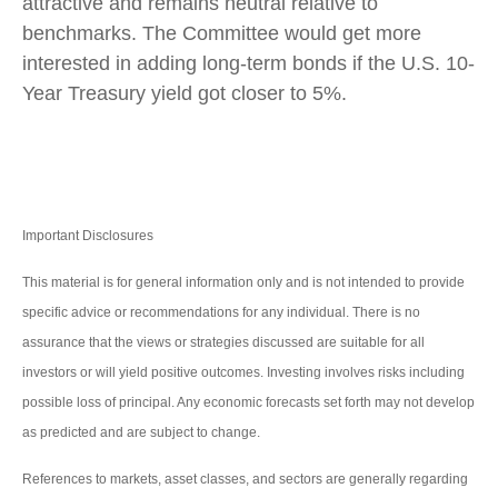
attractive and remains neutral relative to
benchmarks. The Committee would get more
interested in adding long-term bonds if the U.S. 10-
Year Treasury yield got closer to 5%.
Important Disclosures
This material is for general information only and is not intended to provide
specific advice or recommendations for any individual. There is no
assurance that the views or strategies discussed are suitable for all
investors or will yield positive outcomes. Investing involves risks including
possible loss of principal. Any economic forecasts set forth may not develop
as predicted and are subject to change.
References to markets, asset classes, and sectors are generally regarding