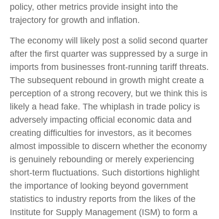
policy, other metrics provide insight into the
trajectory for growth and inflation.
The economy will likely post a solid second quarter
after the first quarter was suppressed by a surge in
imports from businesses front-running tariff threats.
The subsequent rebound in growth might create a
perception of a strong recovery, but we think this is
likely a head fake. The whiplash in trade policy is
adversely impacting official economic data and
creating difficulties for investors, as it becomes
almost impossible to discern whether the economy
is genuinely rebounding or merely experiencing
short-term fluctuations. Such distortions highlight
the importance of looking beyond government
statistics to industry reports from the likes of the
Institute for Supply Management (ISM) to form a