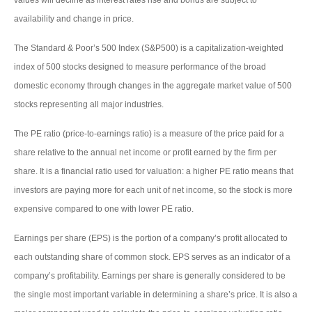
availability and change in price.
The Standard & Poor’s 500 Index (S&P500) is a capitalization-weighted
index of 500 stocks designed to measure performance of the broad
domestic economy through changes in the aggregate market value of 500
stocks representing all major industries.
The PE ratio (price-to-earnings ratio) is a measure of the price paid for a
share relative to the annual net income or profit earned by the firm per
share. It is a financial ratio used for valuation: a higher PE ratio means that
investors are paying more for each unit of net income, so the stock is more
expensive compared to one with lower PE ratio.
Earnings per share (EPS) is the portion of a company’s profit allocated to
each outstanding share of common stock. EPS serves as an indicator of a
company’s profitability. Earnings per share is generally considered to be
the single most important variable in determining a share’s price. It is also a