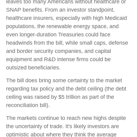
leaves too many Americans without healthcare or
SNAP benefits. From an investor standpoint,
healthcare insurers, especially with high Medicaid
populations, the renewable energy space, and
even longer-duration Treasuries could face
headwinds from the bill, while small caps, defense
and border security companies, and capital
equipment and R&D intense firms could be
outsized beneficiaries.
The bill does bring some certainty to the market
regarding tax policy and the debt ceiling (the debt
ceiling was raised by $5 trillion as part of the
reconciliation bill).
The markets continue to reach new highs despite
the uncertainty of trade. It's likely investors are
optimistic about where they think the average