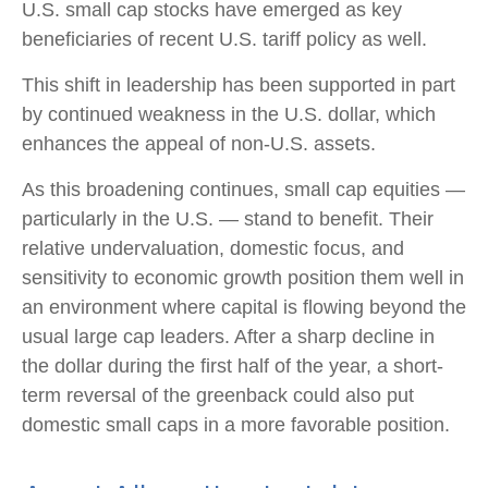
U.S. small cap stocks have emerged as key
beneficiaries of recent U.S. tariff policy as well.
This shift in leadership has been supported in part
by continued weakness in the U.S. dollar, which
enhances the appeal of non-U.S. assets.
As this broadening continues, small cap equities —
particularly in the U.S. — stand to benefit. Their
relative undervaluation, domestic focus, and
sensitivity to economic growth position them well in
an environment where capital is flowing beyond the
usual large cap leaders. After a sharp decline in
the dollar during the first half of the year, a short-
term reversal of the greenback could also put
domestic small caps in a more favorable position.