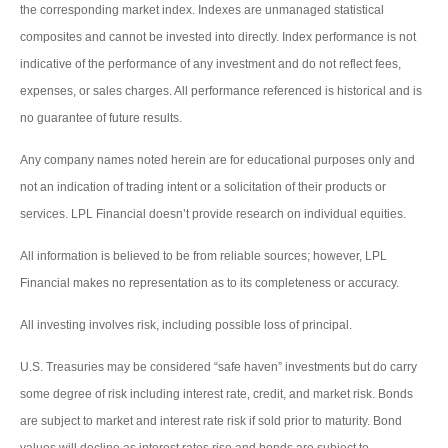
the corresponding market index. Indexes are unmanaged statistical
composites and cannot be invested into directly. Index performance is not
indicative of the performance of any investment and do not reflect fees,
expenses, or sales charges. All performance referenced is historical and is
no guarantee of future results.
Any company names noted herein are for educational purposes only and
not an indication of trading intent or a solicitation of their products or
services. LPL Financial doesn’t provide research on individual equities.
All information is believed to be from reliable sources; however, LPL
Financial makes no representation as to its completeness or accuracy.
All investing involves risk, including possible loss of principal.
U.S. Treasuries may be considered “safe haven” investments but do carry
some degree of risk including interest rate, credit, and market risk. Bonds
are subject to market and interest rate risk if sold prior to maturity. Bond
values will decline as interest rates rise and bonds are subject to