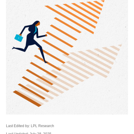
Last Edited by: LPL Research