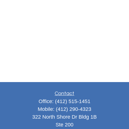
Contact
Office:
(412) 515-1451
Mobile:
(412) 290-4323
322 North Shore Dr Bldg 1B
Ste 200