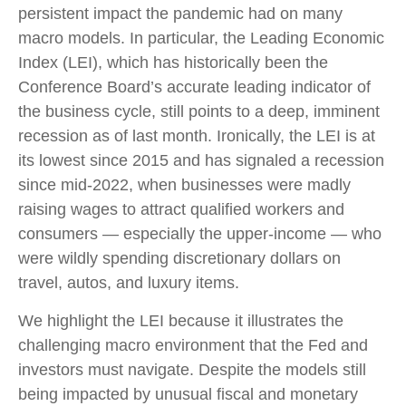
persistent impact the pandemic had on many
macro models. In particular, the Leading Economic
Index (LEI), which has historically been the
Conference Board’s accurate leading indicator of
the business cycle, still points to a deep, imminent
recession as of last month. Ironically, the LEI is at
its lowest since 2015 and has signaled a recession
since mid-2022, when businesses were madly
raising wages to attract qualified workers and
consumers — especially the upper-income — who
were wildly spending discretionary dollars on
travel, autos, and luxury items.
We highlight the LEI because it illustrates the
challenging macro environment that the Fed and
investors must navigate. Despite the models still
being impacted by unusual fiscal and monetary