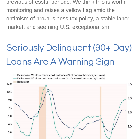
previous stressful periods. We think this is worth
monitoring and raises a yellow flag amid the
optimism of pro-business tax policy, a stable labor
market, and seeming U.S. exceptionalism.
Seriously Delinquent (90+ Day)
Loans Are A Warning Sign