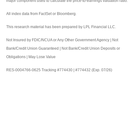
major component used to calculate the price-to-earnings valuation ratio.
All index data from FactSet or Bloomberg.
This research material has been prepared by LPL Financial LLC.
Not Insured by FDIC/NCUA or Any Other Government Agency | Not
Bank/Credit Union Guaranteed | Not Bank/Credit Union Deposits or
Obligations | May Lose Value
RES-0004766-0625 Tracking #774430 | #774432 (Exp. 07/26)