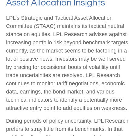
Asset Allocation Insights
LPL’s Strategic and Tactical Asset Allocation
Committee (STAAC) maintains its tactical neutral
stance on equities. LPL Research advises against
increasing portfolio risk beyond benchmark targets
currently, as the market seems to be factoring in a
lot of positive news. Investors may be well served
by bracing for occasional bouts of volatility until
trade uncertainties are resolved. LPL Research
continues to monitor tariff negotiations, economic
data, earnings, the bond market, and various
technical indicators to identify a potentially more
attractive entry point to add equities on weakness.
During periods of policy uncertainty, LPL Research
prefers to stray little from its benchmarks. In that