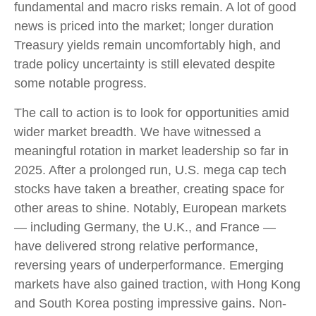
fundamental and macro risks remain. A lot of good
news is priced into the market; longer duration
Treasury yields remain uncomfortably high, and
trade policy uncertainty is still elevated despite
some notable progress.
The call to action is to look for opportunities amid
wider market breadth. We have witnessed a
meaningful rotation in market leadership so far in
2025. After a prolonged run, U.S. mega cap tech
stocks have taken a breather, creating space for
other areas to shine. Notably, European markets
— including Germany, the U.K., and France —
have delivered strong relative performance,
reversing years of underperformance. Emerging
markets have also gained traction, with Hong Kong
and South Korea posting impressive gains. Non-