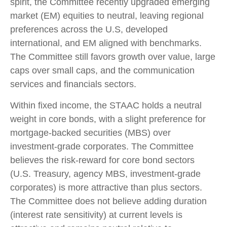
spirit, the Committee recently upgraded emerging
market (EM) equities to neutral, leaving regional
preferences across the U.S, developed
international, and EM aligned with benchmarks.
The Committee still favors growth over value, large
caps over small caps, and the communication
services and financials sectors.
Within fixed income, the STAAC holds a neutral
weight in core bonds, with a slight preference for
mortgage-backed securities (MBS) over
investment-grade corporates. The Committee
believes the risk-reward for core bond sectors
(U.S. Treasury, agency MBS, investment-grade
corporates) is more attractive than plus sectors.
The Committee does not believe adding duration
(interest rate sensitivity) at current levels is