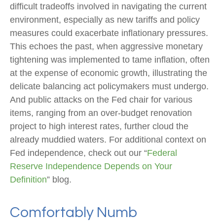
difficult tradeoffs involved in navigating the current
environment, especially as new tariffs and policy
measures could exacerbate inflationary pressures.
This echoes the past, when aggressive monetary
tightening was implemented to tame inflation, often
at the expense of economic growth, illustrating the
delicate balancing act policymakers must undergo.
And public attacks on the Fed chair for various
items, ranging from an over-budget renovation
project to high interest rates, further cloud the
already muddied waters. For additional context on
Fed independence, check out our “
Federal
Reserve Independence Depends on Your
Definition
” blog.
Comfortably Numb