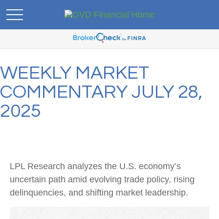
WEEKLY MARKET
COMMENTARY JULY 28,
2025
LPL Research analyzes the U.S. economy’s
uncertain path amid evolving trade policy, rising
delinquencies, and shifting market leadership.