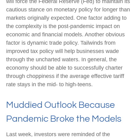
will force the Federal Reserve (Fed) to maintain its
cautious stance on monetary policy for longer than
markets originally expected. One factor adding to
the complexity is the post-pandemic impact on
economic and financial models. Another obvious
factor is dynamic trade policy. Tailwinds from
improved tax policy will help businesses wade
through the uncharted waters. In general, the
economy should be able to successfully charter
through choppiness if the average effective tariff
rate stays in the mid- to high-teens.
Muddied Outlook Because
Pandemic Broke the Models
Last week, investors were reminded of the