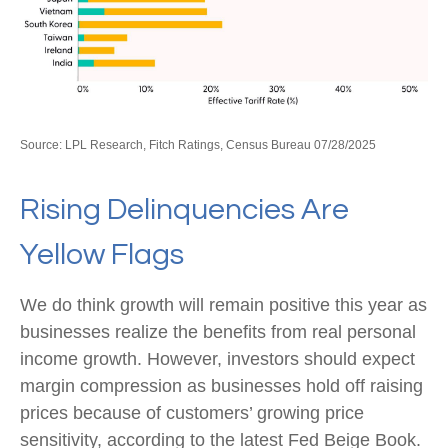
Source: LPL Research, Fitch Ratings, Census Bureau 07/28/2025
Rising Delinquencies Are
Yellow Flags
We do think growth will remain positive this year as
businesses realize the benefits from real personal
income growth. However, investors should expect
margin compression as businesses hold off raising
prices because of customers’ growing price
sensitivity, according to the latest Fed Beige Book.