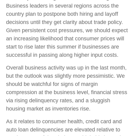
Business leaders in several regions across the
country plan to postpone both hiring and layoff
decisions until they get clarity about trade policy.
Given persistent cost pressures, we should expect
an increasing likelihood that consumer prices will
start to rise later this summer if businesses are
successful in passing along higher input costs.
Overall business activity was up in the last month,
but the outlook was slightly more pessimistic. We
should be watchful for signs of margin
compression at the business level, financial stress
via rising delinquency rates, and a sluggish
housing market as inventories rise.
As it relates to consumer health, credit card and
auto loan delinquencies are elevated relative to