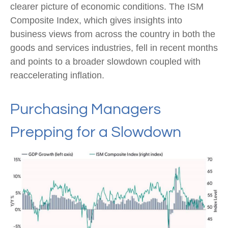
clearer picture of economic conditions. The ISM
Composite Index, which gives insights into
business views from across the country in both the
goods and services industries, fell in recent months
and points to a broader slowdown coupled with
reaccelerating inflation.
Purchasing Managers
Prepping for a Slowdown