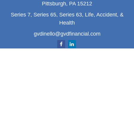
Pittsburgh,
PA
15212
Series 7, Series 65, Series 63, Life, Accident, &
Health
gvdinello@gvdfinancial.com
Quick Links
Retirement
Investment
Estate
Insurance
Tax
Money
Lifestyle
Latest Articles
All Videos