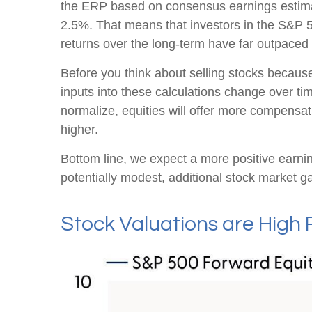
the
ERP based on consensus earnings estimate
2.5%. That means that investors in the S&P 5
returns over the long-term have far outpaced b
Before you think about selling stocks because 
inputs into these calculations
change over time
normalize, equities will offer more compensatio
higher.
Bottom line, we expect a more positive earning
potentially modest, additional stock market ga
Stock Valuations are High 