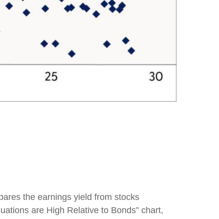
pares the earnings yield from stocks
luations are High Relative to Bonds” chart,