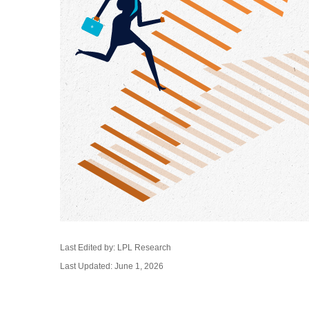
Last Edited by: LPL Research
Last Updated: June 1, 2026