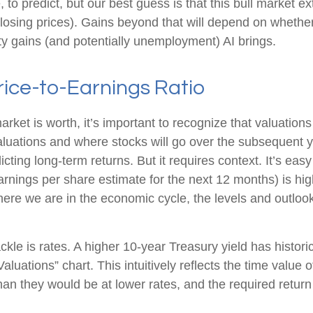
sible, to predict, but our best guess is that this bull mark
osing prices). Gains beyond that will depend on whether
vity gains (and potentially unemployment) AI brings.
rice-to-Earnings Ratio
arket is worth, it’s important to recognize that valuation
valuations and where stocks will go over the subsequent 
dicting long-
term returns. But it requires context. It’s ea
ings per share estimate for the next 12 months) is high
re we are in the economic cycle, the levels and outlooks 
ckle is rates. A higher 10-year Treasury yield has histori
luations” chart. This intuitive
ly reflects the time value
han they would be at lower rates, and the required return t