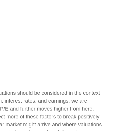
uations should be considered in the context
, interest rates, and earnings, we are
r P/E and further moves higher from here,
t more of these factors to break positively
bear market might arrive and where valuations