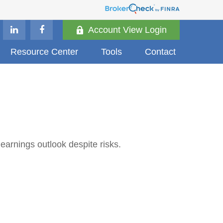
Account View Login
Resource Center
Tools
Contact
 earnings outlook despite risks.