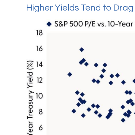
Higher Yields Tend to Dra