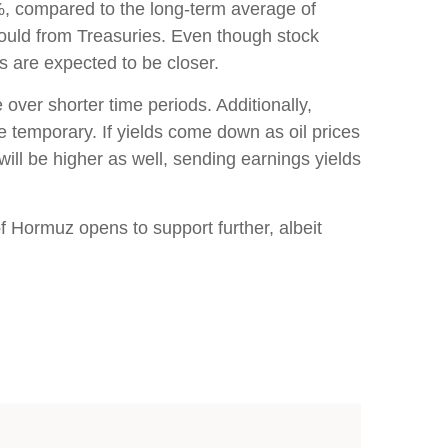
%, compared to the long-term average of
would from Treasuries. Even though stock
ns are expected to be closer.
 over shorter time periods. Additionally,
be temporary. If yields come down as oil prices
 will be higher as well, sending earnings yields
of Hormuz opens to support further, albeit