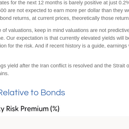
s for the next 12 months is barely positive at just 0.2
00 are not expected to earn more per dollar than they 
ond returns, at current prices, theoretically those retur
of valuations, keep in mind valuations are not predictive
. Our expectation is that currently elevated yields will 
n for the risk. And if recent history is a guide, earnings
s yield after the Iran conflict is resolved and the Strait 
ins.
Relative to Bonds