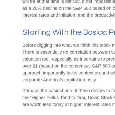
will be at that time is difficult, if not impos
as a 20% decline on the S&P 500 based on cl
interest rates and inflation, and the producti
Starting With the Basics: P
Before digging into what we think this stock m
There is essentially no correlation between 
valuation tool, especially as it pertains to pre
over 21 (based on the consensus S&P 500 earn
approach importantly lacks context around whe
corporate America
’s capital intensity
.
Perhaps the easiest one of these drivers to ta
the “Higher Yields Tend to Drag Down Stock Va
are worth less today at higher interest rates t