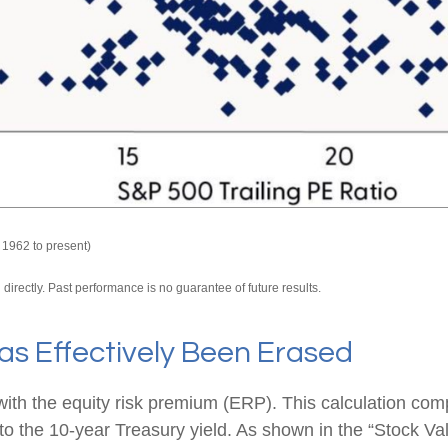
 1962 to present)
irectly. Past performance is no guarantee of future results.
as Effectively Been Erased
with the equity risk premium (ERP). This calculation com
) to the 10-year Treasury yield. As shown in
the “Stock Va