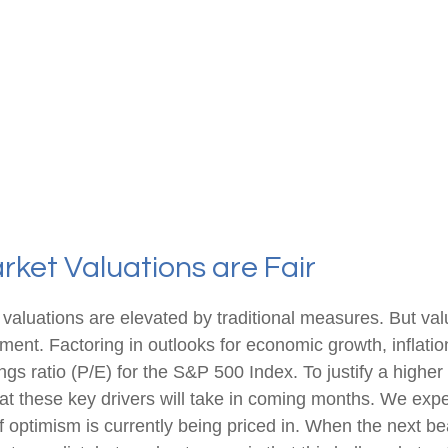
ket Valuations are Fair
valuations are elevated by traditional measures. But val
nt. Factoring in outlooks for economic growth, inflation
ngs ratio (P/E) for the S&P 500 Index. To justify a highe
 these key drivers will take in coming months. We expec
 of optimism is currently being priced in. When the next 