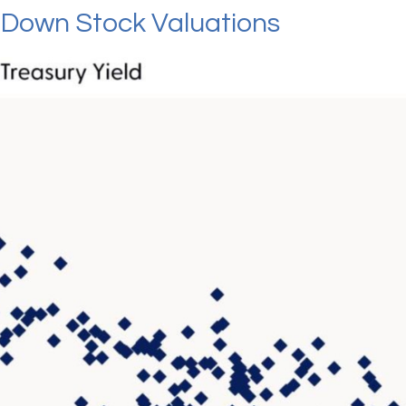
g Down Stock Valuations