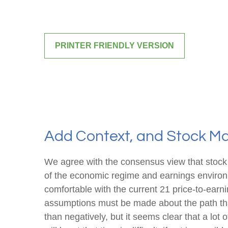
PRINTER FRIENDLY VERSION
Add Context, and Stock Mar
We agree with the consensus view that stock 
of the economic regime and earnings environme
comfortable with the current 21 price-to-earni
assumptions must be made about the path that
than negatively, but it seems clear that a lot