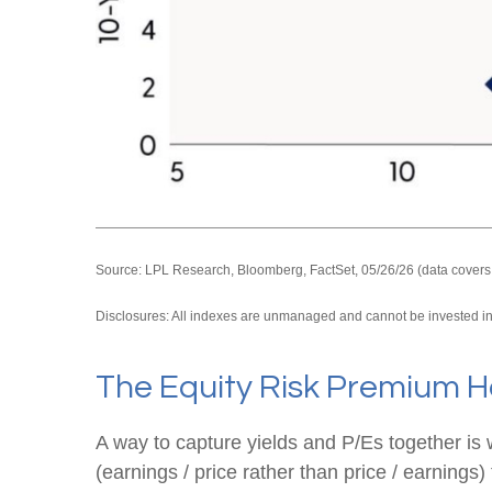
Source: LPL Research, Bloomberg, FactSet, 05/26/26 (data covers
Disclosures: All indexes are unmanaged and cannot be invested in d
The Equity Risk Premium H
A way to capture yields and P/Es together is 
(earnings / price rather than price / earnings