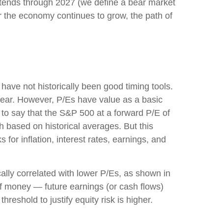
et extends through 2027 (we define a bear market
 the economy continues to grow, the path of
s have not
historically been good timing tools.
year. However, P/Es have value as a basic
sy to say that the S&P 500 at a
forward P/E of
 based on historical averages. But this
for inflation, interest rates, earnings, and
cally correlated
with lower P/Es, as shown in
 of money
—
future earnings (or cash flows)
hreshold to justify equity risk is higher.