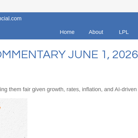
ncial.com
Home
About
LPL
MMENTARY JUNE 1, 2026
g them fair given growth, rates, inflation, and AI-driven