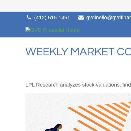
(412) 515-1451
gvdinello@gvdfina
WEEKLY MARKET CO
LPL Research analyzes stock valuations, findin