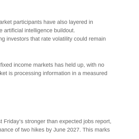
Market participants have also layered in
rtificial intelligence buildout.
 investors that rate volatility could remain
re fixed income markets has held up, with no
rket is processing information in a measured
st Friday’s stronger than expected jobs report,
chance of two hikes by June 2027. This marks