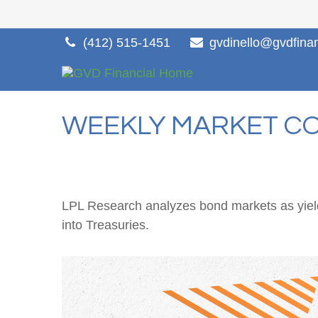
(412) 515-1451
gvdinello@gvdfina
WEEKLY MARKET CO
LPL Research analyzes bond markets as yields
into Treasuries.