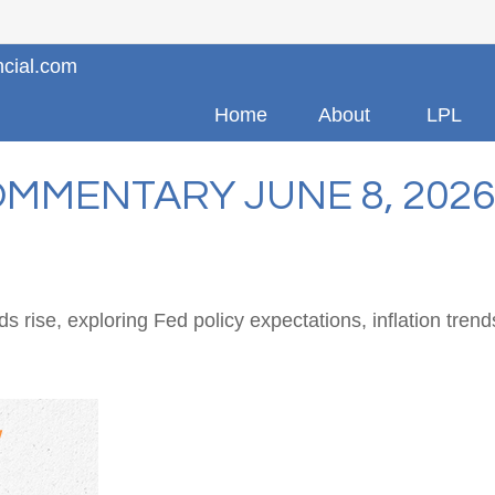
ncial.com
Home
About
LPL
MMENTARY JUNE 8, 2026
 rise, exploring Fed policy expectations, inflation tren