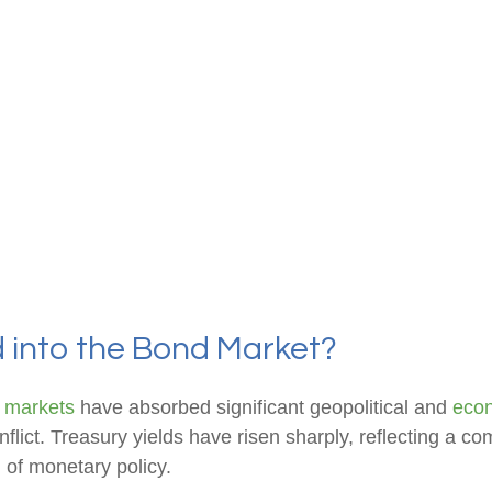
d into the Bond Market?
 markets
have absorbed significant geopolitical and
eco
onflict. Treasury yields have risen sharply, reflecting a 
 of monetary policy.