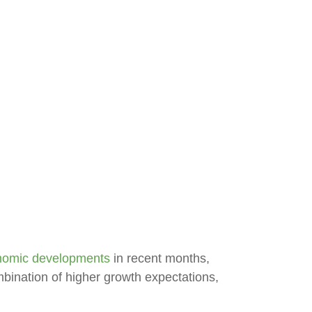
nomic developments
in recent months,
combination of higher growth expectations,