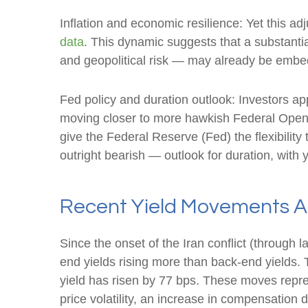
Inflation and economic resilience: Yet this ad
data
. This dynamic suggests that a substantia
and geopolitical risk — may already be emb
Fed policy and duration outlook: Investors app
moving closer to more hawkish Federal Open 
give the Federal Reserve (Fed) the flexibilit
outright bearish — outlook for duration, with y
Recent Yield Movements Am
Since the onset of the Iran conflict (through 
end yields rising more than back-end yields. 
yield has risen by 77 bps. These moves represe
price volatility, an increase in compensatio