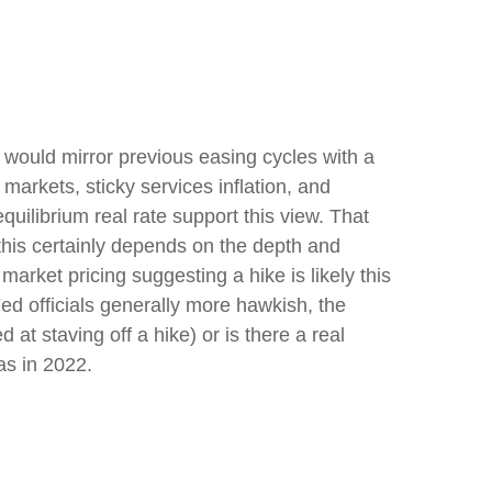
 would mirror previous easing cycles with a
 markets, sticky services inflation, and
uilibrium real rate support this view. That
t this certainly depends on the depth and
market pricing suggesting a hike is likely this
Fed officials generally more hawkish, the
at staving off a hike) or is there a real
as in 2022.