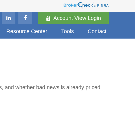
Account View Login
Resource Center
Tools
Contact
ds, and whether bad news is already priced