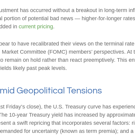
justment has occurred without a breakout in long-term inf
l portion of potential bad news — higher-for-longer rates,
edded in
current pricing
.
ear to have recalibrated their views on the terminal rate 
Market Committee (FOMC) members’ perspectives. At the
y to remain on hold rather than react preemptively. This 
ields likely past peak levels.
id Geopolitical Tensions
last Friday’s close), the U.S. Treasury curve has experien
The 10-year Treasury yield has increased by approximatel
nt a swift repricing that incorporates several factors: ri
n demanded for uncertainty (known as term premia); and 