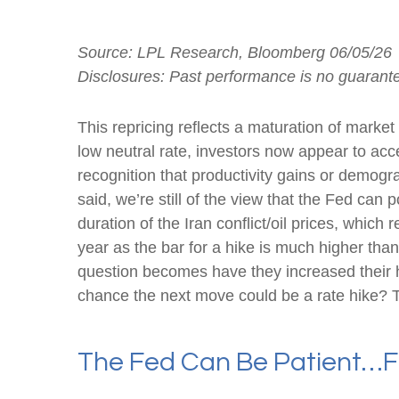
Source: LPL Research, Bloomberg 06/05/26
Disclosures: Past performance is no guarantee
This repricing reflects a maturation of marke
low neutral rate, investors now appear to acce
recognition that productivity gains or demogr
said, we’re still of the view that the Fed can 
duration of the Iran conflict/oil prices, which
year as the bar for a hike is much higher tha
question becomes have they increased their haw
chance the next move could be a rate hike? Tim
The Fed Can Be Patient…