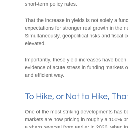
short-term policy rates.
That the increase in yields is not solely a fun
expectations for stronger real growth in the ne
Simultaneously, geopolitical risks and fiscal 
elevated.
Importantly, these yield increases have been o
evidence of acute stress in funding markets o
and efficient way.
To Hike, or Not to Hike, Tha
One of the most striking developments has been
markets are now pricing in roughly a 100% pr
a sharp reversal from earlier in 2026, when i