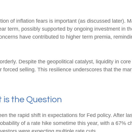
ction of inflation fears is important (as discussed later). 
ar term, possibly supported by ongoing investment in the a
concerns have contributed to higher term premia, reminding
rderly. Despite the geopolitical catalyst, liquidity in co
r forced selling. This resilience underscores that the ma
t is the Question
 the rapid shift in expectations for Fed policy. After la
obability of a rate hike sometime this year, with a 67% 
nvestors were expecting multiple rate cuts.