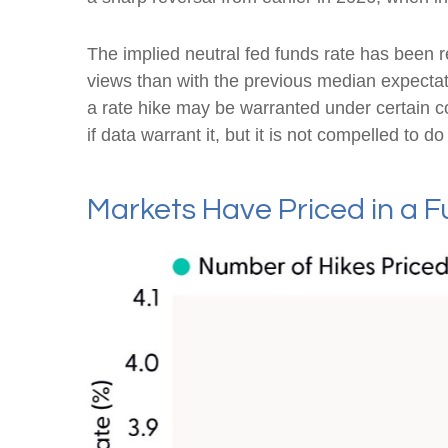
The implied neutral fed funds rate has been 
views than with the previous median expectat
a rate hike may be warranted under certain cond
if data warrant it, but it is not compelled to d
Markets Have Priced in a 