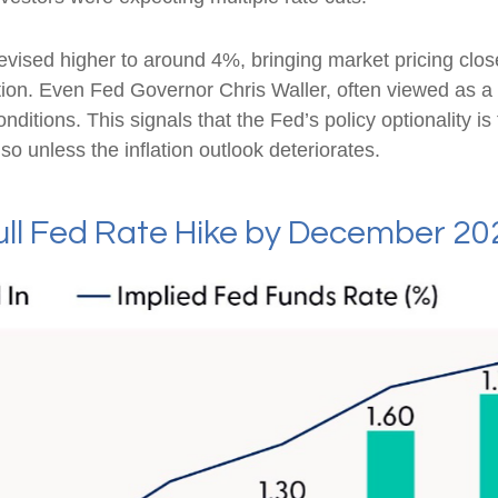
revised higher to around 4%, bringing market pricing c
ion. Even Fed Governor Chris Waller, often viewed as a 
itions. This signals that the Fed’s policy optionality is f
o so unless the inflation outlook deteriorates.
Full Fed Rate Hike by December 20