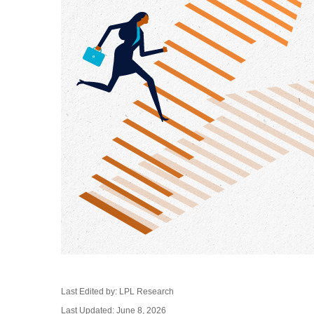
Last Edited by: LPL Research
Last Updated: June 8, 2026