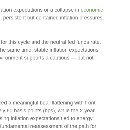
lation expectations or a collapse in
economic
 persistent but contained inflation pressures,
for this cycle and the neutral fed funds rate,
 same time, stable inflation expectations
environment supports a cautious — but not
ced a meaningful bear flattening with front
y 60 basis points (bps), while the 2-year
sing inflation expectations tied to energy
a fundamental reassessment of the path for