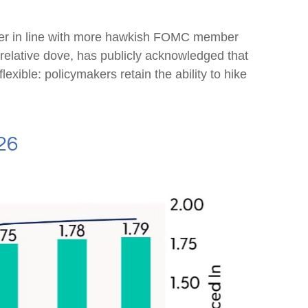
loser in line with more hawkish FOMC member
relative dove, has publicly acknowledged that
lexible: policymakers retain the ability to hike
26