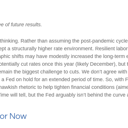
 of future results.
t thinking. Rather than assuming the post-pandemic cycle
pt a structurally higher rate environment. Resilient labor
aphic shifts may have modestly increased the long-term eq
potentially cut rates once this year (likely December), bu
 remain the biggest challenge to cuts. We don’t agree with 
n a Fed on hold for an extended period of time. So, with 
kish rhetoric to help tighten financial conditions (aimed 
e will tell, but the Fed arguably isn’t behind the curve 
For Now