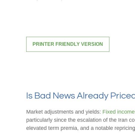
PRINTER FRIENDLY VERSION
Is Bad News Already Price
Market adjustments and yields:
Fixed income
particularly since the escalation of the Iran c
elevated term premia, and a notable repricing