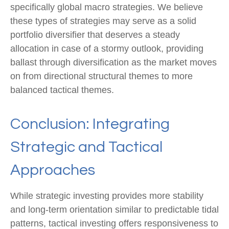
specifically global macro strategies. We believe
these types of strategies may serve as a solid
portfolio diversifier that deserves a steady
allocation in case of a stormy outlook, providing
ballast through diversification as the market moves
on from directional structural themes to more
balanced tactical themes.
Conclusion: Integrating
Strategic and Tactical
Approaches
While strategic investing provides more stability
and long-term orientation similar to predictable tidal
patterns, tactical investing offers responsiveness to