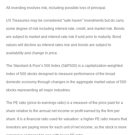
All investing involves risk, including possible loss of principal.
US Treasuries may be considered “safe haven” investments but do carry
some degree of risk including interest rate, credit, and market risk. Bonds
are subject to market and interest rate risk if sold prior to maturity. Bond
values will decline as interest rates rise and bonds are subject to
availability and change in price.
The Standard & Poor’s 500 Index (S&P500) is a capitalization-weighted
index of 500 stocks designed to measure performance of the broad
domestic economy through changes in the aggregate market value of 500
stocks representing all major industries.
The PE ratio (price-to-earnings ratio) is a measure of the price paid for a
share relative to the annual net income or profit earned by the firm per
share. It is a financial ratio used for valuation: a higher PE ratio means that
investors are paying more for each unit of net income, so the stock is more