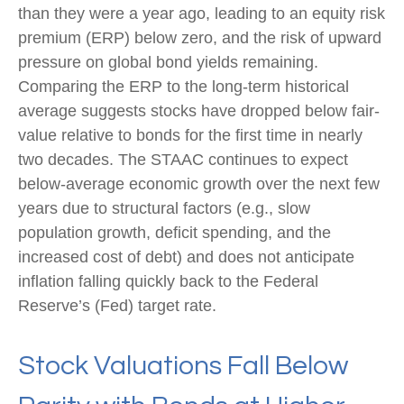
than they were a year ago, leading to an equity risk
premium (ERP) below zero, and the risk of upward
pressure on global bond yields remaining.
Comparing the ERP to the long-term historical
average suggests stocks have dropped below fair-
value relative to bonds for the first time in nearly
two decades. The STAAC continues to expect
below-average economic growth over the next few
years due to structural factors (e.g., slow
population growth, deficit spending, and the
increased cost of debt) and does not anticipate
inflation falling quickly back to the Federal
Reserve’s (Fed) target rate.
Stock Valuations Fall Below