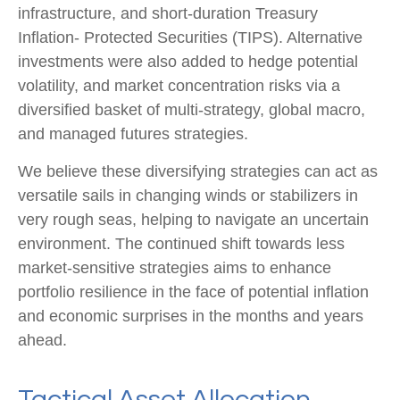
infrastructure, and short-duration Treasury
Inflation- Protected Securities (TIPS). Alternative
investments were also added to hedge potential
volatility, and market concentration risks via a
diversified basket of multi-strategy, global macro,
and managed futures strategies.
We believe these diversifying strategies can act as
versatile sails in changing winds or stabilizers in
very rough seas, helping to navigate an uncertain
environment. The continued shift towards less
market-sensitive strategies aims to enhance
portfolio resilience in the face of potential inflation
and economic surprises in the months and years
ahead.
Tactical Asset Allocation