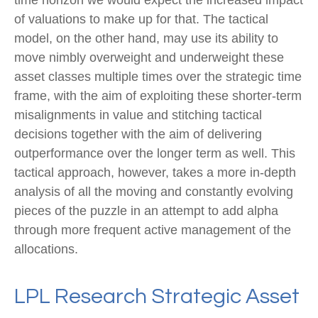
of valuations to make up for that. The tactical
model, on the other hand, may use its ability to
move nimbly overweight and underweight these
asset classes multiple times over the strategic time
frame, with the aim of exploiting these shorter-term
misalignments in value and stitching tactical
decisions together with the aim of delivering
outperformance over the longer term as well. This
tactical approach, however, takes a more in-depth
analysis of all the moving and constantly evolving
pieces of the puzzle in an attempt to add alpha
through more frequent active management of the
allocations.
LPL Research Strategic Asset