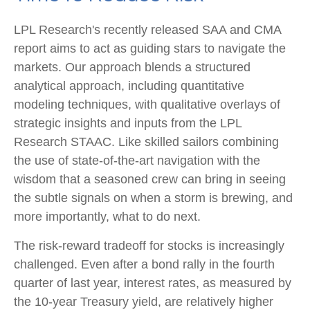
LPL Research's recently released SAA and CMA
report aims to act as guiding stars to navigate the
markets. Our approach blends a structured
analytical approach, including quantitative
modeling techniques, with qualitative overlays of
strategic insights and inputs from the LPL
Research STAAC. Like skilled sailors combining
the use of state-of-the-art navigation with the
wisdom that a seasoned crew can bring in seeing
the subtle signals on when a storm is brewing, and
more importantly, what to do next.
The risk-reward tradeoff for stocks is increasingly
challenged. Even after a bond rally in the fourth
quarter of last year, interest rates, as measured by
the 10-year Treasury yield, are relatively higher