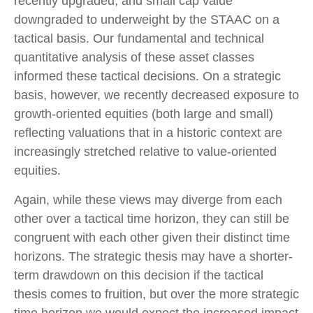
recently upgraded, and small cap value
downgraded to underweight by the STAAC on a
tactical basis. Our fundamental and technical
quantitative analysis of these asset classes
informed these tactical decisions. On a strategic
basis, however, we recently decreased exposure to
growth-oriented equities (both large and small)
reflecting valuations that in a historic context are
increasingly stretched relative to value-oriented
equities.
Again, while these views may diverge from each
other over a tactical time horizon, they can still be
congruent with each other given their distinct time
horizons. The strategic thesis may have a shorter-
term drawdown on this decision if the tactical
thesis comes to fruition, but over the more strategic
time horizon we would expect the increased impact