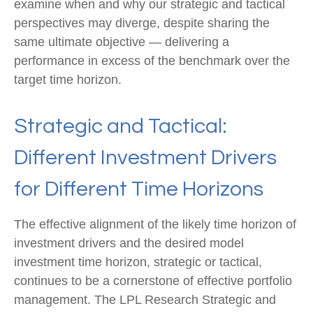
examine when and why our strategic and tactical
perspectives may diverge, despite sharing the
same ultimate objective — delivering a
performance in excess of the benchmark over the
target time horizon.
Strategic and Tactical:
Different Investment Drivers
for Different Time Horizons
The effective alignment of the likely time horizon of
investment drivers and the desired model
investment time horizon, strategic or tactical,
continues to be a cornerstone of effective portfolio
management. The LPL Research Strategic and