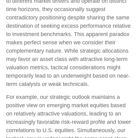
to different market drivers and operate on distinct
time horizons, they occasionally suggest
contradictory positioning despite sharing the same
destination of seeking excess performance relative
to investment benchmarks. This apparent paradox
makes perfect sense when we consider their
complementary nature. While strategic allocations
may favor an asset class with attractive long-term
valuation metrics, tactical considerations might
temporarily lead to an underweight based on near-
term catalysts or weak technicals.
For example, our strategic outlook maintains a
positive view on emerging market equities based
on relatively attractive valuations, leading to an
increasingly favorable risk-reward profile and lower
correlations to U.S. equities. Simultaneously, our