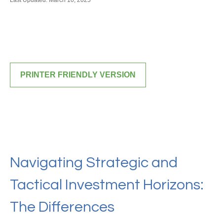
Last Updated: March 10, 2025
PRINTER FRIENDLY VERSION
Navigating Strategic and
Tactical Investment Horizons:
The Differences