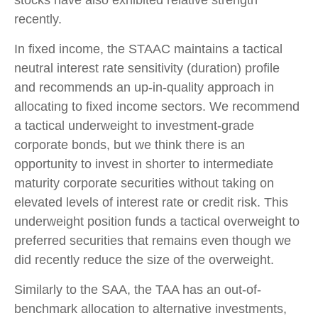
stocks have also exhibited relative strength
recently.
In fixed income, the STAAC maintains a tactical
neutral interest rate sensitivity (duration) profile
and recommends an up-in-quality approach in
allocating to fixed income sectors. We recommend
a tactical underweight to investment-grade
corporate bonds, but we think there is an
opportunity to invest in shorter to intermediate
maturity corporate securities without taking on
elevated levels of interest rate or credit risk. This
underweight position funds a tactical overweight to
preferred securities that remains even though we
did recently reduce the size of the overweight.
Similarly to the SAA, the TAA has an out-of-
benchmark allocation to alternative investments,