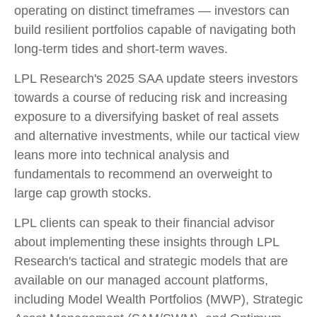
operating on distinct timeframes — investors can
build resilient portfolios capable of navigating both
long-term tides and short-term waves.
LPL Research's 2025 SAA update steers investors
towards a course of reducing risk and increasing
exposure to a diversifying basket of real assets
and alternative investments, while our tactical view
leans more into technical analysis and
fundamentals to recommend an overweight to
large cap growth stocks.
LPL clients can speak to their financial advisor
about implementing these insights through LPL
Research's tactical and strategic models that are
available on our managed account platforms,
including Model Wealth Portfolios (MWP), Strategic