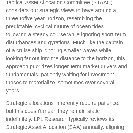
Tactical Asset Allocation Committee (STAAC)
considers our strategic views to have around a
three-tofive-year horizon, resembling the
predictable, cyclical nature of ocean tides —
following a steady course while ignoring short-term
disturbances and gyrations. Much like the captain
of a cruise ship ignoring smaller waves while
looking far out into the distance to the horizon, this
approach prioritizes longer-term market drivers and
fundamentals, patiently waiting for investment
theses to materialize, sometimes over several
years.
Strategic allocations inherently require patience,
but this doesn't mean they remain static
indefinitely. LPL Research typically reviews its
Strategic Asset Allocation (SAA) annually, aligning