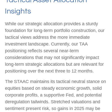
Insights
While our strategic allocation provides a sturdy
foundation for long-term portfolio construction, our
tactical views address the more immediate
investment landscape. Currently, our TAA
positioning reflects several near-term
considerations that may not significantly impact
long-term strategic allocations but are relevant for
positioning over the next three to 12 months.
The STAAC maintains its tactical neutral stance on
equities based on steady economic growth, solid
corporate profits, a supportive Fed, and potential
deregulation tailwinds. Stretched valuations and
sentiment present risk, so gains in 2025 may be