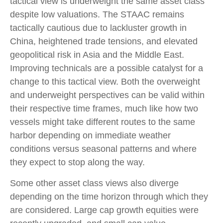
tactical view is underweight the same asset class
despite low valuations. The STAAC remains
tactically cautious due to lackluster growth in
China, heightened trade tensions, and elevated
geopolitical risk in Asia and the Middle East.
Improving technicals are a possible catalyst for a
change to this tactical view. Both the overweight
and underweight perspectives can be valid within
their respective time frames, much like how two
vessels might take different routes to the same
harbor depending on immediate weather
conditions versus seasonal patterns and where
they expect to stop along the way.
Some other asset class views also diverge
depending on the time horizon through which they
are considered. Large cap growth equities were