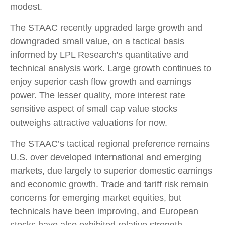
modest.
The STAAC recently upgraded large growth and
downgraded small value, on a tactical basis
informed by LPL Research's quantitative and
technical analysis work. Large growth continues to
enjoy superior cash flow growth and earnings
power. The lesser quality, more interest rate
sensitive aspect of small cap value stocks
outweighs attractive valuations for now.
The STAAC’s tactical regional preference remains
U.S. over developed international and emerging
markets, due largely to superior domestic earnings
and economic growth. Trade and tariff risk remain
concerns for emerging market equities, but
technicals have been improving, and European