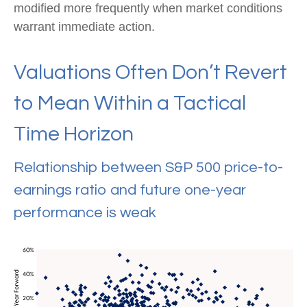
modified more frequently when market conditions
warrant immediate action.
Valuations Often Don’t Revert
to Mean Within a Tactical
Time Horizon
Relationship between S&P 500 price-to-
earnings ratio and future one-year
performance is weak