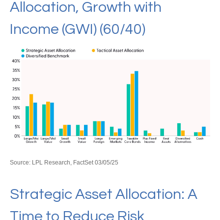
Allocation, Growth with
Income (GWI) (60/40)
Source: LPL Research, FactSet 03/05/25
Strategic Asset Allocation: A
Time to Reduce Risk