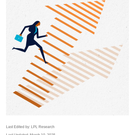
Last Edited by: LPL Research