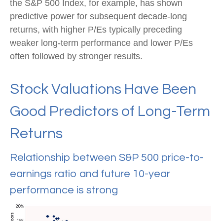
the S&P 500 Index, for example, has shown
predictive power for subsequent decade-long
returns, with higher P/Es typically preceding
weaker long-term performance and lower P/Es
often followed by stronger results.
Stock Valuations Have Been
Good Predictors of Long-Term
Returns
Relationship between S&P 500 price-to-
earnings ratio and future 10-year
performance is strong