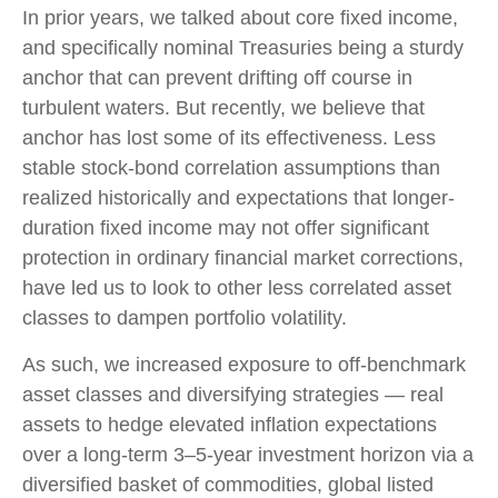
In prior years, we talked about core fixed income,
and specifically nominal Treasuries being a sturdy
anchor that can prevent drifting off course in
turbulent waters. But recently, we believe that
anchor has lost some of its effectiveness. Less
stable stock-bond correlation assumptions than
realized historically and expectations that longer-
duration fixed income may not offer significant
protection in ordinary financial market corrections,
have led us to look to other less correlated asset
classes to dampen portfolio volatility.
As such, we increased exposure to off-benchmark
asset classes and diversifying strategies — real
assets to hedge elevated inflation expectations
over a long-term 3–5-year investment horizon via a
diversified basket of commodities, global listed