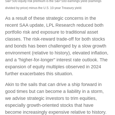
S&P 500 equity risk premium is the S&P 500 earnings yield (earnings
divided by price) minus the U.S. 10-year Treasury yield.
As a result of these strategic concerns in the
recent SAA update, LPL Research reduced both
portfolio risk and exposure to traditional asset
classes. The risk-reward trade-off for both stocks
and bonds has been challenged by a slow growth
environment (relative to history), elevated inflation,
and a "higher-for-longer" interest rate outlook. The
expansion of equity multiples observed in 2024
further exacerbates this situation.
Akin to the sails that can drive a ship forward in
good times but can become a liability in a storm,
we advise strategic investors to trim equities,
especially growth-oriented stocks that have
become increasingly expensive relative to history.