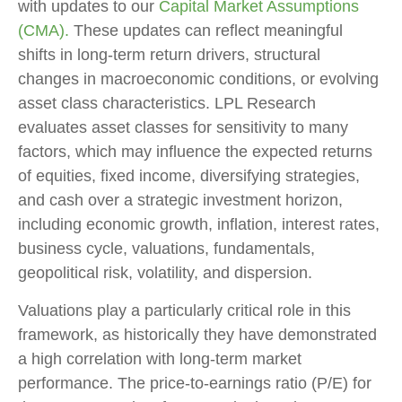
with updates to our
Capital Market Assumptions
(CMA).
These updates can reflect meaningful
shifts in long-term return drivers, structural
changes in macroeconomic conditions, or evolving
asset class characteristics. LPL Research
evaluates asset classes for sensitivity to many
factors, which may influence the expected returns
of equities, fixed income, diversifying strategies,
and cash over a strategic investment horizon,
including economic growth, inflation, interest rates,
business cycle, valuations, fundamentals,
geopolitical risk, volatility, and dispersion.
Valuations play a particularly critical role in this
framework, as historically they have demonstrated
a high correlation with long-term market
performance. The price-to-earnings ratio (P/E) for