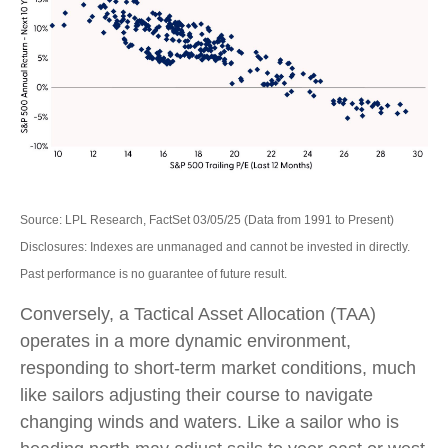
Source: LPL Research, FactSet 03/05/25 (Data from 1991 to Present)
Disclosures: Indexes are unmanaged and cannot be invested in directly.
Past performance is no guarantee of future result.
Conversely, a Tactical Asset Allocation (TAA)
operates in a more dynamic environment,
responding to short-term market conditions, much
like sailors adjusting their course to navigate
changing winds and waters. Like a sailor who is