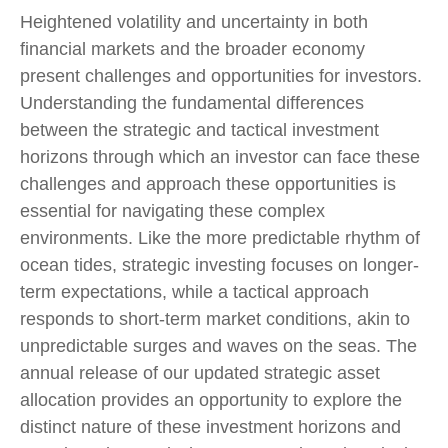
Heightened volatility and uncertainty in both
financial markets and the broader economy
present challenges and opportunities for investors.
Understanding the fundamental differences
between the strategic and tactical investment
horizons through which an investor can face these
challenges and approach these opportunities is
essential for navigating these complex
environments. Like the more predictable rhythm of
ocean tides, strategic investing focuses on longer-
term expectations, while a tactical approach
responds to short-term market conditions, akin to
unpredictable surges and waves on the seas. The
annual release of our updated strategic asset
allocation provides an opportunity to explore the
distinct nature of these investment horizons and