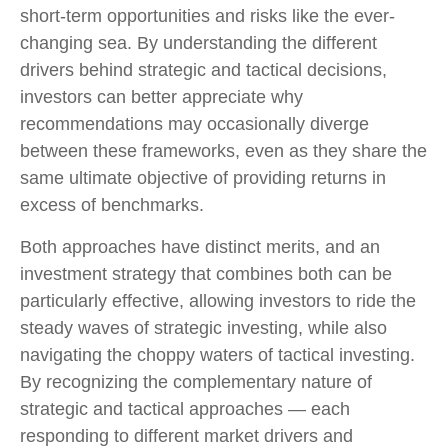
short-term opportunities and risks like the ever-
changing sea. By understanding the different
drivers behind strategic and tactical decisions,
investors can better appreciate why
recommendations may occasionally diverge
between these frameworks, even as they share the
same ultimate objective of providing returns in
excess of benchmarks.
Both approaches have distinct merits, and an
investment strategy that combines both can be
particularly effective, allowing investors to ride the
steady waves of strategic investing, while also
navigating the choppy waters of tactical investing.
By recognizing the complementary nature of
strategic and tactical approaches — each
responding to different market drivers and