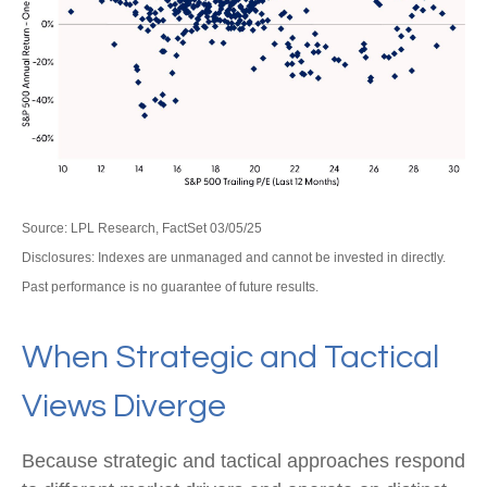
Source: LPL Research, FactSet 03/05/25
Disclosures: Indexes are unmanaged and cannot be invested in directly.
Past performance is no guarantee of future results.
When Strategic and Tactical
Views Diverge
Because strategic and tactical approaches respond