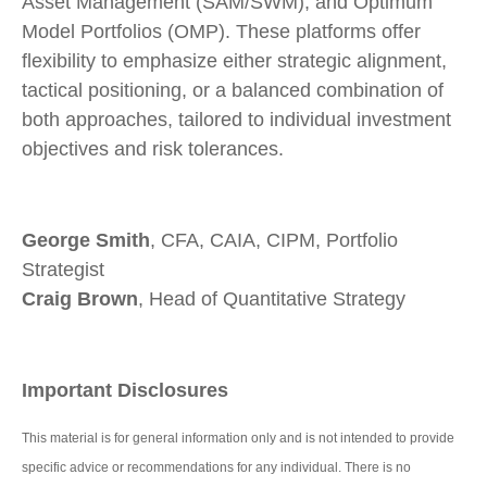
Asset Management (SAM/SWM), and Optimum
Model Portfolios (OMP). These platforms offer
flexibility to emphasize either strategic alignment,
tactical positioning, or a balanced combination of
both approaches, tailored to individual investment
objectives and risk tolerances.
George Smith
, CFA, CAIA, CIPM, Portfolio
Strategist
Craig Brown
, Head of Quantitative Strategy
Important Disclosures
This material is for general information only and is not intended to provide
specific advice or recommendations for any individual. There is no