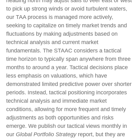
heading north may adjust sails to veer east or west
to pick up strong winds or avoid turbulent waters,
our TAA process is managed more actively,
seeking to capitalize on timely market trends and
fluctuations by making adjustments based on
technical analysis and current market
fundamentals. The STAAC considers a tactical
time horizon to typically span anywhere from three
months to around a year. Tactical decisions place
less emphasis on valuations, which have
demonstrated limited predictive power over shorter
periods. Instead, tactical positioning incorporates
technical analysis and immediate market
conditions, allowing for more frequent and timely
adjustments as both opportunities and risks
emerge. We publish our tactical views monthly in
our
Global Portfolio Strategy
report, but they are