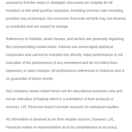
assurance that the views or strategies discussed are suitable for all
investors or will yield positive outcomes. Investing involves risks including
possible loss of principal. Any economic forecasts set forth may not develop
as predicted and are subject to change.
References to markets, asset classes, and sectors are generally regarding
the corresponding market index. Indexes are unmanaged statistical
composites and cannot be invested into directly. Index performance is not
indicative of the performance of any investment and do not reflect fees,
expenses, or sales charges. All performance referenced is historical and is
no guarantee of future results.
Any company names noted herein are for educational purposes only and
not an indication of trading intent or a solicitation of their products or
services. LPL Financial doesn’t provide research on individual equities.
All information is believed to be from reliable sources; however, LPL
Financial makes no representation as to its completeness or accuracy.