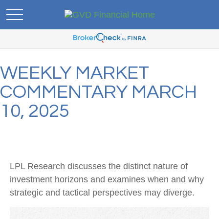
WEEKLY MARKET
COMMENTARY MARCH
10, 2025
LPL Research discusses the distinct nature of
investment horizons and examines when and why
strategic and tactical perspectives may diverge.