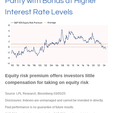
Parity with Bonds at Higher
Interest Rate Levels
Equity risk premium offers investors little
compensation for taking on equity risk
Source: LPL Research, Bloomberg 03/05/25
Disclosures: Indexes are unmanaged and cannot be invested in directly.
Past performance is no guarantee of future results.