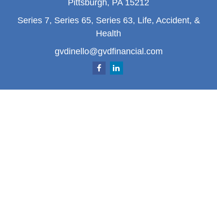
Pittsburgh,
PA
15212
Series 7, Series 65, Series 63, Life, Accident, &
Health
gvdinello@gvdfinancial.com
Quick Links
Retirement
Investment
Estate
Insurance
Tax
Money
Lifestyle
Latest Articles
All Videos