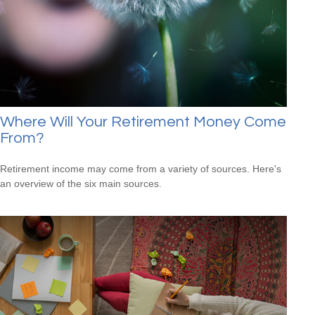
Where Will Your Retirement Money Come
From?
Retirement income may come from a variety of sources. Here's
an overview of the six main sources.