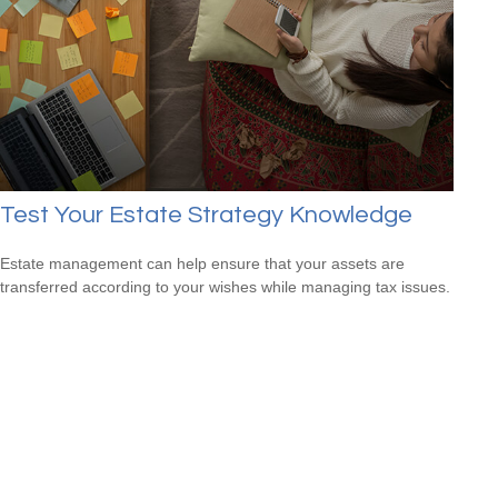
Test Your Estate Strategy Knowledge
Estate management can help ensure that your assets are
transferred according to your wishes while managing tax issues.