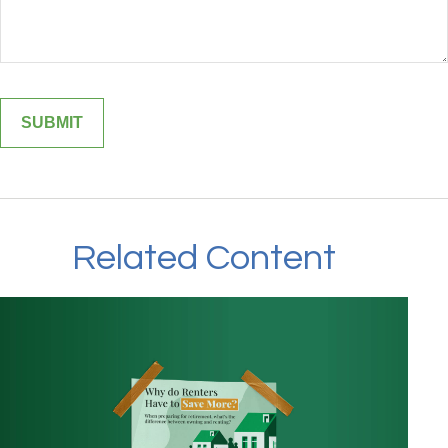
Related Content