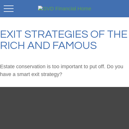
EXIT STRATEGIES OF THE
RICH AND FAMOUS
Estate conservation is too important to put off. Do you
have a smart exit strategy?