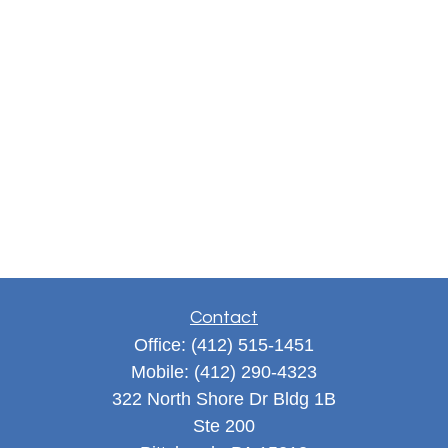
Contact
Office:
(412) 515-1451
Mobile:
(412) 290-4323
322 North Shore Dr Bldg 1B
Ste 200