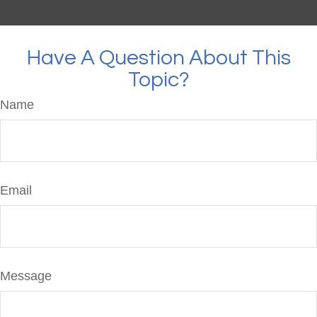
Have A Question About This
Topic?
Name
Email
Message