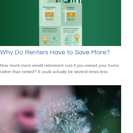
Why Do Renters Have to Save More?
How much more would retirement cost if you owned your home
rather than rented? It could actually be several times less.