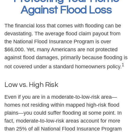
Against Flood Loss
The financial loss that comes with flooding can be
devastating. The average flood claim payout from
the National Flood Insurance Program is over
$66,000. Yet, many Americans are not protected
against flood damages, primarily because flooding is
1
not covered under a standard homeowners policy.
Low vs. High Risk
Even if you are in a moderate-to-low-risk area—
homes not residing within mapped high-risk flood
plains—you could suffer flooding at some point. In
fact, moderate-to-low-risk areas account for more
than 25% of all National Flood Insurance Program