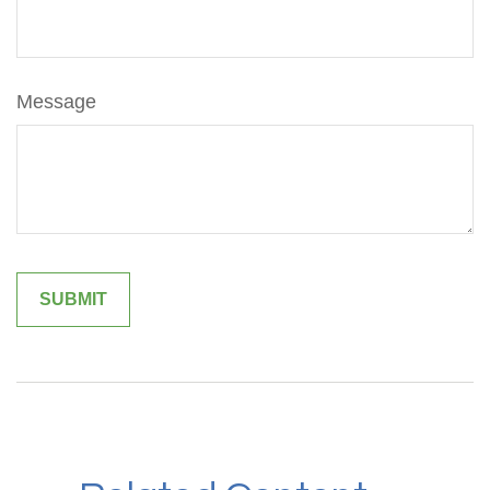
Message