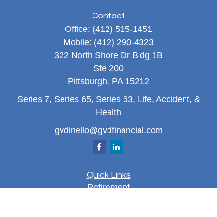
Contact
Office:
(412) 515-1451
Mobile:
(412) 290-4323
322 North Shore Dr Bldg 1B
Ste 200
Pittsburgh,
PA
15212
Series 7, Series 65, Series 63, Life, Accident, &
Health
gvdinello@gvdfinancial.com
Quick Links
Retirement
Investment
Estate