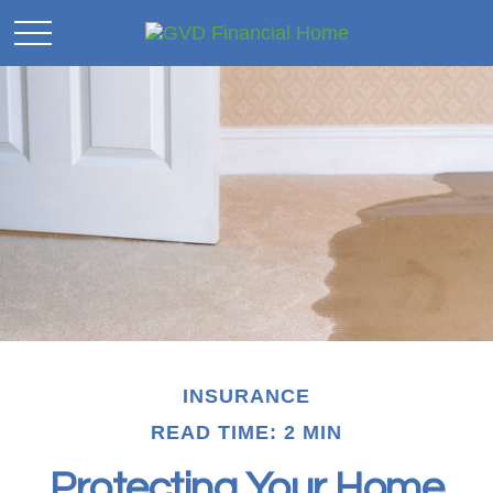
INSURANCE
READ TIME: 2 MIN
Protecting Your Home