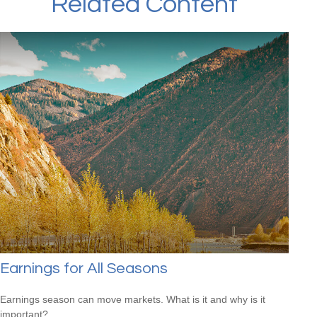
Related Content
Earnings for All Seasons
Earnings season can move markets. What is it and why is it
important?