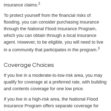
2
insurance claims.
To protect yourself from the financial risks of
flooding, you can consider purchasing insurance
through the National Flood Insurance Program,
which you can obtain through a local insurance
agent. However, to be eligible, you will need to live
3
in a community that participates in the program.
Coverage Choices
If you live in a moderate-to-low-risk area, you may
qualify for coverage at a preferred rate, with building
and contents coverage for one low price.
If you live in a high-risk area, the National Flood
Insurance Program offers separate coverage for