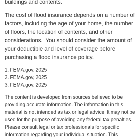
buildings and contents.
The cost of flood insurance depends on a number of
factors, including the age of your home, the number
of floors, the location of contents, and other
considerations. You should consider the amount of
your deductible and level of coverage before
purchasing a flood insurance policy.
1. FEMA.gov, 2025
2. FEMA.gov, 2025
3. FEMA.gov, 2025
The content is developed from sources believed to be
providing accurate information. The information in this
material is not intended as tax or legal advice. It may not be
used for the purpose of avoiding any federal tax penalties.
Please consult legal or tax professionals for specific
information regarding your individual situation. This