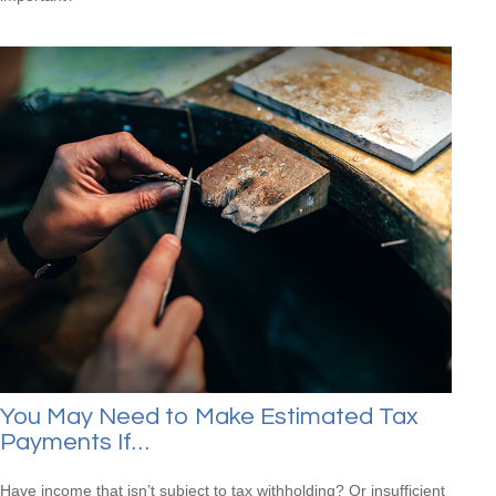
You May Need to Make Estimated Tax
Payments If…
Have income that isn’t subject to tax withholding? Or insufficient