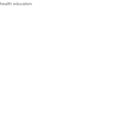
health education.