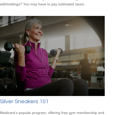
withholdings? You may have to pay estimated taxes.
Silver Sneakers 101
Medicare’s popular program, offering free gym membership and