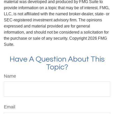
material was developed and produced by FMG Suite to
provide information on a topic that may be of interest. FMG,
LLC, is not affiliated with the named broker-dealer, state- or
SEC-registered investment advisory firm. The opinions
expressed and material provided are for general
information, and should not be considered a solicitation for
the purchase or sale of any security. Copyright
2026 FMG
Suite.
Have A Question About This
Topic?
Name
Email